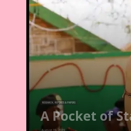
RESEARCH, REPORTS & PAPERS
A Pocket of S
August 19, 2019