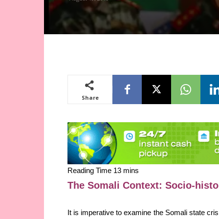
Share
The Somali Context: Socio-hist
It is imperative to examine the Somali state cri