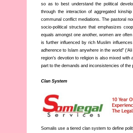
so as to best understand the political devel
through the interaction of aggregated kinshi
communal conflict mediations. The pastoral no
socio-political structure that emphasizes co
equals amongst one another, women are often res
is further influenced by rich Muslim influence
adherence to Islam anywhere in the world” (‘Al
region’s devotion to religion is also mixed with
part to the demands and inconsistencies of the p
Clan System
Somalis use a tiered clan system to define polit