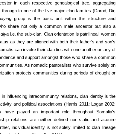
stor in each respective genealogical tree, aggregating
through to one of the five major clan families (Darod, Dir,
-paying
group is the basic unit within this structure and
who share not only a common male ancestor but also a
r
diya
i.e. the sub-clan. Clan orientation is patrilineal; women
tatus as they are aligned with both their father’s and son’s
malis can invoke their clan ties with one another on any of
dependence and support amongst those who share a common
ommunities. As nomadic pastoralists who survive solely on
anization protects communities during periods of drought or
s in influencing intracommunity relations, clan identity is the
ctivity and political associations (Harris 2011; Logan 2002;
ns have played an important role throughout Somalia’s
nship relations are neither defined nor static and acquire
her, individual identity is not solely limited to clan lineage