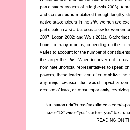
participatory system of rule (Lewis 2003). A ma
and consensus is mobilized through lengthy dis
active stakeholders in the
shir
, women are exclud
participate in a
shir
but does allow for women to
2007; Logan 2002; and Walls 2011). Gatherings
hours to many months, depending on the compl
varies to account for the number of constituents
the larger the
shir
). When inconvenient to have
nominate unofficial representatives to speak on 
powers, these leaders can often mobilize the 
any major decision that would impact a commu
creation of laws, or, most importantly, resolving 
[su_button url=”https://saxafimedia.com/a-poc
size=”12″ wide=”yes” center=”yes” text_s
READING ON THE