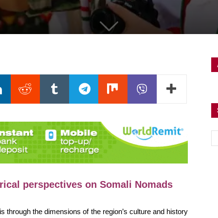
orical perspectives on Somali Nomads
sis through the dimensions of the region’s culture and history