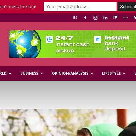
n't miss the fun!
RLD
BUSINESS
OPINION/ANALYSIS
LIFESTYLE