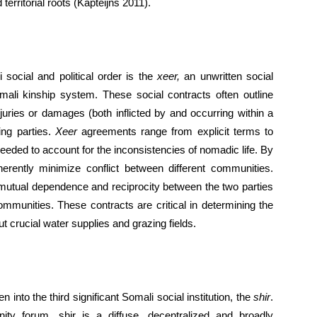
territorial roots (Kapteijns 2011).
ocial and political order is the
xeer,
an unwritten social
mali kinship system. These social contracts often outline
njuries or damages (both inflicted by and occurring within a
ing parties.
Xeer
agreements range from explicit terms to
 needed to account for the inconsistencies of nomadic life. By
erently minimize conflict between different communities.
utual dependence and reciprocity between the two parties
ommunities. These contracts are critical in determining the
 crucial water supplies and grazing fields.
into the third significant Somali social institution, the
shir
.
y forum, shir is a diffuse, decentralized and broadly