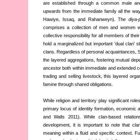
are established through a common male ance
upwards from the immediate family all the way 
Hawiye, Issaq, and Rahanweyn). The
diya
comprises a collection of men and women 
collective responsibility for all members of thei
hold a marginalized but important ‘dual clan’ s
clans. Regardless of personal acquaintances, So
the layered aggregations, fostering mutual 
ancestor both within immediate and extended c
trading and selling livestock, this layered org
famine through shared obligations.
While religion and territory play significant role
primary locus of identity formation, economic a
and Walls 2011). While clan-based relatio
development, it is important to note that cla
meaning within a fluid and specific context. Furt