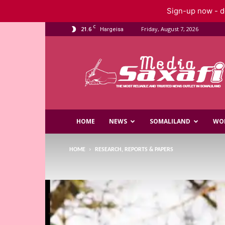
Sign-up now - do
C
21.6
Friday, August 7, 2026
Hargeisa
Saxafi
Media
HOME
NEWS
SOMALILAND
WO
HOME
RESEARCH, REPORTS & PAPERS