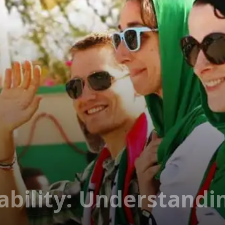
tability: Understand