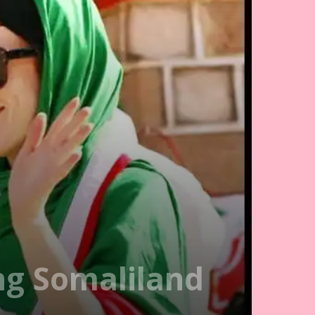
ing Somaliland