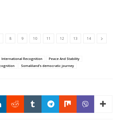
8
9
10
11
12
13
14
International Recognition
Peace And Stability
cognition
Somaliland’s democratic journey