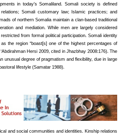
opments in today’s Somaliland. Somali society is defined
p relations; Somali customary law; Islamic practices; and
mads of northern Somalia maintain a clan-based traditional
operation and mediation. While men are largely considered
tricted from formal political participation. Somali identity
s as the region “boast[s] one of the highest percentages of
i ‘Abdirahman Hersi 2009, cited in Jhazbhay 2008:176). The
 an unusual degree of pragmatism and flexibility, due in large
astoral lifestyle (Samatar 1988).
ical and social communities and identities. Kinship relations