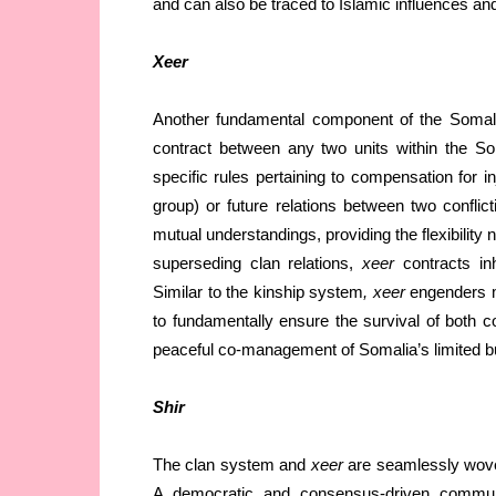
and can also be traced to Islamic influences and 
Xeer
Another fundamental component of the Somali s
contract between any two units within the So
specific rules pertaining to compensation for i
group) or future relations between two conflict
mutual understandings, providing the flexibility
superseding clan relations,
xeer
contracts inh
Similar to the kinship system
, xeer
engenders m
to fundamentally ensure the survival of both c
peaceful co-management of Somalia’s limited but
Shir
The clan system and
xeer
are seamlessly woven 
A democratic and consensus-driven communit