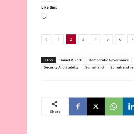
Like this:
Loading…
1
2
3
4
5
6
7
TAGS
Daniel R. Forti
Democratic Governance
Security And Stability
Somaliland
Somaliland re
Share