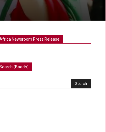
Africa Newsroom Press Release
Search (Baadh)