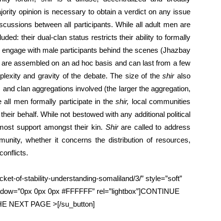
jority opinion is necessary to obtain a verdict on any issue
cussions between all participants. While all adult men are
ed: their dual-clan status restricts their ability to formally
 engage with male participants behind the scenes (Jhazbay
 are assembled on an ad hoc basis and can last from a few
exity and gravity of the debate. The size of the
shir
also
 and clan aggregations involved (the larger the aggregation,
 all men formally participate in the
shir,
local communities
their behalf. While not bestowed with any additional political
most support amongst their kin.
Shir
are called to address
nity, whether it concerns the distribution of resources,
conflicts.
ket-of-stability-understanding-somaliland/3/” style=”soft”
hadow=”0px 0px 0px #FFFFFF” rel=”lightbox”]CONTINUE
 NEXT PAGE >[/su_button]