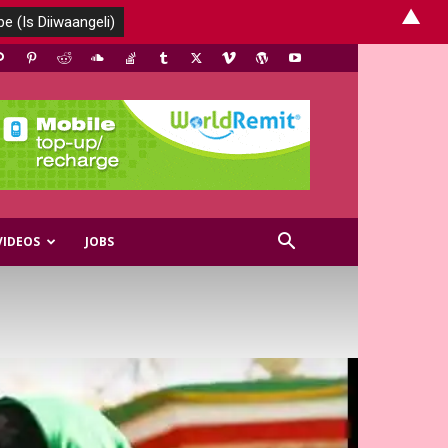
▲
VIDEOS
JOBS