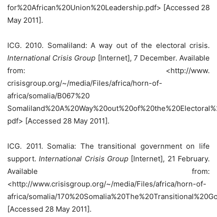
for%20African%20Union%20Leadership.pdf> [Accessed 28
May 2011].
ICG. 2010. Somaliland: A way out of the electoral crisis.
International Crisis Group
[Internet], 7 December. Available
from: <http://www.
crisisgroup.org/~/media/Files/africa/horn-of-
africa/somalia/B067%20
Somaliland%20A%20Way%20out%20of%20the%20Electoral%2
pdf> [Accessed 28 May 2011].
ICG. 2011. Somalia: The transitional government on life
support.
International Crisis Group
[Internet], 21 February.
Available from:
<http://www.crisisgroup.org/~/media/Files/africa/horn-of-
africa/somalia/170%20Somalia%20The%20Transitional%20
[Accessed 28 May 2011].