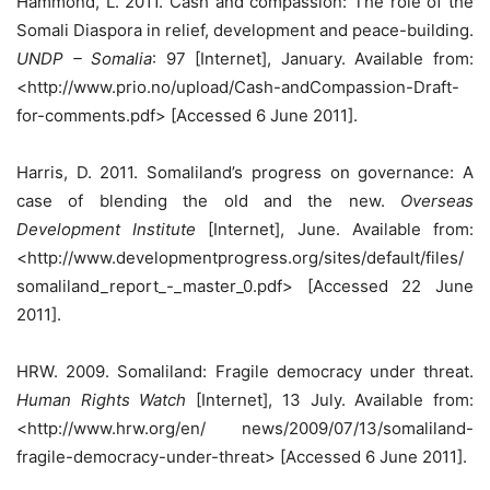
Hammond, L. 2011. Cash and compassion: The role of the
Somali Diaspora in relief, development and peace-building.
UNDP – Somalia
: 97 [Internet], January. Available from:
<http://www.prio.no/upload/Cash-andCompassion-Draft-
for-comments.pdf> [Accessed 6 June 2011].
Harris, D. 2011. Somaliland’s progress on governance: A
case of blending the old and the new.
Overseas
Development Institute
[Internet], June. Available from:
<http://www.developmentprogress.org/sites/default/files/
somaliland_report_-_master_0.pdf> [Accessed 22 June
2011].
HRW. 2009. Somaliland: Fragile democracy under threat.
Human Rights Watch
[Internet], 13 July. Available from:
<http://www.hrw.org/en/ news/2009/07/13/somaliland-
fragile-democracy-under-threat> [Accessed 6 June 2011].