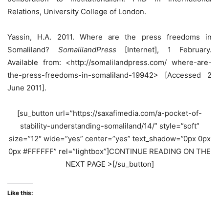
Relations, University College of London.
Yassin, H.A. 2011. Where are the press freedoms in
Somaliland?
SomalilandPress
[Internet], 1 February.
Available from: <http://somalilandpress.com/ where-are-
the-press-freedoms-in-somaliland-19942> [Accessed 2
June 2011].
[su_button url=”https://saxafimedia.com/a-pocket-of-
stability-understanding-somaliland/14/” style=”soft”
size=”12″ wide=”yes” center=”yes” text_shadow=”0px 0px
0px #FFFFFF” rel=”lightbox”]CONTINUE READING ON THE
NEXT PAGE >[/su_button]
Like this: