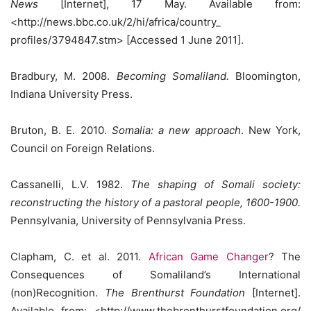
News
[Internet], 17 May. Available from:
<http://news.bbc.co.uk/2/hi/africa/country_
profiles/3794847.stm> [Accessed 1 June 2011].
Bradbury, M. 2008.
Becoming Somaliland.
Bloomington,
Indiana University Press.
Bruton, B. E. 2010.
Somalia: a new approach
. New York,
Council on Foreign Relations.
Cassanelli, L.V. 1982.
The shaping of Somali society:
reconstructing the history of a pastoral people, 1600-1900.
Pennsylvania, University of Pennsylvania Press.
Clapham, C. et al. 2011.
African Game Changer
? The
Consequences of Somaliland’s International
(non)Recognition.
The Brenthurst Foundation
[Internet].
Available from: <http://www.thebrenthurstfoundation.org/