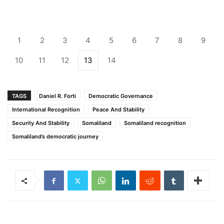
1
2
3
4
5
6
7
8
9
10
11
12
13
14
TAGS
Daniel R. Forti
Democratic Governance
International Recognition
Peace And Stability
Security And Stability
Somaliland
Somaliland recognition
Somaliland’s democratic journey