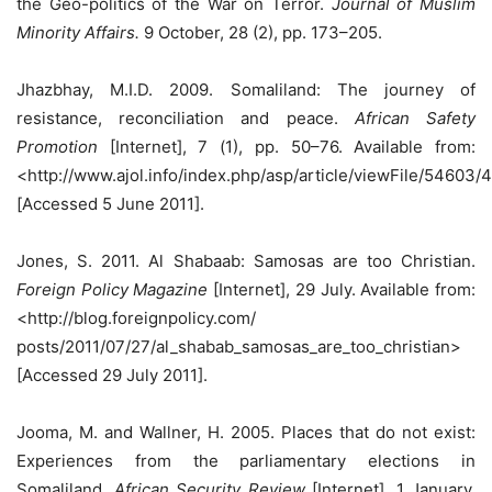
the Geo-politics of the War on Terror.
Journal of Muslim
Minority Affairs.
9 October, 28 (2), pp. 173–205.
Jhazbhay, M.I.D. 2009. Somaliland: The journey of
resistance, reconciliation and peace.
African Safety
Promotion
[Internet], 7 (1), pp. 50–76. Available from:
<http://www.ajol.info/index.php/asp/article/viewFile/54603/
[Accessed 5 June 2011].
Jones, S. 2011. Al Shabaab: Samosas are too Christian.
Foreign Policy Magazine
[Internet], 29 July. Available from:
<http://blog.foreignpolicy.com/
posts/2011/07/27/al_shabab_samosas_are_too_christian>
[Accessed 29 July 2011].
Jooma, M. and Wallner, H. 2005. Places that do not exist:
Experiences from the parliamentary elections in
Somaliland.
African Security Review
[Internet], 1 January,