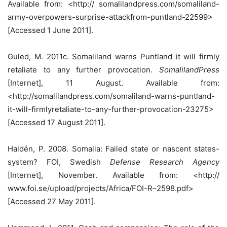
Available from: <http:// somalilandpress.com/somaliland-
army-overpowers-surprise-attackfrom-puntland-22599>
[Accessed 1 June 2011].
Guled, M. 2011c. Somaliland warns Puntland it will firmly
retaliate to any further provocation.
SomalilandPress
[Internet], 11 August. Available from:
<http://somalilandpress.com/somaliland-warns-puntland-
it-will-firmlyretaliate-to-any-further-provocation-23275>
[Accessed 17 August 2011].
Haldén, P. 2008. Somalia: Failed state or nascent states-
system? FOI, Swedish
Defense Research Agency
[Internet], November. Available from: <http://
www.foi.se/upload/projects/Africa/FOI-R–2598.pdf>
[Accessed 27 May 2011].