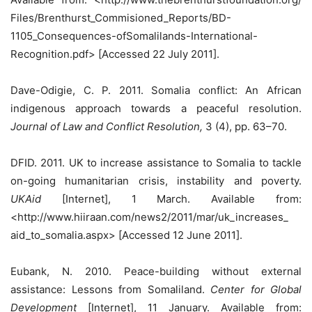
Files/Brenthurst_Commisioned_Reports/BD-
1105_Consequences-ofSomalilands-International-
Recognition.pdf> [Accessed 22 July 2011].
Dave-Odigie, C. P. 2011. Somalia conflict: An African
indigenous approach towards a peaceful resolution.
Journal of Law and Conflict Resolution,
3 (4), pp. 63–70.
DFID. 2011. UK to increase assistance to Somalia to tackle
on-going humanitarian crisis, instability and poverty.
UKAid
[Internet], 1 March. Available from:
<http://www.hiiraan.com/news2/2011/mar/uk_increases_
aid_to_somalia.aspx> [Accessed 12 June 2011].
Eubank, N. 2010. Peace-building without external
assistance: Lessons from Somaliland.
Center for Global
Development
[Internet], 11 January. Available from: