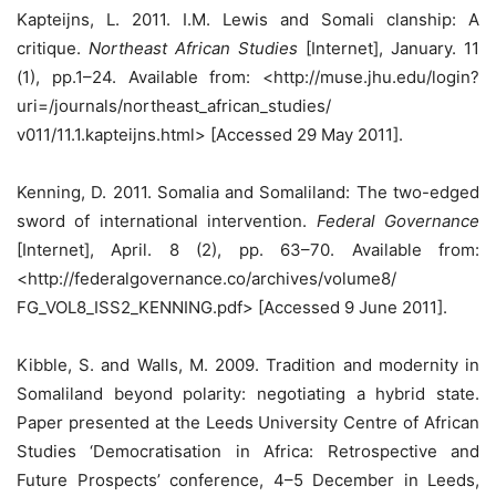
Kapteijns, L. 2011. I.M. Lewis and Somali clanship: A
critique.
Northeast African Studies
[Internet], January. 11
(1), pp.1–24. Available from: <http://muse.jhu.edu/login?
uri=/journals/northeast_african_studies/
v011/11.1.kapteijns.html> [Accessed 29 May 2011].
Kenning, D. 2011. Somalia and Somaliland: The two-edged
sword of international intervention.
Federal Governance
[Internet], April. 8 (2), pp. 63–70. Available from:
<http://federalgovernance.co/archives/volume8/
FG_VOL8_ISS2_KENNING.pdf> [Accessed 9 June 2011].
Kibble, S. and Walls, M. 2009. Tradition and modernity in
Somaliland beyond polarity: negotiating a hybrid state.
Paper presented at the Leeds University Centre of African
Studies ‘Democratisation in Africa: Retrospective and
Future Prospects’ conference, 4–5 December in Leeds,