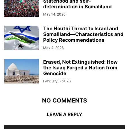
Statehood and self-
determination in Somaliland
May 14, 2026
The Houthi Threat to Israel and
Somaliland—Characteristics and
Policy Recommendations
May 4, 2026
Erased, Not Extinguished: How
the Isaaq Forged a Nation from
Genocide
February 6, 2026
NO COMMENTS
LEAVE A REPLY