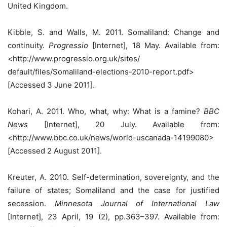
United Kingdom.
Kibble, S. and Walls, M. 2011. Somaliland: Change and
continuity.
Progressio
[Internet], 18 May. Available from:
<http://www.progressio.org.uk/sites/
default/files/Somaliland-elections-2010-report.pdf>
[Accessed 3 June 2011].
Kohari, A. 2011. Who, what, why: What is a famine?
BBC
News
[Internet], 20 July. Available from:
<http://www.bbc.co.uk/news/world-uscanada-14199080>
[Accessed 2 August 2011].
Kreuter, A. 2010. Self-determination, sovereignty, and the
failure of states; Somaliland and the case for justified
secession.
Minnesota Journal of International Law
[Internet], 23 April, 19 (2), pp.363–397. Available from: