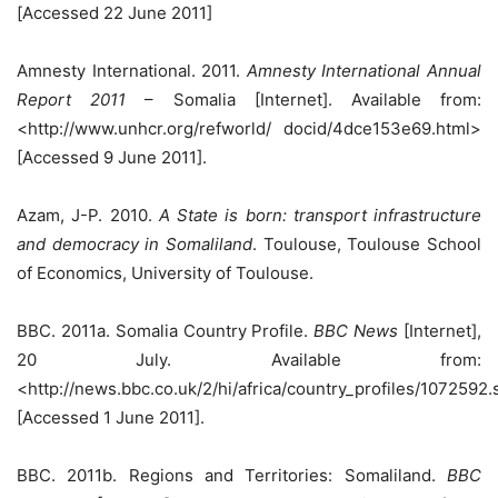
[Accessed 22 June 2011]
Amnesty International. 2011.
Amnesty International Annual
Report 2011
– Somalia [Internet]. Available from:
<http://www.unhcr.org/refworld/ docid/4dce153e69.html>
[Accessed 9 June 2011].
Azam, J-P. 2010.
A State is born: transport infrastructure
and democracy in Somaliland
. Toulouse, Toulouse School
of Economics, University of Toulouse.
BBC. 2011a. Somalia Country Profile.
BBC News
[Internet],
20 July. Available from:
<http://news.bbc.co.uk/2/hi/africa/country_profiles/1072592
[Accessed 1 June 2011].
BBC. 2011b. Regions and Territories: Somaliland.
BBC