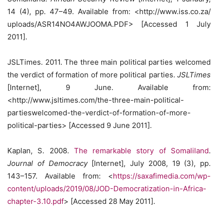
14 (4), pp. 47–49. Available from: <http://www.iss.co.za/
uploads/ASR14NO4AWJOOMA.PDF> [Accessed 1 July
2011].
JSLTimes. 2011. The three main political parties welcomed
the verdict of formation of more political parties.
JSLTimes
[Internet], 9 June. Available from:
<http://www.jsltimes.com/the-three-main-political-
partieswelcomed-the-verdict-of-formation-of-more-
political-parties> [Accessed 9 June 2011].
Kaplan, S. 2008.
The remarkable story of Somaliland
.
Journal of Democracy
[Internet], July 2008, 19 (3), pp.
143–157. Available from: <
https://saxafimedia.com/wp-
content/uploads/2019/08/JOD-Democratization-in-Africa-
chapter-3.10.pdf
> [Accessed 28 May 2011].