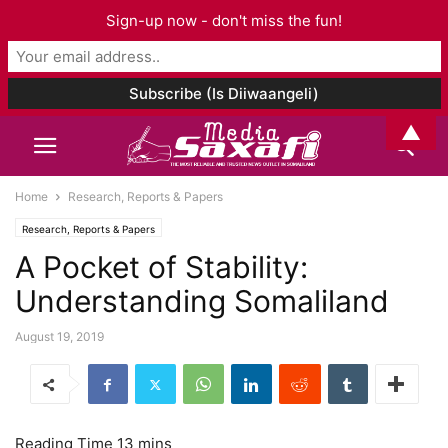
Sign-up now - don't miss the fun!
▲
Home
Research, Reports & Papers
Research, Reports & Papers
A Pocket of Stability:
Understanding Somaliland
August 19, 2019