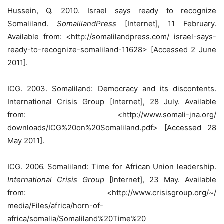
Hussein, Q. 2010. Israel says ready to recognize
Somaliland.
SomalilandPress
[Internet], 11 February.
Available from: <http://somalilandpress.com/ israel-says-
ready-to-recognize-somaliland-11628> [Accessed 2 June
2011].
ICG. 2003. Somaliland: Democracy and its discontents.
International Crisis Group [Internet], 28 July. Available
from: <http://www.somali-jna.org/
downloads/ICG%20on%20Somaliland.pdf> [Accessed 28
May 2011].
ICG. 2006. Somaliland: Time for African Union leadership.
International Crisis Group
[Internet], 23 May. Available
from: <http://www.crisisgroup.org/~/
media/Files/africa/horn-of-
africa/somalia/Somaliland%20Time%20