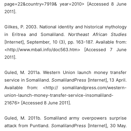
page=22&country=7919& year=2010> [Accessed 8 June
2011].
Gilkes, P. 2003. National identity and historical mythology
in Eritrea and Somaliland.
Northeast African Studies
[Internet], September, 10 (3), pp. 163-187. Available from:
<http://www.mbali.info/doc563.htm> [Accessed 7 June
2011].
Guled, M. 2011a. Western Union launch money transfer
service in Somaliland.
SomalilandPress
[Internet], 13 April.
Available from: <http:// somalilandpress.com/western-
union-launch-money-transfer-service-insomaliland-
21676> [Accessed 8 June 2011].
Guled, M. 2011b. Somaliland army overpowers surprise
attack from Puntland.
SomalilandPress
[Internet], 30 May.