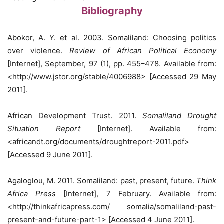
Bibliography
Abokor, A. Y. et al. 2003. Somaliland: Choosing politics
over violence.
Review of African Political Economy
[Internet], September, 97 (1), pp. 455–478. Available from:
<http://www.jstor.org/stable/4006988> [Accessed 29 May
2011].
African Development Trust. 2011.
Somaliland Drought
Situation Report
[Internet]. Available from:
<africandt.org/documents/droughtreport-2011.pdf>
[Accessed 9 June 2011].
Agaloglou, M. 2011. Somaliland: past, present, future.
Think
Africa Press
[Internet], 7 February. Available from:
<http://thinkafricapress.com/ somalia/somaliland-past-
present-and-future-part-1> [Accessed 4 June 2011].