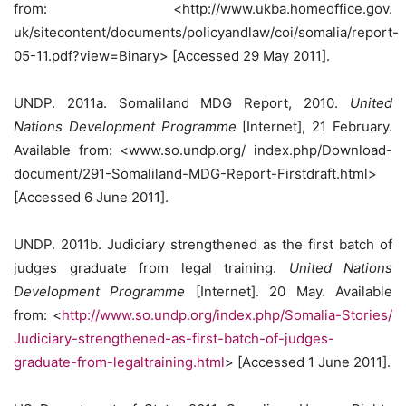
from: <http://www.ukba.homeoffice.gov.
uk/sitecontent/documents/policyandlaw/coi/somalia/report-
05-11.pdf?view=Binary> [Accessed 29 May 2011].
UNDP. 2011a. Somaliland MDG Report, 2010.
United
Nations Development Programme
[Internet], 21 February.
Available from: <www.so.undp.org/ index.php/Download-
document/291-Somaliland-MDG-Report-Firstdraft.html>
[Accessed 6 June 2011].
UNDP. 2011b. Judiciary strengthened as the first batch of
judges graduate from legal training.
United Nations
Development Programme
[Internet]. 20 May. Available
from: <
http://www.so.undp.org/index.php/Somalia-Stories/
Judiciary-strengthened-as-first-batch-of-judges-
graduate-from-legaltraining.html
> [Accessed 1 June 2011].