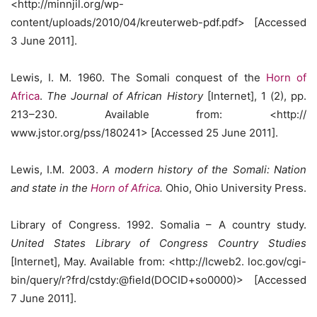
<http://minnjil.org/wp-
content/uploads/2010/04/kreuterweb-pdf.pdf> [Accessed
3 June 2011].
Lewis, I. M. 1960. The Somali conquest of the
Horn of
Africa
.
The Journal of African History
[Internet], 1 (2), pp.
213–230. Available from: <http://
www.jstor.org/pss/180241> [Accessed 25 June 2011].
Lewis, I.M. 2003.
A modern history of the Somali: Nation
and state in the
Horn of Africa
.
Ohio, Ohio University Press.
Library of Congress. 1992. Somalia – A country study.
United States Library of Congress Country Studies
[Internet], May. Available from: <http://lcweb2. loc.gov/cgi-
bin/query/r?frd/cstdy:@field(DOCID+so0000)> [Accessed
7 June 2011].