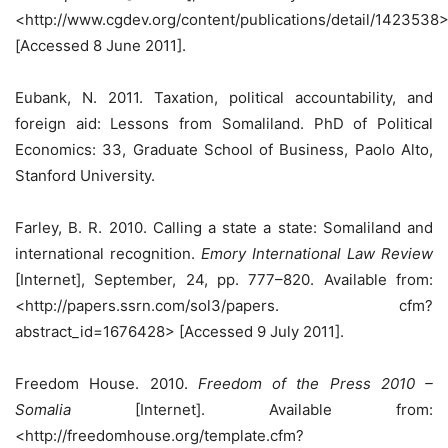
<http://www.cgdev.org/content/publications/detail/1423538
[Accessed 8 June 2011].
Eubank, N. 2011. Taxation, political accountability, and
foreign aid: Lessons from Somaliland. PhD of Political
Economics: 33, Graduate School of Business, Paolo Alto,
Stanford University.
Farley, B. R. 2010. Calling a state a state: Somaliland and
international recognition.
Emory International Law Review
[Internet], September, 24, pp. 777–820. Available from:
<http://papers.ssrn.com/sol3/papers. cfm?
abstract_id=1676428> [Accessed 9 July 2011].
Freedom House. 2010.
Freedom of the Press 2010 –
Somalia
[Internet]. Available from:
<http://freedomhouse.org/template.cfm?