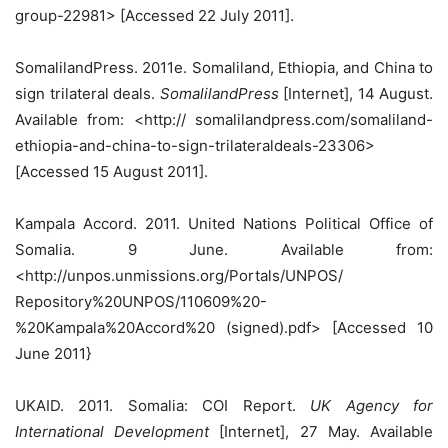
group-22981> [Accessed 22 July 2011].
SomalilandPress. 2011e. Somaliland, Ethiopia, and China to
sign trilateral deals.
SomalilandPress
[Internet], 14 August.
Available from: <http:// somalilandpress.com/somaliland-
ethiopia-and-china-to-sign-trilateraldeals-23306>
[Accessed 15 August 2011].
Kampala Accord. 2011. United Nations Political Office of
Somalia. 9 June. Available from:
<http://unpos.unmissions.org/Portals/UNPOS/
Repository%20UNPOS/110609%20-
%20Kampala%20Accord%20 (signed).pdf> [Accessed 10
June 2011}
UKAID. 2011. Somalia: COI Report.
UK Agency for
International Development
[Internet], 27 May. Available