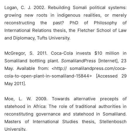
Logan, C. J. 2002. Rebuilding Somali political systems:
growing new roots in indigenous realities, or merely
reconstructing the past? PhD of Philosophy of
International Relations thesis, the Fletcher School of Law
and Diplomacy, Tufts University.
McGregor, S. 2011. Coca-Cola invests $10 million in
Somaliland bottling plant.
SomalilandPress
[Internet], 23
May. Available from: <http:// somalilandpress.com/coca-
cola-to-open-plant-in-somaliland-15844> [Accessed 29
May 2011].
Moe, L. W. 2009. Towards alternative precepts of
statehood in Africa: The role of traditional authorities in
reconstituting governance and statehood in Somaliland.
Masters of International Studies thesis, Stellenbosch
University.