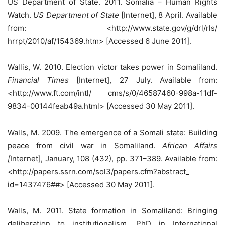
US Department of State. 2011. Somalia – Human Rights
Watch.
US Department of State
[Internet], 8 April. Available
from: <http://www.state.gov/g/drl/rls/
hrrpt/2010/af/154369.htm> [Accessed 6 June 2011].
Wallis, W. 2010. Election victor takes power in Somaliland.
Financial Times
[Internet], 27 July. Available from:
<http://www.ft.com/intl/ cms/s/0/46587460-998a-11df-
9834-00144feab49a.html> [Accessed 30 May 2011].
Walls, M. 2009. The emergence of a Somali state: Building
peace from civil war in Somaliland.
African Affairs
[
Internet], January, 108 (432), pp. 371–389. Available from:
<http://papers.ssrn.com/sol3/papers.cfm?abstract_
id=1437476##> [Accessed 30 May 2011].
Walls, M. 2011. State formation in Somaliland: Bringing
deliberation to institutionalism. PhD in International