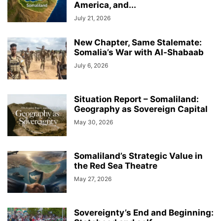
America, and...
July 21, 2026
New Chapter, Same Stalemate:
Somalia’s War with Al-Shabaab
July 6, 2026
Situation Report – Somaliland:
Geography as Sovereign Capital
May 30, 2026
Somaliland’s Strategic Value in
the Red Sea Theatre
May 27, 2026
Sovereignty’s End and Beginning: