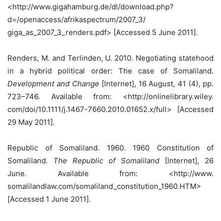
<http://www.gigahamburg.de/dl/download.php?
d=/openaccess/afrikaspectrum/2007_3/
giga_as_2007_3_renders.pdf> [Accessed 5 June 2011].
Renders, M. and Terlinden, U. 2010. Negotiating statehood
in a hybrid political order: The case of Somaliland.
Development and Change
[Internet], 16 August, 41 (4), pp.
723–746. Available from: <http://onlinelibrary.wiley.
com/doi/10.1111/j.1467-7660.2010.01652.x/full> [Accessed
29 May 2011].
Republic of Somaliland. 1960. 1960 Constitution of
Somaliland.
The Republic of Somaliland
[Internet], 26
June. Available from: <http://www.
somalilandlaw.com/somaliland_constitution_1960.HTM>
[Accessed 1 June 2011].