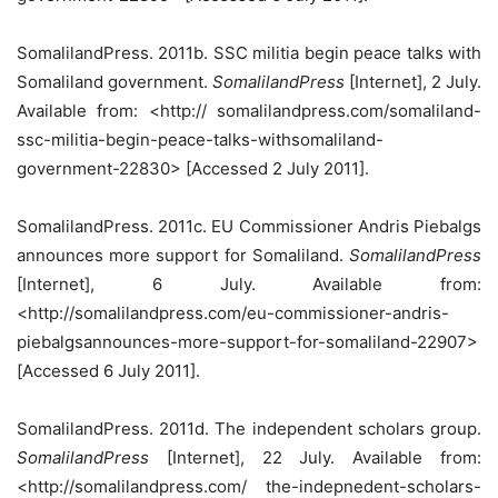
SomalilandPress. 2011b. SSC militia begin peace talks with
Somaliland government.
SomalilandPress
[Internet], 2 July.
Available from: <http:// somalilandpress.com/somaliland-
ssc-militia-begin-peace-talks-withsomaliland-
government-22830> [Accessed 2 July 2011].
SomalilandPress. 2011c. EU Commissioner Andris Piebalgs
announces more support for Somaliland.
SomalilandPress
[Internet], 6 July. Available from:
<http://somalilandpress.com/eu-commissioner-andris-
piebalgsannounces-more-support-for-somaliland-22907>
[Accessed 6 July 2011].
SomalilandPress. 2011d. The independent scholars group.
SomalilandPress
[Internet], 22 July. Available from:
<http://somalilandpress.com/ the-indepnedent-scholars-