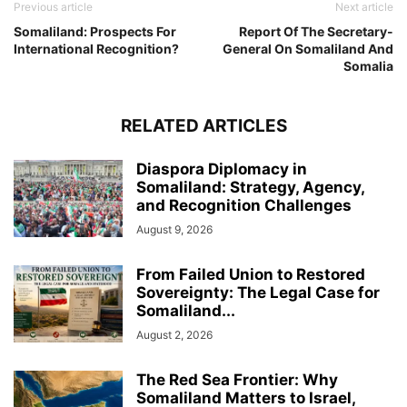
Previous article
Next article
Somaliland: Prospects For
Report Of The Secretary-
International Recognition?
General On Somaliland And
Somalia
RELATED ARTICLES
Diaspora Diplomacy in
Somaliland: Strategy, Agency,
and Recognition Challenges
August 9, 2026
From Failed Union to Restored
Sovereignty: The Legal Case for
Somaliland...
August 2, 2026
The Red Sea Frontier: Why
Somaliland Matters to Israel,