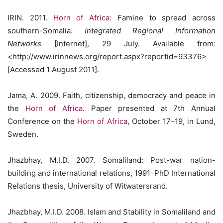
IRIN. 2011.
Horn of Africa
: Famine to spread across
southern-Somalia.
Integrated Regional Information
Networks
[Internet], 29 July. Available from:
<http://www.irinnews.org/report.aspx?reportid=93376>
[Accessed 1 August 2011].
Jama, A. 2009. Faith, citizenship, democracy and peace in
the
Horn of Africa
. Paper presented at 7th Annual
Conference on the
Horn of Africa
, October 17–19, in Lund,
Sweden.
Jhazbhay, M.I.D. 2007. Somaliland: Post-war nation-
building and international relations, 1991–PhD International
Relations thesis, University of Witwatersrand.
Jhazbhay, M.I.D. 2008. Islam and Stability in Somaliland and