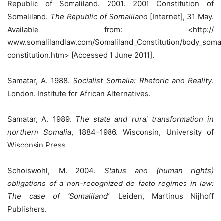
Republic of Somaliland. 2001. 2001 Constitution of
Somaliland.
The Republic of Somaliland
[Internet], 31 May.
Available from: <http://
www.somalilandlaw.com/Somaliland_Constitution/body_somal
constitution.htm> [Accessed 1 June 2011].
Samatar, A. 1988.
Socialist Somalia: Rhetoric and Reality
.
London. Institute for African Alternatives.
Samatar, A. 1989.
The state and rural transformation in
northern Somalia
, 1884–1986. Wisconsin, University of
Wisconsin Press.
Schoiswohl, M. 2004.
Status and (human rights)
obligations of a non-recognized de facto regimes in law:
The case of ‘Somaliland’
. Leiden, Martinus Nijhoff
Publishers.