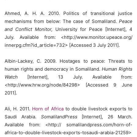
Ahmed, A. H. A. 2010. Politics of transitional justice
mechanisms from below: The case of Somaliland.
Peace
and Conflict Monitor,
University for Peace [Internet], 4
July. Available from: <http://www.monitor.upeace.org/
innerpg.cfm?id_article=732> [Accessed 3 July 2011].
Albin-Lackey, C. 2009. Hostages to peace: Threats to
human rights and democracy in Somaliland.
Human Rights
Watch
[Internet], 13 July. Available from:
<http://www.hrw.org/node/84298> [Accessed 9 June
2011].
Ali, H. 2011.
Horn of Africa
to double livestock exports to
Saudi Arabia.
SomalilandPress
[Internet], 26 March.
Available from: <http:// somalilandpress.com/horn-of-
africa-to-double-livestock-exports-tosaudi-arabia-21259>