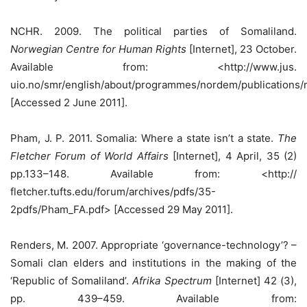
NCHR. 2009. The political parties of Somaliland.
Norwegian Centre for Human Rights
[Internet], 23 October.
Available from: <http://www.jus.
uio.no/smr/english/about/programmes/nordem/publications
[Accessed 2 June 2011].
Pham, J. P. 2011. Somalia: Where a state isn’t a state.
The
Fletcher Forum of World Affairs
[Internet], 4 April, 35 (2)
pp.133–148. Available from: <http://
fletcher.tufts.edu/forum/archives/pdfs/35-
2pdfs/Pham_FA.pdf> [Accessed 29 May 2011].
Renders, M. 2007. Appropriate ‘governance-technology’? –
Somali clan elders and institutions in the making of the
‘Republic of Somaliland’.
Afrika Spectrum
[Internet] 42 (3),
pp. 439–459. Available from: