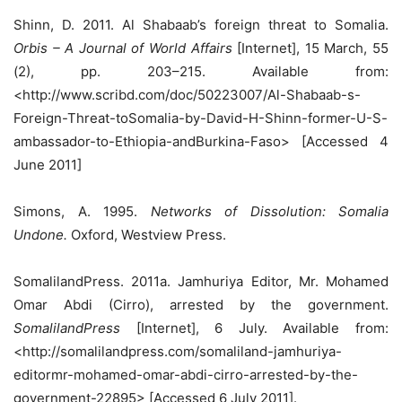
Shinn, D. 2011. Al Shabaab’s foreign threat to Somalia.
Orbis – A Journal of World Affairs
[Internet], 15 March, 55
(2), pp. 203–215. Available from:
<http://www.scribd.com/doc/50223007/Al-Shabaab-s-
Foreign-Threat-toSomalia-by-David-H-Shinn-former-U-S-
ambassador-to-Ethiopia-andBurkina-Faso> [Accessed 4
June 2011]
Simons, A. 1995.
Networks of Dissolution: Somalia
Undone.
Oxford, Westview Press.
SomalilandPress. 2011a. Jamhuriya Editor, Mr. Mohamed
Omar Abdi (Cirro), arrested by the government.
SomalilandPress
[Internet], 6 July. Available from:
<http://somalilandpress.com/somaliland-jamhuriya-
editormr-mohamed-omar-abdi-cirro-arrested-by-the-
government-22895> [Accessed 6 July 2011].