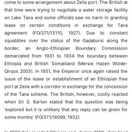
come to some arrangement about Zeila port. The British at
that time were trying to negotiate a water storage facility
on Lake Tana and some officials saw no harm in granting
lease on certain conditions in exchange for Tana
agreement (FO/371/13110, 1927). Due to constant
squabbles over the status of the Gadabursi along the
border, an Anglo-Ethiopian Boundary Commission
demarcated from 1931 to 1934 the boundary between
Ethiopia and British Somaliland (Mersie Hazen Wolde-
Qirqos 2003). In 1931, the Emperor once again raised the
issue of the lease or establishment of an Ethiopian free
port at Zeila with a corridor in exchange for the concession
of the Tana scheme. The British, however, coolly reacted
when Sir S. Barton stated that the question was being
‘explored but it is unlikely that any reply can be given for
some months’ (FO/371/16099, 1932).