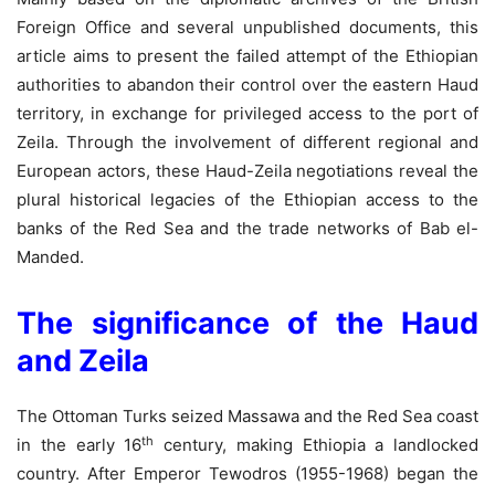
Foreign Office and several unpublished documents, this
article aims to present the failed attempt of the Ethiopian
authorities to abandon their control over the eastern Haud
territory, in exchange for privileged access to the port of
Zeila. Through the involvement of different regional and
European actors, these Haud-Zeila negotiations reveal the
plural historical legacies of the Ethiopian access to the
banks of the Red Sea and the trade networks of Bab el-
Manded.
The significance of the Haud
and Zeila
The Ottoman Turks seized Massawa and the Red Sea coast
th
in the early 16
century, making Ethiopia a landlocked
country. After Emperor Tewodros (1955-1968) began the