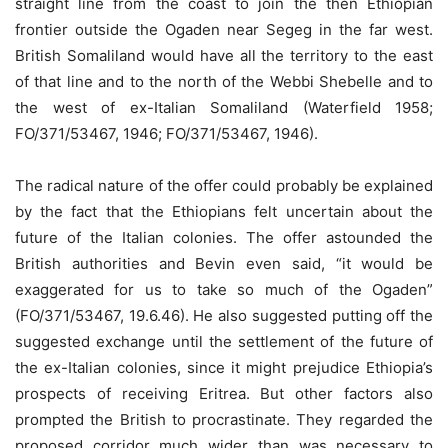
straight line from the coast to join the then Ethiopian
frontier outside the Ogaden near Segeg in the far west.
British Somaliland would have all the territory to the east
of that line and to the north of the Webbi Shebelle and to
the west of ex-Italian Somaliland (Waterfield 1958;
FO/371/53467, 1946; FO/371/53467, 1946).
The radical nature of the offer could probably be explained
by the fact that the Ethiopians felt uncertain about the
future of the Italian colonies. The offer astounded the
British authorities and Bevin even said, “it would be
exaggerated for us to take so much of the Ogaden”
(FO/371/53467, 19.6.46). He also suggested putting off the
suggested exchange until the settlement of the future of
the ex-Italian colonies, since it might prejudice Ethiopia’s
prospects of receiving Eritrea. But other factors also
prompted the British to procrastinate. They regarded the
proposed corridor much wider than was necessary to