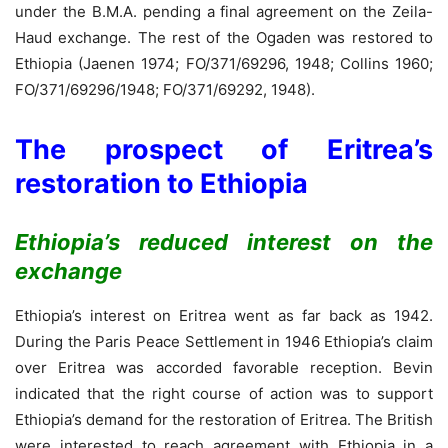
under the B.M.A. pending a final agreement on the Zeila-
Haud exchange. The rest of the Ogaden was restored to
Ethiopia (Jaenen 1974; FO/371/69296, 1948; Collins 1960;
FO/371/69296/1948; FO/371/69292, 1948).
The prospect of Eritrea’s
restoration to Ethiopia
Ethiopia’s reduced interest on the
exchange
Ethiopia’s interest on Eritrea went as far back as 1942.
During the Paris Peace Settlement in 1946 Ethiopia’s claim
over Eritrea was accorded favorable reception. Bevin
indicated that the right course of action was to support
Ethiopia’s demand for the restoration of Eritrea. The British
were interested to reach agreement with Ethiopia in a