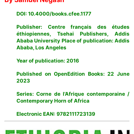
DOI: 10.4000/books.cfee.1177
Publisher: Centre français des études
éthiopiennes, Tsehai Publishers, Addis
Ababa University Place of publication: Addis
Ababa, Los Angeles
Year of publication: 2016
Published on OpenEdition Books: 22 June
2023
Series: Corne de l’Afrique contemporaine /
Contemporary Horn of Africa
Electronic EAN: 9782111723139