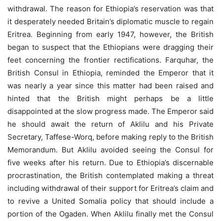
withdrawal. The reason for Ethiopia’s reservation was that
it desperately needed Britain’s diplomatic muscle to regain
Eritrea. Beginning from early 1947, however, the British
began to suspect that the Ethiopians were dragging their
feet concerning the frontier rectifications. Farquhar, the
British Consul in Ethiopia, reminded the Emperor that it
was nearly a year since this matter had been raised and
hinted that the British might perhaps be a little
disappointed at the slow progress made. The Emperor said
he should await the return of Aklilu and his Private
Secretary, Taffese-Worq, before making reply to the British
Memorandum. But Aklilu avoided seeing the Consul for
five weeks after his return. Due to Ethiopia’s discernable
procrastination, the British contemplated making a threat
including withdrawal of their support for Eritrea’s claim and
to revive a United Somalia policy that should include a
portion of the Ogaden. When Aklilu finally met the Consul