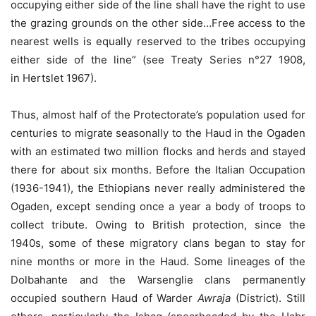
occupying either side of the line shall have the right to use
the grazing grounds on the other side…Free access to the
nearest wells is equally reserved to the tribes occupying
either side of the line” (see Treaty Series n°27 1908,
in Hertslet 1967).
Thus, almost half of the Protectorate’s population used for
centuries to migrate seasonally to the Haud in the Ogaden
with an estimated two million flocks and herds and stayed
there for about six months. Before the Italian Occupation
(1936-1941), the Ethiopians never really administered the
Ogaden, except sending once a year a body of troops to
collect tribute. Owing to British protection, since the
1940s, some of these migratory clans began to stay for
nine months or more in the Haud. Some lineages of the
Dolbahante and the Warsenglie clans permanently
occupied southern Haud of Warder
Awraja
(District). Still