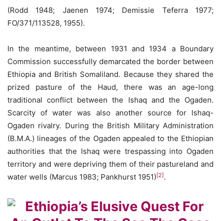
(Rodd 1948; Jaenen 1974; Demissie Teferra 1977;
FO/371/113528, 1955).
In the meantime, between 1931 and 1934 a Boundary
Commission successfully demarcated the border between
Ethiopia and British Somaliland. Because they shared the
prized pasture of the Haud, there was an age-long
traditional conflict between the Ishaq and the Ogaden.
Scarcity of water was also another source for Ishaq-
Ogaden rivalry. During the British Military Administration
(B.M.A.) lineages of the Ogaden appealed to the Ethiopian
authorities that the Ishaq were trespassing into Ogaden
territory and were depriving them of their pastureland and
[2]
water wells (Marcus 1983; Pankhurst 1951)
.