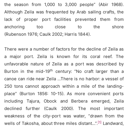
the season from 1,000 to 3,000 people” (Abir 1968).
Although Zeila was frequented by Arab sailing crafts, the
lack of proper port facilities prevented them from
anchoring too close to the shore
(Rubenson 1976; Caulk 2002; Harris 1844).
There were a number of factors for the decline of Zeila as
a major port. Zeila is known for its coral reef. The
unfavorable nature of Zeila as a port was described by
th
Burton in the mid-19
century: “No craft larger than a
canoe can ride near Zeila …There is no harbor: a vessel of
250 tons cannot approach within a mile of the landing-
place” (Burton 1856: 10-15). As more convenient ports
including Tajura, Obock and Berbera emerged, Zeila
declined further (Caulk 2000). The most important
weakness of the city-port was water, “drawn from the
[1]
wells of Takosha, about three miles distant…”.
Landward,