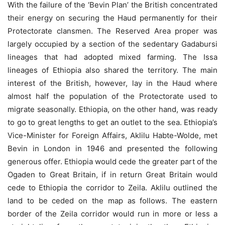
With the failure of the ‘Bevin Plan’ the British concentrated
their energy on securing the Haud permanently for their
Protectorate clansmen. The Reserved Area proper was
largely occupied by a section of the sedentary Gadabursi
lineages that had adopted mixed farming. The Issa
lineages of Ethiopia also shared the territory. The main
interest of the British, however, lay in the Haud where
almost half the population of the Protectorate used to
migrate seasonally. Ethiopia, on the other hand, was ready
to go to great lengths to get an outlet to the sea. Ethiopia’s
Vice-Minister for Foreign Affairs, Aklilu Habte-Wolde, met
Bevin in London in 1946 and presented the following
generous offer. Ethiopia would cede the greater part of the
Ogaden to Great Britain, if in return Great Britain would
cede to Ethiopia the corridor to Zeila. Aklilu outlined the
land to be ceded on the map as follows. The eastern
border of the Zeila corridor would run in more or less a