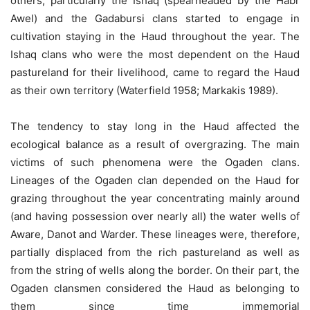
others, particularly the Ishaq (spearheaded by the Habr
Awel) and the Gadabursi clans started to engage in
cultivation staying in the Haud throughout the year. The
Ishaq clans who were the most dependent on the Haud
pastureland for their livelihood, came to regard the Haud
as their own territory (Waterfield 1958; Markakis 1989).
The tendency to stay long in the Haud affected the
ecological balance as a result of overgrazing. The main
victims of such phenomena were the Ogaden clans.
Lineages of the Ogaden clan depended on the Haud for
grazing throughout the year concentrating mainly around
(and having possession over nearly all) the water wells of
Aware, Danot and Warder. These lineages were, therefore,
partially displaced from the rich pastureland as well as
from the string of wells along the border. On their part, the
Ogaden clansmen considered the Haud as belonging to
them since time immemorial