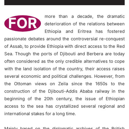
more than a decade, the dramatic
FOR
deterioration of the relations between
Ethiopia and Eritrea has fostered
passionate debates around the controversial re-conquest
of Assab, to provide Ethiopia with direct access to the Red
Sea. Though the ports of Djibouti and Berbera are today
often considered as the only credible alternatives to cope
with the land isolation of the country, their access raises
several economic and political challenges. However, from
the Ottoman views on Zeila since the 1650s to the
construction of the Djibouti-Addis Ababa railway in the
beginning of the 20th century, the issue of Ethiopian
access to the sea has crystallized several regional and
international stakes for a long time.
Mainly based on the diplomatic archives of the British