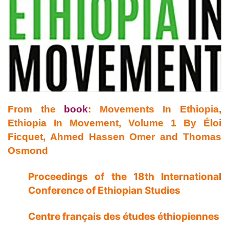
From the
book
: Movements In Ethiopia,
Ethiopia In Movement, Volume 1
By Éloi
Ficquet, Ahmed Hassen Omer and Thomas
Osmond
Proceedings of the 18th International
Conference of Ethiopian Studies
Centre français des études éthiopiennes