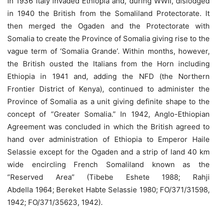
In 1936 Italy invaded Ethiopia and, during WWII, dislodged
in 1940 the British from the Somaliland Protectorate. It
then merged the Ogaden and the Protectorate with
Somalia to create the Province of Somalia giving rise to the
vague term of ‘Somalia Grande’. Within months, however,
the British ousted the Italians from the Horn including
Ethiopia in 1941 and, adding the NFD (the Northern
Frontier District of Kenya), continued to administer the
Province of Somalia as a unit giving definite shape to the
concept of “Greater Somalia.” In 1942, Anglo-Ethiopian
Agreement was concluded in which the British agreed to
hand over administration of Ethiopia to Emperor Haile
Selassie except for the Ogaden and a strip of land 40 km
wide encircling French Somaliland known as the
“Reserved Area” (Tibebe Eshete 1988; Rahji
Abdella 1964; Bereket Habte Selassie 1980; FO/371/31598,
1942; FO/371/35623, 1942).