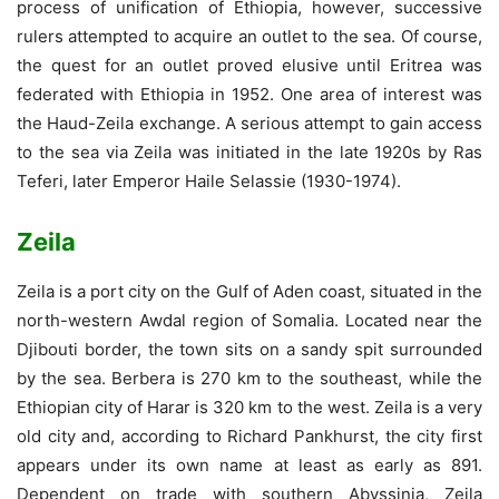
process of unification of Ethiopia, however, successive
rulers attempted to acquire an outlet to the sea. Of course,
the quest for an outlet proved elusive until Eritrea was
federated with Ethiopia in 1952. One area of interest was
the Haud-Zeila exchange. A serious attempt to gain access
to the sea via Zeila was initiated in the late 1920s by Ras
Teferi, later Emperor Haile Selassie (1930-1974).
Zeila
Zeila is a port city on the Gulf of Aden coast, situated in the
north-western Awdal region of Somalia. Located near the
Djibouti border, the town sits on a sandy spit surrounded
by the sea. Berbera is 270 km to the southeast, while the
Ethiopian city of Harar is 320 km to the west. Zeila is a very
old city and, according to Richard Pankhurst, the city first
appears under its own name at least as early as 891.
Dependent on trade with southern Abyssinia, Zeila