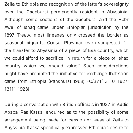
Zeila to Ethiopia and recognition of the latter’s sovereignty
over the Gadabursi permanently resident in Abyssinia.
Although some sections of the Gadabursi and the Habr
Awel of Ishaq came under Ethiopian jurisdiction by the
1897 Treaty, most lineages only crossed the border as
seasonal migrants. Consul Plowman even suggested, “…
the transfer to Abyssinia of a piece of Esa country, which
we could afford to sacrifice, in return for a piece of Ishaq
country which we should value.” Such considerations
might have prompted the initiative for exchange that soon
came from Ethiopia (Pankhurst 1968; FO/371/13110, 1927;
13111, 1928).
During a conversation with British officials in 1927 in Addis
Ababa, Ras Kassa, enquired as to the possibility of some
arrangement being made for cession or lease of Zeila to
Abyssinia. Kassa specifically expressed Ethiopia’s desire to