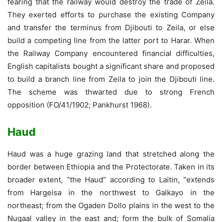
fearing that the railway would destroy the trade of Zeila.
They exerted efforts to purchase the existing Company
and transfer the terminus from Djibouti to Zeila, or else
build a competing line from the latter port to Harar. When
the Railway Company encountered financial difficulties,
English capitalists bought a significant share and proposed
to build a branch line from Zeila to join the Djibouti line.
The scheme was thwarted due to strong French
opposition (FO/41/1902; Pankhurst 1968).
Haud
Haud was a huge grazing land that stretched along the
border between Ethiopia and the Protectorate. Taken in its
broader extent, “the Haud” according to Laitin, “extends
from Hargeisa in the northwest to Galkayo in the
northeast; from the Ogaden Dollo plains in the west to the
Nugaal valley in the east and; form the bulk of Somalia