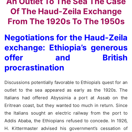
Negotiations for the Haud-Zeila
exchange: Ethiopia’s generous
offer and British
procrastination
Discussions potentially favorable to Ethiopia’s quest for an
outlet to the sea appeared as early as the 1920s. The
Italians had offered Abyssinia a port at Assab on the
Eritrean coast, but they wanted too much in return. Since
the Italians sought an electric railway from the port to
Addis Ababa, the Ethiopians refused to concede. In 1926,
H. Kittermaster advised his government’s cessation of