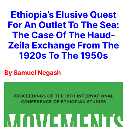
Ethiopia’s Elusive Quest
For An Outlet To The Sea:
The Case Of The Haud-
Zeila Exchange From The
1920s To The 1950s
By Samuel Negash