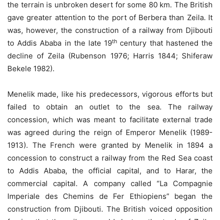
the terrain is unbroken desert for some 80 km. The British
gave greater attention to the port of Berbera than Zeila. It
was, however, the construction of a railway from Djibouti
th
to Addis Ababa in the late 19
century that hastened the
decline of Zeila (Rubenson 1976; Harris 1844; Shiferaw
Bekele 1982).
Menelik made, like his predecessors, vigorous efforts but
failed to obtain an outlet to the sea. The railway
concession, which was meant to facilitate external trade
was agreed during the reign of Emperor Menelik (1989-
1913). The French were granted by Menelik in 1894 a
concession to construct a railway from the Red Sea coast
to Addis Ababa, the official capital, and to Harar, the
commercial capital. A company called “La Compagnie
Imperiale des Chemins de Fer Ethiopiens” began the
construction from Djibouti. The British voiced opposition