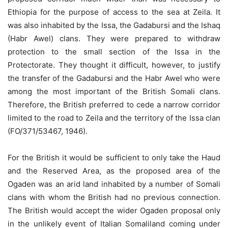
Ethiopia for the purpose of access to the sea at Zeila. It
was also inhabited by the Issa, the Gadabursi and the Ishaq
(Habr Awel) clans. They were prepared to withdraw
protection to the small section of the Issa in the
Protectorate. They thought it difficult, however, to justify
the transfer of the Gadabursi and the Habr Awel who were
among the most important of the British Somali clans.
Therefore, the British preferred to cede a narrow corridor
limited to the road to Zeila and the territory of the Issa clan
(FO/371/53467, 1946).
For the British it would be sufficient to only take the Haud
and the Reserved Area, as the proposed area of the
Ogaden was an arid land inhabited by a number of Somali
clans with whom the British had no previous connection.
The British would accept the wider Ogaden proposal only
in the unlikely event of Italian Somaliland coming under