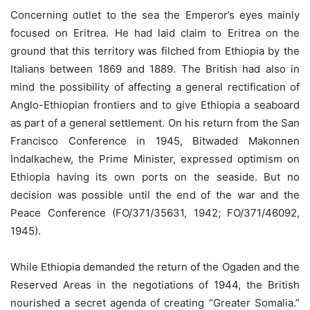
Concerning outlet to the sea the Emperor’s eyes mainly
focused on Eritrea. He had laid claim to Eritrea on the
ground that this territory was filched from Ethiopia by the
Italians between 1869 and 1889. The British had also in
mind the possibility of affecting a general rectification of
Anglo-Ethiopian frontiers and to give Ethiopia a seaboard
as part of a general settlement. On his return from the San
Francisco Conference in 1945, Bitwaded Makonnen
Indalkachew, the Prime Minister, expressed optimism on
Ethiopia having its own ports on the seaside. But no
decision was possible until the end of the war and the
Peace Conference (FO/371/35631, 1942; FO/371/46092,
1945).
While Ethiopia demanded the return of the Ogaden and the
Reserved Areas in the negotiations of 1944, the British
nourished a secret agenda of creating “Greater Somalia.”