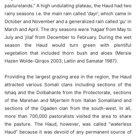
pasturelands.” A high undulating plateau, the Haud had two
rainy seasons i.e. the main rain called ‘
dayr
’, which came in
October and November and a generalized rain called ‘
gu
’ in
March and April. The dry seasons were ‘
hagaa
’ from May to
July and ‘
jilal
’ from December to February. During the wet
season the Haud would turn green with plentiful
vegetation that included thorn bush and aloes (Mersie
Hazen Wolde-Qirqos 2003; Laitin and Samatar 1987).
Providing the largest grazing area in the region, the Haud
attracted various Somali clans including sections of the
Ishaq and the Dolbahante from the Protectorate, sections
of the Marehan and Mijertein from Italian Somaliland and
sections of the Ogaden clan from the south-west. In all,
more than 700,000 pastoralists visited the area to share
the pasture. The Haud, however, was called “waterless
Haud” because it was devoid of any permanent source of