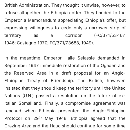
British Administration. They thought it unwise, however, to
refuse altogether the Ethiopian offer. They handed to the
Emperor a Memorandum appreciating Ethiopia’s offer, but
expressing willingness to cede only a narrower strip of
territory as a corridor (FO/371/53467,
1946; Castagno 1970; FO/371/73688, 1949).
In the meantime, Emperor Haile Selassie demanded in
September 1947 immediate restoration of the Ogaden and
the Reserved Area in a draft proposal for an Anglo-
Ethiopian Treaty of Friendship. The British, however,
insisted that they should keep the territory until the United
Nations (U.N.) passed a resolution on the future of ex-
Italian Somaliland. Finally, a compromise agreement was
reached when Ethiopia presented the Anglo-Ethiopian
th
Protocol on 29
May 1948. Ethiopia agreed that the
Grazing Area and the Haud should continue for some time