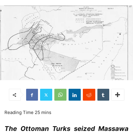
The Ottoman Turks seized Massawa