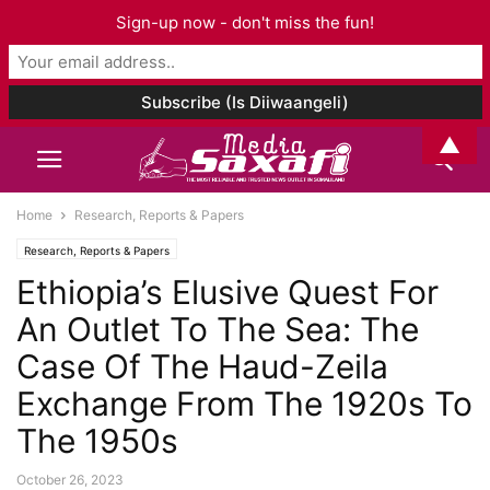
Sign-up now - don't miss the fun!
▲
Home
Research, Reports & Papers
Research, Reports & Papers
Ethiopia’s Elusive Quest For
An Outlet To The Sea: The
Case Of The Haud-Zeila
Exchange From The 1920s To
The 1950s
October 26, 2023