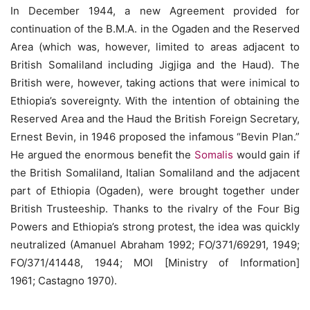
In December 1944, a new Agreement provided for
continuation of the B.M.A. in the Ogaden and the Reserved
Area (which was, however, limited to areas adjacent to
British Somaliland including Jigjiga and the Haud). The
British were, however, taking actions that were inimical to
Ethiopia’s sovereignty. With the intention of obtaining the
Reserved Area and the Haud the British Foreign Secretary,
Ernest Bevin, in 1946 proposed the infamous “Bevin Plan.”
He argued the enormous benefit the
Somalis
would gain if
the British Somaliland, Italian Somaliland and the adjacent
part of Ethiopia (Ogaden), were brought together under
British Trusteeship. Thanks to the rivalry of the Four Big
Powers and Ethiopia’s strong protest, the idea was quickly
neutralized (Amanuel Abraham 1992; FO/371/69291, 1949;
FO/371/41448, 1944; MOI [Ministry of Information]
1961; Castagno 1970).