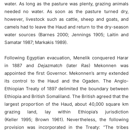
water. As long as the pasture was plenty, grazing animals
needed no water. As soon as the pasture turned dry,
however, livestock such as cattle, sheep and goats, and
camels had to leave the Haud and return to the dry-season
water sources (Barnes 2000; Jennings 1905; Laitin and
Samatar 1987; Markakis 1989).
Following Egyptian evacuation, Menelik conquered Harar
in 1887 and
Dejazmatch
(later
Ras
) Mekonnen was
appointed the first Governor. Mekonnen’s army extended
its control to the Haud and the Ogaden. The Anglo-
Ethiopian Treaty of 1897 delimited the boundary between
Ethiopia and British Somaliland. The British agreed that the
largest proportion of the Haud, about 40,000 square km
grazing land, lay within Ethiopia’s jurisdiction
(Keller 1995; Brown 1961). Nevertheless, the following
provision was incorporated in the Treaty: “The tribes