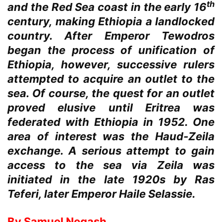
th
and the Red Sea coast in the early 16
century, making Ethiopia a landlocked
country. After Emperor Tewodros
began the process of unification of
Ethiopia, however, successive rulers
attempted to acquire an outlet to the
sea. Of course, the quest for an outlet
proved elusive until Eritrea was
federated with Ethiopia in 1952. One
area of interest was the Haud-Zeila
exchange. A serious attempt to gain
access to the sea via Zeila was
initiated in the late 1920s by Ras
Teferi, later Emperor Haile Selassie.
By Samuel Negash