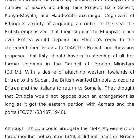
number of issues including Tana Project, Baro Salient,
Kenya-Moyale, and Haud-Zeila exchange. Cognizant of
Ethiopia’s anxiety of acquiring an outlet to the sea, the
British emphasized that their support to Ethiopia’s claim
over Eritrea would depend on Ethiopia’s reply to the
aforementioned issues. In 1946, the French and Russians
proposed that Italy should have a trusteeship of all her
former colonies in the Council of Foreign Ministers
(C.F.M.). With a desire of attaching western lowlands of
Eritrea to the Sudan, the British wanted Ethiopia to acquire
Eritrea and the Italians to return to Somalia. They thought
that Ethiopia would not oppose such an arrangement as
long as it got the eastern portion with Asmara and the
ports (FO/371/53467, 1946).
Although Ethiopia could abrogate the 1944 Agreement on
three months’ notice after 1946, it did not insist on British