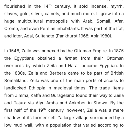
th
flourished in the 14
century. It sold incense, myrrh,
slaves, gold, silver, camels, and much more. It grew into a
huge multicultural metropolis with Arab, Somali, Afar,
Oromo, and even Persian inhabitants. It was part of the Ifat,
and later, Adal, Sultanate (Pankhurst 1968; Abir 1980).
In 1548, Zeila was annexed by the Ottoman Empire. In 1875
the Egyptians obtained a
firman
from their Ottoman
overlords by which Zeila and Harar became Egyptian. In
the 1880s, Zeila and Berbera came to be part of British
Somaliland. Zeila was one of the main ports of access to
landlocked Ethiopia in medieval times. The trade items
from Jimma, Kaffa and Gurageland found their way to Zeila
and Tajura via Alyu Amba and Ankober in Shewa. By the
th
first half of the 19
century, however, Zeila was a mere
shadow of its former self, “a large village surrounded by a
low mud wall, with a population that varied according to