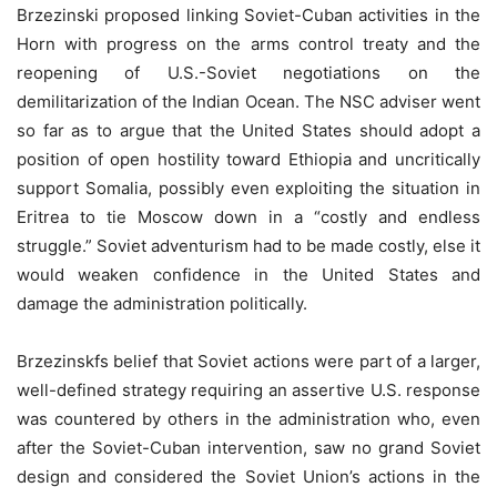
Brzezinski proposed linking Soviet-Cuban activities in the
Horn with progress on the arms control treaty and the
reopening of U.S.-Soviet negotiations on the
demilitarization of the Indian Ocean. The NSC adviser went
so far as to argue that the United States should adopt a
position of open hostility toward Ethiopia and uncritically
support Somalia, possibly even exploiting the situation in
Eritrea to tie Moscow down in a “costly and endless
struggle.” Soviet adventurism had to be made costly, else it
would weaken confidence in the United States and
damage the administration politically.
Brzezinskfs belief that Soviet actions were part of a larger,
well-defined strategy requiring an assertive U.S. response
was countered by others in the administration who, even
after the Soviet-Cuban intervention, saw no grand Soviet
design and considered the Soviet Union’s actions in the