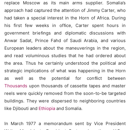
replace Moscow as its main arms supplier. Somalia’s
approach had captured the attention of Jimmy Carter, who
had taken a special interest in the Horn of Africa. During
his first few weeks in ofﬁce, Carter spent hours in
government brieﬁngs and diplomatic discussions with
Anwar Sadat, Prince Fahd of Saudi Arabia, and various
European leaders about the maneuverings in the region,
and read voluminous studies that he had ordered about
the area. Thus he certainly understood the political and
strategic implications of what was happening in the Horn
as well as the potential for conﬂict between
Thousands
upon thousands of cassette tapes and master
reels were quickly removed from the soon-to-be targeted
buildings. They were dispersed to neighboring countries
like Djibouti and
Ethiopia
and Somalia.
In March 1977 a memorandum sent by Vice President