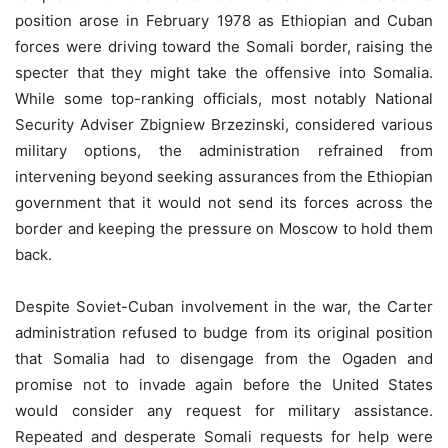
position arose in February 1978 as Ethiopian and Cuban
forces were driving toward the Somali border, raising the
specter that they might take the offensive into Somalia.
While some top-ranking officials, most notably National
Security Adviser Zbigniew Brzezinski, considered various
military options, the administration refrained from
intervening beyond seeking assurances from the Ethiopian
government that it would not send its forces across the
border and keeping the pressure on Moscow to hold them
back.
Despite Soviet-Cuban involvement in the war, the Carter
administration refused to budge from its original position
that Somalia had to disengage from the Ogaden and
promise not to invade again before the United States
would consider any request for military assistance.
Repeated and desperate Somali requests for help were