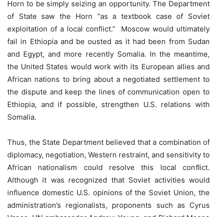
Horn to be simply seizing an opportunity. The Department
of State saw the Horn “as a textbook case of Soviet
exploitation of a local conflict.” Moscow would ultimately
fail in Ethiopia and be ousted as it had been from Sudan
and Egypt, and more recently Somalia. In the meantime,
the United States would work with its European allies and
African nations to bring about a negotiated settlement to
the dispute and keep the lines of communication open to
Ethiopia, and if possible, strengthen U.S. relations with
Somalia.
Thus, the State Department believed that a combination of
diplomacy, negotiation, Western restraint, and sensitivity to
African nationalism could resolve this local conﬂict.
Although it was recognized that Soviet activities would
influence domestic U.S. opinions of the Soviet Union, the
administration’s regionalists, proponents such as Cyrus