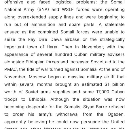
offensive also faced logistical problems: the Somali
National Army (SNA) and WSLF forces were operating
along overextended supply lines and were beginning to
run out of ammunition and spare parts. A stalemate
ensued as the combined Somali forces were unable to
seize the key Dire Dawa airbase or the strategically
important town of Harar. Then in November, with the
appearance of several hundred Cuban military advisers
alongside Ethiopian forces and increased Soviet aid to the
PMAC, the tide of war turned against Somalia. At the end of
November, Moscow began a massive military airlift that
within several months brought an estimated $1 billion
worth of Soviet arms supplies and some 17,000 Cuban
troops to Ethiopia. Although the situation was now
becoming desperate for the Somalis, Siyad Barre refused
to order his army’s withdrawal from the Ogaden,
apparently believing he could now persuade the United