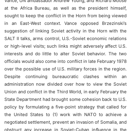
Vance, UN ambassador Andrew Young, and Richard Moose
at the Africa Bureau, as well as the president himself,
sought to keep the conflict in the Horn from being viewed
in an East-West context. Vance opposed Brzezinski’s
suggestion of linking Soviet activity in the Horn with the
SALT II talks, arms control, U.S.-Soviet economic relations
or high-level visits; such links might adversely affect U.S.
interests and do little to alter Soviet behavior. The two
officials would also come into conflict in late February 1978
over the possible use of U.S. military forces in the region.
Despite continuing bureaucratic clashes within an
administration now divided over how to view the Soviet
Union and conflict in the Third World, in early February the
State Department had brought some cohesion back to U.S.
policy by formulating a five-point strategy that called for
the United States to (1) work with NATO to achieve a
negotiated settlement, prevent an invasion of Somalia, and
obstruct any increase in Soviet-Cuban inﬂuence in the