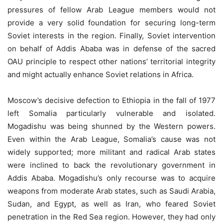
pressures of fellow Arab League members would not
provide a very solid foundation for securing long-term
Soviet interests in the region. Finally, Soviet intervention
on behalf of Addis Ababa was in defense of the sacred
OAU principle to respect other nations’ territorial integrity
and might actually enhance Soviet relations in Africa.
Moscow’s decisive defection to Ethiopia in the fall of 1977
left Somalia particularly vulnerable and isolated.
Mogadishu was being shunned by the Western powers.
Even within the Arab League, Somalia’s cause was not
widely supported; more militant and radical Arab states
were inclined to back the revolutionary government in
Addis Ababa. Mogadishu’s only recourse was to acquire
weapons from moderate Arab states, such as Saudi Arabia,
Sudan, and Egypt, as well as Iran, who feared Soviet
penetration in the Red Sea region. However, they had only