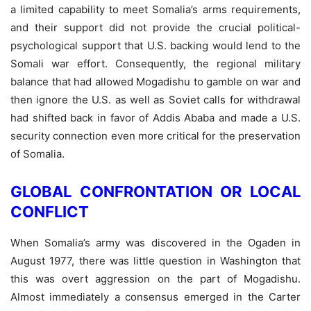
a limited capability to meet Somalia’s arms requirements,
and their support did not provide the crucial political-
psychological support that U.S. backing would lend to the
Somali war effort. Consequently, the regional military
balance that had allowed Mogadishu to gamble on war and
then ignore the U.S. as well as Soviet calls for withdrawal
had shifted back in favor of Addis Ababa and made a U.S.
security connection even more critical for the preservation
of Somalia.
GLOBAL CONFRONTATION OR LOCAL
CONFLICT
When Somalia’s army was discovered in the Ogaden in
August 1977, there was little question in Washington that
this was overt aggression on the part of Mogadishu.
Almost immediately a consensus emerged in the Carter