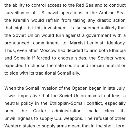
the ability to control access to the Red Sea and to conduct
surveillance of U.S. naval operations in the Arabian Sea,
the Kremlin would refrain from taking any drastic action
that might risk this investment. It also seemed unlikely that
the Soviet Union would turn against a government with a
pronounced commitment to Marxist-Leninist ideology.
Thus, even after Moscow had decided to arm both Ethiopia
and Somalia if forced to choose sides, the Soviets were
expected to choose the safe course and remain neutral or
to side with its traditional Somali ally.
When the Somali invasion of the Ogaden began in late July,
it was imperative that the Soviet Union maintain at least a
neutral policy in the Ethiopian-Somali conﬂict, especially
once the Carter administration made clear its
unwillingness to supply U.S. weapons. The refusal of other
Western states to supply arms meant that in the short term