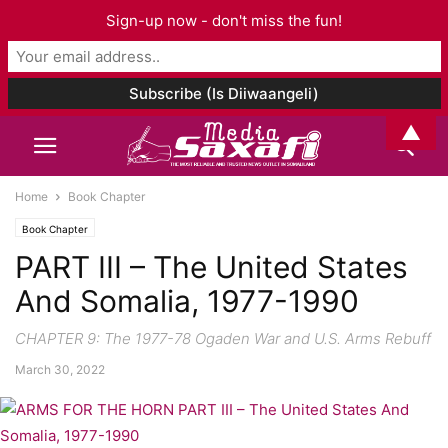
Sign-up now - don't miss the fun!
▲
Home
Book Chapter
Book Chapter
PART III – The United States
And Somalia, 1977-1990
CHAPTER 9: The 1977-78 Ogaden War and U.S. Arms Rebuff
March 30, 2022