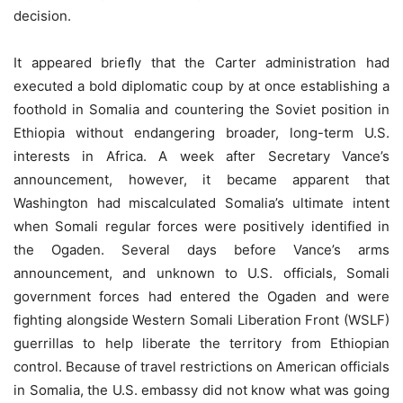
decision.
It appeared brieﬂy that the Carter administration had
executed a bold diplomatic coup by at once establishing a
foothold in Somalia and countering the Soviet position in
Ethiopia without endangering broader, long-term U.S.
interests in Africa. A week after Secretary Vance’s
announcement, however, it became apparent that
Washington had miscalculated Somalia’s ultimate intent
when Somali regular forces were positively identified in
the Ogaden. Several days before Vance’s arms
announcement, and unknown to U.S. officials, Somali
government forces had entered the Ogaden and were
fighting alongside Western Somali Liberation Front (WSLF)
guerrillas to help liberate the territory from Ethiopian
control. Because of travel restrictions on American officials
in Somalia, the U.S. embassy did not know what was going