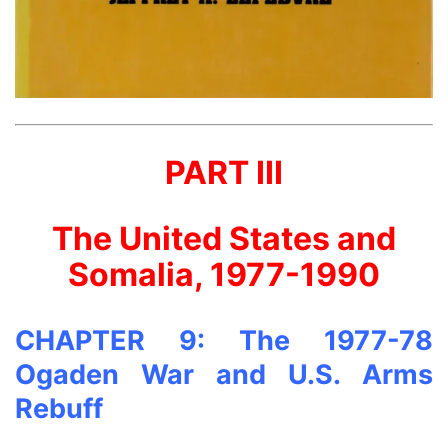
PART III
The United States and
Somalia, 1977-1990
CHAPTER 9: The 1977-78
Ogaden War and U.S. Arms
Rebuff