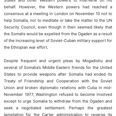
States and other Western powers to intervene on his
behalf. However, the Western powers had reached a
consensus at a meeting in London on November 10 not to
help Somalia, nor to meditate or take the matter to the UN
Security Council, even though it then seemed likely that
the Somalis would be expelled from the Ogaden as a result
of the increasing level of Soviet-Cuban military support for
the Ethiopian war effort.
Despite frequent and urgent pleas by Mogadishu and
several of Somalia’s Middle Eastern friends for the United
States to provide weapons after Somalia had ended its
Treaty of Friendship and Cooperation with the Soviet
Union and broken diplomatic relations with Cuba in mid-
November 1977, Washington refused to become involved
except to urge Somalia to withdraw from the Ogaden and
seek a negotiated settlement. Perhaps the greatest
temptation for the Carter administration to reverse its