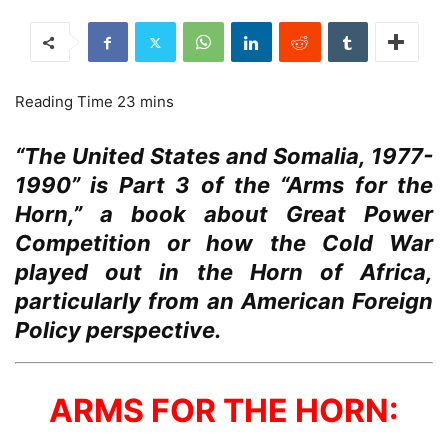
“The United States and Somalia, 1977-
1990” is Part 3 of the “Arms for the
Horn,” a book about Great Power
Competition or how the Cold War
played out in the Horn of Africa,
particularly from an American Foreign
Policy perspective.
ARMS FOR THE HORN: