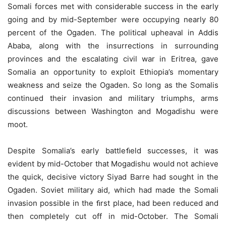
Somali forces met with considerable success in the early
going and by mid-September were occupying nearly 80
percent of the Ogaden. The political upheaval in Addis
Ababa, along with the insurrections in surrounding
provinces and the escalating civil war in Eritrea, gave
Somalia an opportunity to exploit Ethiopia’s momentary
weakness and seize the Ogaden. So long as the Somalis
continued their invasion and military triumphs, arms
discussions between Washington and Mogadishu were
moot.
Despite Somalia’s early battleﬁeld successes, it was
evident by mid-October that Mogadishu would not achieve
the quick, decisive victory Siyad Barre had sought in the
Ogaden. Soviet military aid, which had made the Somali
invasion possible in the ﬁrst place, had been reduced and
then completely cut off in mid-October. The Somali