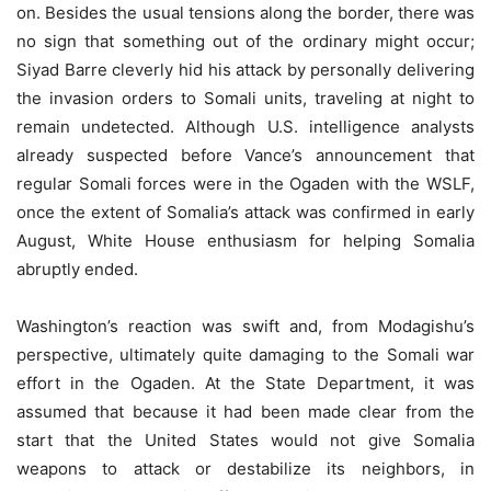
on. Besides the usual tensions along the border, there was
no sign that something out of the ordinary might occur;
Siyad Barre cleverly hid his attack by personally delivering
the invasion orders to Somali units, traveling at night to
remain undetected. Although U.S. intelligence analysts
already suspected before Vance’s announcement that
regular Somali forces were in the Ogaden with the WSLF,
once the extent of Somalia’s attack was confirmed in early
August, White House enthusiasm for helping Somalia
abruptly ended.
Washington’s reaction was swift and, from Modagishu’s
perspective, ultimately quite damaging to the Somali war
effort in the Ogaden. At the State Department, it was
assumed that because it had been made clear from the
start that the United States would not give Somalia
weapons to attack or destabilize its neighbors, in