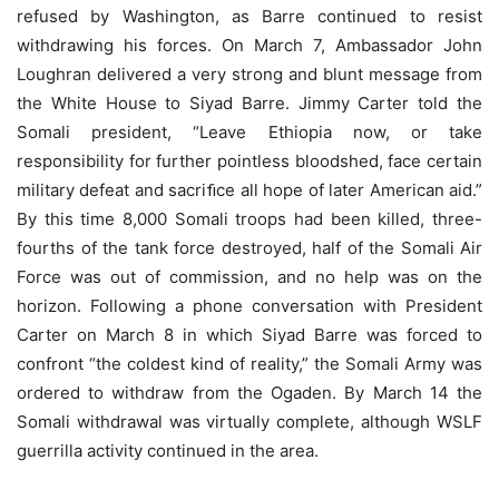
refused by Washington, as Barre continued to resist
withdrawing his forces. On March 7, Ambassador John
Loughran delivered a very strong and blunt message from
the White House to Siyad Barre. Jimmy Carter told the
Somali president, “Leave Ethiopia now, or take
responsibility for further pointless bloodshed, face certain
military defeat and sacriﬁce all hope of later American aid.”
By this time 8,000 Somali troops had been killed, three-
fourths of the tank force destroyed, half of the Somali Air
Force was out of commission, and no help was on the
horizon. Following a phone conversation with President
Carter on March 8 in which Siyad Barre was forced to
confront “the coldest kind of reality,” the Somali Army was
ordered to withdraw from the Ogaden. By March 14 the
Somali withdrawal was virtually complete, although WSLF
guerrilla activity continued in the area.