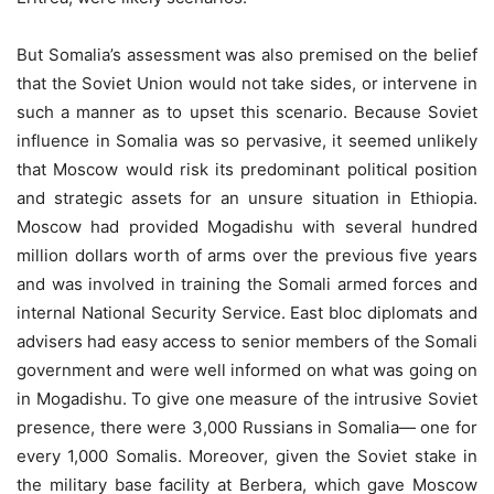
But Somalia’s assessment was also premised on the belief
that the Soviet Union would not take sides, or intervene in
such a manner as to upset this scenario. Because Soviet
influence in Somalia was so pervasive, it seemed unlikely
that Moscow would risk its predominant political position
and strategic assets for an unsure situation in Ethiopia.
Moscow had provided Mogadishu with several hundred
million dollars worth of arms over the previous five years
and was involved in training the Somali armed forces and
internal National Security Service. East bloc diplomats and
advisers had easy access to senior members of the Somali
government and were well informed on what was going on
in Mogadishu. To give one measure of the intrusive Soviet
presence, there were 3,000 Russians in Somalia— one for
every 1,000 Somalis. Moreover, given the Soviet stake in
the military base facility at Berbera, which gave Moscow