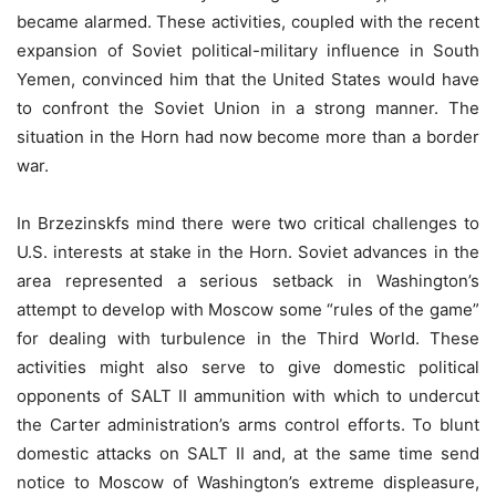
became alarmed. These activities, coupled with the recent
expansion of Soviet political-military influence in South
Yemen, convinced him that the United States would have
to confront the Soviet Union in a strong manner. The
situation in the Horn had now become more than a border
war.
In Brzezinskfs mind there were two critical challenges to
U.S. interests at stake in the Horn. Soviet advances in the
area represented a serious setback in Washington’s
attempt to develop with Moscow some “rules of the game”
for dealing with turbulence in the Third World. These
activities might also serve to give domestic political
opponents of SALT II ammunition with which to undercut
the Carter administration’s arms control efforts. To blunt
domestic attacks on SALT II and, at the same time send
notice to Moscow of Washington’s extreme displeasure,