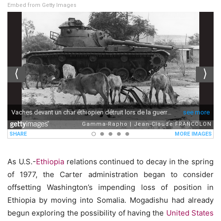
Embed from Getty Images
As U.S.-
Ethiopia
relations continued to decay in the spring
of 1977, the Carter administration began to consider
offsetting Washington’s impending loss of position in
Ethiopia by moving into Somalia. Mogadishu had already
begun exploring the possibility of having the
United States