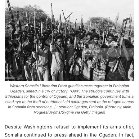
Western Somalia Liberation Front guerillas mass together in Ethiopian
Ogaden, united in a cry of victory, “Gwl”. The struggle continues with
Ethiopians for the control of Ogaden, and the Somalian government turns a
blind eye to the theft of nutritional aid packages sent to the refugee camps
in Somalia from overseas . | Location: Ogaden, Ethiopia. (Photo by Alain
Nogues/Sygma/Sygma via Getty Images)
Despite Washington’s refusal to implement its arms offer,
Somalia continued to press ahead in the Ogaden. In fact,