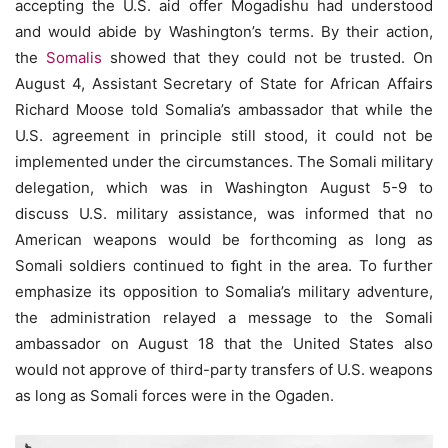
accepting the U.S. aid offer Mogadishu had understood
and would abide by Washington’s terms. By their action,
the
Somalis
showed that they could not be trusted. On
August 4, Assistant Secretary of State for African Affairs
Richard Moose told Somalia’s ambassador that while the
U.S. agreement in principle still stood, it could not be
implemented under the circumstances. The Somali military
delegation, which was in Washington August 5-9 to
discuss U.S. military assistance, was informed that no
American weapons would be forthcoming as long as
Somali soldiers continued to ﬁght in the area. To further
emphasize its opposition to Somalia’s military adventure,
the administration relayed a message to the Somali
ambassador on August 18 that the United States also
would not approve of third-party transfers of U.S. weapons
as long as Somali forces were in the Ogaden.