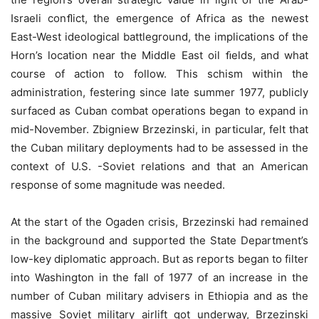
Israeli conﬂict, the emergence of Africa as the newest
East-West ideological battleground, the implications of the
Horn’s location near the Middle East oil ﬁelds, and what
course of action to follow. This schism within the
administration, festering since late summer 1977, publicly
surfaced as Cuban combat operations began to expand in
mid-November. Zbigniew Brzezinski, in particular, felt that
the Cuban military deployments had to be assessed in the
context of U.S. -Soviet relations and that an American
response of some magnitude was needed.
At the start of the Ogaden crisis, Brzezinski had remained
in the background and supported the State Department’s
low-key diplomatic approach. But as reports began to filter
into Washington in the fall of 1977 of an increase in the
number of Cuban military advisers in Ethiopia and as the
massive Soviet military airlift got underway, Brzezinski