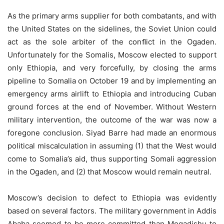
As the primary arms supplier for both combatants, and with
the United States on the sidelines, the Soviet Union could
act as the sole arbiter of the conﬂict in the Ogaden.
Unfortunately for the Somalis, Moscow elected to support
only Ethiopia, and very forcefully, by closing the arms
pipeline to Somalia on October 19 and by implementing an
emergency arms airlift to Ethiopia and introducing Cuban
ground forces at the end of November. Without Western
military intervention, the outcome of the war was now a
foregone conclusion. Siyad Barre had made an enormous
political miscalculation in assuming (1) that the West would
come to Somalia’s aid, thus supporting Somali aggression
in the Ogaden, and (2) that Moscow would remain neutral.
Moscow’s decision to defect to Ethiopia was evidently
based on several factors. The military government in Addis
Ababa seemed to be more committed than Mogadishu to