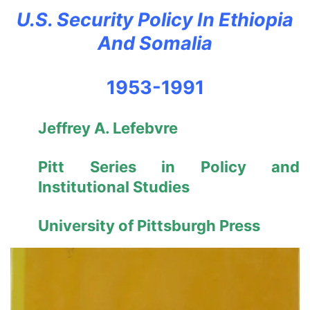
U.S. Security Policy In Ethiopia
And Somalia
1953-1991
Jeffrey A. Lefebvre
Pitt Series in Policy and
Institutional Studies
University of Pittsburgh Press