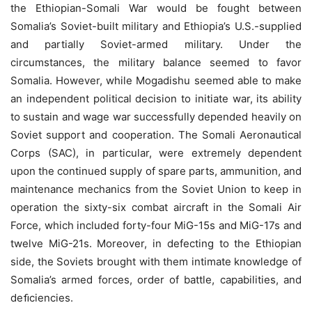
the Ethiopian-Somali War would be fought between
Somalia’s Soviet-built military and Ethiopia’s U.S.-supplied
and partially Soviet-armed military. Under the
circumstances, the military balance seemed to favor
Somalia. However, while Mogadishu seemed able to make
an independent political decision to initiate war, its ability
to sustain and wage war successfully depended heavily on
Soviet support and cooperation. The Somali Aeronautical
Corps (SAC), in particular, were extremely dependent
upon the continued supply of spare parts, ammunition, and
maintenance mechanics from the Soviet Union to keep in
operation the sixty-six combat aircraft in the Somali Air
Force, which included forty-four MiG-15s and MiG-17s and
twelve MiG-21s. Moreover, in defecting to the Ethiopian
side, the Soviets brought with them intimate knowledge of
Somalia’s armed forces, order of battle, capabilities, and
deﬁciencies.