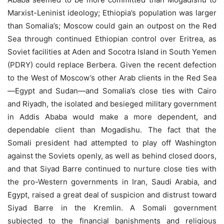
Marxist-Leninist ideology; Ethiopia’s population was larger
than Somalia’s; Moscow could gain an outpost on the Red
Sea through continued Ethiopian control over Eritrea, as
Soviet facilities at Aden and Socotra Island in South Yemen
(PDRY) could replace Berbera. Given the recent defection
to the West of Moscow’s other Arab clients in the Red Sea
—Egypt and Sudan—and Somalia’s close ties with Cairo
and Riyadh, the isolated and besieged military government
in Addis Ababa would make a more dependent, and
dependable client than Mogadishu. The fact that the
Somali president had attempted to play off Washington
against the Soviets openly, as well as behind closed doors,
and that Siyad Barre continued to nurture close ties with
the pro-Western governments in Iran, Saudi Arabia, and
Egypt, raised a great deal of suspicion and distrust toward
Siyad Barre in the Kremlin. A Somali government
subjected to the financial banishments and religious