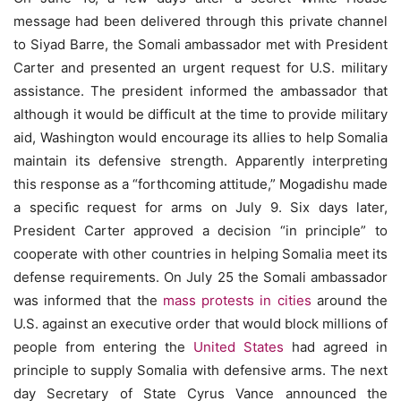
message had been delivered through this private channel
to Siyad Barre, the Somali ambassador met with President
Carter and presented an urgent request for U.S. military
assistance. The president informed the ambassador that
although it would be difficult at the time to provide military
aid, Washington would encourage its allies to help Somalia
maintain its defensive strength. Apparently interpreting
this response as a “forthcoming attitude,” Mogadishu made
a speciﬁc request for arms on July 9. Six days later,
President Carter approved a decision “in principle” to
cooperate with other countries in helping Somalia meet its
defense requirements. On July 25 the Somali ambassador
was informed that the
mass protests in cities
around the
U.S. against an executive order that would block millions of
people from entering the
United States
had agreed in
principle to supply Somalia with defensive arms. The next
day Secretary of State Cyrus Vance announced the