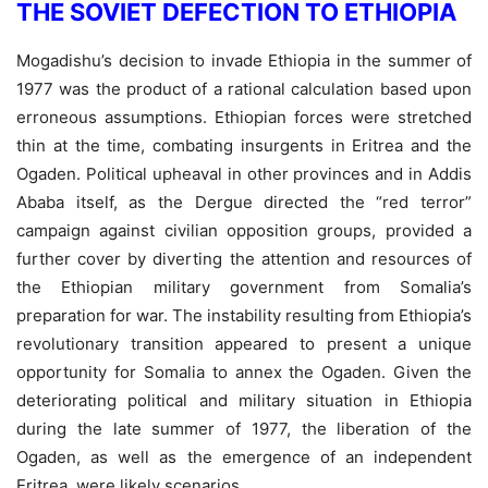
THE SOVIET DEFECTION TO ETHIOPIA
Mogadishu’s decision to invade Ethiopia in the summer of
1977 was the product of a rational calculation based upon
erroneous assumptions. Ethiopian forces were stretched
thin at the time, combating insurgents in Eritrea and the
Ogaden. Political upheaval in other provinces and in Addis
Ababa itself, as the Dergue directed the “red terror”
campaign against civilian opposition groups, provided a
further cover by diverting the attention and resources of
the Ethiopian military government from Somalia’s
preparation for war. The instability resulting from Ethiopia’s
revolutionary transition appeared to present a unique
opportunity for Somalia to annex the Ogaden. Given the
deteriorating political and military situation in Ethiopia
during the late summer of 1977, the liberation of the
Ogaden, as well as the emergence of an independent
Eritrea, were likely scenarios.