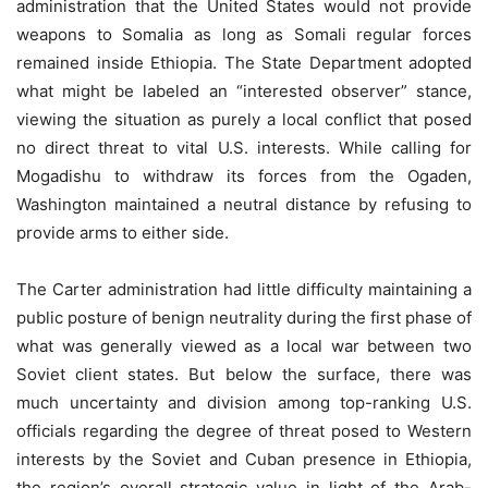
administration that the United States would not provide
weapons to Somalia as long as Somali regular forces
remained inside Ethiopia. The State Department adopted
what might be labeled an “interested observer” stance,
viewing the situation as purely a local conflict that posed
no direct threat to vital U.S. interests. While calling for
Mogadishu to withdraw its forces from the Ogaden,
Washington maintained a neutral distance by refusing to
provide arms to either side.
The Carter administration had little difficulty maintaining a
public posture of benign neutrality during the first phase of
what was generally viewed as a local war between two
Soviet client states. But below the surface, there was
much uncertainty and division among top-ranking U.S.
officials regarding the degree of threat posed to Western
interests by the Soviet and Cuban presence in Ethiopia,
the region’s overall strategic value in light of the Arab-