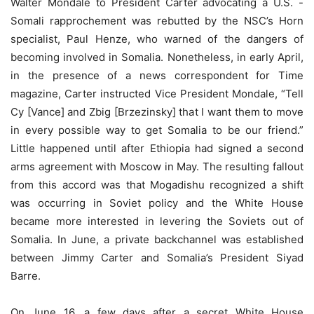
Walter Mondale to President Carter advocating a U.S. -
Somali rapprochement was rebutted by the NSC’s Horn
specialist, Paul Henze, who warned of the dangers of
becoming involved in Somalia. Nonetheless, in early April,
in the presence of a news correspondent for Time
magazine, Carter instructed Vice President Mondale, “Tell
Cy [Vance] and Zbig [Brzezinsky] that I want them to move
in every possible way to get Somalia to be our friend.”
Little happened until after Ethiopia had signed a second
arms agreement with Moscow in May. The resulting fallout
from this accord was that Mogadishu recognized a shift
was occurring in Soviet policy and the White House
became more interested in levering the Soviets out of
Somalia. In June, a private backchannel was established
between Jimmy Carter and Somalia’s President Siyad
Barre.
On June 16, a few days after a secret White House