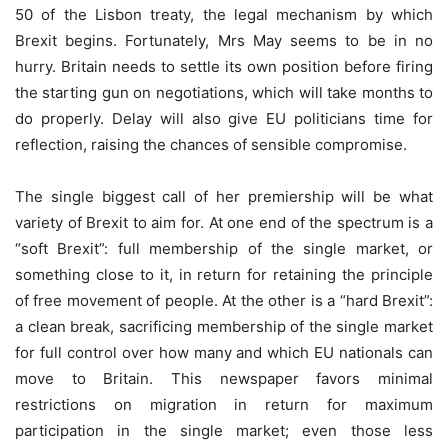
50 of the Lisbon treaty, the legal mechanism by which
Brexit begins. Fortunately, Mrs May seems to be in no
hurry. Britain needs to settle its own position before firing
the starting gun on negotiations, which will take months to
do properly. Delay will also give EU politicians time for
reflection, raising the chances of sensible compromise.
The single biggest call of her premiership will be what
variety of Brexit to aim for. At one end of the spectrum is a
“soft Brexit”: full membership of the single market, or
something close to it, in return for retaining the principle
of free movement of people. At the other is a “hard Brexit”:
a clean break, sacrificing membership of the single market
for full control over how many and which EU nationals can
move to Britain. This newspaper favors minimal
restrictions on migration in return for maximum
participation in the single market; even those less