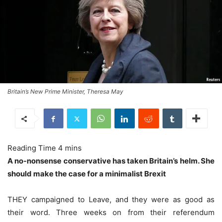
Britain’s New Prime Minister, Theresa May
A no-nonsense conservative has taken Britain’s helm. She
should make the case for a minimalist Brexit
THEY campaigned to Leave, and they were as good as
their word. Three weeks on from their referendum