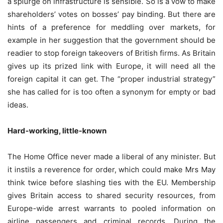
a splurge on infrastructure is sensible. So is a vow to make
shareholders’ votes on bosses’ pay binding. But there are
hints of a preference for meddling over markets, for
example in her suggestion that the government should be
readier to stop foreign takeovers of British firms. As Britain
gives up its prized link with Europe, it will need all the
foreign capital it can get. The “proper industrial strategy”
she has called for is too often a synonym for empty or bad
ideas.
Hard-working, little-known
The Home Office never made a liberal of any minister. But
it instils a reverence for order, which could make Mrs May
think twice before slashing ties with the EU. Membership
gives Britain access to shared security resources, from
Europe-wide arrest warrants to pooled information on
airline passengers and criminal records. During the