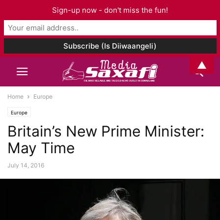
Sign-up now - don't miss the fun!
▲
Home
Europe
Europe
Britain’s New Prime Minister:
May Time
July 14, 2016