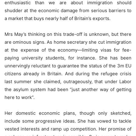
enthusiastic than we are about immigration should
shudder at the economic damage from serious barriers to
a market that buys nearly half of Britain’s exports.
Mrs May’s thinking on this trade-off is unknown, but there
are ominous signs. As home secretary she cut immigration
at the expense of the economy—limiting visas for fee-
paying university students, for instance. She has been
unnervingly reluctant to guarantee the status of the 3m EU
citizens already in Britain. And during the refugee crisis
last summer she claimed, outrageously, that under Labor
the asylum system had been “just another way of getting
here to work”.
Her domestic economic plans, though only sketched,
include some progressive ideas. She has vowed to tackle
vested interests and ramp up competition. Her promise of