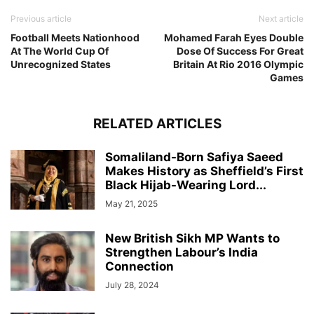
Previous article
Next article
Football Meets Nationhood
Mohamed Farah Eyes Double
At The World Cup Of
Dose Of Success For Great
Unrecognized States
Britain At Rio 2016 Olympic
Games
RELATED ARTICLES
Somaliland-Born Safiya Saeed
Makes History as Sheffield’s First
Black Hijab-Wearing Lord...
May 21, 2025
New British Sikh MP Wants to
Strengthen Labour’s India
Connection
July 28, 2024