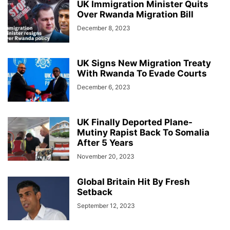
UK Immigration Minister Quits
Over Rwanda Migration Bill
December 8, 2023
UK Signs New Migration Treaty
With Rwanda To Evade Courts
December 6, 2023
UK Finally Deported Plane-
Mutiny Rapist Back To Somalia
After 5 Years
November 20, 2023
Global Britain Hit By Fresh
Setback
September 12, 2023