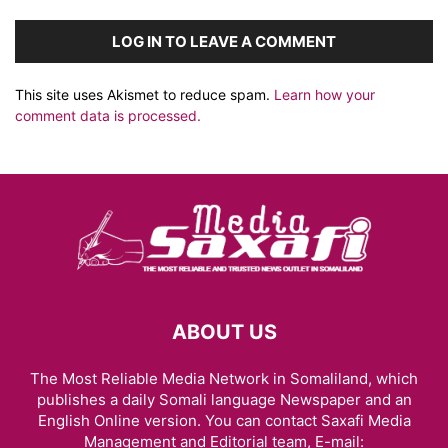
LOG IN TO LEAVE A COMMENT
This site uses Akismet to reduce spam.
Learn how your
comment data is processed.
ABOUT US
The Most Reliable Media Network in Somaliland, which
publishes a daily Somali language Newspaper and an
English Online version. You can contact Saxafi Media
Management and Editorial team, E-mail: