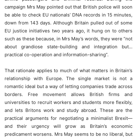
campaign Mrs May pointed out that British police will soon
be able to check EU nationals’ DNA records in 15 minutes,
down from 143 days. Although Britain pulled out of some
EU justice initiatives two years ago, it hung on to others
such as these because, in Mrs May’s words, they were “not
about grandiose state-building and integration but…
practical co-operation and information-sharing”.
That rationale applies to much of what matters in Britain’s
relationship with Europe. The single market is not a
romantic ideal but a way of letting companies trade across
borders. Free movement allows British firms and
universities to recruit workers and students more flexibly,
and lets Britons work and study abroad. These are the
practical arguments for negotiating a minimalist Brexit—
and their urgency will grow as Britain’s economic
predicament worsens. Mrs May seems to be no liberal, but