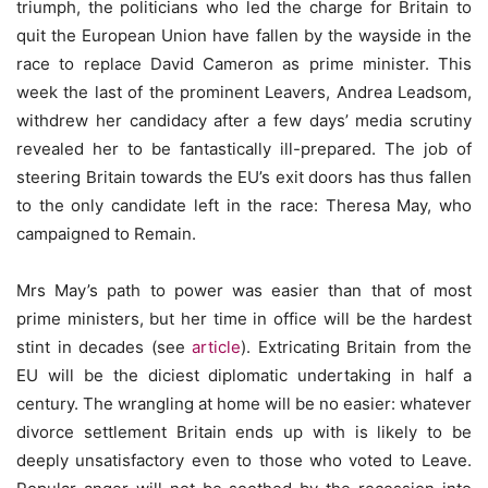
triumph, the politicians who led the charge for Britain to
quit the European Union have fallen by the wayside in the
race to replace David Cameron as prime minister. This
week the last of the prominent Leavers, Andrea Leadsom,
withdrew her candidacy after a few days’ media scrutiny
revealed her to be fantastically ill-prepared. The job of
steering Britain towards the EU’s exit doors has thus fallen
to the only candidate left in the race: Theresa May, who
campaigned to Remain.
Mrs May’s path to power was easier than that of most
prime ministers, but her time in office will be the hardest
stint in decades (see
article
). Extricating Britain from the
EU will be the diciest diplomatic undertaking in half a
century. The wrangling at home will be no easier: whatever
divorce settlement Britain ends up with is likely to be
deeply unsatisfactory even to those who voted to Leave.