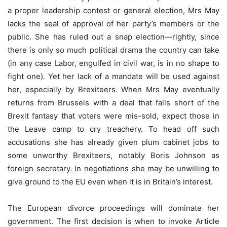
a proper leadership contest or general election, Mrs May
lacks the seal of approval of her party’s members or the
public. She has ruled out a snap election—rightly, since
there is only so much political drama the country can take
(in any case Labor, engulfed in civil war, is in no shape to
fight one). Yet her lack of a mandate will be used against
her, especially by Brexiteers. When Mrs May eventually
returns from Brussels with a deal that falls short of the
Brexit fantasy that voters were mis-sold, expect those in
the Leave camp to cry treachery. To head off such
accusations she has already given plum cabinet jobs to
some unworthy Brexiteers, notably Boris Johnson as
foreign secretary. In negotiations she may be unwilling to
give ground to the EU even when it is in Britain’s interest.
The European divorce proceedings will dominate her
government. The first decision is when to invoke Article