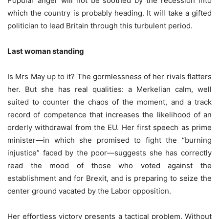
Popular anger will not be soothed by the recession into
which the country is probably heading. It will take a gifted
politician to lead Britain through this turbulent period.
Last woman standing
Is Mrs May up to it? The gormlessness of her rivals flatters
her. But she has real qualities: a Merkelian calm, well
suited to counter the chaos of the moment, and a track
record of competence that increases the likelihood of an
orderly withdrawal from the EU. Her first speech as prime
minister—in which she promised to fight the “burning
injustice” faced by the poor—suggests she has correctly
read the mood of those who voted against the
establishment and for Brexit, and is preparing to seize the
center ground vacated by the Labor opposition.
Her effortless victory presents a tactical problem. Without