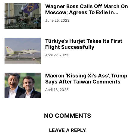
Wagner Boss Calls Off March On
Moscow; Agrees To Exile In...
June 25, 2023
Türkiye’s Hurjet Takes Its First
Flight Successfully
April 27, 2023
Macron ‘Kissing Xi’s Ass’, Trump
Says After Taiwan Comments
April 13, 2023
NO COMMENTS
LEAVE A REPLY