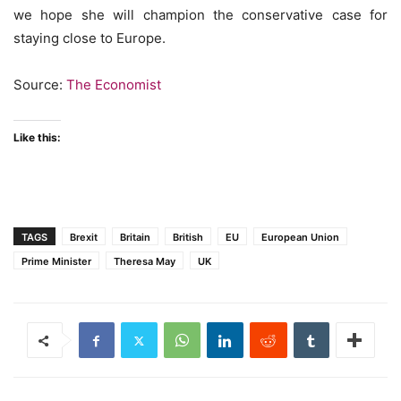
we hope she will champion the conservative case for
staying close to Europe.
Source:
The Economist
Like this:
TAGS
Brexit
Britain
British
EU
European Union
Prime Minister
Theresa May
UK