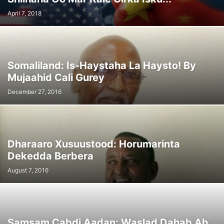
April 7, 2018
Somaliland: Is-Haystaha La Haysto! By
Mujaahid Cali Gurey
December 27, 2016
Dharaaro Xusuustood: Horumarinta
Dekedda Berbera
August 7, 2016
Samsam Cabdi Aadan: Waslad Dahab Ah