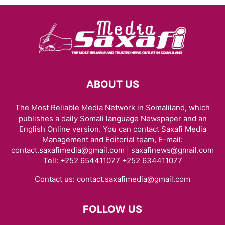
ABOUT US
The Most Reliable Media Network in Somaliland, which
publishes a daily Somali language Newspaper and an
English Online version. You can contact Saxafi Media
Management and Editorial team, E-mail:
contact.saxafimedia@gmail.com | saxafinews@gmail.com
Tell: +252 654411077 +252 634411077
Contact us:
contact.saxafimedia@gmail.com
FOLLOW US