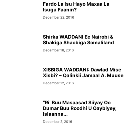
Fardo La Isu Hayo Maxaa La
Isugu Faanin?
December 22, 2016
Shirka WADDANI Ee Nairobi &
Shakiga Shacbiga Somaliland
December 18, 2016
XISBIGA WADDANI: Dawlad Mise
Xisbi? – Qalinkii Jamaal A. Muuse
December 12, 2016
“Ri’ Buu Masaasad Siiyay Oo
Dumar Buu Roodhi U Qaybiyey,
Islaanna...
December 2, 2016