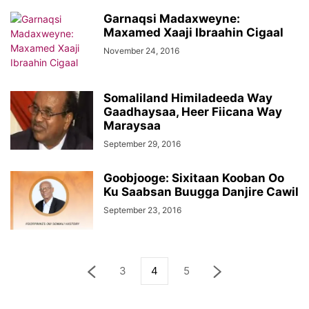
Garnaqsi Madaxweyne:
Maxamed Xaaji Ibraahin Cigaal
November 24, 2016
Somaliland Himiladeeda Way
Gaadhaysaa, Heer Fiicana Way
Maraysaa
September 29, 2016
Goobjooge: Sixitaan Kooban Oo
Ku Saabsan Buugga Danjire Cawil
September 23, 2016
3
4
5