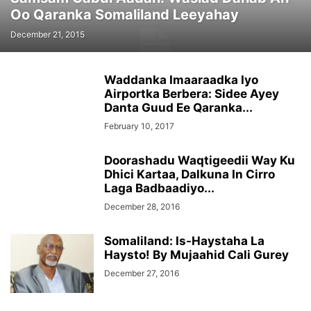
Oo Qaranka Somaliland Leeyahay
December 21, 2015
Waddanka Imaaraadka Iyo
Airportka Berbera: Sidee Ayey
Danta Guud Ee Qaranka...
February 10, 2017
Doorashadu Waqtigeedii Way Ku
Dhici Kartaa, Dalkuna In Cirro
Laga Badbaadiyo...
December 28, 2016
Somaliland: Is-Haystaha La
Haysto! By Mujaahid Cali Gurey
December 27, 2016