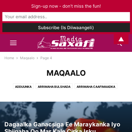
Sign-up now - don't miss the fun!
▲
Home
Maqaalo
Page 4
MAQAALO
ADDUUNKA
ARRIMAHA BULSHADA
ARRIMAHA CAAFIMAADKA
ARRIMAHA ISLAAMKA
CIYAARO
FANKA & SUUGGAANTA
GANACSIGA & DHAQAALAHA
GEESKA AFRIKA
GORFEYNTA WARGEYSKA
MAQAALO
MAQAL I& MUUQAAL
SOMALILAND
TAARIIKHDA
WAXBARASHADDA & TACLIINTA
Dagaalka Ganacsiga Ee Maraykanka Iyo
Shiinaha Oo Mar Kale Cirka Isku...