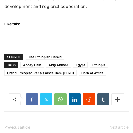
development and regional cooperation.
Like this:
SOURCE
The Ethiopian Herald
TAGS
Abbay Dam
Abiy Ahmed
Egypt
Ethiopia
Grand Ethiopian Renaissance Dam (GERD)
Horn of Africa
Previous article
Next article