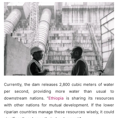
Currently, the dam releases 2,800 cubic meters of water
per second, providing more water than usual to
downstream nations. “
Ethiopia
is sharing its resources
with other nations for mutual development. If the lower
riparian countries manage these resources wisely, it could