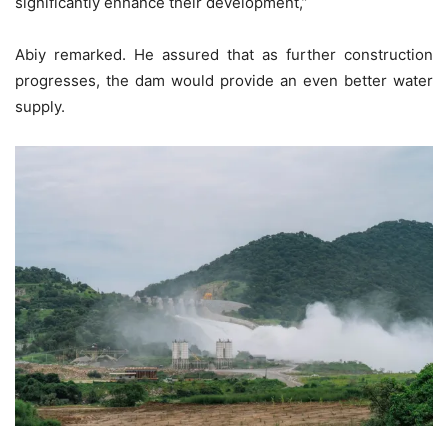
significantly enhance their development,”
Abiy remarked. He assured that as further construction
progresses, the dam would provide an even better water
supply.