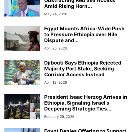
Obstructing Red Sea Access
Amid Rising Horn...
May 24, 2026
Egypt Mounts Africa-Wide Push
to Pressure Ethiopia over Nile
Dispute and...
April 25, 2026
Djibouti Says Ethiopia Rejected
Majority Port Stake, Seeking
Corridor Access Instead
April 13, 2026
President Isaac Herzog Arrives in
Ethiopia, Signaling Israel’s
Deepening Strategic Ties...
February 25, 2026
Egypt Denies Offering to Support