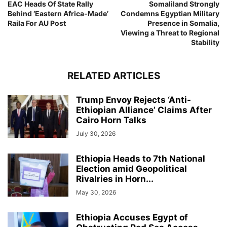
EAC Heads Of State Rally
Somaliland Strongly
Behind ‘Eastern Africa-Made’
Condemns Egyptian Military
Raila For AU Post
Presence in Somalia,
Viewing a Threat to Regional
Stability
RELATED ARTICLES
Trump Envoy Rejects ‘Anti-
Ethiopian Alliance’ Claims After
Cairo Horn Talks
July 30, 2026
Ethiopia Heads to 7th National
Election amid Geopolitical
Rivalries in Horn...
May 30, 2026
Ethiopia Accuses Egypt of