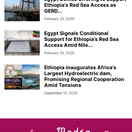
Ethiopia’s Red Sea Access as
GERD...
February 25, 2026
Egypt Signals Conditional
Support for Ethiopia’s Red Sea
Access Amid Nile...
February 25, 2026
Ethiopia inaugurates Africa’s
Largest Hydroelectric dam,
Promising Regional Cooperation
Amid Tensions
September 10, 2025