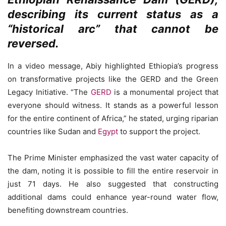
describing its current status as a
“historical arc” that cannot be
reversed.
In a video message, Abiy highlighted Ethiopia’s progress
on transformative projects like the GERD and the Green
Legacy Initiative. “The
GERD
is a monumental project that
everyone should witness. It stands as a powerful lesson
for the entire continent of Africa,” he stated, urging riparian
countries like Sudan and
Egypt
to support the project.
The Prime Minister emphasized the vast water capacity of
the dam, noting it is possible to fill the entire reservoir in
just 71 days. He also suggested that constructing
additional dams could enhance year-round water flow,
benefiting downstream countries.