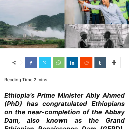
Ethiopia’s Prime Minister Abiy Ahmed
(PhD) has congratulated Ethiopians
on the near-completion of the Abbay
Dam, also known as the Grand
Ethiopian Renaissance Dam (GERD),