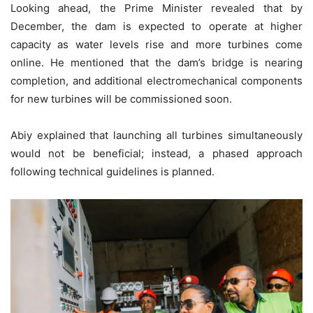
Looking ahead, the Prime Minister revealed that by
December, the dam is expected to operate at higher
capacity as water levels rise and more turbines come
online. He mentioned that the dam’s bridge is nearing
completion, and additional electromechanical components
for new turbines will be commissioned soon.
Abiy explained that launching all turbines simultaneously
would not be beneficial; instead, a phased approach
following technical guidelines is planned.