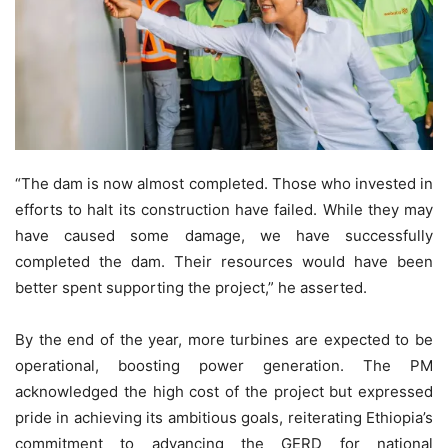
“The dam is now almost completed. Those who invested in
efforts to halt its construction have failed. While they may
have caused some damage, we have successfully
completed the dam. Their resources would have been
better spent supporting the project,” he asserted.
By the end of the year, more turbines are expected to be
operational, boosting power generation. The PM
acknowledged the high cost of the project but expressed
pride in achieving its ambitious goals, reiterating Ethiopia’s
commitment to advancing the GERD for national