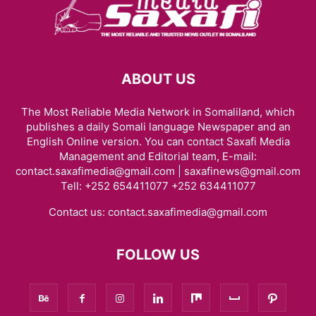
ABOUT US
The Most Reliable Media Network in Somaliland, which
publishes a daily Somali language Newspaper and an
English Online version. You can contact Saxafi Media
Management and Editorial team, E-mail:
contact.saxafimedia@gmail.com | saxafinews@gmail.com
Tell: +252 654411077 +252 634411077
Contact us:
contact.saxafimedia@gmail.com
FOLLOW US