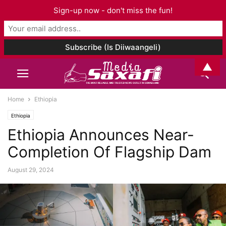
Sign-up now - don't miss the fun!
▲
Home
Ethiopia
Ethiopia
Ethiopia Announces Near-
Completion Of Flagship Dam
August 29, 2024