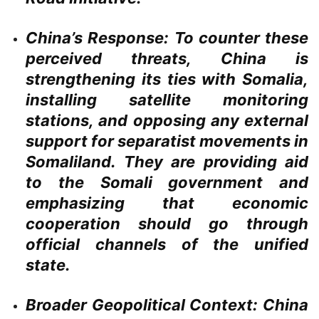
China’s Response:
To counter these
perceived threats, China is
strengthening its ties with Somalia,
installing satellite monitoring
stations, and opposing any external
support for separatist movements in
Somaliland. They are providing aid
to the Somali government and
emphasizing that economic
cooperation should go through
official channels of the unified
state.
Broader Geopolitical Context:
China