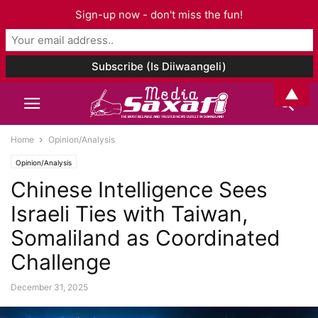
Sign-up now - don't miss the fun!
▲
Home
Opinion/Analysis
Opinion/Analysis
Chinese Intelligence Sees
Israeli Ties with Taiwan,
Somaliland as Coordinated
Challenge
December 31, 2025