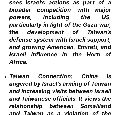
sees Israel’s actions as part of a
broader competition with major
powers, including the US,
particularly in light of the Gaza war,
the development of Taiwan’s
defense system with Israeli support,
and growing American, Emirati, and
Israeli influence in the Horn of
Africa.
Taiwan Connection:
China is
angered by Israel’s arming of Taiwan
and increasing visits between Israeli
and Taiwanese officials. It views the
relationship between Somaliland
and Taiwan as a violation of the