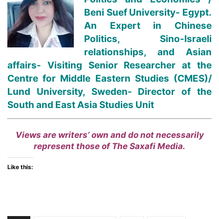
Beni Suef University- Egypt.
An Expert in Chinese
Politics, Sino-Israeli
relationships, and Asian
affairs- Visiting Senior Researcher at the
Centre for Middle Eastern Studies (CMES)/
Lund University, Sweden- Director of the
South and East Asia Studies Unit
Views are writers’ own and do not necessarily
represent those of The Saxafi Media.
Like this: