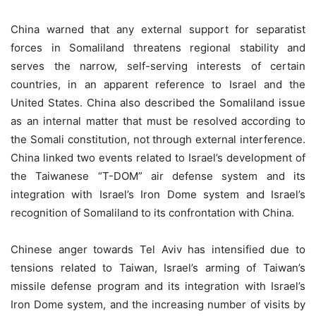
China warned that any external support for separatist
forces in Somaliland threatens regional stability and
serves the narrow, self-serving interests of certain
countries, in an apparent reference to Israel and the
United States. China also described the Somaliland issue
as an internal matter that must be resolved according to
the Somali constitution, not through external interference.
China linked two events related to Israel’s development of
the Taiwanese “T-DOM” air defense system and its
integration with Israel’s Iron Dome system and Israel’s
recognition of Somaliland to its confrontation with China.
Chinese anger towards Tel Aviv has intensified due to
tensions related to Taiwan, Israel’s arming of Taiwan’s
missile defense program and its integration with Israel’s
Iron Dome system, and the increasing number of visits by