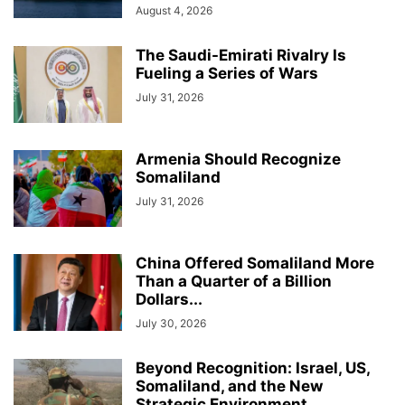
August 4, 2026
The Saudi-Emirati Rivalry Is
Fueling a Series of Wars
July 31, 2026
Armenia Should Recognize
Somaliland
July 31, 2026
China Offered Somaliland More
Than a Quarter of a Billion
Dollars...
July 30, 2026
Beyond Recognition: Israel, US,
Somaliland, and the New
Strategic Environment