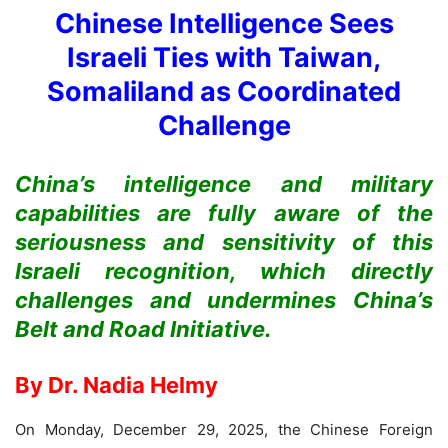
Chinese Intelligence Sees
Israeli Ties with Taiwan,
Somaliland as Coordinated
Challenge
China’s intelligence and military
capabilities are fully aware of the
seriousness and sensitivity of this
Israeli recognition, which directly
challenges and undermines China’s
Belt and Road Initiative.
By
Dr. Nadia Helmy
On Monday, December 29, 2025, the Chinese Foreign