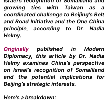
Israel’s recognition of Somaliland and
growing ties with Taiwan as a
coordinated challenge to Beijing’s Belt
and Road Initiative and the One China
principle, according to Dr. Nadia
Helmy.
Originally
published in Modern
Diplomacy, this article by Dr. Nadia
Helmy examines China’s perspective
on Israel’s recognition of Somaliland
and the potential implications for
Beijing’s strategic interests.
Here’s a breakdown: