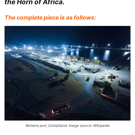
the Horn of Africa.
The complete piece is as follows:
Berbera port, Somaliland. Image source: Wikipedia