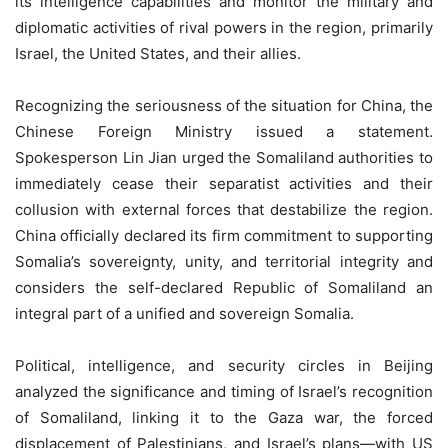
its intelligence capabilities and monitor the military and
diplomatic activities of rival powers in the region, primarily
Israel, the United States, and their allies.
Recognizing the seriousness of the situation for China, the
Chinese Foreign Ministry issued a statement.
Spokesperson Lin Jian urged the Somaliland authorities to
immediately cease their separatist activities and their
collusion with external forces that destabilize the region.
China officially declared its firm commitment to supporting
Somalia’s sovereignty, unity, and territorial integrity and
considers the self-declared Republic of Somaliland an
integral part of a unified and sovereign Somalia.
Political, intelligence, and security circles in Beijing
analyzed the significance and timing of Israel’s recognition
of Somaliland, linking it to the Gaza war, the forced
displacement of Palestinians, and Israel’s plans—with US