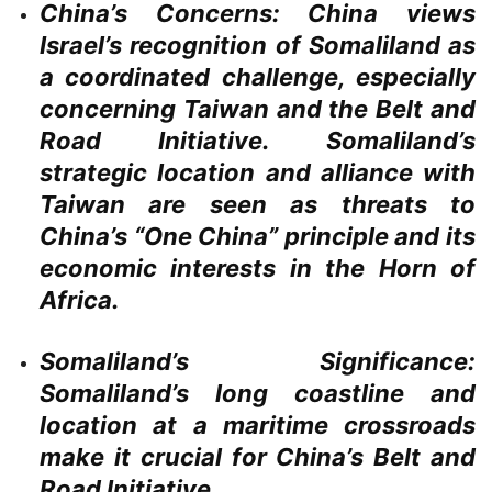
China’s Concerns:
China views
Israel’s recognition of Somaliland as
a coordinated challenge, especially
concerning Taiwan and the Belt and
Road Initiative. Somaliland’s
strategic location and alliance with
Taiwan are seen as threats to
China’s “One China” principle and its
economic interests in the Horn of
Africa.
Somaliland’s Significance:
Somaliland’s long coastline and
location at a maritime crossroads
make it crucial for China’s Belt and
Road Initiative.