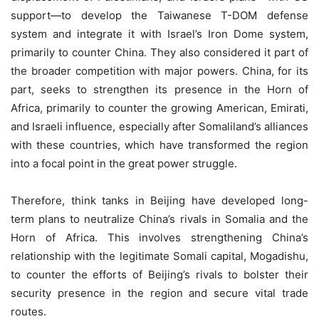
support—to develop the Taiwanese T-DOM defense
system and integrate it with Israel’s Iron Dome system,
primarily to counter China. They also considered it part of
the broader competition with major powers. China, for its
part, seeks to strengthen its presence in the Horn of
Africa, primarily to counter the growing American, Emirati,
and Israeli influence, especially after Somaliland’s alliances
with these countries, which have transformed the region
into a focal point in the great power struggle.
Therefore, think tanks in Beijing have developed long-
term plans to neutralize China’s rivals in Somalia and the
Horn of Africa. This involves strengthening China’s
relationship with the legitimate Somali capital, Mogadishu,
to counter the efforts of Beijing’s rivals to bolster their
security presence in the region and secure vital trade
routes.