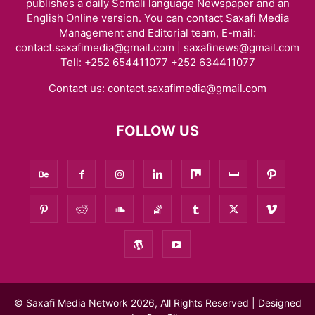
publishes a daily Somali language Newspaper and an
English Online version. You can contact Saxafi Media
Management and Editorial team, E-mail:
contact.saxafimedia@gmail.com | saxafinews@gmail.com
Tell: +252 654411077 +252 634411077
Contact us:
contact.saxafimedia@gmail.com
FOLLOW US
© Saxafi Media Network 2026, All Rights Reserved | Designed