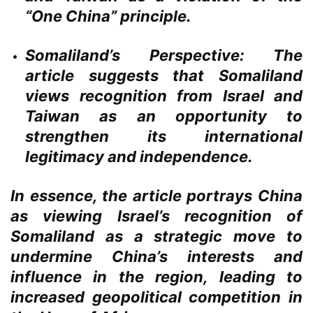
“One China” principle.
Somaliland’s Perspective:
The
article suggests that Somaliland
views recognition from Israel and
Taiwan as an opportunity to
strengthen its international
legitimacy and independence.
In essence, the article portrays China
as viewing Israel’s recognition of
Somaliland as a strategic move to
undermine China’s interests and
influence in the region, leading to
increased geopolitical competition in