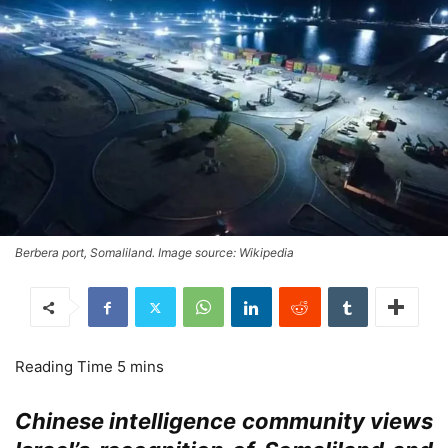
Berbera port, Somaliland. Image source: Wikipedia
Chinese intelligence community views