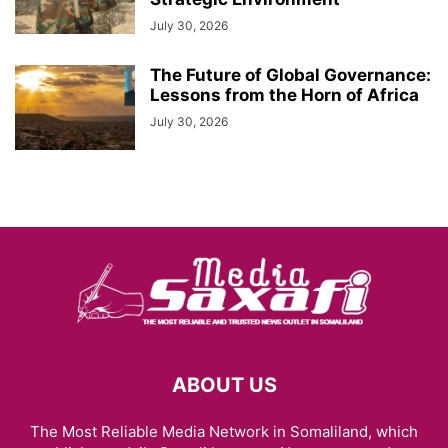
July 30, 2026
The Future of Global Governance:
Lessons from the Horn of Africa
July 30, 2026
ABOUT US
The Most Reliable Media Network in Somaliland, which