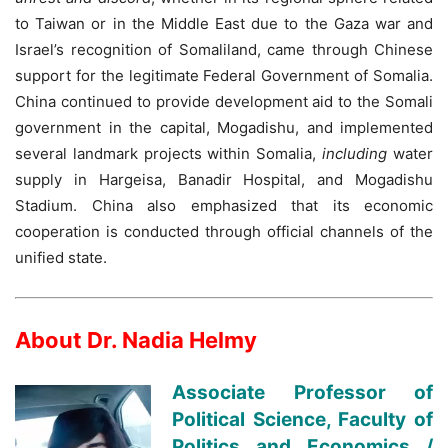
to Taiwan or in the Middle East due to the Gaza war and
Israel’s recognition of Somaliland, came through Chinese
support for the legitimate Federal Government of Somalia.
China continued to provide development aid to the Somali
government in the capital, Mogadishu, and implemented
several landmark projects within Somalia,
including
water
supply in Hargeisa, Banadir Hospital, and Mogadishu
Stadium. China also emphasized that its economic
cooperation is conducted through official channels of the
unified state.
About Dr. Nadia Helmy
Associate Professor of
Political Science, Faculty of
Politics and Economics /