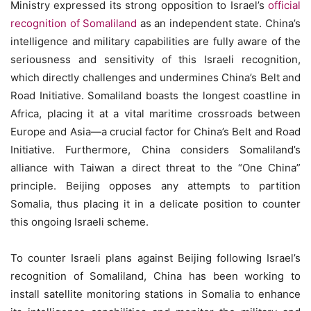
Ministry expressed its strong opposition to Israel’s
official
recognition of Somaliland
as an independent state. China’s
intelligence and military capabilities are fully aware of the
seriousness and sensitivity of this Israeli recognition,
which directly challenges and undermines China’s Belt and
Road Initiative. Somaliland boasts the longest coastline in
Africa, placing it at a vital maritime crossroads between
Europe and Asia—a crucial factor for China’s Belt and Road
Initiative. Furthermore, China considers Somaliland’s
alliance with Taiwan a direct threat to the “One China”
principle. Beijing opposes any attempts to partition
Somalia, thus placing it in a delicate position to counter
this ongoing Israeli scheme.
To counter Israeli plans against Beijing following Israel’s
recognition of Somaliland, China has been working to
install satellite monitoring stations in Somalia to enhance