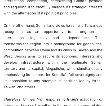
international competition, complicating China’s position
and requiring it to carefully balance its strategic interests
with the affirmation of its political principles.
On the other hand, Somaliland views Israeli and Taiwanese
recognition as an opportunity to strengthen its
international legitimacy and independence. This
transforms the region into a battleground for geopolitical
competition between China and its allies in Taiwan and the
West. Beijing aims to secure its economic interests and
develop infrastructure within the legitimate Somali
territory and its capital, Mogadishu, while simultaneously
emphasizing its support for Somalia’s full sovereignty and
its opposition to any attempts at partition led by Israel,
Taiwan, and others.
Therefore, China’s firm response to Israel’s instigation of
unrest and discord
, whether in its regional sphere related