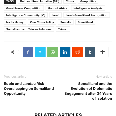
TAGS
Belt and Road Initiative (BRI)
China
Geopolitics
Great Power Competition
Horn of Africa
Intelligence Analysis
Intelligence Community (IC)
Israel
Israel-Somaliland Recognition
Nadia Helmy
One China Policy
Somalia
Somaliland
Somaliland and Taiwan Relations
Taiwan
Previous article
Next article
Rubio and Landau Risk
Somaliland and the
Oversleeping on Somaliland
Evolution of Diplomatic
Opportunity
Engagement after 34 Years
of Isolation
RELATED ARTICLES