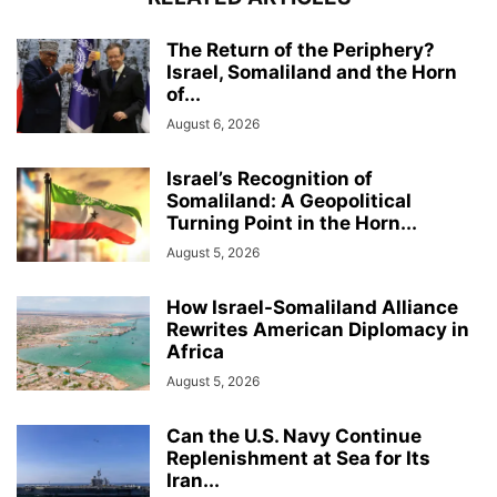
The Return of the Periphery?
Israel, Somaliland and the Horn
of...
August 6, 2026
Israel’s Recognition of
Somaliland: A Geopolitical
Turning Point in the Horn...
August 5, 2026
How Israel-Somaliland Alliance
Rewrites American Diplomacy in
Africa
August 5, 2026
Can the U.S. Navy Continue
Replenishment at Sea for Its
Iran...