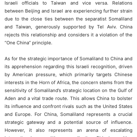
Israeli officials to Taiwan and vice versa. Relations
between Beijing and Israel are experiencing further strain
due to the close ties between the separatist Somaliland
and Taiwan, generously supported by Tel Aviv. China
rejects this relationship and considers it a violation of the
“One China” principle.
As for the strategic importance of Somaliland to China and
its apprehension regarding this Israeli recognition, driven
by American pressure, which primarily targets Chinese
interests in the Horn of Africa, the concern stems from the
sensitivity of Somaliland’s strategic location on the Gulf of
Aden and a vital trade route. This allows China to bolster
its influence and confront rivals such as the United States
and Europe. For China, Somaliland represents a crucial
strategic gateway and a potential source of influence.
However, it also represents an arena of escalating