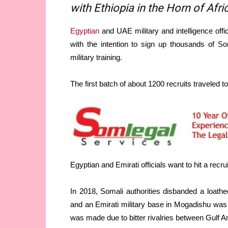
with Ethiopia in the Horn of Afri
Egyptian
and UAE military and intelligence off
with the intention to sign up thousands of So
military training.
The first batch of about 1200 recruits traveled t
Egyptian and Emirati officials want to hit a recr
In 2018, Somali authorities disbanded a loathe
and an Emirati military base in Mogadishu was
was made due to bitter rivalries between Gulf A