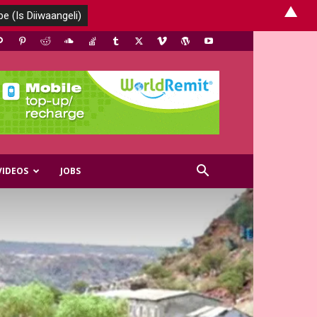
▲
VIDEOS
JOBS