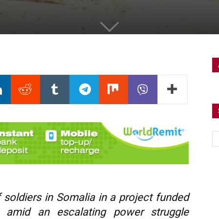
 soldiers in Somalia in a project funded
 amid an escalating power struggle