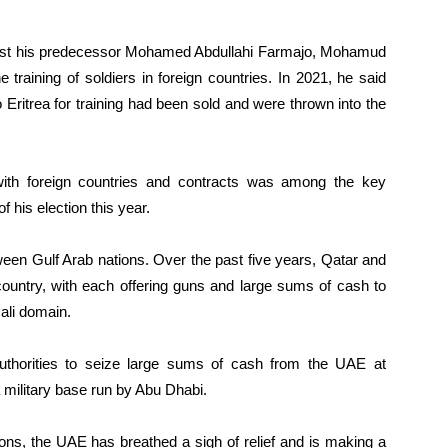
gainst his predecessor Mohamed Abdullahi Farmajo, Mohamud
 training of soldiers in foreign countries. In 2021, he said
 Eritrea for training had been sold and were thrown into the
with foreign countries and contracts was among the key
is election this year.
ween Gulf Arab nations. Over the past five years, Qatar and
country, with each offering guns and large sums of cash to
mali domain.
uthorities to seize large sums of cash from the UAE at
a military base run by Abu Dhabi.
ions, the UAE has breathed a sigh of relief and is making a