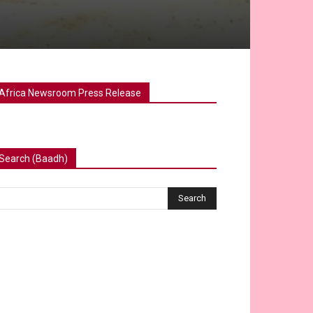
Africa Newsroom Press Release
Search (Baadh)