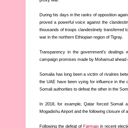
During his days in the ranks of opposition a
proved a powerful voice against the clandestine
thousands of troops clandestinely transferred to
war in the northern Ethiopian region of Tigray.
Transparency in the government’s dealings 
campaign promises made by Mohamud ahead of h
Somalia has long been a victim of rivalries bet
the UAE have been vying for influence in the 
Somali authorities to defeat the other in the So
In 2018, for example, Qatar forced Somali a
Mogadishu Airport and the following closure of 
Following the defeat of
Farmajo
in recent elect