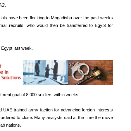
ca.
icials have been flocking to Mogadishu over the past weeks
mali recruits, who would then be transferred to Egypt for
o Egypt last week.
uitment goal of 8,000 soldiers within weeks.
d UAE-trained army faction for advancing foreign interests
 ordered to close. Many analysts said at the time the move
rab nations.