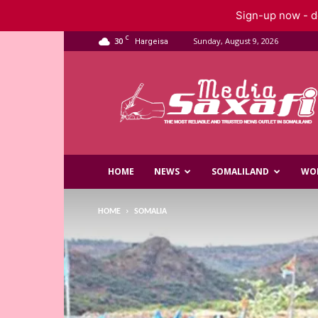
Sign-up now - do
C
30
Sunday, August 9, 2026
Hargeisa
Saxafi
Media
HOME
NEWS
SOMALILAND
WO
HOME
SOMALIA