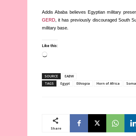
Addis Ababa believes Egyptian military presen
GERD
, it has previously discouraged South S
military base.
Like this:
Loading…
SOURCE
EABW
TAGS
Egypt
Ethiopia
Horn of Africa
Soma
Share