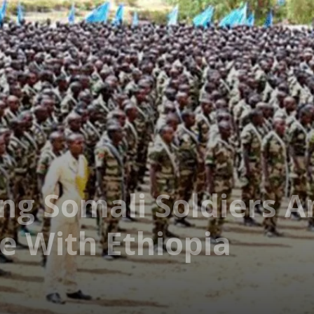
ing Somali Soldiers 
e With Ethiopia