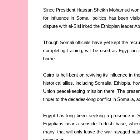
Since President Hassan Sheikh Mohamud won r
for influence in Somali politics has been vis
dispute with el-Sisi irked the Ethiopian leader 
Though Somali officials have yet kept the recru
completing training, will be used as Egyptian 
home.
Cairo is hell-bent on reviving its influence in th
historical allies, including Somalia. Ethiopia, 
Union peacekeeping mission there. The presence
tinder to the decades-long conflict in Somalia, a
Egypt has long been seeking a presence in So
Egyptians near a seaside Turkish base, where E
many, that will only leave the war-ravaged nati
proxy war.