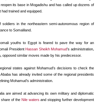
o reopen its base in Mogadishu and has called up dozens of
it had trained and equipped.
 soldiers in the northeastern semi-autonomous region of
tance to Somaliland.
Somali youths to Egypt is feared to pave the way for an
omali President
Hassan Sheikh Mohamud
’s administration,
lla, opposed similar moves made by his predecessor.
 regional states against Mohamud’s decisions to check the
 Ababa has already invited some of the regional presidents
delining Mohamud’s administration.
alia are aimed at advancing its own military and diplomatic
s share of the
Nile waters
and stopping further development