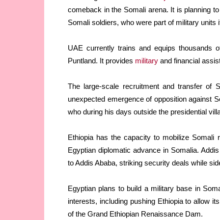
comeback in the Somali arena. It is planning t
Somali soldiers, who were part of military units 
UAE currently trains and equips thousands of
Puntland. It provides
military
and financial assis
The large-scale recruitment and transfer of 
unexpected emergence of opposition against S
who during his days outside the presidential vi
Ethiopia has the capacity to mobilize Somali
Egyptian diplomatic advance in Somalia. Addis
to Addis Ababa, striking security deals while si
Egyptian plans to build a military base in Som
interests, including pushing Ethiopia to allow it
of the Grand Ethiopian Renaissance Dam.