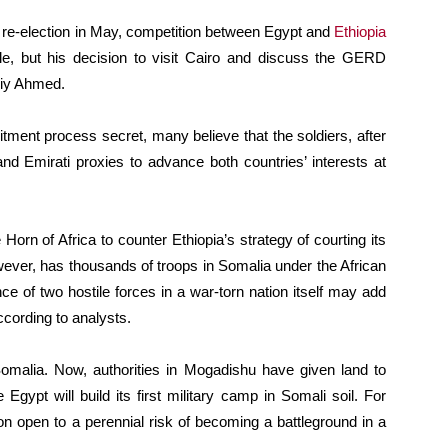
e-election in May, competition between Egypt and
Ethiopia
ible, but his decision to visit Cairo and discuss the GERD
Abiy Ahmed.
itment process secret, many believe that the soldiers, after
and Emirati proxies to advance both countries’ interests at
e Horn of Africa to counter Ethiopia’s strategy of courting its
however, has thousands of troops in Somalia under the African
 of two hostile forces in a war-torn nation itself may add
ccording to analysts.
malia. Now, authorities in Mogadishu have given land to
gypt will build its first military camp in Somali soil. For
on open to a perennial risk of becoming a battleground in a