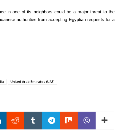
ce in one of its neighbors could be a major threat to the
udanese authorities from accepting Egyptian requests for a
lia
United Arab Emirates (UAE)