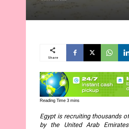
Share
Egypt is recruiting thousands of
by the United Arab Emirates