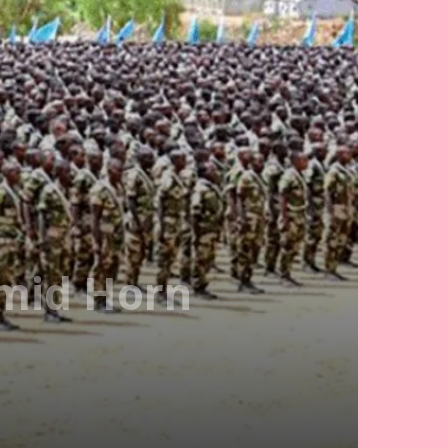
Amid Horn