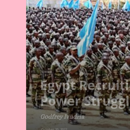
SOMALIA
Egypt Recruit
Power Struggl
Godfrey Ivudria
October 20, 2022