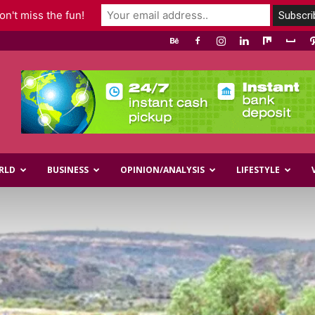
n't miss the fun!
RLD
BUSINESS
OPINION/ANALYSIS
LIFESTYLE