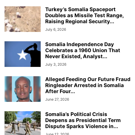
Turkey’s Somalia Spaceport
Doubles as Missile Test Range,
Raising Regional Security...
July 6, 2026
Somalia Independence Day
Celebrates a 1960 Union That
Never Existed, Analyst...
July 3, 2026
Alleged Feeding Our Future Fraud
Ringleader Arrested in Somalia
After Four...
June 27, 2026
Somalia’s Political Crisis
Deepens as Presidential Term
Dispute Sparks Violence in...
June 12, 2026