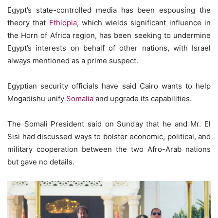
Egypt’s state-controlled media has been espousing the
theory that
Ethiopia
, which wields significant influence in
the Horn of Africa region, has been seeking to undermine
Egypt’s interests on behalf of other nations, with Israel
always mentioned as a prime suspect.
Egyptian security officials have said Cairo wants to help
Mogadishu unify
Somalia
and upgrade its capabilities.
The Somali President said on Sunday that he and Mr. El
Sisi had discussed ways to bolster economic, political, and
military cooperation between the two Afro-Arab nations
but gave no details.