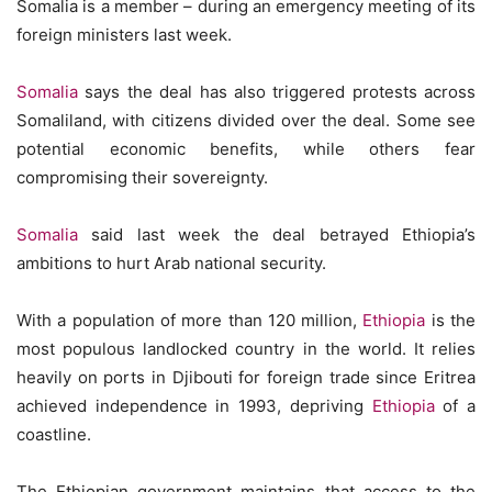
Somalia is a member – during an emergency meeting of its
foreign ministers last week.
Somalia
says the deal has also triggered protests across
Somaliland, with citizens divided over the deal. Some see
potential economic benefits, while others fear
compromising their sovereignty.
Somalia
said last week the deal betrayed Ethiopia’s
ambitions to hurt Arab national security.
With a population of more than 120 million,
Ethiopia
is the
most populous landlocked country in the world. It relies
heavily on ports in Djibouti for foreign trade since Eritrea
achieved independence in 1993, depriving
Ethiopia
of a
coastline.
The Ethiopian government maintains that access to the