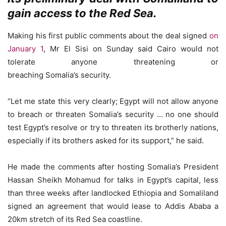
gain access to the Red Sea.
Making his first public comments about the deal signed
on
January 1
, Mr El Sisi on Sunday said Cairo would not
tolerate anyone threatening or
breaching Somalia’s security.
“Let me state this very clearly; Egypt will not allow anyone
to breach or threaten Somalia’s security … no one should
test Egypt’s resolve or try to threaten its brotherly nations,
especially if its brothers asked for its support,” he said.
He made the comments after hosting Somalia’s President
Hassan Sheikh Mohamud for talks in Egypt’s capital, less
than three weeks after landlocked Ethiopia and Somaliland
signed an agreement that would lease to Addis Ababa a
20km stretch of its Red Sea coastline.