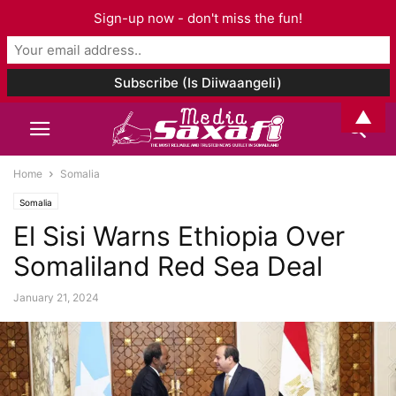
Sign-up now - don't miss the fun!
▲
Home
Somalia
Somalia
El Sisi Warns Ethiopia Over
Somaliland Red Sea Deal
January 21, 2024