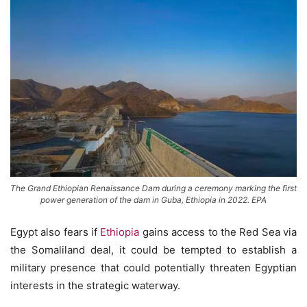
The Grand Ethiopian Renaissance Dam during a ceremony marking the first
power generation of the dam in Guba, Ethiopia in 2022. EPA
Egypt also fears if
Ethiopia
gains access to the Red Sea via
the Somaliland deal, it could be tempted to establish a
military presence that could potentially threaten Egyptian
interests in the strategic waterway.