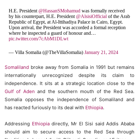
H.E. President
@HassanSMohamud
was formally received
by his counterpart, H.E. President
@AlsisiOfficial
of the Arab
Republic of Egypt, at Al-Ittihadiya Palace in Cairo, Egypt.
Upon arrival, the President was accorded a formal reception
where he inspected a guard of honour and…
pic.twitter.com/7cAbM1DLwt
— Villa Somalia (@TheVillaSomalia)
January 21, 2024
Somaliland
broke away from Somalia in 1991 but remains
internationally unrecognized despite its claim to
independence. It sits at a strategic location close to the
Gulf of Aden
and the southern mouth of the Red Sea.
Somalia opposes the independence of Somaliland and
has reacted furiously to its deal with
Ethiopia
.
Addressing
Ethiopia
directly, Mr El Sisi said Addis Ababa
should aim to secure access to the Red Sea through