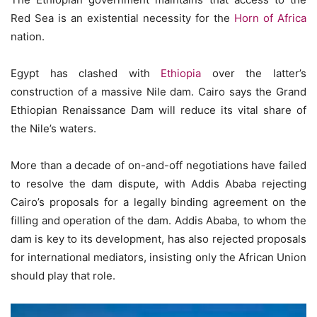
Red Sea is an existential necessity for the
Horn of Africa
nation.
Egypt has clashed with
Ethiopia
over the latter’s
construction of a massive Nile dam. Cairo says the Grand
Ethiopian Renaissance Dam will reduce its vital share of
the Nile’s waters.
More than a decade of on-and-off negotiations have failed
to resolve the dam dispute, with Addis Ababa rejecting
Cairo’s proposals for a legally binding agreement on the
filling and operation of the dam. Addis Ababa, to whom the
dam is key to its development, has also rejected proposals
for international mediators, insisting only the African Union
should play that role.