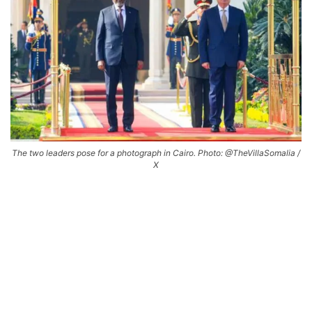
The two leaders pose for a photograph in Cairo. Photo: @TheVillaSomalia /
X