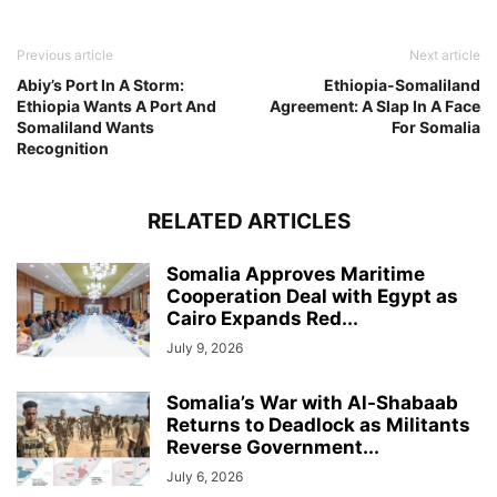
Previous article
Next article
Abiy’s Port In A Storm:
Ethiopia-Somaliland
Ethiopia Wants A Port And
Agreement: A Slap In A Face
Somaliland Wants
For Somalia
Recognition
RELATED ARTICLES
Somalia Approves Maritime
Cooperation Deal with Egypt as
Cairo Expands Red...
July 9, 2026
Somalia’s War with Al-Shabaab
Returns to Deadlock as Militants
Reverse Government...
July 6, 2026