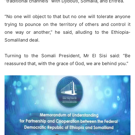
“traditional channels” with Djibouti, Somalia, and Eritrea.
“No one will object to that but no one will tolerate anyone
trying to pounce on the territory of others and control it
one way or another,” he said, alluding to the Ethiopia-
Somaliland deal.
Turning to the Somali President, Mr El Sisi said: “Be
reassured that, with the grace of God, we are behind you.”