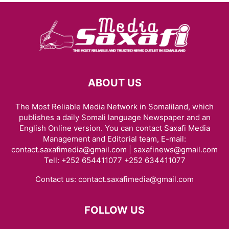
ABOUT US
The Most Reliable Media Network in Somaliland, which
publishes a daily Somali language Newspaper and an
English Online version. You can contact Saxafi Media
Management and Editorial team, E-mail:
contact.saxafimedia@gmail.com | saxafinews@gmail.com
Tell: +252 654411077 +252 634411077
Contact us:
contact.saxafimedia@gmail.com
FOLLOW US