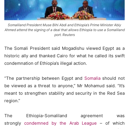
Somaliland President Muse Bihi Abdi and Ethiopia’s Prime Minister Abiy
Ahmed attend the signing of a deal that allows Ethiopia to use a Somaliland
port. Reuters
The Somali President said Mogadishu viewed Egypt as a
historic ally and thanked Cairo for what he called its swift
condemnation of Ethiopia’s illegal action.
“The partnership between Egypt and
Somalia
should not
be viewed as a threat to anyone,” Mr Mohamud said. “It’s
meant to strengthen stability and security in the Red Sea
region.”
The Ethiopia-Somaliland agreement was
strongly
condemned by the Arab League
– of which