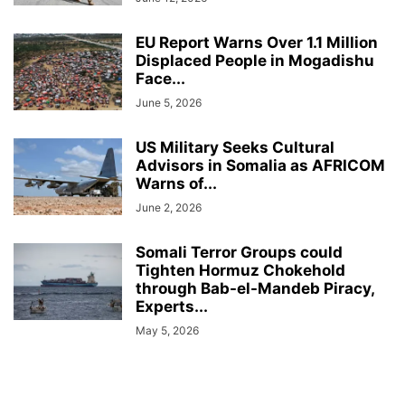
EU Report Warns Over 1.1 Million
Displaced People in Mogadishu
Face...
June 5, 2026
US Military Seeks Cultural
Advisors in Somalia as AFRICOM
Warns of...
June 2, 2026
Somali Terror Groups could
Tighten Hormuz Chokehold
through Bab-el-Mandeb Piracy,
Experts...
May 5, 2026