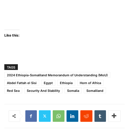
Like this:
TAGS
2024 Ethiopia-Somaliland Memorandum of Understanding (MoU)
Abdel Fattah el Sisi
Egypt
Ethiopia
Horn of Africa
Red Sea
Security And Stability
Somalia
Somaliland