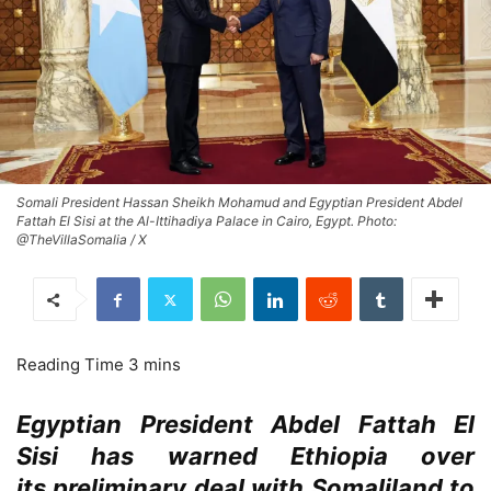
Somali President Hassan Sheikh Mohamud and Egyptian President Abdel
Fattah El Sisi at the Al-Ittihadiya Palace in Cairo, Egypt. Photo:
@TheVillaSomalia / X
Egyptian President Abdel Fattah El
Sisi has warned Ethiopia over
its preliminary deal with Somaliland to