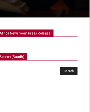
Africa Newsroom Press Release
Search (Baadh)