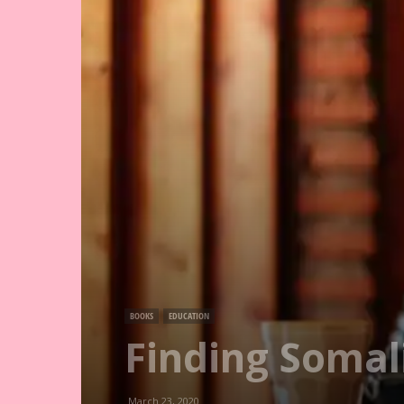
BOOKS
EDUCATION
Finding Somal
March 23, 2020