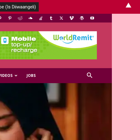
▲
VIDEOS
JOBS