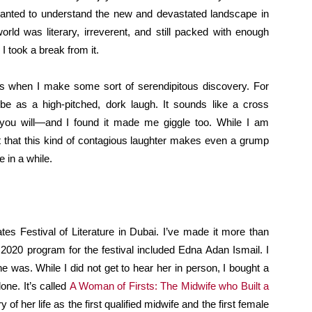
 wanted to understand the new and devastated landscape in
ld was literary, irreverent, and still packed with enough
I took a break from it.
 is when I make some sort of serendipitous discovery. For
e as a high-pitched, dork laugh. It sounds like a cross
 you will—and I found it made me giggle too. While I am
ct that this kind of contagious laughter makes even a grump
 in a while.
tes Festival of Literature in Dubai. I’ve made it more than
2020 program for the festival included Edna Adan Ismail. I
 was. While I did not get to hear her in person, I bought a
one. It’s called
A Woman of Firsts: The Midwife who Built a
ry of her life as the first qualified midwife and the first female