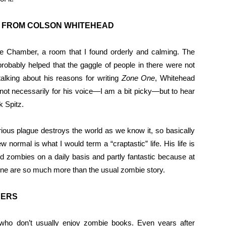
L FROM COLSON WHITEHEAD
e Chamber, a room that I found orderly and calming. The
robably helped that the gaggle of people in there were not
talking about his reasons for writing
Zone One
, Whitehead
t not necessarily for his voice—I am a bit picky—but to hear
k Spitz.
rious plague destroys the world as we know it, so basically
w normal is what I would term a “craptastic” life. His life is
ed zombies on a daily basis and partly fantastic because at
 One are so much more than the usual zombie story.
DERS
 who don’t usually enjoy zombie books. Even years after