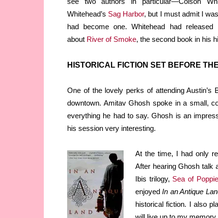
see two authors in particular—Colson W
Whitehead’s
Sag Harbor
, but I must admit I was
had become one. Whitehead had released 
about
River of Smoke
, the second book in his his
HISTORICAL FICTION SET BEFORE TH
One of the lovely perks of attending Austin’s B
downtown. Amitav Ghosh spoke in a small, co
everything he had to say. Ghosh is an impress
his session very interesting.
At the time, I had only 
After hearing Ghosh talk
Ibis trilogy,
Sea of Poppi
enjoyed
In an Antique Lan
historical fiction. I also 
will live up to my memory o