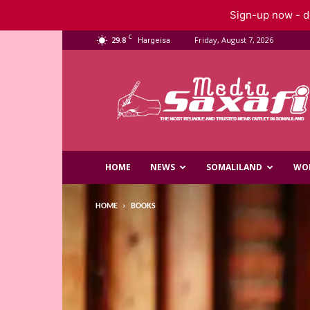
Sign-up now - do
C
29.8
Friday, August 7, 2026
Hargeisa
Saxafi
Media
HOME
NEWS
SOMALILAND
WO
HOME
BOOKS