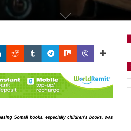
hasing Somali books, especially children’s books, was