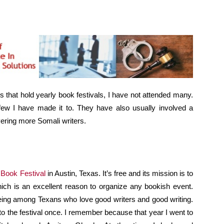
ies that hold yearly book festivals, I have not attended many.
 few I have made it to. They have also usually involved a
vering more Somali writers.
Book Festival
in Austin, Texas. It’s free and its mission is to
which is an excellent reason to organize any bookish event.
being among Texans who love good writers and good writing.
t to the festival once. I remember because that year I went to