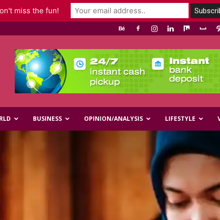
n't miss the fun!
RLD
BUSINESS
OPINION/ANALYSIS
LIFESTYLE