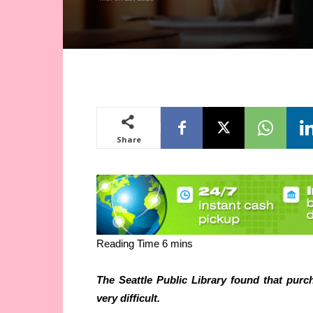
Share
The Seattle Public Library found that purc
very difficult.