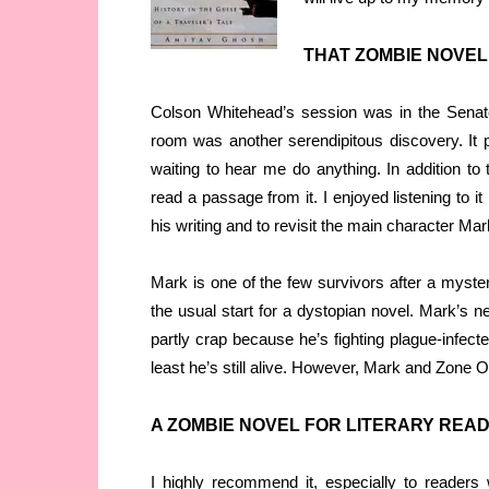
THAT ZOMBIE NOVE
Colson Whitehead’s session was in the Senat
room was another serendipitous discovery. It p
waiting to hear me do anything. In addition to 
read a passage from it. I enjoyed listening to i
his writing and to revisit the main character Mar
Mark is one of the few survivors after a myste
the usual start for a dystopian novel. Mark’s ne
partly crap because he’s fighting plague-infect
least he’s still alive. However, Mark and Zone
A ZOMBIE NOVEL FOR LITERARY REA
I highly recommend it, especially to readers