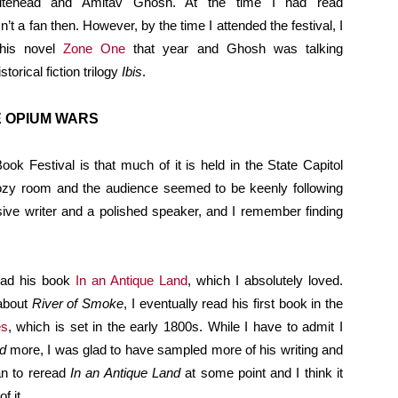
hitehead and Amitav Ghosh. At the time I had read
n’t a fan then. However, by the time I attended the festival, I
his novel
Zone One
that year and Ghosh was talking
torical fiction trilogy
Ibis
.
E OPIUM WARS
ook Festival is that much of it is held in the State Capitol
zy room and the audience seemed to be keenly following
ive writer and a polished speaker, and I remember finding
read his book
In an Antique Land
, which I absolutely loved.
 about
River of Smoke
, I eventually read his first book in the
es
, which is set in the early 1800s. While I have to admit I
d
more, I was glad to have sampled more of his writing and
plan to reread
In an Antique Land
at some point and I think it
f it.