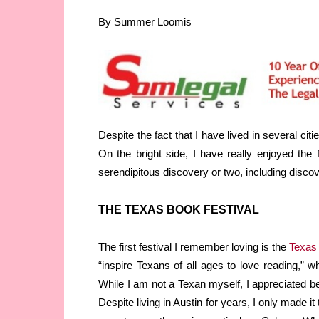
By Summer Loomis
Despite the fact that I have lived in several cit
On the bright side, I have really enjoyed the
serendipitous discovery or two, including disco
THE TEXAS BOOK FESTIVAL
The first festival I remember loving is the
Texas 
“inspire Texans of all ages to love reading,” 
While I am not a Texan myself, I appreciated 
Despite living in Austin for years, I only made i