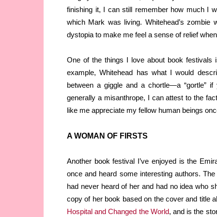
finishing it, I can still remember how much I
which Mark was living. Whitehead’s zombie wor
dystopia to make me feel a sense of relief when 
One of the things I love about book festivals
example, Whitehead has what I would describ
between a giggle and a chortle—a “gortle” if
generally a misanthrope, I can attest to the fa
like me appreciate my fellow human beings once
A WOMAN OF FIRSTS
Another book festival I’ve enjoyed is the Emira
once and heard some interesting authors. The 
had never heard of her and had no idea who she
copy of her book based on the cover and title al
Hospital and Changed the World
, and is the sto