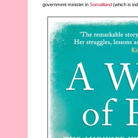
government minister in
Somaliland
(which is in