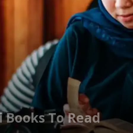
i Books To Read