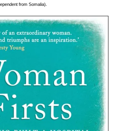
dependent from Somalia).