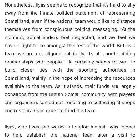
Nonetheless, Ilyas seems to recognize that it’s hard to shy
away from the innate political statement of representing
Somaliland, even if the national team would like to distance
themselves from conspicuous political messaging. “At the
moment, Somalilanders feel neglected, and we feel we
have a right to be amongst the rest of the world. But as a
team we are not aligned politically. It’s all about building
relationships with people.” He certainly seems to want to
build closer ties with the sporting authorities in
Somaliland, mainly in the hope of increasing the resources
available to the team. As it stands, their funds are largely
donations from the British Somali community, with players
and organizers sometimes resorting to collecting at shops
and restaurants in order to fund the team.
Ilyas, who lives and works in London himself, was moved
to help establish the national team after a visit to