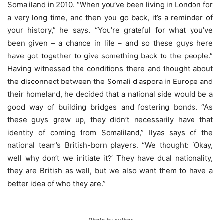
Somaliland in 2010. “When you’ve been living in London for
a very long time, and then you go back, it’s a reminder of
your history,” he says. “You’re grateful for what you’ve
been given – a chance in life – and so these guys here
have got together to give something back to the people.”
Having witnessed the conditions there and thought about
the disconnect between the Somali diaspora in Europe and
their homeland, he decided that a national side would be a
good way of building bridges and fostering bonds. “As
these guys grew up, they didn’t necessarily have that
identity of coming from Somaliland,” Ilyas says of the
national team’s British-born players. “We thought: ‘Okay,
well why don’t we initiate it?’ They have dual nationality,
they are British as well, but we also want them to have a
better idea of who they are.”
Photo by author