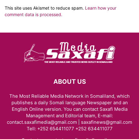
This site uses Akismet to reduce spam.
Learn how your
comment data is processed.
ABOUT US
The Most Reliable Media Network in Somaliland, which
publishes a daily Somali language Newspaper and an
English Online version. You can contact Saxafi Media
Management and Editorial team, E-mail:
contact.saxafimedia@gmail.com | saxafinews@gmail.com
Tell: +252 654411077 +252 634411077