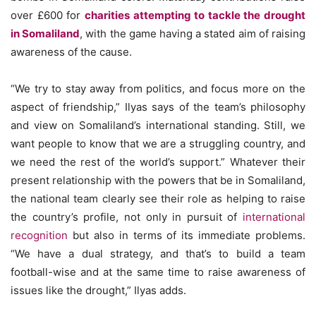
over £600 for
charities attempting to tackle the drought
in Somaliland
, with the game having a stated aim of raising
awareness of the cause.
“We try to stay away from politics, and focus more on the
aspect of friendship,” Ilyas says of the team’s philosophy
and view on Somaliland’s international standing. Still, we
want people to know that we are a struggling country, and
we need the rest of the world’s support.” Whatever their
present relationship with the powers that be in Somaliland,
the national team clearly see their role as helping to raise
the country’s profile, not only in pursuit of
international
recognition
but also in terms of its immediate problems.
“We have a dual strategy, and that’s to build a team
football-wise and at the same time to raise awareness of
issues like the drought,” Ilyas adds.