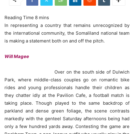
In representing a country that remains unrecognized by
the international community, the Somaliland national team
is making a statement both on and off the pitch.
Will Magee
Over on the south side of Dulwich
Park, where middle-class couples go on romantic bike
rides and young professionals handle their children as
they chatter idly at the Pavilion Cafe, a football match is
taking place. Though played to the same backdrop of
parkland and dense green foliage, the scene contrasts
markedly with the genteel Saturday afternoons being had
only a few hundred yards away. Contesting the game are