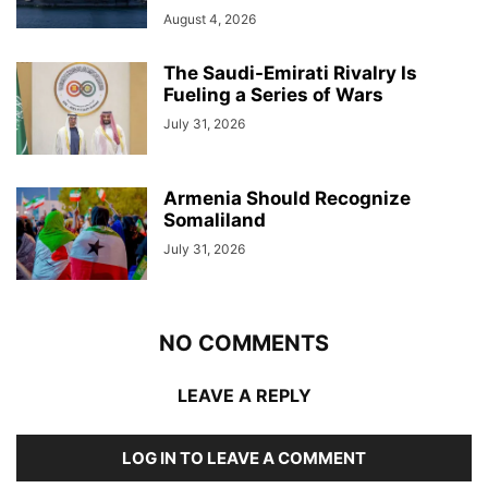
August 4, 2026
The Saudi-Emirati Rivalry Is
Fueling a Series of Wars
July 31, 2026
Armenia Should Recognize
Somaliland
July 31, 2026
NO COMMENTS
LEAVE A REPLY
LOG IN TO LEAVE A COMMENT