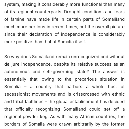
system, making it considerably more functional than many
of its regional counterparts. Drought conditions and fears
of famine have made life in certain parts of Somaliland
much more perilous in recent times, but the overall picture
since their declaration of independence is considerably
more positive than that of Somalia itself.
So why does Somaliland remain unrecognized and without
de jure independence, despite its relative success as an
autonomous and self-governing state? The answer is
essentially that, owing to the precarious situation in
Somalia – a country that harbors a whole host of
secessionist movements and is crisscrossed with ethnic
and tribal faultlines – the global establishment has decided
that officially recognizing Somaliland could set off a
regional powder keg. As with many African countries, the
borders of Somalia were drawn arbitrarily by the former