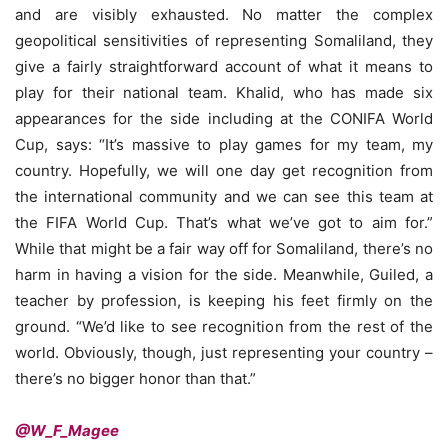
and are visibly exhausted. No matter the complex
geopolitical sensitivities of representing Somaliland, they
give a fairly straightforward account of what it means to
play for their national team. Khalid, who has made six
appearances for the side including at the CONIFA World
Cup, says: “It’s massive to play games for my team, my
country. Hopefully, we will one day get recognition from
the international community and we can see this team at
the FIFA World Cup. That’s what we’ve got to aim for.”
While that might be a fair way off for Somaliland, there’s no
harm in having a vision for the side. Meanwhile, Guiled, a
teacher by profession, is keeping his feet firmly on the
ground. “We’d like to see recognition from the rest of the
world. Obviously, though, just representing your country –
there’s no bigger honor than that.”
@W_F_Magee