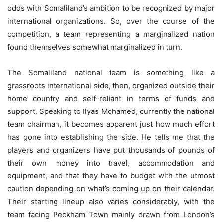
odds with Somaliland’s ambition to be recognized by major
international organizations. So, over the course of the
competition, a team representing a marginalized nation
found themselves somewhat marginalized in turn.
The Somaliland national team is something like a
grassroots international side, then, organized outside their
home country and self-reliant in terms of funds and
support. Speaking to Ilyas Mohamed, currently the national
team chairman, it becomes apparent just how much effort
has gone into establishing the side. He tells me that the
players and organizers have put thousands of pounds of
their own money into travel, accommodation and
equipment, and that they have to budget with the utmost
caution depending on what’s coming up on their calendar.
Their starting lineup also varies considerably, with the
team facing Peckham Town mainly drawn from London’s