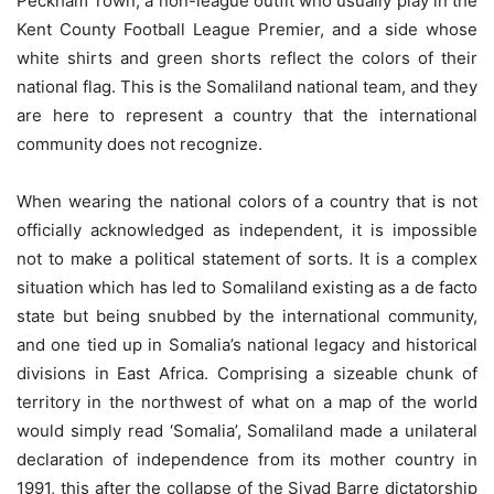
Peckham Town, a non-league outfit who usually play in the
Kent County Football League Premier, and a side whose
white shirts and green shorts reflect the colors of their
national flag. This is the Somaliland national team, and they
are here to represent a country that the international
community does not recognize.
When wearing the national colors of a country that is not
officially acknowledged as independent, it is impossible
not to make a political statement of sorts. It is a complex
situation which has led to Somaliland existing as a de facto
state but being snubbed by the international community,
and one tied up in Somalia’s national legacy and historical
divisions in East Africa. Comprising a sizeable chunk of
territory in the northwest of what on a map of the world
would simply read ‘Somalia’, Somaliland made a unilateral
declaration of independence from its mother country in
1991, this after the collapse of the Siyad Barre dictatorship