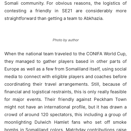
Somali community. For obvious reasons, the logistics of
contesting a friendly in SE21 are considerably more
straightforward than getting a team to Abkhazia.
Photo by author
When the national team traveled to the CONIFA World Cup,
they managed to gather players based in other parts of
Europe as well as a few from Somaliland itself, using social
media to connect with eligible players and coaches before
coordinating their travel arrangements. Still, because of
financial and logistical restraints, this is only really feasible
for major events. Their friendly against Peckham Town
might not have an international profile, but it has drawn a
crowd of around 120 spectators, this including a group of
moonlighting Dulwich Hamlet fans who set off smoke
bombs in Somaliland colors. Matchday contributions raise