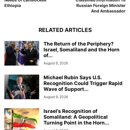
Ethiopia
Russian Foreign Minister
And Ambassador
RELATED ARTICLES
The Return of the Periphery?
Israel, Somaliland and the Horn
of...
August 6, 2026
Michael Rubin Says U.S.
Recognition Could Trigger Rapid
Wave of Support...
August 6, 2026
Israel’s Recognition of
Somaliland: A Geopolitical
Turning Point in the Horn...