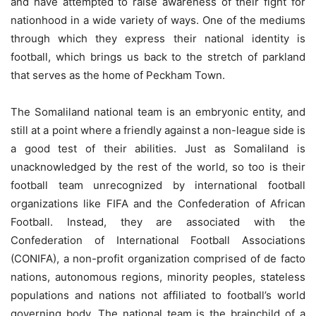
and have attempted to raise awareness of their fight for
nationhood in a wide variety of ways. One of the mediums
through which they express their national identity is
football, which brings us back to the stretch of parkland
that serves as the home of Peckham Town.
The Somaliland national team is an embryonic entity, and
still at a point where a friendly against a non-league side is
a good test of their abilities. Just as Somaliland is
unacknowledged by the rest of the world, so too is their
football team unrecognized by international football
organizations like FIFA and the Confederation of African
Football. Instead, they are associated with the
Confederation of International Football Associations
(CONIFA), a non-profit organization comprised of de facto
nations, autonomous regions, minority peoples, stateless
populations and nations not affiliated to football’s world
governing body. The national team is the brainchild of a