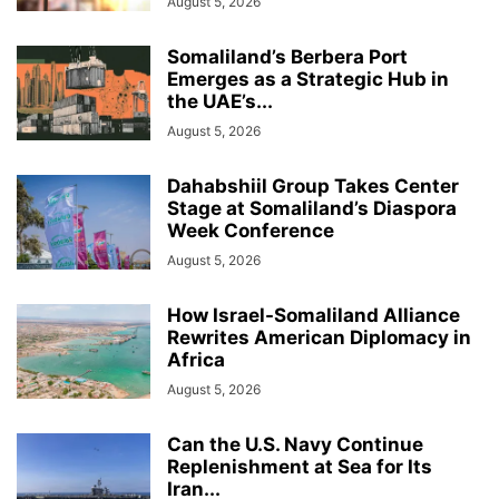
August 5, 2026
Somaliland’s Berbera Port
Emerges as a Strategic Hub in
the UAE’s...
August 5, 2026
Dahabshiil Group Takes Center
Stage at Somaliland’s Diaspora
Week Conference
August 5, 2026
How Israel-Somaliland Alliance
Rewrites American Diplomacy in
Africa
August 5, 2026
Can the U.S. Navy Continue
Replenishment at Sea for Its
Iran...