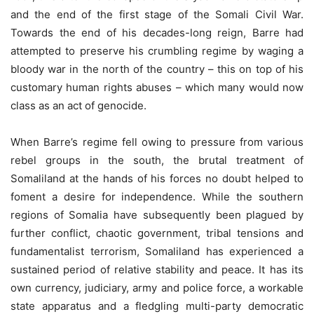
and the end of the first stage of the Somali Civil War.
Towards the end of his decades-long reign, Barre had
attempted to preserve his crumbling regime by waging a
bloody war in the north of the country – this on top of his
customary human rights abuses – which many would now
class as an act of genocide.
When Barre’s regime fell owing to pressure from various
rebel groups in the south, the brutal treatment of
Somaliland at the hands of his forces no doubt helped to
foment a desire for independence. While the southern
regions of Somalia have subsequently been plagued by
further conflict, chaotic government, tribal tensions and
fundamentalist terrorism, Somaliland has experienced a
sustained period of relative stability and peace. It has its
own currency, judiciary, army and police force, a workable
state apparatus and a fledgling multi-party democratic