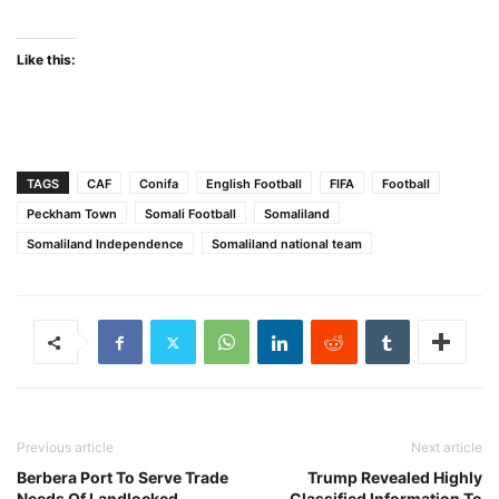
Like this:
TAGS
CAF
Conifa
English Football
FIFA
Football
Peckham Town
Somali Football
Somaliland
Somaliland Independence
Somaliland national team
Previous article
Next article
Berbera Port To Serve Trade
Trump Revealed Highly
Needs Of Landlocked
Classified Information To