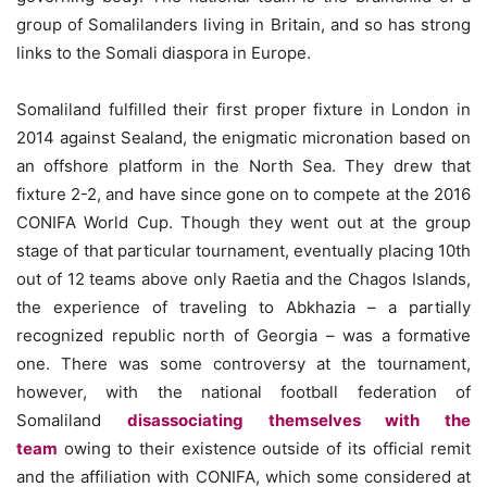
group of Somalilanders living in Britain, and so has strong
links to the Somali diaspora in Europe.
Somaliland fulfilled their first proper fixture in London in
2014 against Sealand, the enigmatic micronation based on
an offshore platform in the North Sea. They drew that
fixture 2-2, and have since gone on to compete at the 2016
CONIFA World Cup. Though they went out at the group
stage of that particular tournament, eventually placing 10th
out of 12 teams above only Raetia and the Chagos Islands,
the experience of traveling to Abkhazia – a partially
recognized republic north of Georgia – was a formative
one. There was some controversy at the tournament,
however, with the national football federation of
Somaliland
disassociating themselves with the
team
owing to their existence outside of its official remit
and the affiliation with CONIFA, which some considered at