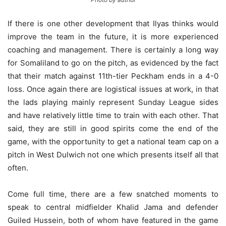
If there is one other development that Ilyas thinks would
improve the team in the future, it is more experienced
coaching and management. There is certainly a long way
for Somaliland to go on the pitch, as evidenced by the fact
that their match against 11th-tier Peckham ends in a 4-0
loss. Once again there are logistical issues at work, in that
the lads playing mainly represent Sunday League sides
and have relatively little time to train with each other. That
said, they are still in good spirits come the end of the
game, with the opportunity to get a national team cap on a
pitch in West Dulwich not one which presents itself all that
often.
Come full time, there are a few snatched moments to
speak to central midfielder Khalid Jama and defender
Guiled Hussein, both of whom have featured in the game