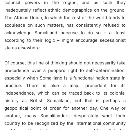
colonial powers in the region, and as such they
inadequately reflect ethnic demographics on the ground.
The African Union, to which the rest of the world tends to
acquiesce on such matters, has consistently refused to
acknowledge Somaliland because to do so – at least
according to their logic – might encourage secessionist
states elsewhere.
Of course, this line of thinking should not necessarily take
precedence over a people’s right to self-determination,
especially when Somaliland is a functional nation state in
practice. There is also a major precedent for its
independence, which can be traced back to its colonial
history as British Somaliland, but that is perhaps a
geopolitical point of order for another day. One way or
another, many Somalilanders desperately want their
country to be recognized by the international community