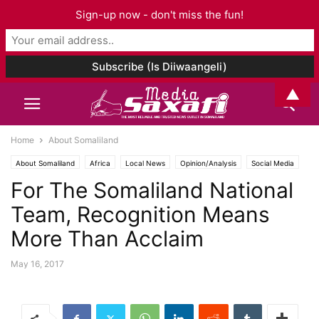
Sign-up now - don't miss the fun!
▲
Home
About Somaliland
About Somaliland
Africa
Local News
Opinion/Analysis
Social Media
For The Somaliland National
Sports
Team, Recognition Means
More Than Acclaim
May 16, 2017