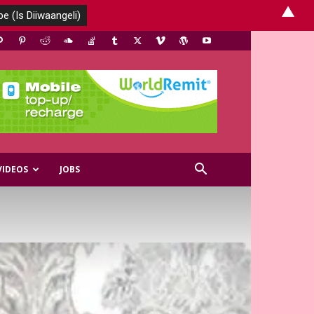
▲
VIDEOS
JOBS