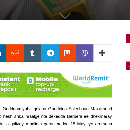
) – Guddoomiyaha golaha Guurtidda Saleebaan Maxamuud
o heshiishka maalgelinta dekedda Berbera ee dhexmaray
a la galiyey maalinta qaranimadda 18 May iyo arrimaha