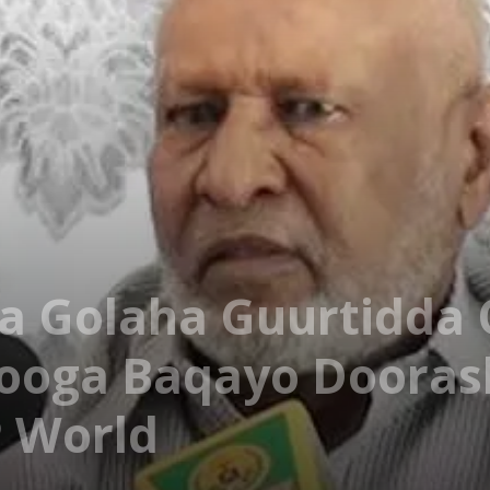
 Golaha Guurtidda 
Looga Baqayo Dooras
P World