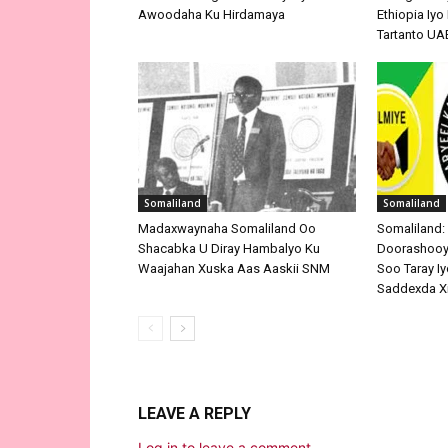
Awoodaha Ku Hirdamaya
Ethiopia Iy
Tartanto UA
Somaliland
Somaliland
Madaxwaynaha Somaliland Oo
Somaliland:
Shacabka U Diray Hambalyo Ku
Doorashooyi
Waajahan Xuska Aas Aaskii SNM
Soo Taray Iy
Saddexda X
LEAVE A REPLY
Log in to leave a comment