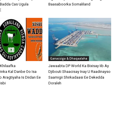
o Badda Cas Ugula
Baasaboorka Somaliland
E
Ganacsiga & Dhaqaalaha
 Khilaafka
Jawaabta DP World Ka Bixisay Iib Ay
nka Kal Danbe Oo Isa
Djibouti Shaacisay Inay U Raadinayso
o Aragtiyaha Is Diidan Ee
Saamigii Shirkadaasi Ee Dekedda
isbi
Doraleh