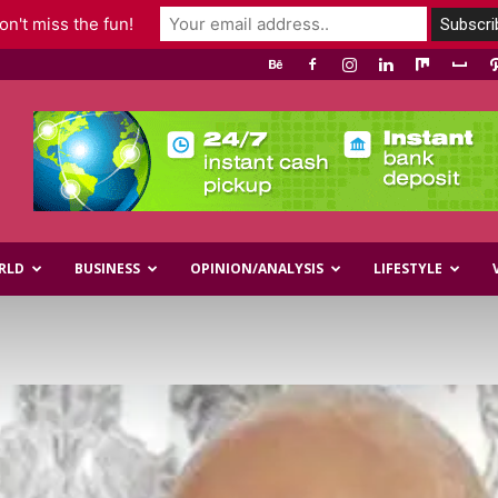
n't miss the fun!
RLD
BUSINESS
OPINION/ANALYSIS
LIFESTYLE