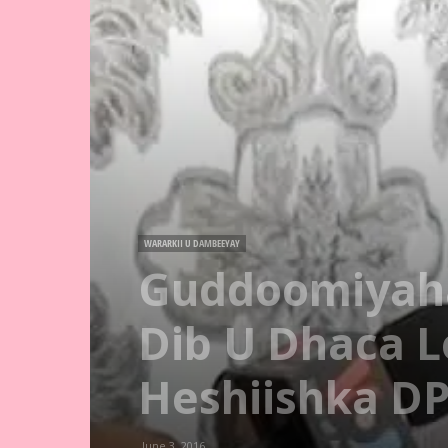
WARARKII U DAMBEEYAY
Guddoomiyaha
Dib U Dhaca 
Heshiishka D
June 3, 2016