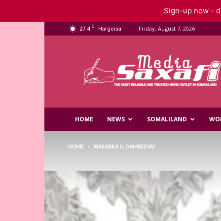
Sign-up now - do
C
27.4
Friday, August 7, 2026
Hargeisa
Saxafi
Media
HOME
NEWS
SOMALILAND
WO
HOME
WARARKII U DAMBEEYAY