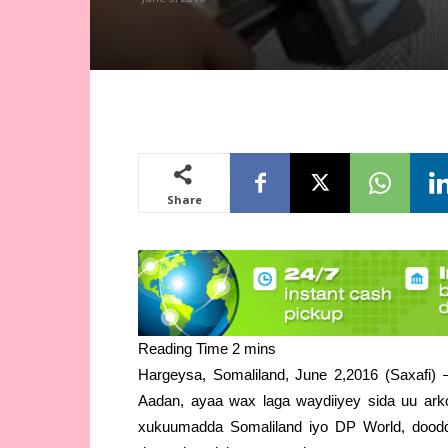
Share
Hargeysa, Somaliland, June 2,2016 (Saxafi
Aadan, ayaa wax laga waydiiyey sida uu ark
xukuumadda Somaliland iyo DP World, doodd