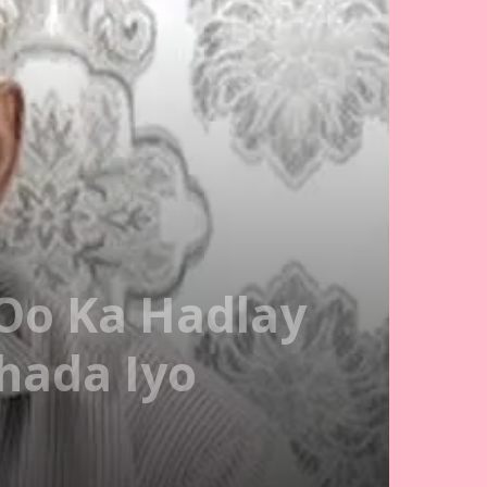
Oo Ka Hadlay
hada Iyo