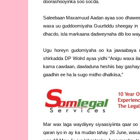
doorashooyinka soo socda.
Saleebaan Maxamuud Aadan ayaa soo dhaweeya
waxa uu guddoomiyaha Guurtiddu sheegay in
dhacdo, isla markaana dadweynaha dib loo way
Ugu horeyn gudomiyaha oo ka jawaabaya ma
shirkadda DP Wolrd ayaa yidhi “Anigu waxa i
kama cawdaan, dawladuna heshiis bay gashay, 
gaadhin ee ha la sugo midho dhalkiisa,”
Mar wax laga waydiiyey siyaasiyiinta qaar o
qaran iyo in ay ka mudan tahay 26 June, waxa