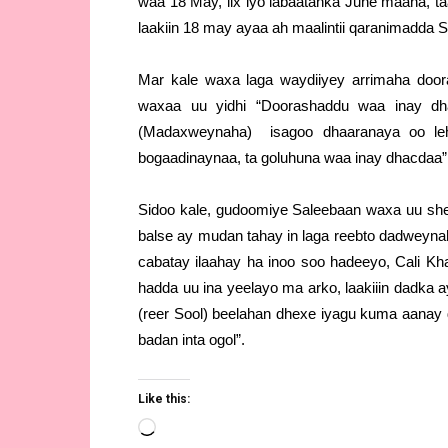
waa 18 May, lix iyo labaatanka June maaha, t
laakiin 18 may ayaa ah maalintii qaranimadda S
Mar kale waxa laga waydiiyey arrimaha door
waxaa uu yidhi “Doorashaddu waa inay dh
(Madaxweynaha) isagoo dhaaranaya oo leh
bogaadinaynaa, ta goluhuna waa inay dhacdaa”
Sidoo kale, gudoomiye Saleebaan waxa uu shee
balse ay mudan tahay in laga reebto dadweyna
cabatay ilaahay ha inoo soo hadeeyo, Cali Kh
hadda uu ina yeelayo ma arko, laakiiin dadka 
(reer Sool) beelahan dhexe iyagu kuma aanay 
badan inta ogol”.
Like this:
Loading…