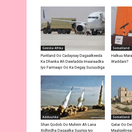
Geeska Afrika
Somaliland
Puntland Oo Cadaysay Dagaalkeeda
Halkuu Maray
Ka Dhanka Ah Dawladda Imaaraadka
Waddani?
Iyo Farmaajo Oo Ka Degay Sucuudiga
Adduunka
Somaliland
Shan Qodob Oo Muhiim Ah Lana
Qatar Oo De
Xidhiidha Dagaalka Suuriya Iyo
Maalgelinsay