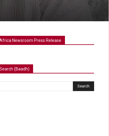
Africa Newsroom Press Release
Search (Baadh)