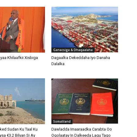
Ganacsiga & Dhaqaalaha
aa Khilaafkii Xisbiga
Dagaalka Dekeddaha Iyo Danaha
Dalalka
Somaliland
ked Sudan Ku Taal Ku
Dawladda Imaaraadka Carabta Oo
sa €3.2 Bilyan Si Ay
Ogolaatay In Dalkeeda Lagu Tago