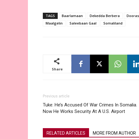
TAGS
Baarlamaan
Dekedda Berbera
Dooras
Maalgelin
Saleebaan Gaal
Somaliland
Share
Previous article
Tuke: He’s Accused Of War Crimes In Somalia.
Now He Works Security At A U.S. Airport
RELATED ARTICLES
MORE FROM AUTHOR