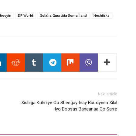
hooyin
DP World
Golaha Guurtida Somaliland
Heshiiska
Next article
Xisbiga Kulmiye Oo Sheegay Inay Buuxiyeen Xilal
Iyo Boosas Banaanaa Oo Sarre