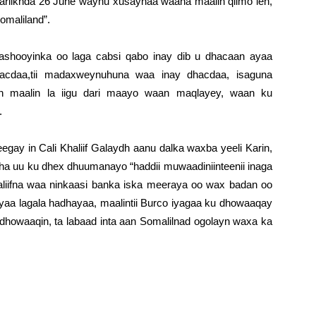
aariikhda 26 June waynu xusaynaa waana maalih qiimo leh,
omaliland”.
ashooyinka oo laga cabsi qabo inay dib u dhacaan ayaa
acdaa,tii madaxweynuhuna waa inay dhacdaa, isaguna
 maalin la iigu dari maayo waan maqlayey, waan ku
.
gay in Cali Khaliif Galaydh aanu dalka waxba yeeli Karin,
ha uu ku dhex dhuumanayo “haddii muwaadiniinteenii inaga
aliifna waa ninkaasi banka iska meeraya oo wax badan oo
ayaa lagala hadhayaa, maalintii Burco iyagaa ku dhowaaqay
dhowaaqin, ta labaad inta aan Somalilnad ogolayn waxa ka