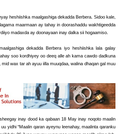
y heshiishka maalgashiga dekadda Berbera. Sidoo kale,
 lagama maarmaan ay tahay in doorashaddu wakhtigeedda
diiyo madaxda ay doonayaan inay dalka sii hogaamiso.
algashiga dekadda Berbera iyo heshiishka lala galay
laahay soo kordhiyey oo deeq alle ah kama cawdo dadkuna
mid wax tar ah ayuu iilla muuqdaa, walina dhaqan gal muu
o sheegay inay dood ka qabaan 18 May inay noqoto maalin
 uu yidhi “Maalin qaran ayeynu leenahay, maalinta qaranku