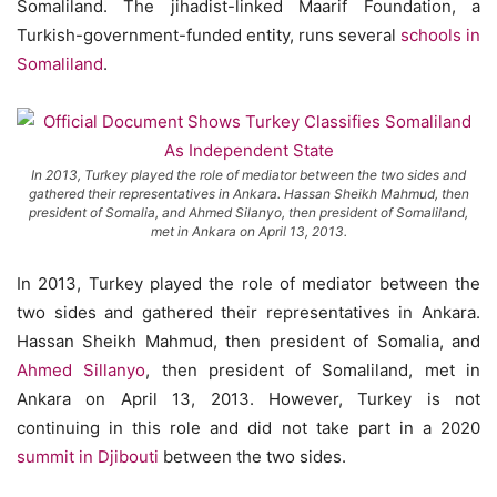
Somaliland. The jihadist-linked Maarif Foundation, a
Turkish-government-funded entity, runs several
schools in
Somaliland
.
In 2013, Turkey played the role of mediator between the two sides and
gathered their representatives in Ankara. Hassan Sheikh Mahmud, then
president of Somalia, and Ahmed Silanyo, then president of Somaliland,
met in Ankara on April 13, 2013.
In 2013, Turkey played the role of mediator between the
two sides and gathered their representatives in Ankara.
Hassan Sheikh Mahmud, then president of Somalia, and
Ahmed Sillanyo
, then president of Somaliland, met in
Ankara on April 13, 2013. However, Turkey is not
continuing in this role and did not take part in a 2020
summit in Djibouti
between the two sides.