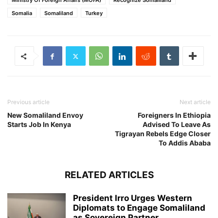
Ministry Of Foreign Affairs (MOFA)
Recognize Somaliland
Somalia
Somaliland
Turkey
Previous article
Next article
New Somaliland Envoy
Foreigners In Ethiopia
Starts Job In Kenya
Advised To Leave As
Tigrayan Rebels Edge Closer
To Addis Ababa
RELATED ARTICLES
President Irro Urges Western
Diplomats to Engage Somaliland
as Sovereign Partner