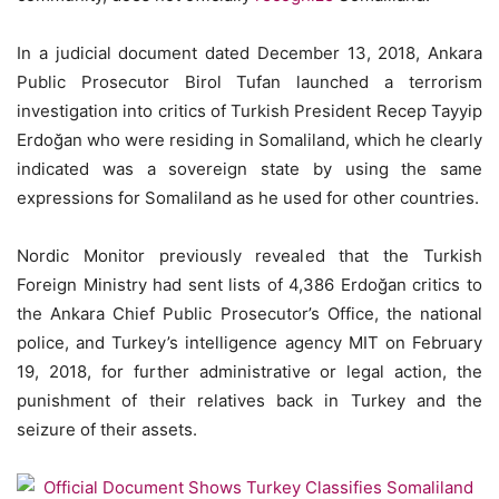
In a judicial document dated December 13, 2018, Ankara
Public Prosecutor Birol Tufan launched a terrorism
investigation into critics of Turkish President Recep Tayyip
Erdoğan who were residing in Somaliland, which he clearly
indicated was a sovereign state by using the same
expressions for Somaliland as he used for other countries.
Nordic Monitor previously revealed that the Turkish
Foreign Ministry had sent lists of 4,386 Erdoğan critics to
the Ankara Chief Public Prosecutor’s Office, the national
police, and Turkey’s intelligence agency MIT on February
19, 2018, for further administrative or legal action, the
punishment of their relatives back in Turkey and the
seizure of their assets.