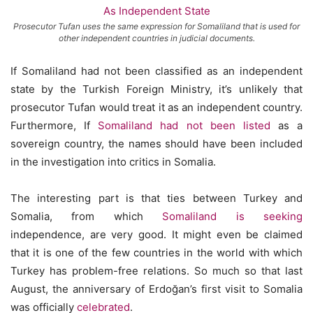
Prosecutor Tufan uses the same expression for Somaliland that is used for
other independent countries in judicial documents.
If Somaliland had not been classified as an independent
state by the Turkish Foreign Ministry, it’s unlikely that
prosecutor Tufan would treat it as an independent country.
Furthermore, If
Somaliland had not been listed
as a
sovereign country, the names should have been included
in the investigation into critics in Somalia.
The interesting part is that ties between Turkey and
Somalia, from which
Somaliland is seeking
independence, are very good. It might even be claimed
that it is one of the few countries in the world with which
Turkey has problem-free relations. So much so that last
August, the anniversary of Erdoğan’s first visit to Somalia
was officially
celebrated
.