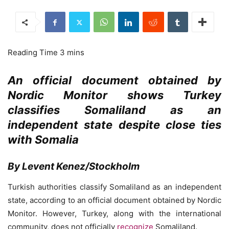
An official document obtained by
Nordic Monitor shows Turkey
classifies Somaliland as an
independent state despite close ties
with Somalia
By Levent Kenez/Stockholm
Turkish authorities classify Somaliland as an independent
state, according to an official document obtained by Nordic
Monitor. However, Turkey, along with the international
community, does not officially
recognize
Somaliland.