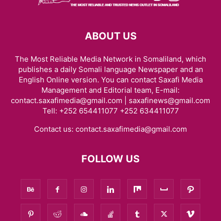
ABOUT US
The Most Reliable Media Network in Somaliland, which
publishes a daily Somali language Newspaper and an
English Online version. You can contact Saxafi Media
Management and Editorial team, E-mail:
contact.saxafimedia@gmail.com | saxafinews@gmail.com
Tell: +252 654411077 +252 634411077
Contact us:
contact.saxafimedia@gmail.com
FOLLOW US