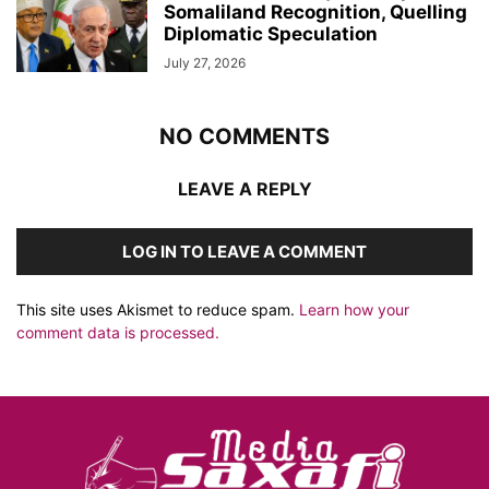
Somaliland Recognition, Quelling
Diplomatic Speculation
July 27, 2026
NO COMMENTS
LEAVE A REPLY
LOG IN TO LEAVE A COMMENT
This site uses Akismet to reduce spam.
Learn how your
comment data is processed.