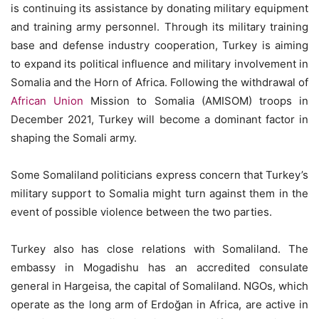
is continuing its assistance by donating military equipment
and training army personnel. Through its military training
base and defense industry cooperation, Turkey is aiming
to expand its political influence and military involvement in
Somalia and the Horn of Africa. Following the withdrawal of
African Union
Mission to Somalia (AMISOM) troops in
December 2021, Turkey will become a dominant factor in
shaping the Somali army.
Some Somaliland politicians express concern that Turkey’s
military support to Somalia might turn against them in the
event of possible violence between the two parties.
Turkey also has close relations with Somaliland. The
embassy in Mogadishu has an accredited consulate
general in Hargeisa, the capital of Somaliland. NGOs, which
operate as the long arm of Erdoğan in Africa, are active in