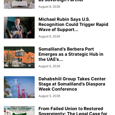
August 9, 2026
Michael Rubin Says U.S.
Recognition Could Trigger Rapid
Wave of Support...
August 6, 2026
Somaliland’s Berbera Port
Emerges as a Strategic Hub in
the UAE’s...
August 5, 2026
Dahabshiil Group Takes Center
Stage at Somaliland’s Diaspora
Week Conference
August 5, 2026
From Failed Union to Restored
Sovereignty: The Legal Case for