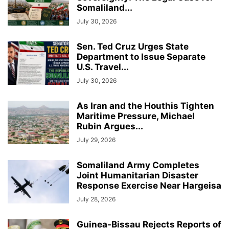
Somaliland...
July 30, 2026
Sen. Ted Cruz Urges State
Department to Issue Separate
U.S. Travel...
July 30, 2026
As Iran and the Houthis Tighten
Maritime Pressure, Michael
Rubin Argues...
July 29, 2026
Somaliland Army Completes
Joint Humanitarian Disaster
Response Exercise Near Hargeisa
July 28, 2026
Guinea-Bissau Rejects Reports of