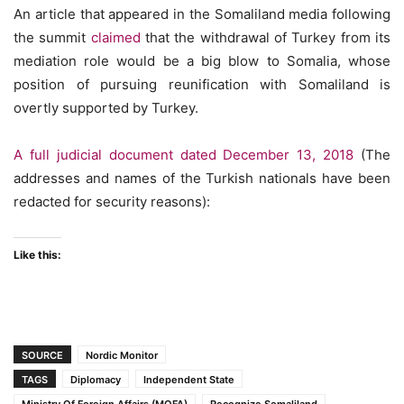
An article that appeared in the Somaliland media following
the summit
claimed
that the withdrawal of Turkey from its
mediation role would be a big blow to Somalia, whose
position of pursuing reunification with Somaliland is
overtly supported by Turkey.
A full judicial document dated December 13, 2018
(The
addresses and names of the Turkish nationals have been
redacted for security reasons):
Like this:
SOURCE
Nordic Monitor
TAGS
Diplomacy
Independent State