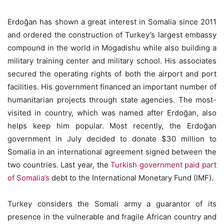
Erdoğan has shown a great interest in Somalia since 2011
and ordered the construction of Turkey’s largest embassy
compound in the world in Mogadishu while also building a
military training center and military school. His associates
secured the operating rights of both the airport and port
facilities. His government financed an important number of
humanitarian projects through state agencies. The most-
visited in country, which was named after Erdoğan, also
helps keep him popular. Most recently, the Erdoğan
government in July decided to donate $30 million to
Somalia in an international agreement signed between the
two countries. Last year, the
Turkish government paid part
of Somalia’s
debt to the International Monetary Fund (IMF).
Turkey considers the Somali army a guarantor of its
presence in the vulnerable and fragile African country and