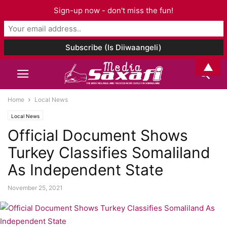
Sign-up now - don't miss the fun!
▲
Home
Local News
Local News
Official Document Shows
Turkey Classifies Somaliland
As Independent State
November 25, 2021