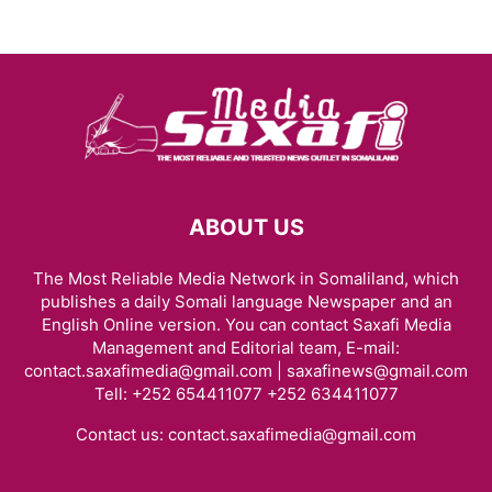
ABOUT US
The Most Reliable Media Network in Somaliland, which
publishes a daily Somali language Newspaper and an
English Online version. You can contact Saxafi Media
Management and Editorial team, E-mail:
contact.saxafimedia@gmail.com | saxafinews@gmail.com
Tell: +252 654411077 +252 634411077
Contact us:
contact.saxafimedia@gmail.com