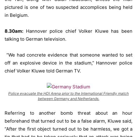
pictured is one of two suspected accomplices being held
in Belgium.
8.30am:
Hannover police chief Volker Kluwe has been
talking to German television.
“We had concrete evidence that someone wanted to set
off an explosive device in the stadium,” Hannover police
chief Volker Kluwe told German TV.
Police evacuate the HDI Arena prior to the International Friendly match
between Germany and Netherlands.
Referring to another bomb threat about an hour
beforehand that turned out to be a false alarm, Kluwe said,
“After the first object turned out to be harmless, we got a
tip that had to be taken seriously that an attack was being