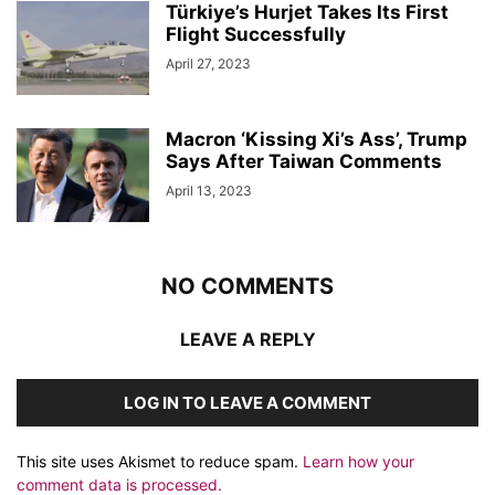
Türkiye’s Hurjet Takes Its First
Flight Successfully
April 27, 2023
Macron ‘Kissing Xi’s Ass’, Trump
Says After Taiwan Comments
April 13, 2023
NO COMMENTS
LEAVE A REPLY
LOG IN TO LEAVE A COMMENT
This site uses Akismet to reduce spam.
Learn how your
comment data is processed.