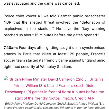
was evacuated and the game was cancelled.
Police chief Volker Kluwe told German public broadcaster
NDR that the alleged threat involved the “detonation of
explosives in the stadium.” He says the “key warning
reached us about 15 minutes before the gates opened.”
7.40am:
Four days after getting caught up in synchronised
attacks in Paris that killed at least 129 people, France’s
soccer team started its friendly game against England amid
tightened security at Wembley Stadium.
British Prime Minister David Cameron (2nd L), Britain’s Prince William (3rd
L) and France’s coach Didier Deschamps (R) gather in front of floral tributes