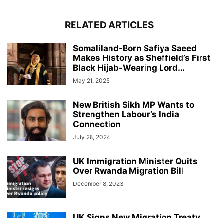
RELATED ARTICLES
Somaliland-Born Safiya Saeed
Makes History as Sheffield’s First
Black Hijab-Wearing Lord...
May 21, 2025
New British Sikh MP Wants to
Strengthen Labour’s India
Connection
July 28, 2024
UK Immigration Minister Quits
Over Rwanda Migration Bill
December 8, 2023
UK Signs New Migration Treaty