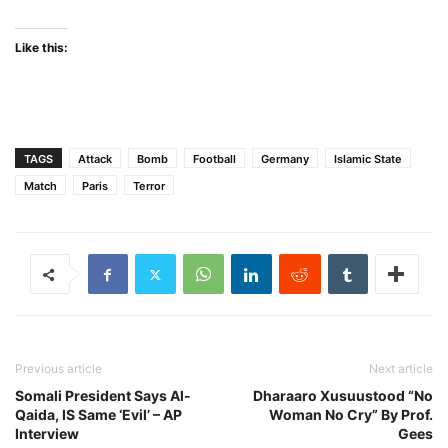
Like this:
TAGS
Attack
Bomb
Football
Germany
Islamic State
Match
Paris
Terror
Previous article
Next article
Somali President Says Al-
Dharaaro Xusuustood “No
Qaida, IS Same ‘Evil’ – AP
Woman No Cry” By Prof.
Interview
Gees