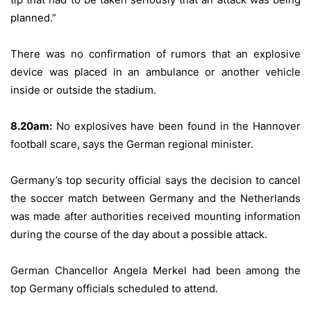
planned.”
There was no confirmation of rumors that an explosive
device was placed in an ambulance or another vehicle
inside or outside the stadium.
8.20am:
No explosives have been found in the Hannover
football scare, says the German regional minister.
Germany’s top security official says the decision to cancel
the soccer match between Germany and the Netherlands
was made after authorities received mounting information
during the course of the day about a possible attack.
German Chancellor Angela Merkel had been among the
top Germany officials scheduled to attend.