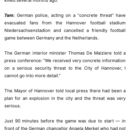
killed several months ago.
7am:
German police, acting on a “concrete threat’’ have
evacuated fans from the Hannover football stadium
Niedersachsenstadion and cancelled a friendly football
game between Germany and the Netherlands.
The German interior minister Thomas De Maiziere told a
press conference: “We received very concrete information
on a serious security threat to the City of Hannover, I
cannot go into more detail.”
The Mayor of Hannover told local press there had been a
plan for an explosion in the city and the threat was very
serious.
Just 90 minutes before the game was due to start — in
front of the German chancellor Angela Merkel who had not