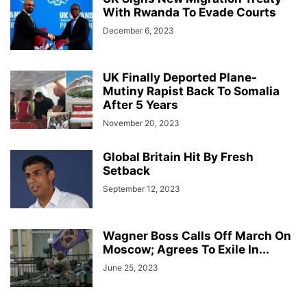
With Rwanda To Evade Courts
December 6, 2023
UK Finally Deported Plane-
Mutiny Rapist Back To Somalia
After 5 Years
November 20, 2023
Global Britain Hit By Fresh
Setback
September 12, 2023
Wagner Boss Calls Off March On
Moscow; Agrees To Exile In...
June 25, 2023