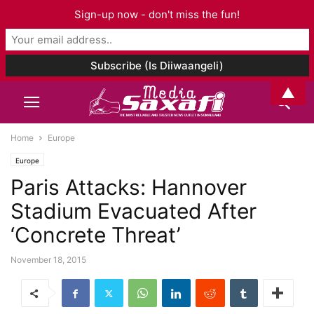
Sign-up now - don't miss the fun!
▲
Home
Europe
Europe
Paris Attacks: Hannover
Stadium Evacuated After
‘Concrete Threat’
November 18, 2015