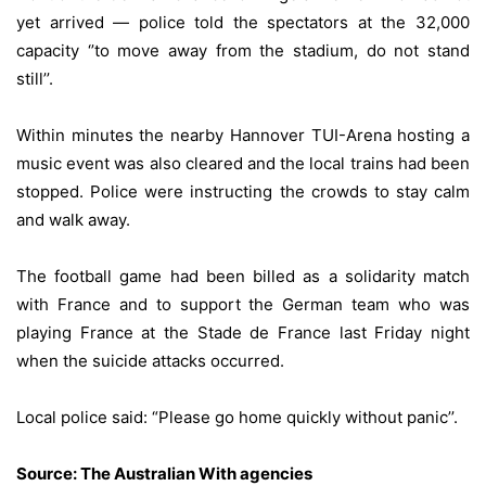
yet arrived — police told the spectators at the 32,000
capacity ‘’to move away from the stadium, do not stand
still’’.
Within minutes the nearby Hannover TUI-Arena hosting a
music event was also cleared and the local trains had been
stopped. Police were instructing the crowds to stay calm
and walk away.
The football game had been billed as a solidarity match
with France and to support the German team who was
playing France at the Stade de France last Friday night
when the suicide attacks occurred.
Local police said: “Please go home quickly without panic’’.
Source:
The Australian With agencies