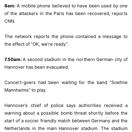
8am:
A mobile phone believed to have been used by one
of the attackers in the Paris has been recovered, reports
CNN.
The network reports the phone contained a message to
the effect of “OK, we’re ready”.
7.50am:
A second stadium in the northern German city of
Hannover has been evacuated.
Concert-goers had been waiting for the band “Soehne
Mannheims” to play.
Hannover’s chief of police says authorities received a
warning about a possible bomb threat shortly before the
start of a soccer friendly match between Germany and the
Netherlands in the main Hannover stadium. The stadium