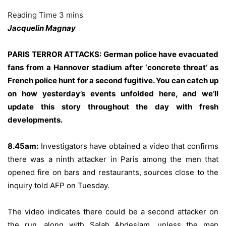
Jacquelin Magnay
PARIS TERROR ATTACKS: German police have evacuated
fans from a Hannover stadium after ‘concrete threat’ as
French police hunt for a second fugitive. You can catch up
on how
yesterday’s events unfolded here
, and we’ll
update this story throughout the day with fresh
developments.
8.45am:
Investigators have obtained a video that confirms
there was a ninth attacker in Paris among the men that
opened fire on bars and restaurants, sources close to the
inquiry told AFP on Tuesday.
The video indicates there could be a second attacker on
the run, along with Salah Abdeslam, unless the man