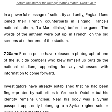
before the start of the friendly football match. Credit: AFP
In a powerful message of solidarity and unity, England fans
joined their French counterparts in singing France’s
national anthem, “La Marseillaise,” before the game. The
words of the anthem were put up, in French, on the big
screens at either end of the stadium.
7.20am:
French police have released a photograph of one
of the suicide bombers who blew himself up outside the
national stadium, appealing for any witnesses with
information to come forward.
Investigators have already established that he had been
finger-printed by authorities in Greece in October but his
identity remains unclear. Near his body was a Syrian
passport apparently belonging to a Syrian regime soldier