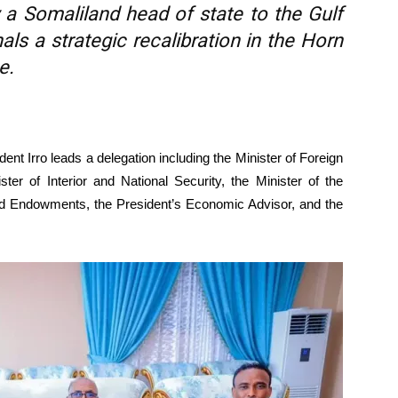
 by a Somaliland head of state to the Gulf
nals a strategic recalibration in the Horn
e.
dent Irro leads a delegation including the Minister of Foreign
ster of Interior and National Security, the Minister of the
 and Endowments, the President’s Economic Advisor, and the