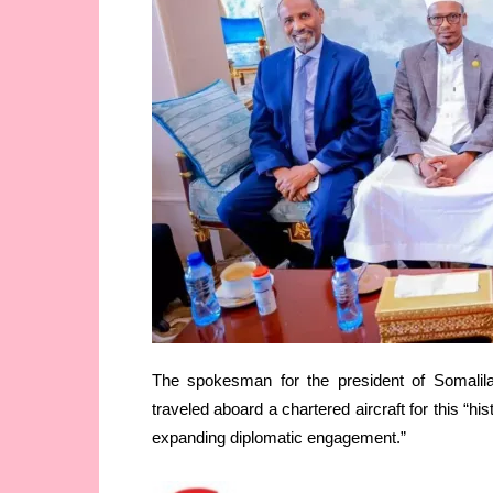
The spokesman for the president of Somalil
traveled aboard a chartered aircraft for this “his
expanding diplomatic engagement.”