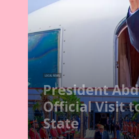
LOCAL NEWS
President Abdi
Official Visit
State
June 29, 2025