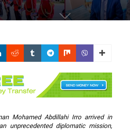
man Mohamed Abdillahi Irro arrived in
an unprecedented diplomatic mission,