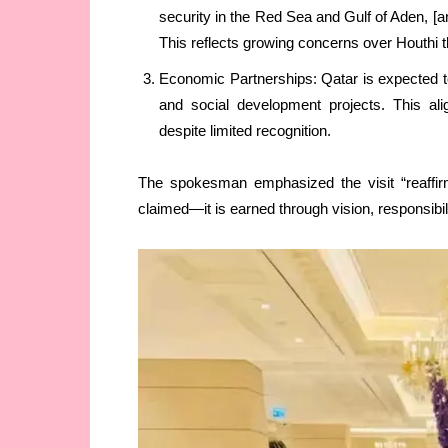
security in the Red Sea and Gulf of Aden, [an
This reflects growing concerns over Houthi th
Economic Partnerships: Qatar is expected to
and social development projects. This ali
despite limited recognition.
The spokesman emphasized the visit “reaffirm
claimed—it is earned through vision, responsibilit