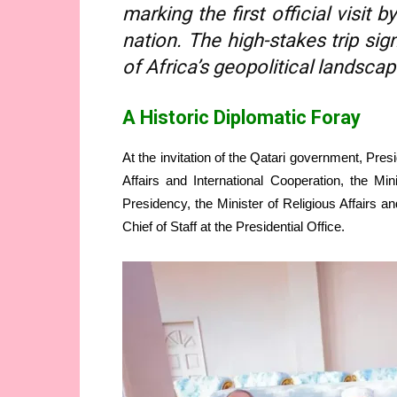
marking the first official visit
nation. The high-stakes trip sig
of Africa’s geopolitical landscap
A Historic Diplomatic Foray
At the invitation of the Qatari government, Presi
Affairs and International Cooperation, the Mini
Presidency, the Minister of Religious Affairs
Chief of Staff at the Presidential Office.