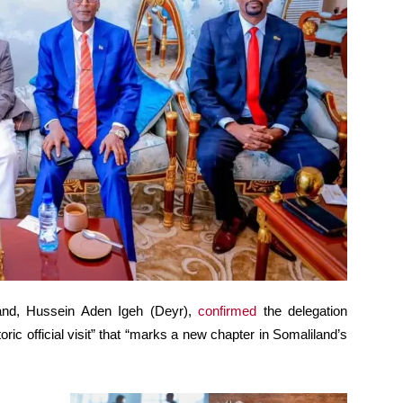
and, Hussein Aden Igeh (Deyr),
confirmed
the delegation
toric official visit” that “marks a new chapter in Somaliland’s