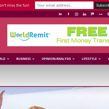
n't miss the fun!
RLD
BUSINESS
OPINION/ANALYSIS
LIFESTYLE