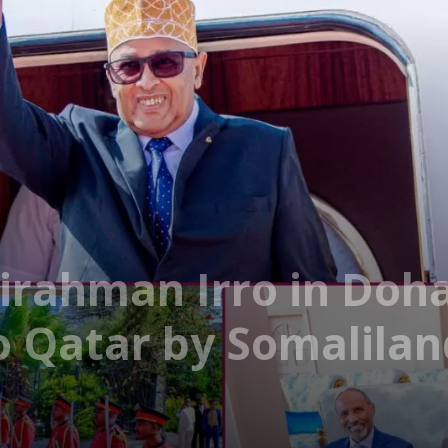
rahman Irro in Doha 
 to Qatar by Somalila