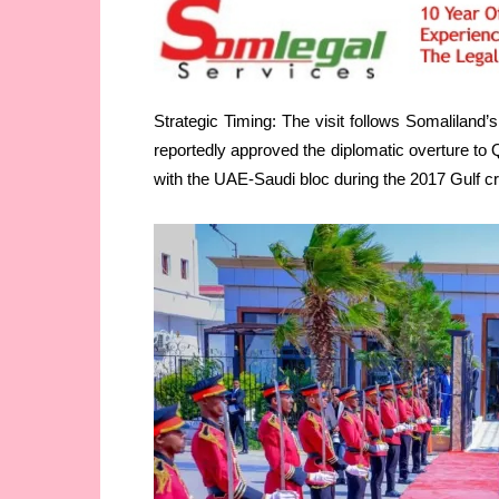
Strategic Timing: The visit follows Somaliland’
reportedly approved the diplomatic overture t
with the UAE-Saudi bloc during the 2017 Gulf cr