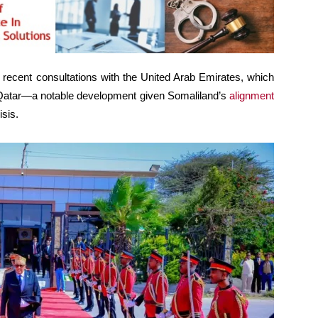
s recent consultations with the United Arab Emirates, which
o Qatar—a notable development given Somaliland’s
alignment
isis.