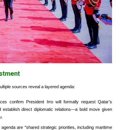
estment
multiple sources reveal a layered agenda:
es confirm President Irro will formally request Qatar’s
d establish direct diplomatic relations—a bold move given
u.
agenda are “shared strategic priorities, including maritime