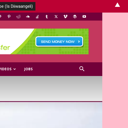
▲
VIDEOS
JOBS