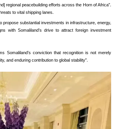
d] regional peacebuilding efforts across the Horn of Africa”.
reats to vital shipping lanes.
 propose substantial investments in infrastructure, energy,
gns with Somaliland’s drive to attract foreign investment
s Somaliland’s conviction that recognition is not merely
y, and enduring contribution to global stability”.