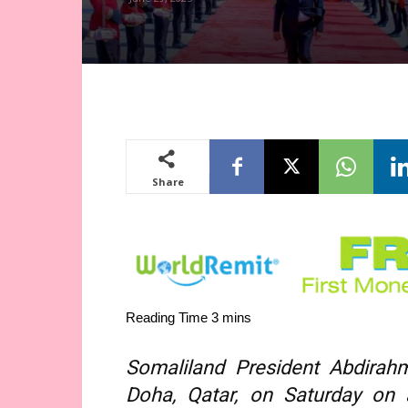
Share
Somaliland President Abdirah
Doha, Qatar, on Saturday on 