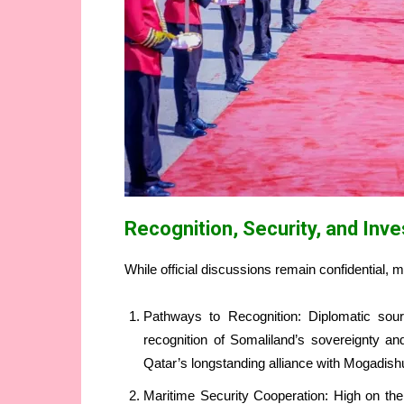
Recognition, Security, and Inv
While official discussions remain confidential, 
Pathways to Recognition: Diplomatic sourc
recognition of Somaliland’s sovereignty an
Qatar’s longstanding alliance with Mogadish
Maritime Security Cooperation: High on the 