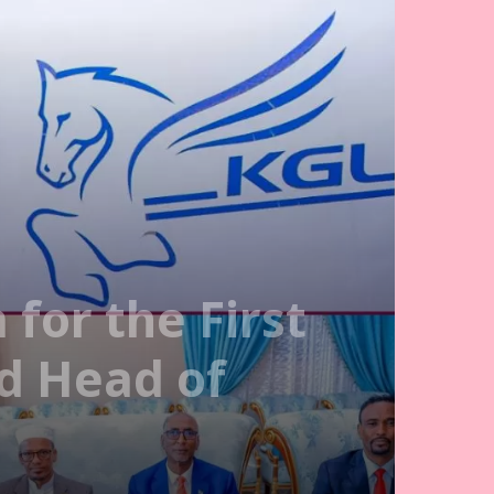
for the First
nd Head of