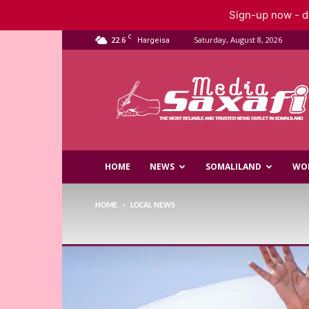
Sign-up now - do
C
22.6
Saturday, August 8, 2026
Hargeisa
Saxafi
Media
HOME
NEWS
SOMALILAND
WO
HOME
LOCAL NEWS