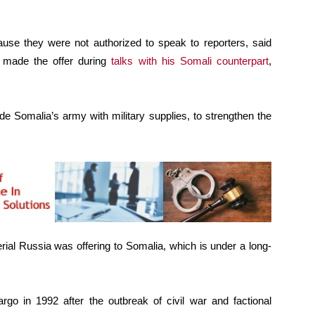
se they were not authorized to speak to reporters, said
 made the offer during
talks with his Somali counterpart
,
e Somalia’s army with military supplies, to strengthen the
rial Russia was offering to Somalia, which is under a long-
o in 1992 after the outbreak of civil war and factional