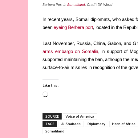
Berbera Port in
Somaliland
. Credit DP World
In recent years, Somali diplomats, who asked f
been
eyeing Berbera port
, located in the Repub
Last November, Russia, China, Gabon, and Gha
arms embargo on Somalia
, in support of Mo
supported maintaining the ban, although the me
surface-to-air missiles in recognition of the g
Like this:
Loading…
SOURCE
Voice of America
TAGS
Al-Shabaab
Diplomacy
Horn of Africa
Somaliland