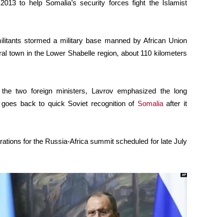
 2013 to help Somalia’s security forces fight the Islamist
ilitants stormed a military base manned by African Union
ral town in the Lower Shabelle region, about 110 kilometers
n the two foreign ministers, Lavrov emphasized the long
h goes back to quick Soviet recognition of
Somalia
after it
tions for the Russia-Africa summit scheduled for late July