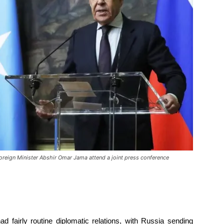
Foreign Minister Abshir Omar Jama attend a joint press conference
d fairly routine diplomatic relations, with Russia sending