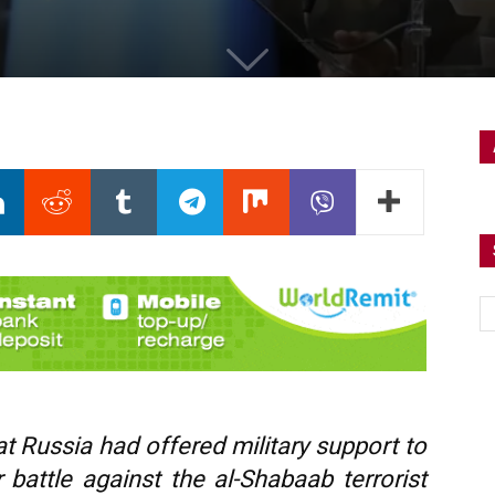
t Russia had offered military support to
 battle against the al-Shabaab terrorist