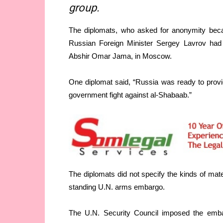
group.
The diplomats, who asked for anonymity becau
Russian Foreign Minister Sergey Lavrov had
Abshir Omar Jama, in Moscow.
One diplomat said, “Russia was ready to provid
government fight against al-Shabaab.”
The diplomats did not specify the kinds of mate
standing U.N. arms embargo.
The U.N. Security Council imposed the embarg