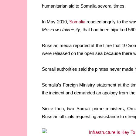
humanitarian aid to Somalia several times.
In May 2010,
Somalia
reacted angrily to the wa
Moscow University
, that had been hijacked 560
Russian media reported at the time that 10 Som
were released on the open sea because there w
Somali authorities said the pirates never made it
Somalia’s Foreign Ministry statement at the t
the incident and demanded an apology from th
Since then, two Somali prime ministers, Om
Russian officials requesting assistance to stre