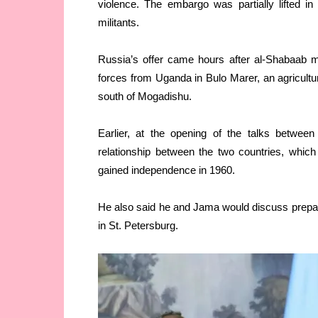
violence. The embargo was partially lifted in
militants.
Russia’s offer came hours after al-Shabaab m
forces from Uganda in Bulo Marer, an agricultu
south of Mogadishu.
Earlier, at the opening of the talks betwee
relationship between the two countries, whic
gained independence in 1960.
He also said he and Jama would discuss prepara
in St. Petersburg.