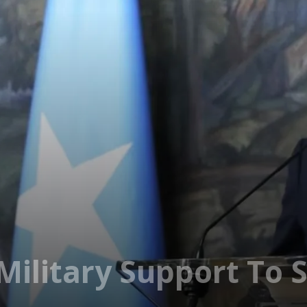
 Military Support To 