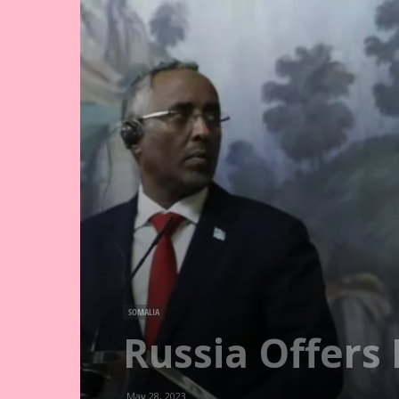
SOMALIA
Russia Offers
May 28, 2023