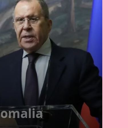
Somalia