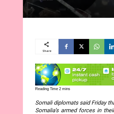
Share
Somali diplomats said Friday tha
Somalia’s armed forces in their