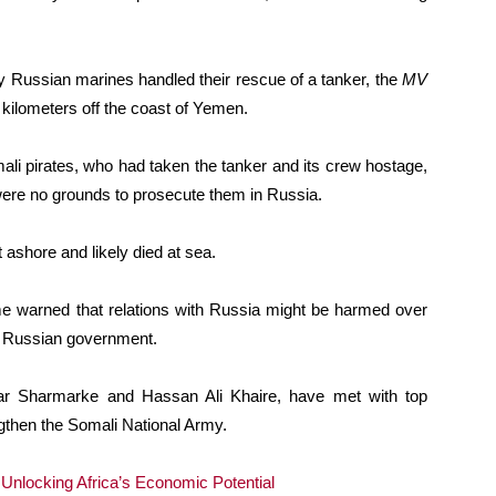
y Russian marines handled their rescue of a tanker, the
MV
 kilometers off the coast of Yemen.
ali pirates, who had taken the tanker and its crew hostage,
ere no grounds to prosecute them in Russia.
 ashore and likely died at sea.
ime warned that relations with Russia might be harmed over
e Russian government.
ar Sharmarke and Hassan Ali Khaire, have met with top
ngthen the Somali National Army.