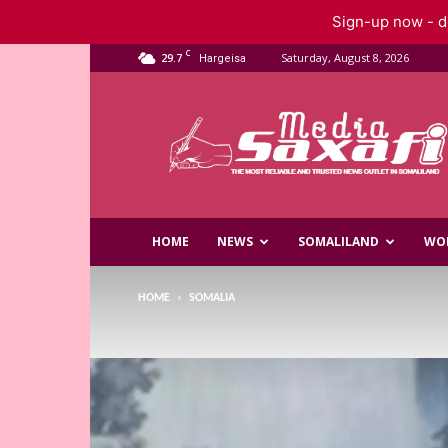
Sign-up now - do
C
29.7
Saturday, August 8, 2026
Hargeisa
Saxafi
Media
HOME
NEWS
SOMALILAND
WO
HOME
SOMALIA