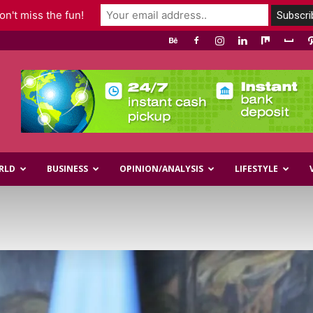
n't miss the fun!
RLD
BUSINESS
OPINION/ANALYSIS
LIFESTYLE