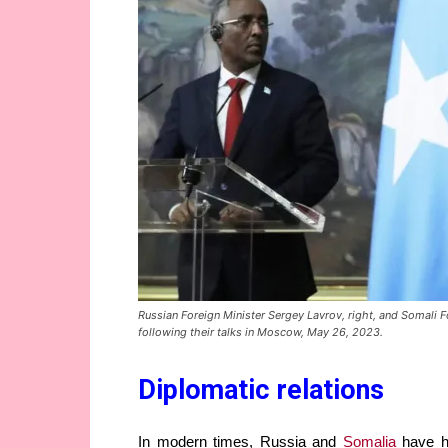
Russian Foreign Minister Sergey Lavrov, right, and Somali 
following their talks in Moscow, May 26, 2023.
Diplomatic relations
In modern times, Russia and
Somalia
have ha