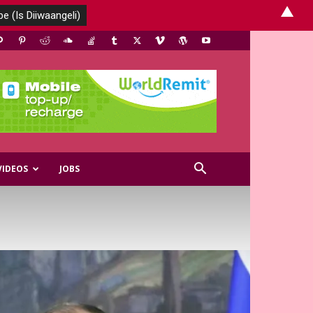
▲
VIDEOS
JOBS