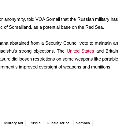
or anonymity, told VOA Somali that the Russian military has
lic of Somaliland, as a potential base on the Red Sea.
na abstained from a Security Council vote to maintain an
gadishu’s strong objections. The
United States
and Britain
asure did loosen restrictions on some weapons like portable
overnment’s improved oversight of weapons and munitions.
Military Aid
Russia
Russia-Africa
Somalia