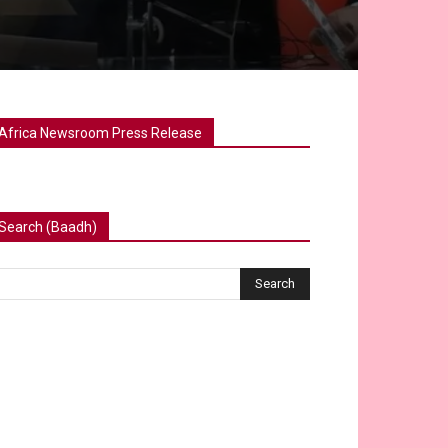
Africa Newsroom Press Release
Search (Baadh)