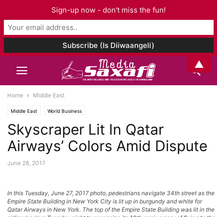
Sign-up now - don't miss the fun!
▲
Home
Middle East
Middle East
World Business
Skyscraper Lit In Qatar
Airways’ Colors Amid Dispute
June 28, 2017
In this Tuesday, June 27, 2017 photo, pedestrians navigate 34th street as the
Empire State Building in New York City is lit up in burgundy and white for
Qatar Airways in New York. The top of the Empire State Building was lit in the