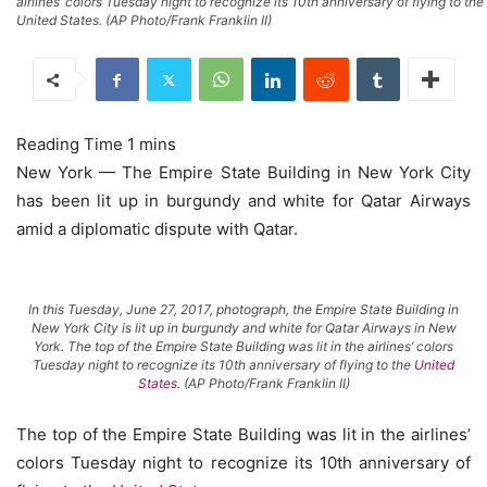
airlines’ colors Tuesday night to recognize its 10th anniversary of flying to the
United States. (AP Photo/Frank Franklin II)
New York — The Empire State Building in New York City
has been lit up in burgundy and white for Qatar Airways
amid a diplomatic dispute with Qatar.
In this Tuesday, June 27, 2017, photograph, the Empire State Building in
New York City is lit up in burgundy and white for Qatar Airways in New
York. The top of the Empire State Building was lit in the airlines’ colors
Tuesday night to recognize its 10th anniversary of flying to the
United
States
. (AP Photo/Frank Franklin II)
The top of the Empire State Building was lit in the airlines’
colors Tuesday night to recognize its 10th anniversary of