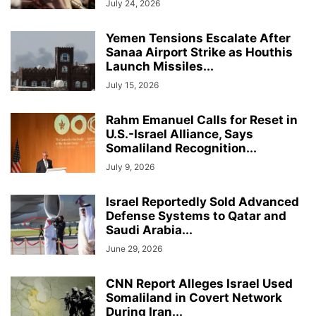
July 24, 2026
Yemen Tensions Escalate After
Sanaa Airport Strike as Houthis
Launch Missiles...
July 15, 2026
Rahm Emanuel Calls for Reset in
U.S.-Israel Alliance, Says
Somaliland Recognition...
July 9, 2026
Israel Reportedly Sold Advanced
Defense Systems to Qatar and
Saudi Arabia...
June 29, 2026
CNN Report Alleges Israel Used
Somaliland in Covert Network
During Iran...