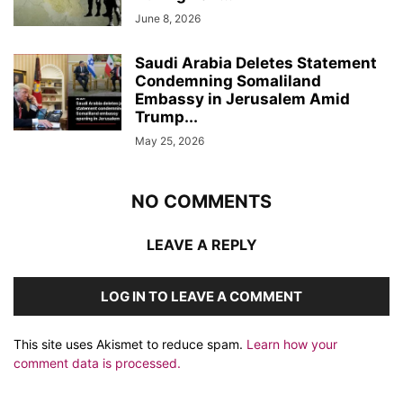
June 8, 2026
Saudi Arabia Deletes Statement
Condemning Somaliland
Embassy in Jerusalem Amid
Trump...
May 25, 2026
NO COMMENTS
LEAVE A REPLY
LOG IN TO LEAVE A COMMENT
This site uses Akismet to reduce spam.
Learn how your
comment data is processed.