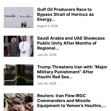
Gulf Oil Producers Race to
Bypass Strait of Hormuz as
Energy...
August 5, 2026
Saudi Arabia and UAE Showcase
Public Unity After Months of
Regional...
July 24, 2026
Trump Threatens Iran with “Major
Military Punishment” After
Houthi Red Sea...
July 24, 2026
Reuters: Iran Flew IRGC
Commanders and Missile
Equipment to Yemen’s Houthis,...