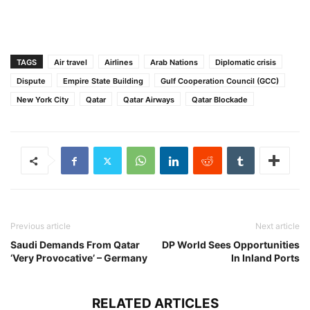
TAGS
Air travel
Airlines
Arab Nations
Diplomatic crisis
Dispute
Empire State Building
Gulf Cooperation Council (GCC)
New York City
Qatar
Qatar Airways
Qatar Blockade
Previous article
Next article
Saudi Demands From Qatar
DP World Sees Opportunities
‘Very Provocative’ – Germany
In Inland Ports
RELATED ARTICLES