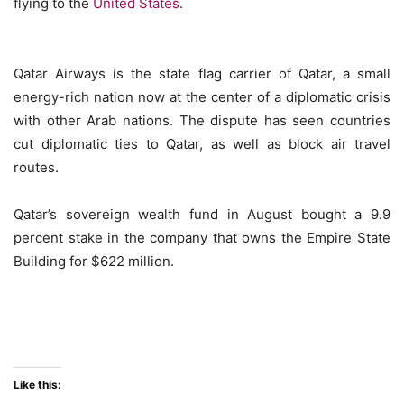
flying to the
United States
.
Qatar Airways is the state flag carrier of Qatar, a small
energy-rich nation now at the center of a diplomatic crisis
with other Arab nations. The dispute has seen countries
cut diplomatic ties to Qatar, as well as block air travel
routes.
Qatar’s sovereign wealth fund in August bought a 9.9
percent stake in the company that owns the Empire State
Building for $622 million.
Like this: