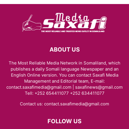
ABOUT US
The Most Reliable Media Network in Somaliland, which
publishes a daily Somali language Newspaper and an
English Online version. You can contact Saxafi Media
Management and Editorial team, E-mail:
contact.saxafimedia@gmail.com | saxafinews@gmail.com
Tell: +252 654411077 +252 634411077
Contact us:
contact.saxafimedia@gmail.com
FOLLOW US