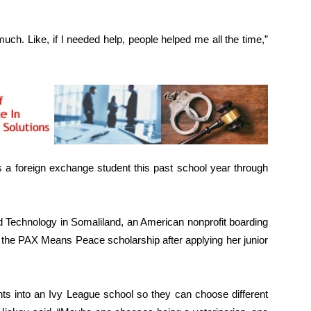
h. Like, if I needed help, people helped me all the time,”
a foreign exchange student this past school year through
 Technology in Somaliland, an American nonprofit boarding
d the PAX Means Peace scholarship after applying her junior
nts into an Ivy League school so they can choose different