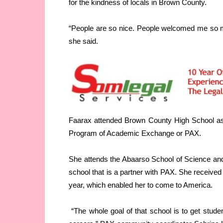
for the kindness of locals in Brown County.
“People are so nice. People welcomed me so muc
she said.
Faarax attended Brown County High School as 
Program of Academic Exchange or PAX.
She attends the Abaarso School of Science and
school that is a partner with PAX. She receive
year, which enabled her to come to America.
“The whole goal of that school is to get stude