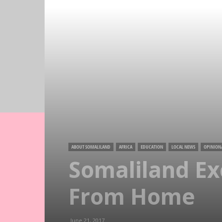
ABOUT SOMALILAND
AFRICA
EDUCATION
LOCAL NEWS
OPINION
Somaliland E
From Home
June 21, 2017