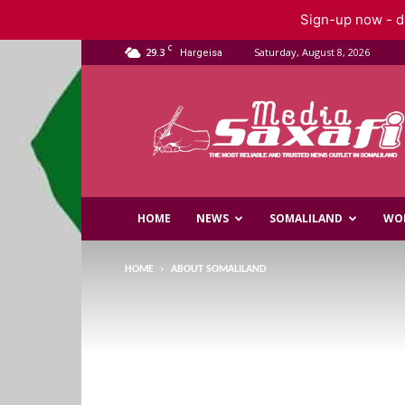
Sign-up now - do
C
29.3
Saturday, August 8, 2026
Hargeisa
Saxafi
Media
HOME
NEWS
SOMALILAND
WO
HOME
ABOUT SOMALILAND