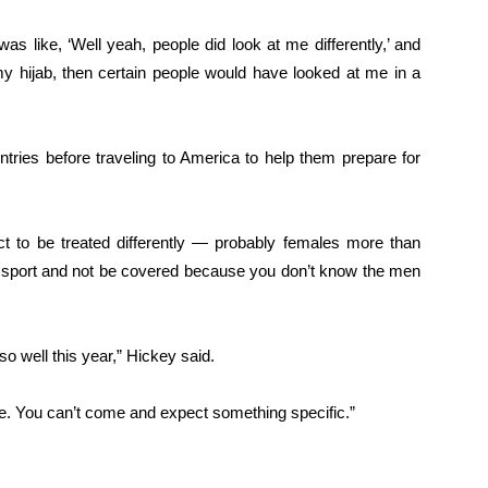
s like, ‘Well yeah, people did look at me differently,’ and
 my hijab, then certain people would have looked at me in a
ntries before traveling to America to help them prepare for
ct to be treated differently — probably females more than
a sport and not be covered because you don’t know the men
 so well this year,” Hickey said.
e. You can’t come and expect something specific.”