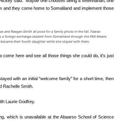
Hickey said. “Maybe one chooses being a veterinarian, one
sm and they come home to Somaliland and implement those
rax
and Raegan Smith all pose for a family photo in the fall.
Faarax
is a foreign exchange student from Somaliland through the PAX Means
became their fourth daughter while she stayed with them.
 come here and see all those things she could do, it’s just
tayed with an initial “welcome family” for a short time, then
nd Rachelle Smith.
ith Laurie Godfrey.
ing, which is unavailable at the Abaarso School of Science