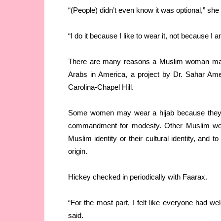
“(People) didn’t even know it was optional,” she 
“I do it because I like to wear it, not because I am
There are many reasons a Muslim woman may c
Arabs in America, a project by Dr. Sahar Amer
Carolina-Chapel Hill.
Some women may wear a hijab because they bel
commandment for modesty. Other Muslim wom
Muslim identity or their cultural identity, and to
origin.
Hickey checked in periodically with Faarax.
“For the most part, I felt like everyone had wel
said.