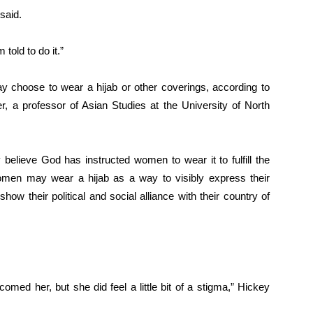
said.
 told to do it.”
hoose to wear a hijab or other coverings, according to
, a professor of Asian Studies at the University of North
ieve God has instructed women to wear it to fulfill the
en may wear a hijab as a way to visibly express their
 show their political and social alliance with their country of
comed her, but she did feel a little bit of a stigma,” Hickey