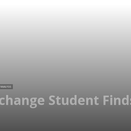
/ANALYSIS
xchange Student Fin