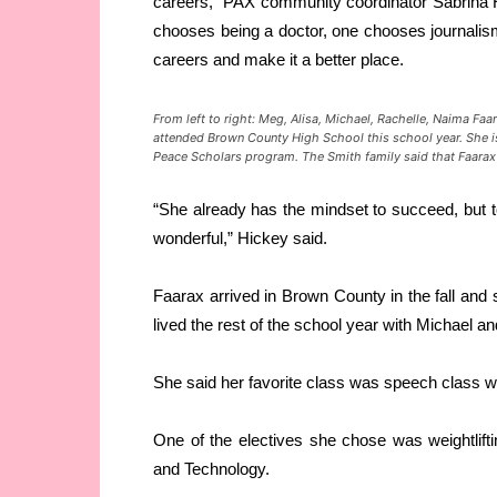
careers,” PAX community coordinator Sabrina 
chooses being a doctor, one chooses journali
careers and make it a better place.
From left to right: Meg, Alisa, Michael, Rachelle, Naima
Faa
attended Brown County High School this school year. She 
Peace Scholars program. The Smith family said that
Faarax
“She already has the mindset to succeed, but to
wonderful,” Hickey said.
Faarax arrived in Brown County in the fall and s
lived the rest of the school year with Michael a
She said her favorite class was speech class w
One of the electives she chose was weightlift
and Technology.