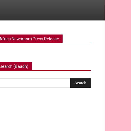
Africa Newsroom Press Release
Search (Baadh)