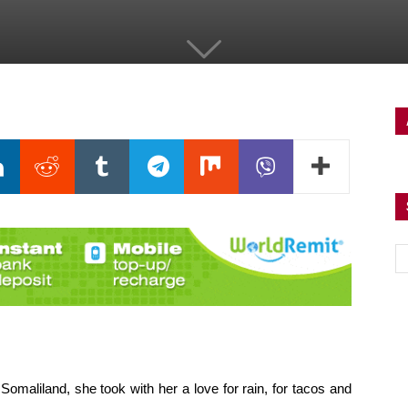
aliland, she took with her a love for rain, for tacos and