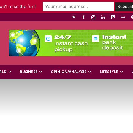
n't miss the fun!
RLD
BUSINESS
OPINION/ANALYSIS
LIFESTYLE