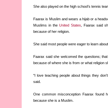
She also played on the high school’s tennis tea
Faarax is Muslim and wears a hijab or a headsca
Muslims in the
United States
, Faarax said s
because of her religion.
She said most people were eager to learn about 
Faarax said she welcomed the questions; that
because of where she is from or what religion s
“I love teaching people about things they don’
said.
One common misconception Faarax found hers
because she is a Muslim.