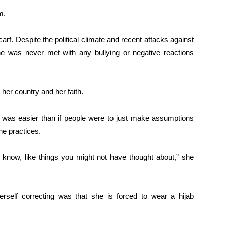
m.
rf. Despite the political climate and recent attacks against
he was never met with any bullying or negative reactions
her country and her faith.
 was easier than if people were to just make assumptions
he practices.
t know, like things you might not have thought about,” she
elf correcting was that she is forced to wear a hijab