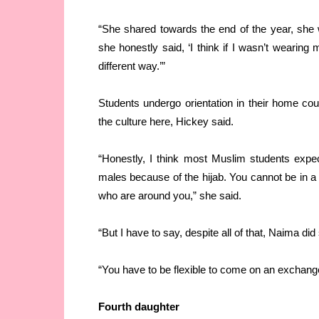
“She shared towards the end of the year, she wa
she honestly said, ‘I think if I wasn’t wearing
different way.’”
Students undergo orientation in their home cou
the culture here, Hickey said.
“Honestly, I think most Muslim students expe
males because of the hijab. You cannot be in 
who are around you,” she said.
“But I have to say, despite all of that, Naima did
“You have to be flexible to come on an exchang
Fourth daughter