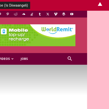
▲
VIDEOS
JOBS