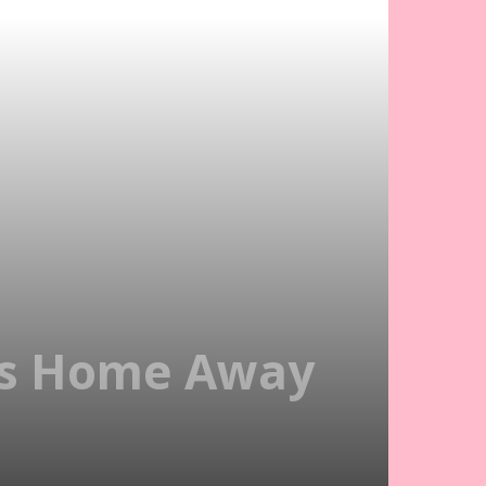
ds Home Away