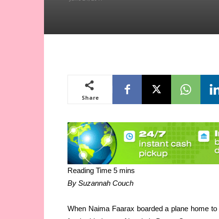
Share
By Suzannah Couch
When Naima Faarax boarded a plane home to Som