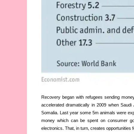
Recovery began with refugees sending money h
accelerated dramatically in 2009 when Saudi A
Somalia. Last year some 5m animals were expo
money which can be spent on consumer goo
electronics. That, in turn, creates opportunitie