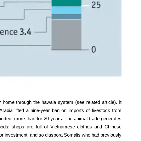
ome through the hawala system (see related article). It
rabia lifted a nine-year ban on imports of livestock from
rted, more than for 20 years. The animal trade generates
ds: shops are full of Vietnamese clothes and Chinese
s for investment, and so diaspora Somalis who had previously