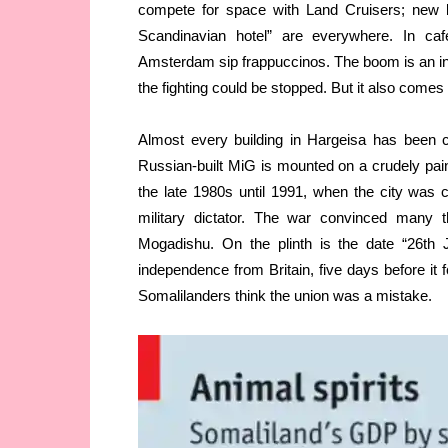
compete for space with Land Cruisers; new 
Scandinavian hotel” are everywhere. In ca
Amsterdam sip frappuccinos. The boom is an ind
the fighting could be stopped. But it also comes
Almost every building in Hargeisa has been c
Russian-built MiG is mounted on a crudely paint
the late 1980s until 1991, when the city was
military dictator. The war convinced many 
Mogadishu. On the plinth is the date “26th 
independence from Britain, five days before it 
Somalilanders think the union was a mistake.