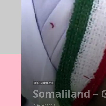
ABOUT SOMALILAND
Somaliland – G
October 15, 2015