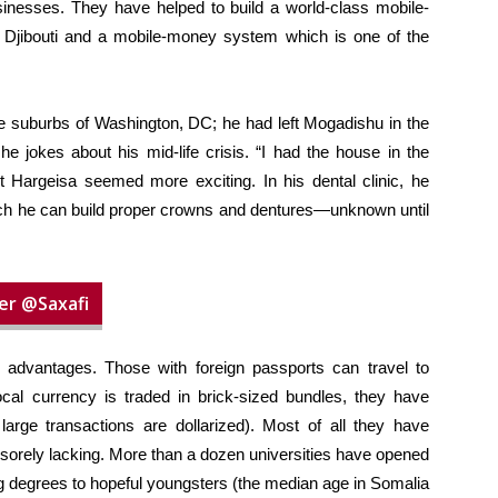
nesses. They have helped to build a world-class mobile-
to Djibouti and a mobile-money system which is one of the
e suburbs of Washington, DC; he had left Mogadishu in the
e jokes about his mid-life crisis. “I had the house in the
ut Hargeisa seemed more exciting. In his dental clinic, he
ich he can build proper crowns and dentures—unknown until
er @Saxafi
advantages. Those with foreign passports can travel to
cal currency is traded in brick-sized bundles, they have
large transactions are dollarized). Most of all they have
is sorely lacking. More than a dozen universities have opened
g degrees to hopeful youngsters (the median age in Somalia