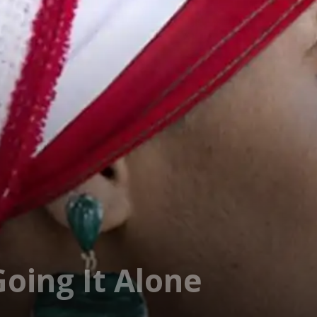
oing It Alone