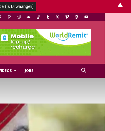
▲
VIDEOS
JOBS