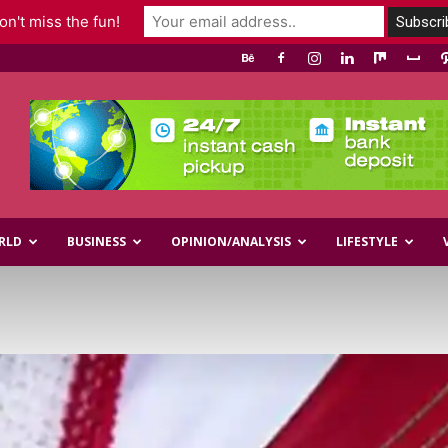
n't miss the fun!
RLD
BUSINESS
OPINION/ANALYSIS
LIFESTYLE