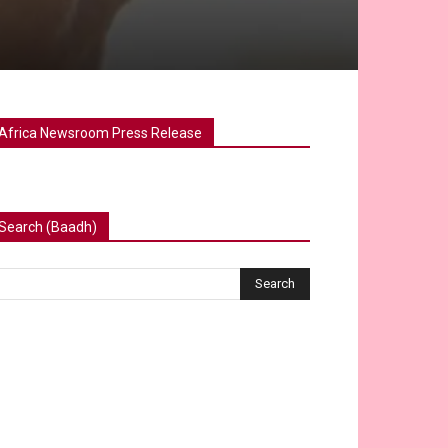
Africa Newsroom Press Release
Search (Baadh)