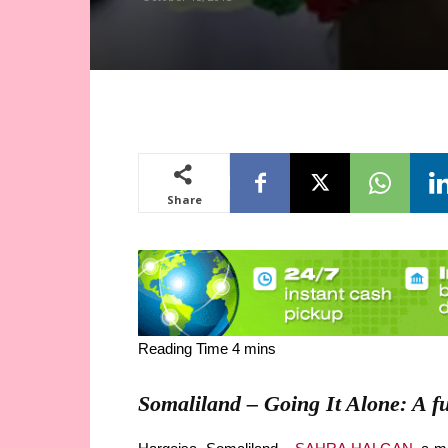
Share
Somaliland – Going It Alone: A fu