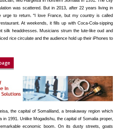
usician, fled Hargeisa in northern Somalia in 1991. The city
ation was scattered. But in 2013, after 22 years living in
 urge to return. “I love France, but my country is called
staurant. At weekends, it fills up with Coca-Cola-sipping
t silk headdresses. Musicians strum the lute-like oud and
ced rice circulate and the audience hold up their iPhones to
 page
isa, the capital of Somaliland, a breakaway region which
 in 1991. Unlike Mogadishu, the capital of Somalia proper,
remarkable economic boom. On its dusty streets, goats