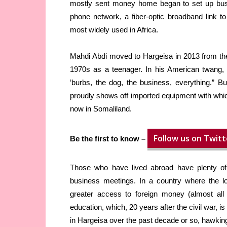
mostly sent money home began to set up busi
phone network, a fiber-optic broadband link 
most widely used in Africa.
Mahdi Abdi moved to Hargeisa in 2013 from th
1970s as a teenager. In his American twang, h
’burbs, the dog, the business, everything.” B
proudly shows off imported equipment with wh
now in Somaliland.
Follow us on Twitt
Be the first to know –
Those who have lived abroad have plenty of 
business meetings. In a country where the lo
greater access to foreign money (almost all 
education, which, 20 years after the civil war, 
in Hargeisa over the past decade or so, hawkin