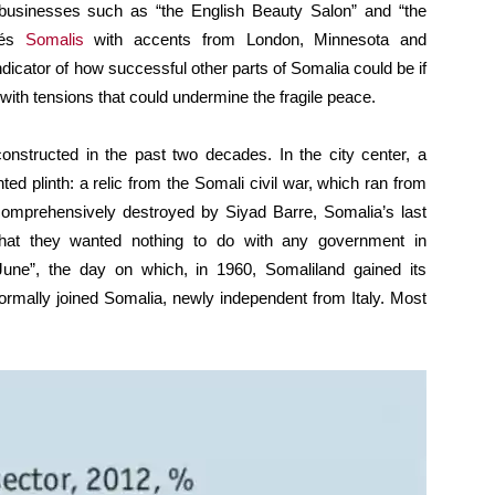
businesses such as “the English Beauty Salon” and “the
fés
Somalis
with accents from London, Minnesota and
icator of how successful other parts of Somalia could be if
 with tensions that could undermine the fragile peace.
onstructed in the past two decades. In the city center, a
ed plinth: a relic from the Somali civil war, which ran from
 comprehensively destroyed by Siyad Barre, Somalia’s last
that they wanted nothing to do with any government in
June”, the day on which, in 1960, Somaliland gained its
formally joined Somalia, newly independent from Italy. Most