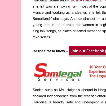
Hargeisa, Somaliland –
SAHRA HALGAN
, a m
she left was a smoking ruin; most of the popul
France and working as a cleaner, she felt the
Somaliland,” she says. And so she set up a re
young men in smart shirts and women in brigh
sing folk songs, as plates of camel meat and spi
take selfies.
Join our Facebook
Be the first to know –
Stories such as Ms. Halgan’s abound in Harge
declared independence from the rest of Somalia
Hargeisa is broadly safe and undergoing a 