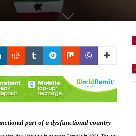
nctional part of a dysfunctional country