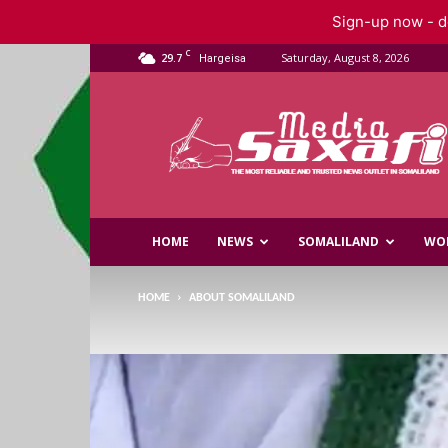
Sign-up now - do
C
29.7
Saturday, August 8, 2026
Hargeisa
Saxafi
Media
HOME
NEWS
SOMALILAND
WO
HOME
ABOUT SOMALILAND