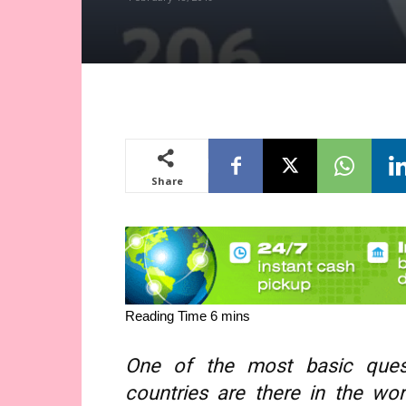
Share
One of the most basic ques
countries are there in the wo