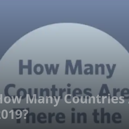
How Many Countries 
2019?