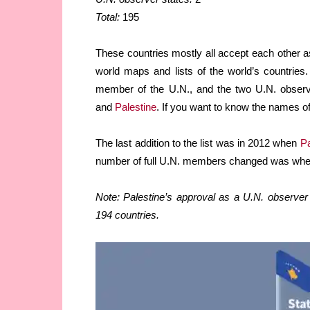
Total:
195
These countries mostly all accept each other a
world maps and lists of the world’s countries
member of the U.N., and the two U.N. obser
and
Palestine
. If you want to know the names of
The last addition to the list was in 2012 when
Pa
number of full U.N. members changed was wh
Note: Palestine’s approval as a U.N. observer 
194 countries.