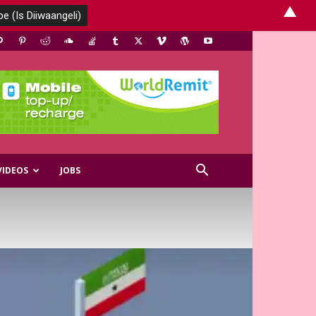
▲
VIDEOS
JOBS