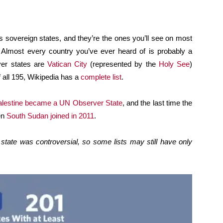
s sovereign states, and they’re the ones you’ll see on most
. Almost every country you’ve ever heard of is probably a
ver states are
Vatican City
(represented by the
Holy See
)
 all 195, Wikipedia has a
complete list
.
lestine became a UN Observer State
, and the last time the
en
South Sudan joined in 2011
.
state was controversial, so some lists may still have only