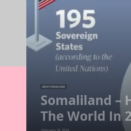
ABOUT SOMALILAND
Somaliland – 
The World In 
February 18, 2019