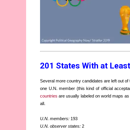
201 States With at Least
Several more country candidates are left out of th
one U.N. member (this kind of official accepta
countries
are usually labeled on world maps as d
all.
U.N. members:
193
U.N. observer states:
2