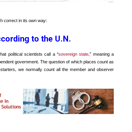
 correct in its own way:
cording to the U.N.
t political scientists call a “
sovereign state
,” meaning a
ependent government. The question of which places count as
r starters, we normally count all the member and observer