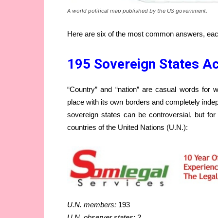
A world political map published by the US government.
Here are six of the most common answers, each
195 Sovereign States Ac
“Country” and “nation” are casual words for wha
place with its own borders and completely ind
sovereign states can be controversial, but fo
countries of the United Nations (U.N.):
U.N. members:
193
U.N. observer states:
2