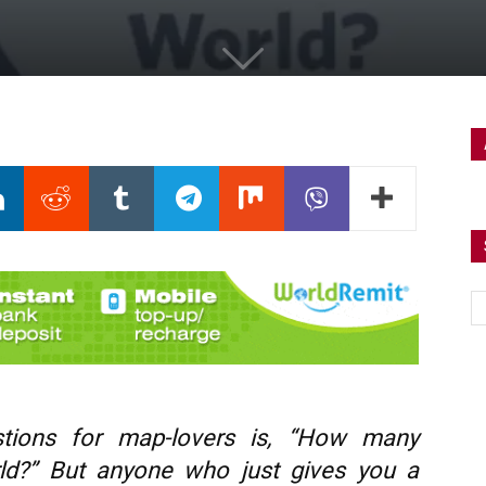
tions for map-lovers is, “How many
rld?” But anyone who just gives you a