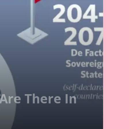
Are There In