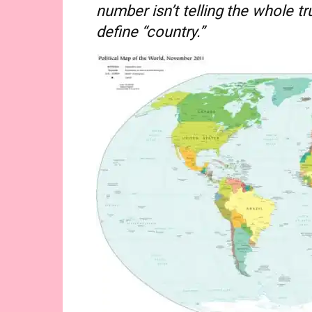
number isn’t telling the whole t
define “country.”