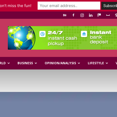
n't miss the fun!
RLD
BUSINESS
OPINION/ANALYSIS
LIFESTYLE