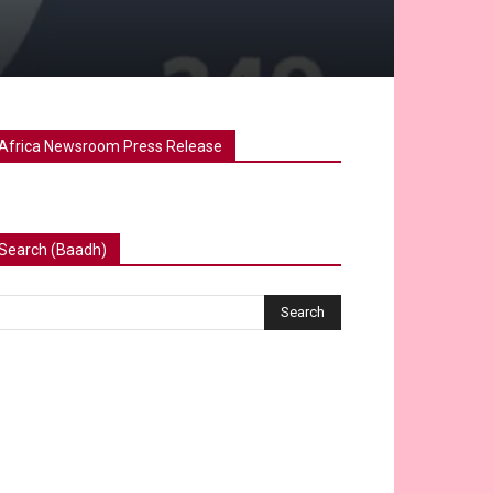
Africa Newsroom Press Release
Search (Baadh)