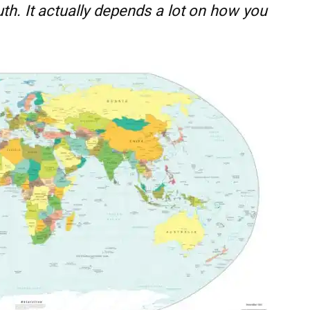
ruth. It actually depends a lot on how you