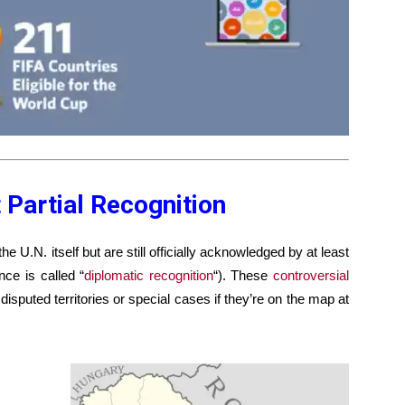
 Partial Recognition
e U.N. itself but are still officially acknowledged by at least
nce is called “
diplomatic recognition
“). These
controversial
isputed territories or special cases if they’re on the map at