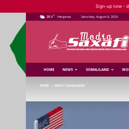
Sign-up now - do
C
29.3
Saturday, August 8, 2026
Hargeisa
Saxafi
Media
HOME
NEWS
SOMALILAND
WO
HOME
ABOUT SOMALILAND