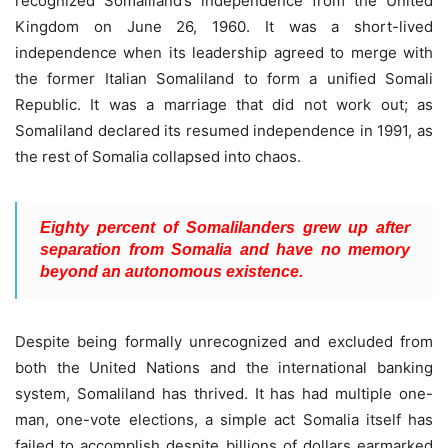
recognized Somaliland’s independence from the United
Kingdom on June 26, 1960. It was a short-lived
independence when its leadership agreed to merge with
the former Italian Somaliland to form a unified Somali
Republic. It was a marriage that did not work out; as
Somaliland declared its resumed independence in 1991, as
the rest of Somalia collapsed into chaos.
Eighty percent of Somalilanders grew up after
separation from Somalia and have no memory
beyond an autonomous existence.
Despite being formally unrecognized and excluded from
both the United Nations and the international banking
system, Somaliland has thrived. It has had multiple one-
man, one-vote elections, a simple act Somalia itself has
failed to accomplish despite billions of dollars earmarked