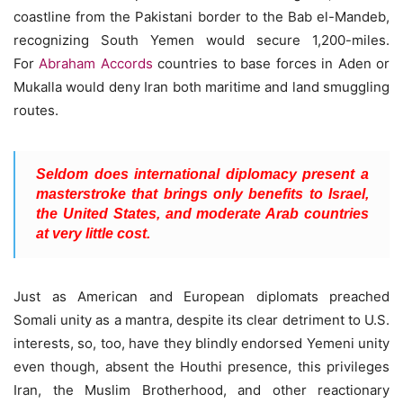
coastline from the Pakistani border to the Bab el-Mandeb,
recognizing South Yemen would secure 1,200-miles.
For
Abraham Accords
countries to base forces in Aden or
Mukalla would deny Iran both maritime and land smuggling
routes.
Seldom does international diplomacy present a
masterstroke that brings only benefits to Israel,
the United States, and moderate Arab countries
at very little cost.
Just as American and European diplomats preached
Somali unity as a mantra, despite its clear detriment to U.S.
interests, so, too, have they blindly endorsed Yemeni unity
even though, absent the Houthi presence, this privileges
Iran, the Muslim Brotherhood, and other reactionary