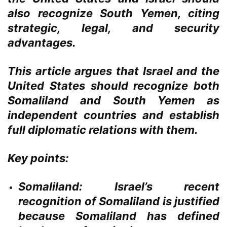
also recognize South Yemen, citing
strategic, legal, and security
advantages.
This article argues that Israel and the
United States should recognize both
Somaliland and South Yemen as
independent countries and establish
full diplomatic relations with them.
Key points:
Somaliland:
Israel’s recent
recognition of Somaliland is justified
because Somaliland has defined