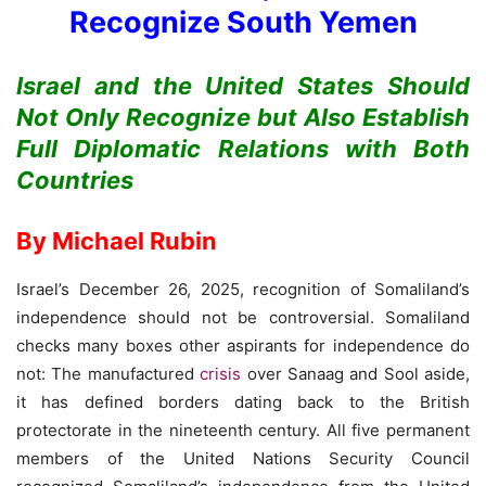
Recognize South Yemen
Israel and the United States Should
Not Only Recognize but Also Establish
Full Diplomatic Relations with Both
Countries
By Michael Rubin
Israel’s December 26, 2025, recognition of Somaliland’s
independence should not be controversial. Somaliland
checks many boxes other aspirants for independence do
not: The manufactured
crisis
over Sanaag and Sool aside,
it has defined borders dating back to the British
protectorate in the nineteenth century. All five permanent
members of the United Nations Security Council