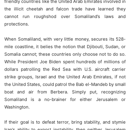
friendly countries like the United Arab Emirates involved in
the illicit cheetah and falcon trade have learned they
cannot run roughshod over Somaliland’s laws and
protections.
When Somaliland, with very little money, secures its 528-
mile coastline, it belies the notion that Djibouti, Sudan, or
Somalia cannot; these countries only choose not to do so.
While President Joe Biden spent hundreds of millions of
dollars patrolling the Red Sea with U.S. aircraft carrier
strike groups, Israel and the United Arab Emirates, if not
the United States, could patrol the Bab el-Mandeb by small
boat and air from Berbera. Simply put, recognizing
Somaliland is a no-brainer for either Jerusalem or
Washington.
If their goal is to defeat terror, bring stability, and stymie
Iran’s ability to export instability, then neither Jerusalem