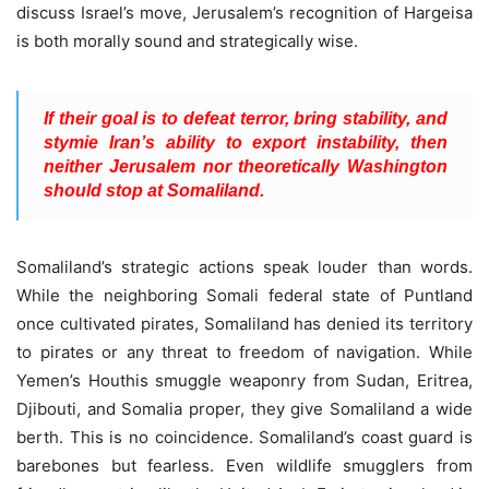
discuss Israel’s move, Jerusalem’s recognition of Hargeisa
is both morally sound and strategically wise.
If their goal is to defeat terror, bring stability, and
stymie Iran’s ability to export instability, then
neither Jerusalem nor theoretically Washington
should stop at Somaliland.
Somaliland’s strategic actions speak louder than words.
While the neighboring Somali federal state of Puntland
once cultivated pirates, Somaliland has denied its territory
to pirates or any threat to freedom of navigation. While
Yemen’s Houthis smuggle weaponry from Sudan, Eritrea,
Djibouti, and Somalia proper, they give Somaliland a wide
berth. This is no coincidence. Somaliland’s coast guard is
barebones but fearless. Even wildlife smugglers from