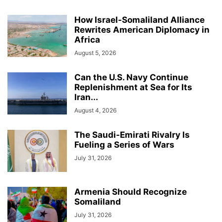
How Israel-Somaliland Alliance
Rewrites American Diplomacy in
Africa
August 5, 2026
Can the U.S. Navy Continue
Replenishment at Sea for Its
Iran...
August 4, 2026
The Saudi-Emirati Rivalry Is
Fueling a Series of Wars
July 31, 2026
Armenia Should Recognize
Somaliland
July 31, 2026