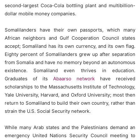
second-largest Coca-Cola bottling plant and multibillion-
dollar mobile money companies.
Somalilanders have their own passports, which many
African neighbors and Gulf Cooperation Council states
accept; Somaliland has its own currency, and its own flag.
Eighty percent of Somalilanders grew up after separation
from Somalia and have no memory beyond an autonomous
existence. Somaliland even thrives in education.
Graduates of its
Abaarso network
have received
scholarships to the Massachusetts Institute of Technology,
Yale University, Harvard, and Oxford University; most then
return to Somaliland to build their own country, rather than
strain the U.S. Social Security network.
While many Arab states and the Palestinians demand an
emergency United Nations Security Council meeting to