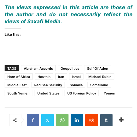
The views expressed in this article are those of
the author and do not necessarily reflect the
views of Saxafi Media.
Like this:
TAGS
Abraham Accords
Geopolitics
Gulf Of Aden
Horn of Africa
Houthis
Iran
Israel
Michael Rubin
Middle East
Red Sea Security
Somalia
Somaliland
South Yemen
United States
US Foreign Policy
Yemen