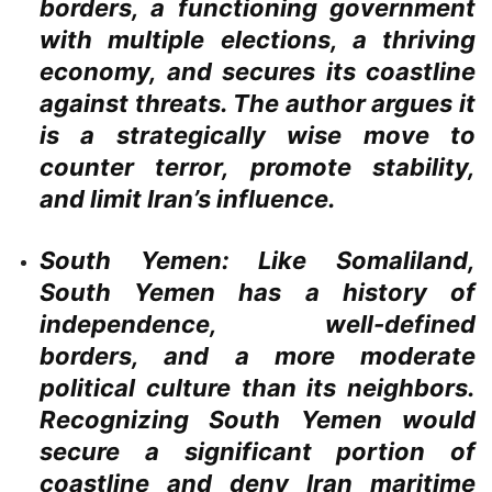
borders, a functioning government
with multiple elections, a thriving
economy, and secures its coastline
against threats. The author argues it
is a strategically wise move to
counter terror, promote stability,
and limit Iran’s influence.
South Yemen:
Like Somaliland,
South Yemen has a history of
independence, well-defined
borders, and a more moderate
political culture than its neighbors.
Recognizing South Yemen would
secure a significant portion of
coastline and deny Iran maritime