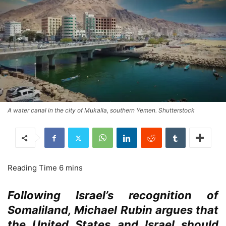
A water canal in the city of Mukalla, southern Yemen. Shutterstock
Following Israel’s recognition of
Somaliland, Michael Rubin argues that
the United States
and
Israel
should