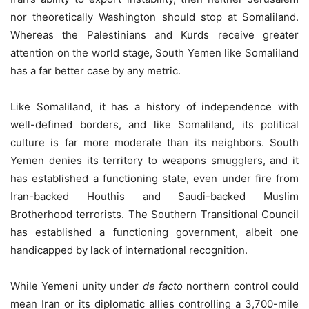
nor theoretically Washington should stop at Somaliland.
Whereas the Palestinians and Kurds receive greater
attention on the world stage, South Yemen like Somaliland
has a far better case by any metric.
Like Somaliland, it has a history of independence with
well-defined borders, and like Somaliland, its political
culture is far more moderate than its neighbors. South
Yemen denies its territory to weapons smugglers, and it
has established a functioning state, even under fire from
Iran-backed Houthis and Saudi-backed Muslim
Brotherhood terrorists. The Southern Transitional Council
has established a functioning government, albeit one
handicapped by lack of international recognition.
While Yemeni unity under
de facto
northern control could
mean Iran or its diplomatic allies controlling a 3,700-mile