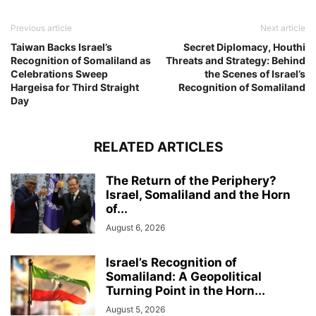
Previous article
Next article
Taiwan Backs Israel’s
Secret Diplomacy, Houthi
Recognition of Somaliland as
Threats and Strategy: Behind
Celebrations Sweep
the Scenes of Israel’s
Hargeisa for Third Straight
Recognition of Somaliland
Day
RELATED ARTICLES
The Return of the Periphery?
Israel, Somaliland and the Horn
of...
August 6, 2026
Israel’s Recognition of
Somaliland: A Geopolitical
Turning Point in the Horn...
August 5, 2026