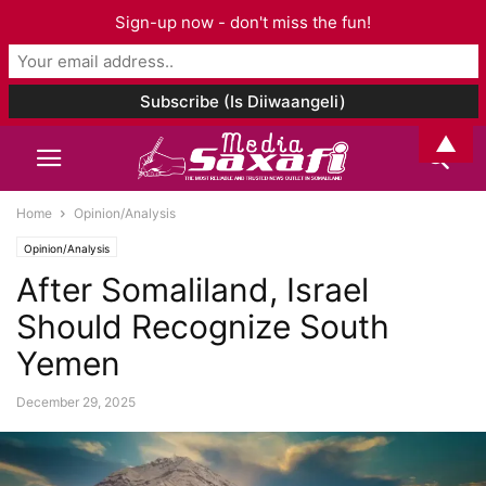
Sign-up now - don't miss the fun!
▲
Home
Opinion/Analysis
Opinion/Analysis
After Somaliland, Israel
Should Recognize South
Yemen
December 29, 2025