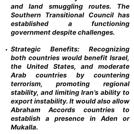
and land smuggling routes. The
Southern Transitional Council has
established a functioning
government despite challenges.
Strategic Benefits:
Recognizing
both countries would benefit Israel,
the United States, and moderate
Arab countries by countering
terrorism, promoting regional
stability, and limiting Iran’s ability to
export instability. It would also allow
Abraham Accords countries to
establish a presence in Aden or
Mukalla.