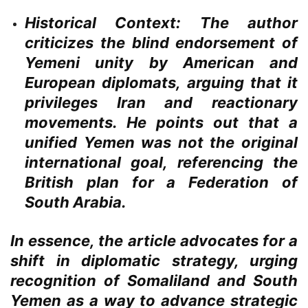
Historical Context:
The author
criticizes the blind endorsement of
Yemeni unity by American and
European diplomats, arguing that it
privileges Iran and reactionary
movements. He points out that a
unified Yemen was not the original
international goal, referencing the
British plan for a Federation of
South Arabia.
In essence, the article advocates for a
shift in diplomatic strategy, urging
recognition of Somaliland and South
Yemen as a way to advance strategic