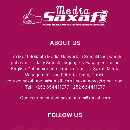
ABOUT US
The Most Reliable Media Network in Somaliland, which
publishes a daily Somali language Newspaper and an
English Online version. You can contact Saxafi Media
Management and Editorial team, E-mail:
contact.saxafimedia@gmail.com | saxafinews@gmail.com
Tell: +252 654411077 +252 634411077
Contact us:
contact.saxafimedia@gmail.com
FOLLOW US