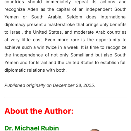
countries should immediately repeat its actions and
recognize Aden as the capital of an independent South
Yemen or South Arabia. Seldom does international
diplomacy present a masterstroke that brings only benefits
to Israel, the United States, and moderate Arab countries
at very little cost. Even more rare is the opportunity to
achieve such a win twice in a week. It is time to recognize
the independence of not only Somaliland but also South
Yemen and for Israel and the United States to establish full
diplomatic relations with both.
Published originally on December 28, 2025.
About the Author:
Dr. Michael Rubin