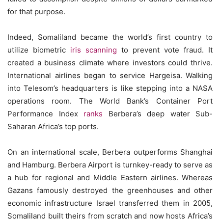
for that purpose.
Indeed, Somaliland became the world’s first country to
utilize biometric
iris scanning
to prevent vote fraud. It
created a business climate where investors could thrive.
International airlines began to service Hargeisa. Walking
into Telesom’s headquarters is like stepping into a NASA
operations room. The World Bank’s Container Port
Performance Index
ranks
Berbera’s deep water Sub-
Saharan Africa’s top ports.
On an international scale, Berbera outperforms Shanghai
and Hamburg. Berbera Airport is turnkey-ready to serve as
a hub for regional and Middle Eastern airlines. Whereas
Gazans famously destroyed the greenhouses and other
economic infrastructure Israel transferred them in 2005,
Somaliland built theirs from scratch and now hosts Africa’s