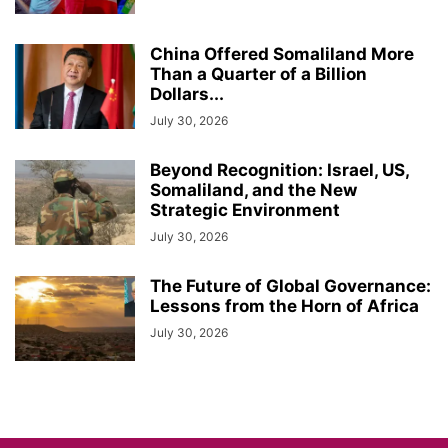
China Offered Somaliland More
Than a Quarter of a Billion
Dollars...
July 30, 2026
Beyond Recognition: Israel, US,
Somaliland, and the New
Strategic Environment
July 30, 2026
The Future of Global Governance:
Lessons from the Horn of Africa
July 30, 2026