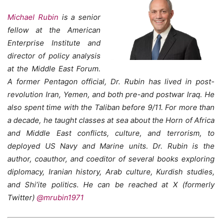
Michael Rubin
is a senior
fellow at the American
Enterprise Institute and
director of policy analysis
at the Middle East Forum.
A former Pentagon official, Dr. Rubin has lived in post-
revolution Iran, Yemen, and both pre-and postwar Iraq. He
also spent time with the Taliban before 9/11. For more than
a decade, he taught classes at sea about the Horn of Africa
and Middle East conflicts, culture, and terrorism, to
deployed US Navy and Marine units. Dr. Rubin is the
author, coauthor, and coeditor of several books exploring
diplomacy, Iranian history, Arab culture, Kurdish studies,
and Shi’ite politics. He can be reached at X (formerly
Twitter)
@mrubin1971