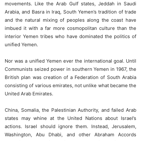
movements. Like the Arab Gulf states, Jeddah in Saudi
Arabia, and Basra in Iraq, South Yemen’s tradition of trade
and the natural mixing of peoples along the coast have
imbued it with a far more cosmopolitan culture than the
interior Yemen tribes who have dominated the politics of
unified Yemen.
Nor was a unified Yemen ever the international goal. Until
Communists seized power in southern Yemen in 1967, the
British plan was creation of a Federation of South Arabia
consisting of various emirates, not unlike what became the
United Arab Emirates.
China, Somalia, the Palestinian Authority, and failed Arab
states may whine at the United Nations about Israel’s
actions. Israel should ignore them. Instead, Jerusalem,
Washington, Abu Dhabi, and other Abraham Accords