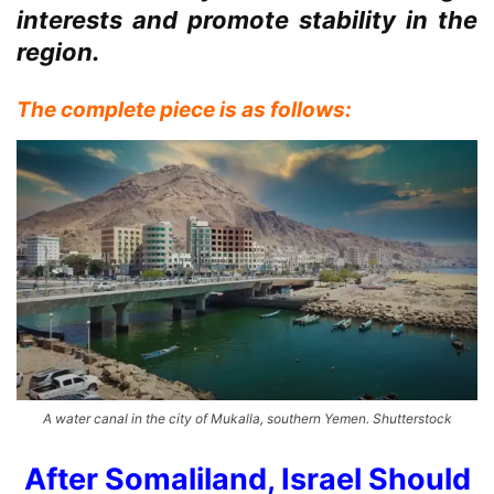
interests and promote stability in the
region.
The complete piece is as follows:
A water canal in the city of Mukalla, southern Yemen. Shutterstock
After Somaliland, Israel Should