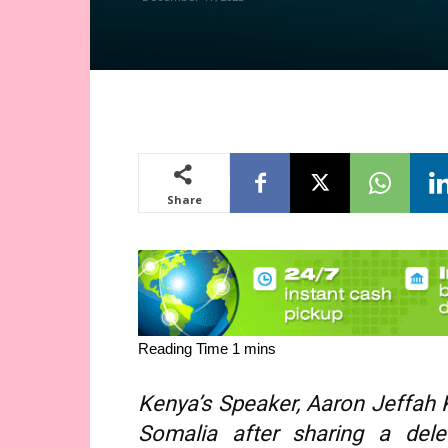
Share
Kenya’s Speaker, Aaron Jeffah K
Somalia after sharing a dele