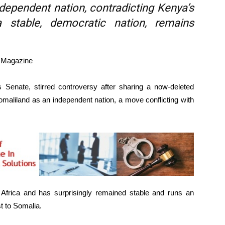
dependent nation, contradicting Kenya’s
 a stable, democratic nation, remains
e Magazine
Senate, stirred controversy after sharing a now-deleted
maliland as an independent nation, a move conflicting with
f Africa and has surprisingly remained stable and runs an
t to Somalia.