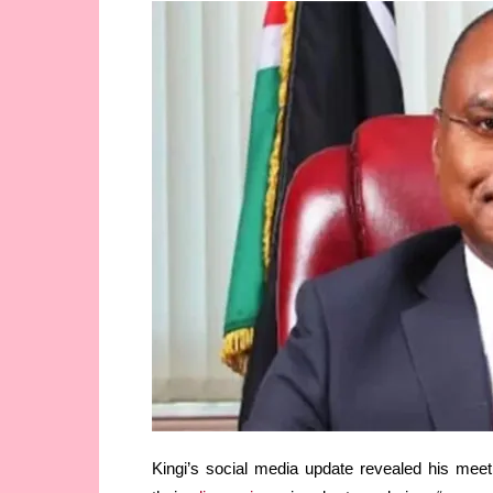
Kingi’s social media update revealed his meet