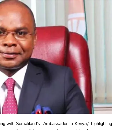
ing with Somaliland’s “Ambassador to Kenya,” highlighting