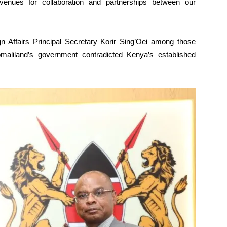
enues for collaboration and partnerships between our
gn Affairs Principal Secretary Korir Sing’Oei among those
maliland’s government contradicted Kenya’s established