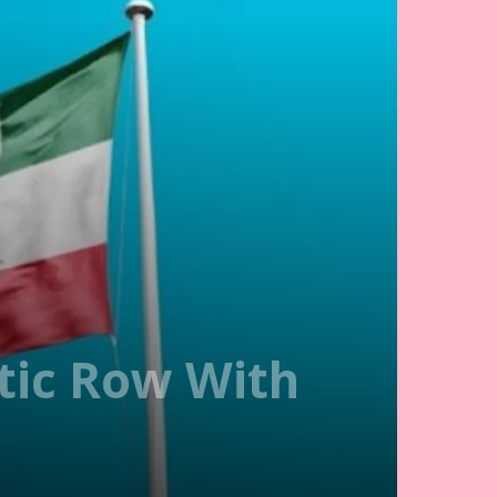
tic Row With