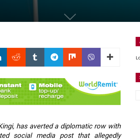
Lo
ingi, has averted a diplomatic row with
ted social media post that allegedly