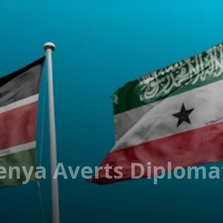
enya Averts Diploma