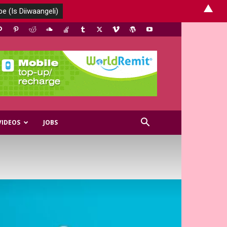
▲
VIDEOS
JOBS