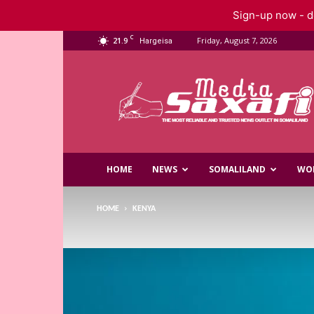
Sign-up now - do
C
21.9
Friday, August 7, 2026
Hargeisa
Saxafi
Media
HOME
NEWS
SOMALILAND
WO
HOME
KENYA