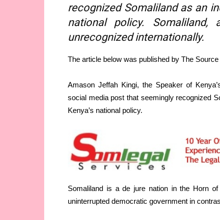
recognized Somaliland as an in
national policy. Somaliland,
unrecognized internationally.
The article below was published by The Sourc
Amason Jeffah Kingi, the Speaker of Kenya’s 
social media post that seemingly recognized So
Kenya’s national policy.
Somaliland is a de jure nation in the Horn o
uninterrupted democratic government in contras