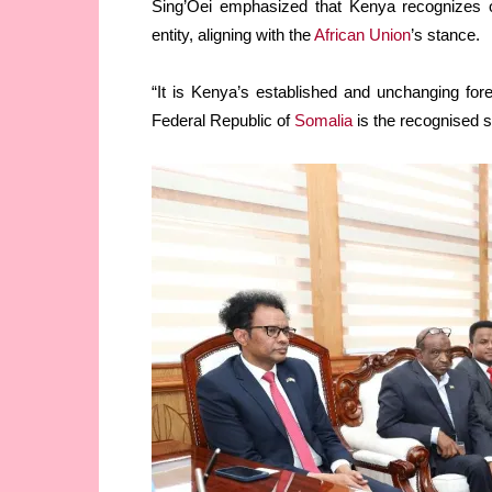
Sing’Oei emphasized that Kenya recognizes on
entity, aligning with the
African Union
’s stance.
“It is Kenya’s established and unchanging forei
Federal Republic of
Somalia
is the recognised st