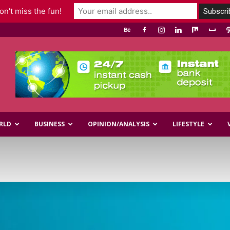
n't miss the fun!
RLD
BUSINESS
OPINION/ANALYSIS
LIFESTYLE