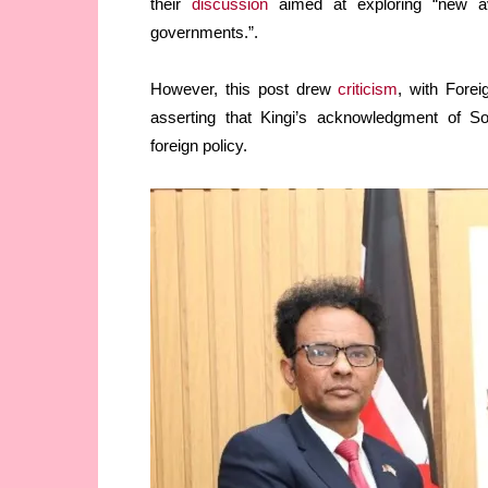
their
discussion
aimed at exploring “new av
governments.”.
However, this post drew
criticism
, with Forei
asserting that Kingi’s acknowledgment of So
foreign policy.