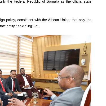
ly the Federal Republic of Somalia as the official state
gn policy, consistent with the African Union, that only the
ate entity,” said Sing’Oei.