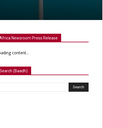
Africa Newsroom Press Release
ading content...
Search (Baadh)