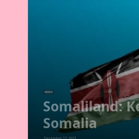
KENYA
Somaliland: K
Somalia
December 17, 2023