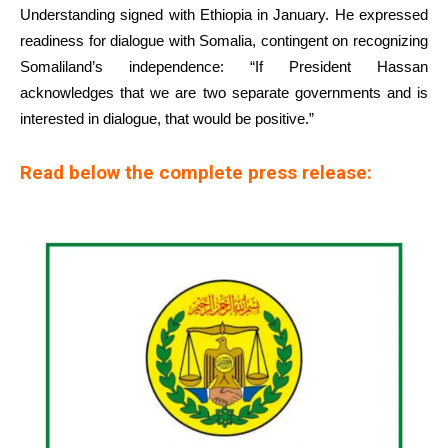
Understanding signed with Ethiopia in January. He expressed
readiness for dialogue with Somalia, contingent on recognizing
Somaliland’s independence: “If President Hassan
acknowledges that we are two separate governments and is
interested in dialogue, that would be positive.”
Read below the complete press release: