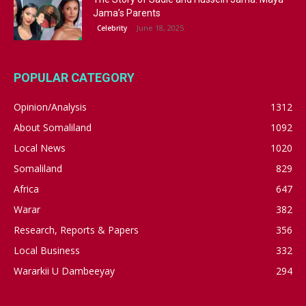
Jama’s Parents
June 18, 2025
Celebrity
POPULAR CATEGORY
Opinion/Analysis
1312
About Somaliland
1092
Local News
1020
Somaliland
829
Africa
647
Warar
382
Research, Reports & Papers
356
Local Business
332
Wararkii U Dambeeyay
294