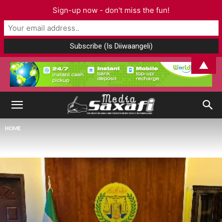
Sign-up now - don't miss the fun!
▲
HOME