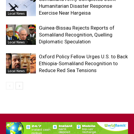
Humanitarian Disaster Response
Exercise Near Hargeisa
Local News
Guinea-Bissau Rejects Reports of
Somaliland Recognition, Quelling
Diplomatic Speculation
Local News
Oxford Policy Fellow Urges U.S. to Back
Ethiopia-Somaliland Recognition to
Reduce Red Sea Tensions
Local News