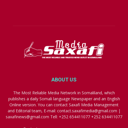
ABOUT US
The Most Reliable Media Network in Somaliland, which
publishes a daily Somali language Newspaper and an English
Online version. You can contact Saxafi Media Management
and Editorial team, E-mail: contact.saxafimedia@gmail.com |
saxafinews@gmail.com Tell: +252 654411077 +252 634411077