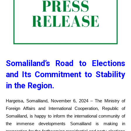
Somaliland’s Road to Elections
and Its Commitment to Stability
in the Region.
Hargeisa, Somaliland, November 6, 2024 – The Ministry of
Foreign Affairs and International Cooperation, Republic of
Somaliland, is happy to inform the international community of
the immense developments Somaliland is making in