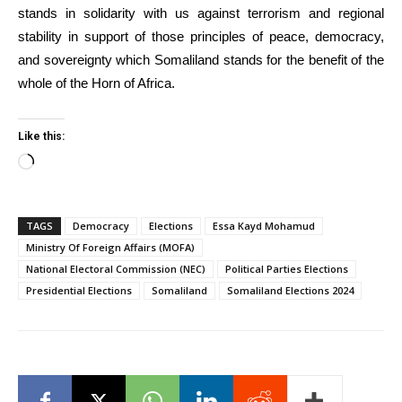
stands in solidarity with us against terrorism and regional
stability in support of those principles of peace, democracy,
and sovereignty which Somaliland stands for the benefit of the
whole of the Horn of Africa.
Like this:
Loading…
TAGS
Democracy
Elections
Essa Kayd Mohamud
Ministry Of Foreign Affairs (MOFA)
National Electoral Commission (NEC)
Political Parties Elections
Presidential Elections
Somaliland
Somaliland Elections 2024