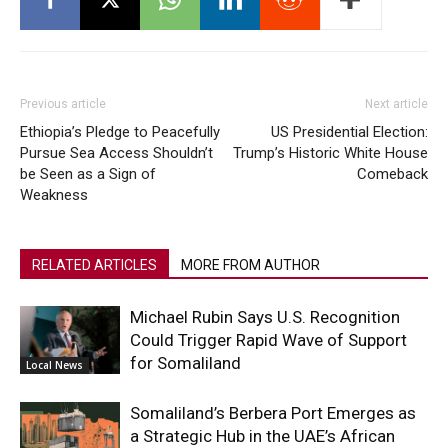
Previous article
Next article
Ethiopia’s Pledge to Peacefully
US Presidential Election:
Pursue Sea Access Shouldn’t
Trump’s Historic White House
be Seen as a Sign of
Comeback
Weakness
RELATED ARTICLES
MORE FROM AUTHOR
Michael Rubin Says U.S. Recognition
Could Trigger Rapid Wave of Support
for Somaliland
Local News
Somaliland’s Berbera Port Emerges as
a Strategic Hub in the UAE’s African