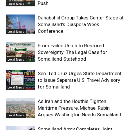
Push
Local News
Dahabshiil Group Takes Center Stage at
Somaliland’s Diaspora Week
Conference
Local News
From Failed Union to Restored
Sovereignty: The Legal Case for
Somaliland Statehood
Local News
Sen. Ted Cruz Urges State Department
to Issue Separate U.S. Travel Advisory
for Somaliland
Local News
As Iran and the Houthis Tighten
Maritime Pressure, Michael Rubin
Argues Washington Needs Somaliland
Local News
Somaliland Army Completes Joint