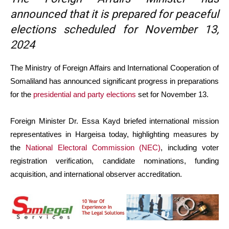
announced that it is prepared for peaceful
elections scheduled for November 13,
2024
The Ministry of Foreign Affairs and International Cooperation of
Somaliland has announced significant progress in preparations
for the
presidential and party elections
set for November 13.
Foreign Minister Dr. Essa Kayd briefed international mission
representatives in Hargeisa today, highlighting measures by
the
National Electoral Commission (NEC)
, including voter
registration verification, candidate nominations, funding
acquisition, and international observer accreditation.