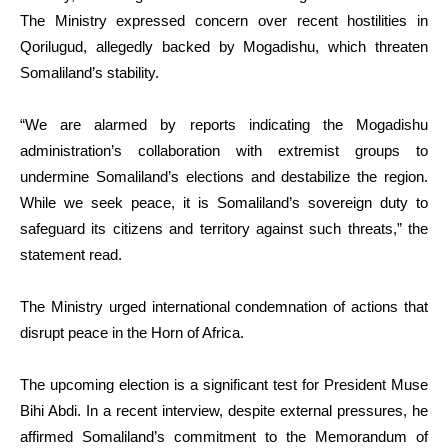
The Ministry expressed concern over recent hostilities in
Qorilugud, allegedly backed by Mogadishu, which threaten
Somaliland’s stability.
“We are alarmed by reports indicating the Mogadishu
administration’s collaboration with extremist groups to
undermine Somaliland’s elections and destabilize the region.
While we seek peace, it is Somaliland’s sovereign duty to
safeguard its citizens and territory against such threats,” the
statement read.
The Ministry urged international condemnation of actions that
disrupt peace in the Horn of Africa.
The upcoming election is a significant test for President Muse
Bihi Abdi. In a recent interview, despite external pressures, he
affirmed Somaliland’s commitment to the Memorandum of