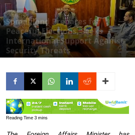
LOCAL NEWS
Somaliland Prepares for
Peaceful Elections, Seeks
International Support Against
Security Threats
November 6, 2024
The Foreign Affairs Minister has