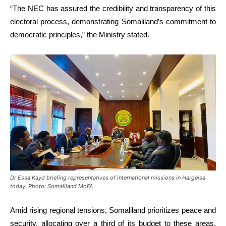
“The NEC has assured the credibility and transparency of this
electoral process, demonstrating Somaliland’s commitment to
democratic principles,” the Ministry stated.
Dr Essa Kayd briefing representatives of international missions in Hargeisa
today. Photo: Somaliland MoFA
Amid rising regional tensions, Somaliland prioritizes peace and
security, allocating over a third of its budget to these areas.