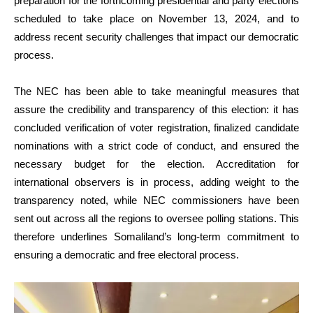
preparation for the forthcoming presidential and party elections
scheduled to take place on November 13, 2024, and to
address recent security challenges that impact our democratic
process.
The NEC has been able to take meaningful measures that
assure the credibility and transparency of this election: it has
concluded verification of voter registration, finalized candidate
nominations with a strict code of conduct, and ensured the
necessary budget for the election. Accreditation for
international observers is in process, adding weight to the
transparency noted, while NEC commissioners have been
sent out across all the regions to oversee polling stations. This
therefore underlines Somaliland’s long-term commitment to
ensuring a democratic and free electoral process.