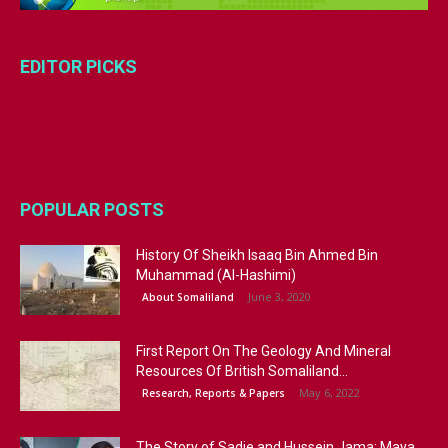
EDITOR PICKS
POPULAR POSTS
History Of Sheikh Isaaq Bin Ahmed Bin
Muhammad (Al-Hashimi)
June 3, 2020
About Somaliland
First Report On The Geology And Mineral
Resources Of British Somaliland...
May 6, 2022
Research, Reports & Papers
The Story of Sadie and Hussein Jama: Maya