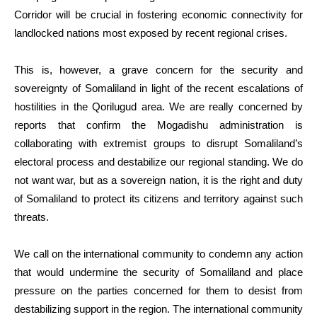
Corridor will be crucial in fostering economic connectivity for
landlocked nations most exposed by recent regional crises.
This is, however, a grave concern for the security and
sovereignty of Somaliland in light of the recent escalations of
hostilities in the Qorilugud area. We are really concerned by
reports that confirm the Mogadishu administration is
collaborating with extremist groups to disrupt Somaliland’s
electoral process and destabilize our regional standing. We do
not want war, but as a sovereign nation, it is the right and duty
of Somaliland to protect its citizens and territory against such
threats.
We call on the international community to condemn any action
that would undermine the security of Somaliland and place
pressure on the parties concerned for them to desist from
destabilizing support in the region. The international community