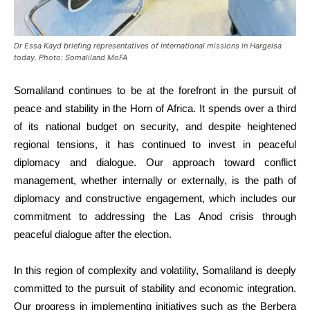
Dr Essa Kayd briefing representatives of international missions in Hargeisa
today. Photo: Somaliland MoFA
Somaliland continues to be at the forefront in the pursuit of
peace and stability in the Horn of Africa. It spends over a third
of its national budget on security, and despite heightened
regional tensions, it has continued to invest in peaceful
diplomacy and dialogue. Our approach toward conflict
management, whether internally or externally, is the path of
diplomacy and constructive engagement, which includes our
commitment to addressing the Las Anod crisis through
peaceful dialogue after the election.
In this region of complexity and volatility, Somaliland is deeply
committed to the pursuit of stability and economic integration.
Our progress in implementing initiatives such as the Berbera