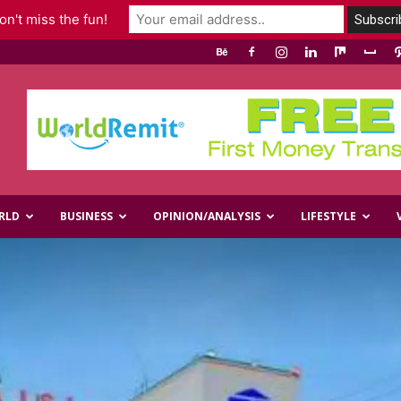
n't miss the fun!
RLD
BUSINESS
OPINION/ANALYSIS
LIFESTYLE