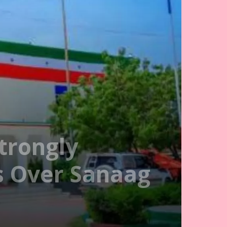
trongly
s Over Sanaag