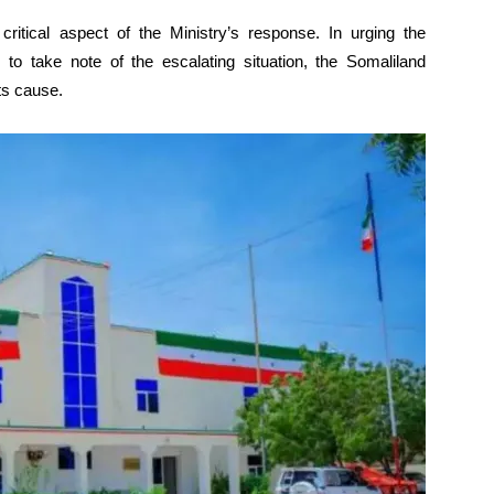
r critical aspect of the Ministry’s response. In urging the
 to take note of the escalating situation, the Somaliland
ts cause.