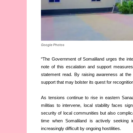
Google Photos
“The Government of Somaliland urges the inte
note of this escalation and support measures
statement read. By raising awareness at the i
support that may bolster its quest for recognitio
As tensions continue to rise in eastern San
militias to intervene, local stability faces si
security of local communities but also compli
time when Somaliland is actively seeking i
increasingly difficult by ongoing hostilities.