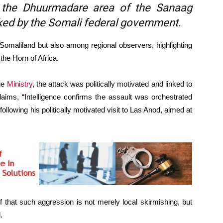
n the Dhuurmadare area of the Sanaag
acked by the Somali federal government.
 Somaliland but also among regional observers, highlighting
 the Horn of Africa.
the
Ministry
, the attack was politically motivated and linked to
aims, “Intelligence confirms the assault was orchestrated
following his politically motivated visit to Las Anod, aimed at
f that such aggression is not merely local skirmishing, but
.