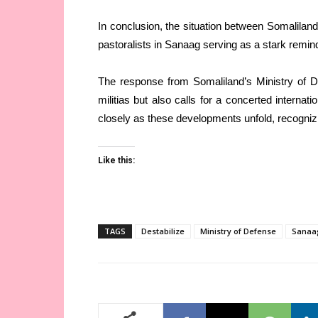
In conclusion, the situation between Somalilan
pastoralists in Sanaag serving as a stark reminde
The response from Somaliland’s Ministry of 
militias but also calls for a concerted internat
closely as these developments unfold, recognizin
Like this:
TAGS
Destabilize
Ministry of Defense
Sanaa