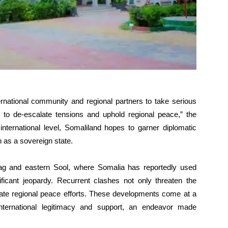
rnational community and regional partners to take serious
 to de-escalate tensions and uphold regional peace,” the
nternational level, Somaliland hopes to garner diplomatic
n as a sovereign state.
aag and eastern Sool, where Somalia has reportedly used
gnificant jeopardy. Recurrent clashes not only threaten the
cate regional peace efforts. These developments come at a
nternational legitimacy and support, an endeavor made