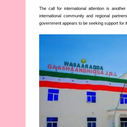
The call for international attention is anothe
international community and regional partners
government appears to be seeking support for i