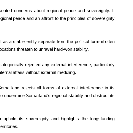
-seated concerns about regional peace and sovereignty. It
regional peace and an affront to the principles of sovereignty
as a stable entity separate from the political turmoil often
cations threaten to unravel hard-won stability.
egorically rejected any external interference, particularly
nternal affairs without external meddling.
aliland rejects all forms of external interference in its
 to undermine Somaliland’s regional stability and obstruct its
o uphold its sovereignty and highlights the longstanding
rritories.