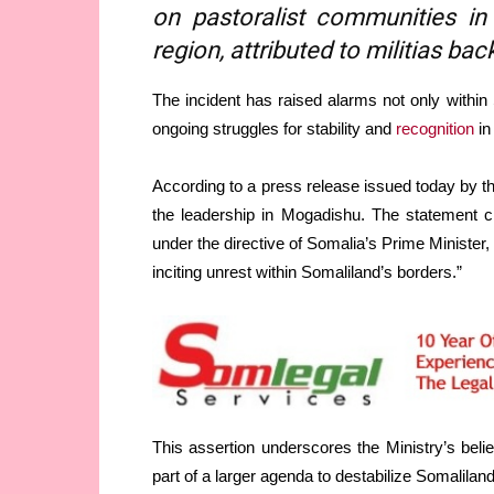
on pastoralist communities i
region, attributed to militias b
The incident has raised alarms not only within
ongoing struggles for stability and
recognition
in
According to a press release issued today by 
the leadership in Mogadishu. The statement cl
under the directive of Somalia’s Prime Minister, 
inciting unrest within Somaliland’s borders.”
This assertion underscores the Ministry’s belie
part of a larger agenda to destabilize Somaliland