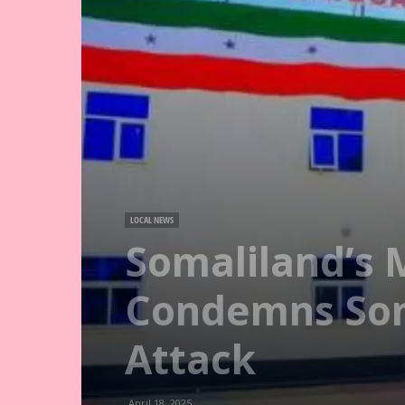
LOCAL NEWS
Somaliland’s 
Condemns Som
Attack
April 18, 2025