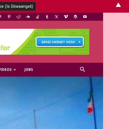
▲
VIDEOS
JOBS