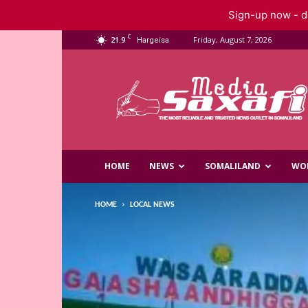
Sign-up now - do
C
21.9
Friday, August 7, 2026
Hargeisa
Saxafi
Media
HOME
NEWS
SOMALILAND
WO
HOME
LOCAL NEWS