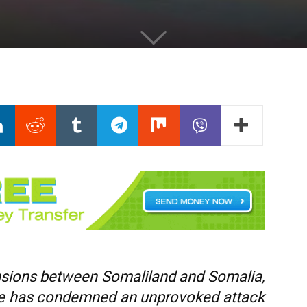
tensions between Somaliland and Somalia,
nse has condemned an unprovoked attack