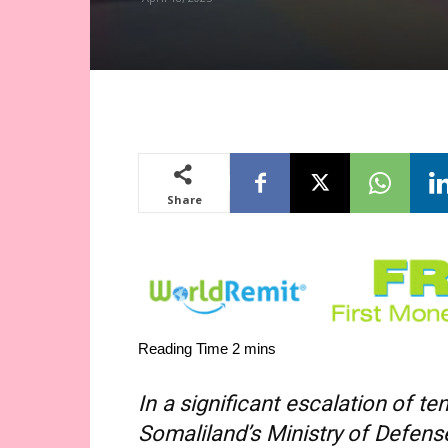
Share
In a significant escalation of 
Somaliland’s Ministry of Defe