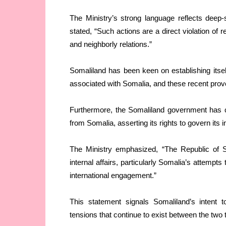
The Ministry’s strong language reflects deep
stated, “Such actions are a direct violation of 
and neighborly relations.”
Somaliland has been keen on establishing itself 
associated with Somalia, and these recent provo
Furthermore, the Somaliland government has cat
from Somalia, asserting its rights to govern its i
The Ministry emphasized, “The Republic of Som
internal affairs, particularly Somalia’s attempts
international engagement.”
This statement signals Somaliland’s intent t
tensions that continue to exist between the two te