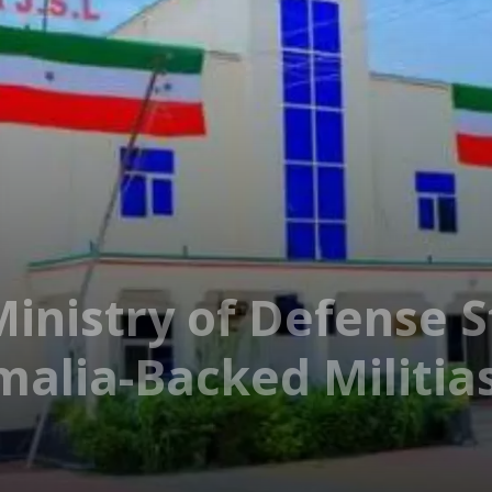
Ministry of Defense S
alia-Backed Militia