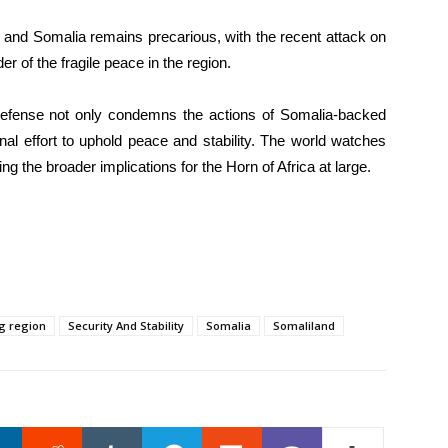
d and Somalia remains precarious, with the recent attack on
r of the fragile peace in the region.
Defense not only condemns the actions of Somalia-backed
ional effort to uphold peace and stability. The world watches
g the broader implications for the Horn of Africa at large.
g region
Security And Stability
Somalia
Somaliland