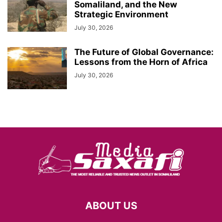
Somaliland, and the New
Strategic Environment
July 30, 2026
The Future of Global Governance:
Lessons from the Horn of Africa
July 30, 2026
ABOUT US