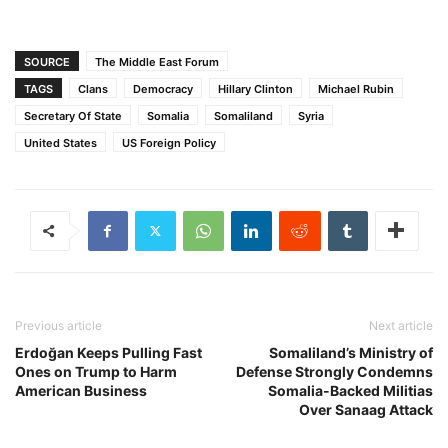
SOURCE
The Middle East Forum
TAGS
Clans
Democracy
Hillary Clinton
Michael Rubin
Secretary Of State
Somalia
Somaliland
Syria
United States
US Foreign Policy
Previous article
Next article
Erdoğan Keeps Pulling Fast
Somaliland’s Ministry of
Ones on Trump to Harm
Defense Strongly Condemns
American Business
Somalia-Backed Militias
Over Sanaag Attack