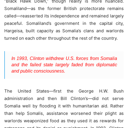
“Black Hawk Down,” though reality is more nuanced.
Somaliland—as the former British protectorate remains
called—reasserted its independence and remained largely
peaceful. Somaliland’s government in the capital city,
Hargeisa, built capacity as Somalia’s clans and warlords
turned on each other throughout the rest of the country.
In 1993, Clinton withdrew U.S. forces from Somalia
and the failed state largely faded from diplomatic
and public consciousness.
The United States—first the George H.W. Bush
administration and then Bill Clinton’s—did not serve
Somalia well by flooding it with humanitarian aid. Rather
than help Somalis, assistance worsened their plight as
warlords weaponized food as they used it as rewards for