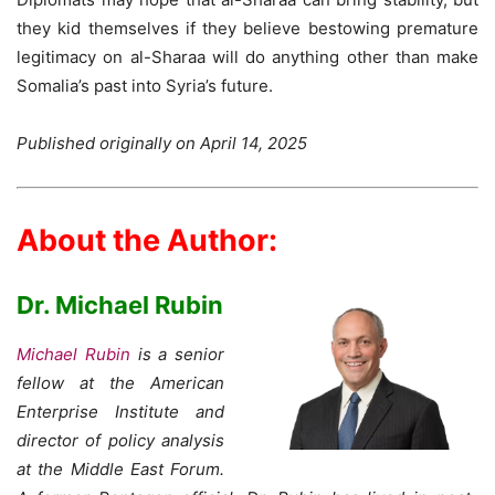
they kid themselves if they believe bestowing premature
legitimacy on al-Sharaa will do anything other than make
Somalia’s past into Syria’s future.
Published originally on April 14, 2025
About the Author:
Dr. Michael Rubin
Michael Rubin
is a senior
fellow at the American
Enterprise Institute and
director of policy analysis
at the Middle East Forum.