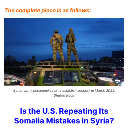
The complete piece is as follows:
Syrian army personnel seek to establish security in March 2025.
Shutterstock
Is the U.S. Repeating Its
Somalia Mistakes in Syria?