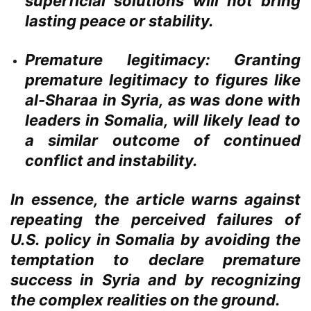
superficial solutions will not bring
lasting peace or stability.
Premature legitimacy:
Granting
premature legitimacy to figures like
al-Sharaa in Syria, as was done with
leaders in Somalia, will likely lead to
a similar outcome of continued
conflict and instability.
In essence, the article warns against
repeating the perceived failures of
U.S. policy in Somalia by avoiding the
temptation to declare premature
success in Syria and by recognizing
the complex realities on the ground.