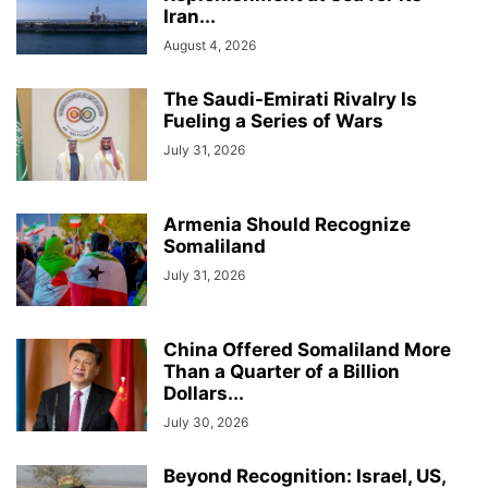
Iran...
August 4, 2026
The Saudi-Emirati Rivalry Is
Fueling a Series of Wars
July 31, 2026
Armenia Should Recognize
Somaliland
July 31, 2026
China Offered Somaliland More
Than a Quarter of a Billion
Dollars...
July 30, 2026
Beyond Recognition: Israel, US,