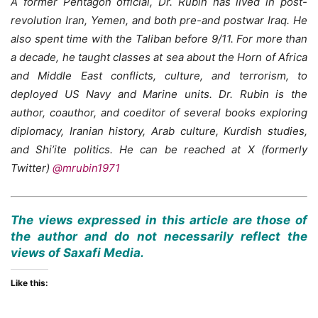
A former Pentagon official, Dr. Rubin has lived in post-
revolution Iran, Yemen, and both pre-and postwar Iraq. He
also spent time with the Taliban before 9/11. For more than
a decade, he taught classes at sea about the Horn of Africa
and Middle East conflicts, culture, and terrorism, to
deployed US Navy and Marine units. Dr. Rubin is the
author, coauthor, and coeditor of several books exploring
diplomacy, Iranian history, Arab culture, Kurdish studies,
and Shi’ite politics. He can be reached at X (formerly
Twitter)
@mrubin1971
The views expressed in this article are those of
the author and do not necessarily reflect the
views of Saxafi Media.
Like this: