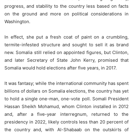
progress, and stability to the country less based on facts
on the ground and more on political considerations in
Washington.
In effect, she put a fresh coat of paint on a crumbling,
termite-infested structure and sought to sell it as brand
new. Somalia still relied on appointed figures, but Clinton,
and later Secretary of State John Kerry, promised that
Somalia would hold elections after five years, in 2017.
It was fantasy; while the international community has spent
billions of dollars on Somalia elections, the country has yet
to hold a single one-man, one-vote poll. Somali President
Hassan Sheikh Mohamud, whom Clinton installed in 2012
and, after a five-year interregnum, returned to the
presidency in 2022, likely controls less than 20 percent of
the country and, with Al-Shabaab on the outskirts of