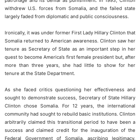
patronage and its denial as punishment. In 1993, Clinton
withdrew U.S. forces from Somalia, and the failed state
largely faded from diplomatic and public consciousness.
Ironically, it was under former First Lady Hillary Clinton that
Somalia returned to American awareness. Clinton saw her
tenure as Secretary of State as an important step in her
quest to become America’s first female president but, after
more than three years, she had little to show for her
tenure at the State Department.
As she faced critics questioning her effectiveness and
sought to demonstrate success, Secretary of State Hillary
Clinton chose Somalia. For 12 years, the international
community had sought to rebuild basic institutions. Clinton
arbitrarily claimed this transitional period to have been a
success and claimed credit for the inauguration of the
Federal Government of Somalia, ascribing legitimacy,