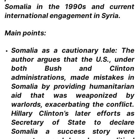
Somalia in the 1990s and current
international engagement in Syria.
Main points:
Somalia as a cautionary tale:
The
author argues that the U.S., under
both Bush and Clinton
administrations, made mistakes in
Somalia by providing humanitarian
aid that was weaponized by
warlords, exacerbating the conflict.
Hillary Clinton’s later efforts as
Secretary of State to declare
Somalia a success story were