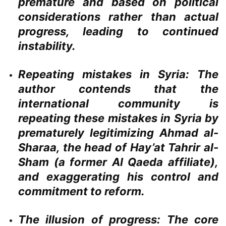
premature and based on political
considerations rather than actual
progress, leading to continued
instability.
Repeating mistakes in Syria:
The
author contends that the
international community is
repeating these mistakes in Syria by
prematurely legitimizing Ahmad al-
Sharaa, the head of Hay’at Tahrir al-
Sham (a former Al Qaeda affiliate),
and exaggerating his control and
commitment to reform.
The illusion of progress:
The core