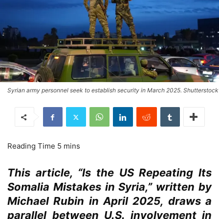
Syrian army personnel seek to establish security in March 2025. Shutterstock
This article, “Is the US Repeating Its
Somalia Mistakes in Syria,” written by
Michael Rubin in April 2025, draws a
parallel between U.S. involvement in