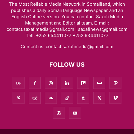
The Most Reliable Media Network in Somaliland, which
publishes a daily Somali language Newspaper and an
English Online version. You can contact Saxafi Media
Management and Editorial team, E-mail:
contact.saxafimedia@gmail.com | saxafinews@gmail.com
Tell: +252 654411077 +252 634411077
Contact us:
contact.saxafimedia@gmail.com
FOLLOW US