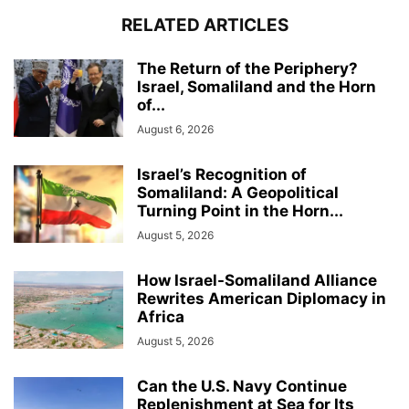
RELATED ARTICLES
The Return of the Periphery?
Israel, Somaliland and the Horn
of...
August 6, 2026
Israel’s Recognition of
Somaliland: A Geopolitical
Turning Point in the Horn...
August 5, 2026
How Israel-Somaliland Alliance
Rewrites American Diplomacy in
Africa
August 5, 2026
Can the U.S. Navy Continue
Replenishment at Sea for Its