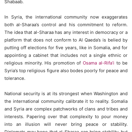
Shabaab.
In Syria, the international community now exaggerates
both al-Sharaa’s control and his commitment to reform.
The idea that al-Sharaa has any interest in democracy or a
platform that does not conform to Al Qaeda’s is belied by
putting off elections for five years, like in Somalia, and for
appointing a cabinet that includes not a single ethnic or
religious minority. His promotion of
Osama al-Rifa’i
to be
Syria’s top religious figure also bodes poorly for peace and
tolerance.
National security is at its strongest when Washington and
the international community calibrate it to reality. Somalia
and Syria are complex patchworks of clans and tribes and
interests. Papering over that complexity to pour money
into an illusion will never bring peace or stability.
Diplomats may hope that al-Sharaa can bring stability, but