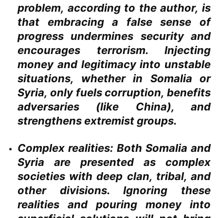
problem, according to the author, is
that embracing a false sense of
progress undermines security and
encourages terrorism. Injecting
money and legitimacy into unstable
situations, whether in Somalia or
Syria, only fuels corruption, benefits
adversaries (like China), and
strengthens extremist groups.
Complex realities:
Both Somalia and
Syria are presented as complex
societies with deep clan, tribal, and
other divisions. Ignoring these
realities and pouring money into