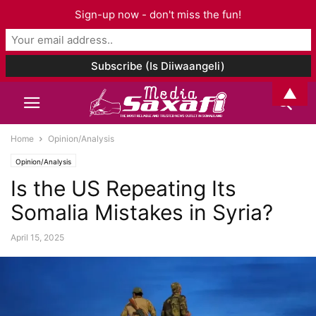
Sign-up now - don't miss the fun!
▲
Home
Opinion/Analysis
Opinion/Analysis
Is the US Repeating Its
Somalia Mistakes in Syria?
April 15, 2025