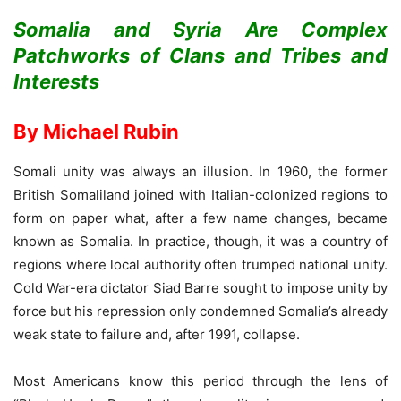
Somalia and Syria Are Complex
Patchworks of Clans and Tribes and
Interests
By Michael Rubin
Somali unity was always an illusion. In 1960, the former
British Somaliland joined with Italian-colonized regions to
form on paper what, after a few name changes, became
known as Somalia. In practice, though, it was a country of
regions where local authority often trumped national unity.
Cold War-era dictator Siad Barre sought to impose unity by
force but his repression only condemned Somalia’s already
weak state to failure and, after 1991, collapse.
Most Americans know this period through the lens of