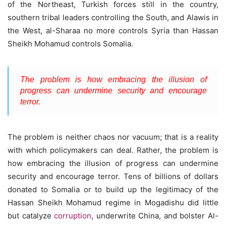
of the Northeast, Turkish forces still in the country,
southern tribal leaders controlling the South, and Alawis in
the West, al-Sharaa no more controls Syria than Hassan
Sheikh Mohamud controls Somalia.
The problem is how embracing the illusion of
progress can undermine security and encourage
terror.
The problem is neither chaos nor vacuum; that is a reality
with which policymakers can deal. Rather, the problem is
how embracing the illusion of progress can undermine
security and encourage terror. Tens of billions of dollars
donated to Somalia or to build up the legitimacy of the
Hassan Sheikh Mohamud regime in Mogadishu did little
but catalyze
corruption
, underwrite China, and bolster Al-