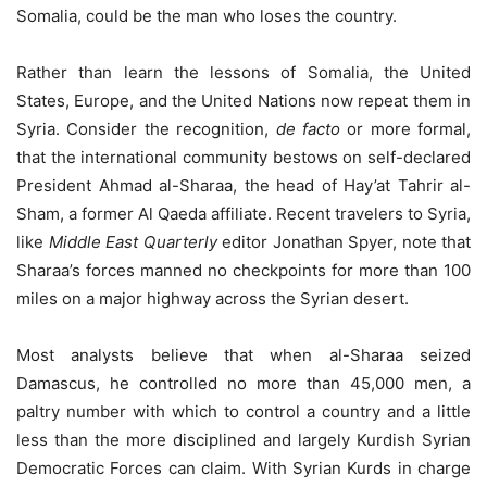
Somalia, could be the man who loses the country.
Rather than learn the lessons of Somalia, the United
States, Europe, and the United Nations now repeat them in
Syria. Consider the recognition,
de facto
or more formal,
that the international community bestows on self-declared
President Ahmad al-Sharaa, the head of Hay’at Tahrir al-
Sham, a former Al Qaeda affiliate. Recent travelers to Syria,
like
Middle East Quarterly
editor Jonathan Spyer, note that
Sharaa’s forces manned no checkpoints for more than 100
miles on a major highway across the Syrian desert.
Most analysts believe that when al-Sharaa seized
Damascus, he controlled no more than 45,000 men, a
paltry number with which to control a country and a little
less than the more disciplined and largely Kurdish Syrian
Democratic Forces can claim. With Syrian Kurds in charge