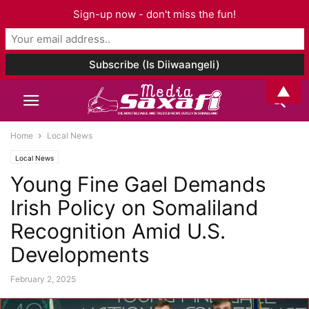
Sign-up now - don't miss the fun!
▲
Home
Local News
Local News
Young Fine Gael Demands
Irish Policy on Somaliland
Recognition Amid U.S.
Developments
February 2, 2025