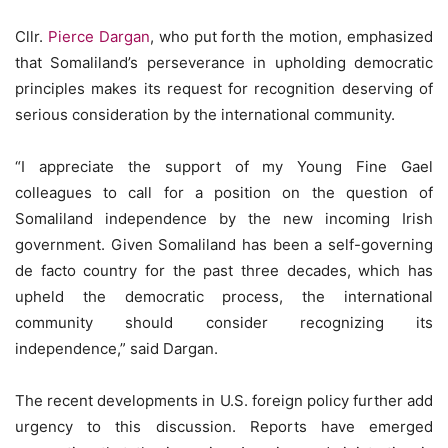
Cllr.
Pierce Dargan
, who put forth the motion, emphasized
that Somaliland’s perseverance in upholding democratic
principles makes its request for recognition deserving of
serious consideration by the international community.
“I appreciate the support of my Young Fine Gael
colleagues to call for a position on the question of
Somaliland independence by the new incoming Irish
government. Given Somaliland has been a self-governing
de facto country for the past three decades, which has
upheld the democratic process, the international
community should consider recognizing its
independence,” said Dargan.
The recent developments in U.S. foreign policy further add
urgency to this discussion. Reports have emerged