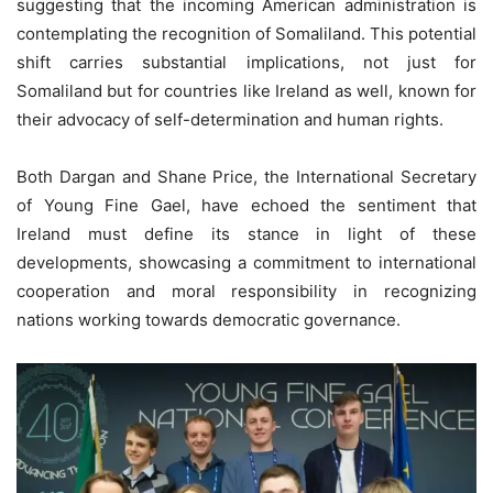
suggesting that the incoming American administration is
contemplating the recognition of Somaliland. This potential
shift carries substantial implications, not just for
Somaliland but for countries like Ireland as well, known for
their advocacy of self-determination and human rights.
Both Dargan and Shane Price, the International Secretary
of Young Fine Gael, have echoed the sentiment that
Ireland must define its stance in light of these
developments, showcasing a commitment to international
cooperation and moral responsibility in recognizing
nations working towards democratic governance.