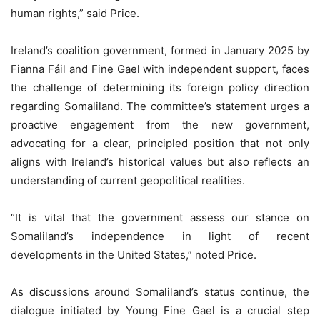
human rights,” said Price.
Ireland’s coalition government, formed in January 2025 by
Fianna Fáil and Fine Gael with independent support, faces
the challenge of determining its foreign policy direction
regarding Somaliland. The committee’s statement urges a
proactive engagement from the new government,
advocating for a clear, principled position that not only
aligns with Ireland’s historical values but also reflects an
understanding of current geopolitical realities.
“It is vital that the government assess our stance on
Somaliland’s independence in light of recent
developments in the United States,” noted Price.
As discussions around Somaliland’s status continue, the
dialogue initiated by Young Fine Gael is a crucial step