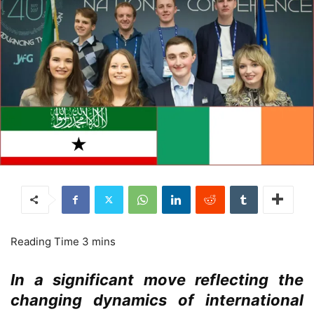
In a significant move reflecting the
changing dynamics of international