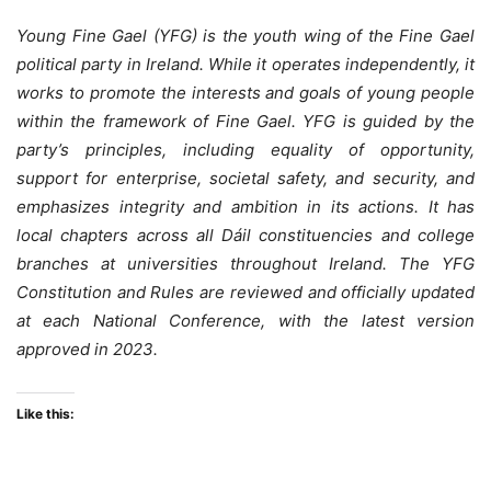
Young Fine Gael (YFG) is the youth wing of the Fine Gael
political party in Ireland. While it operates independently, it
works to promote the interests and goals of young people
within the framework of Fine Gael. YFG is guided by the
party’s principles, including equality of opportunity,
support for enterprise, societal safety, and security, and
emphasizes integrity and ambition in its actions. It has
local chapters across all Dáil constituencies and college
branches at universities throughout Ireland. The YFG
Constitution and Rules are reviewed and officially updated
at each National Conference, with the latest version
approved in 2023.
Like this: