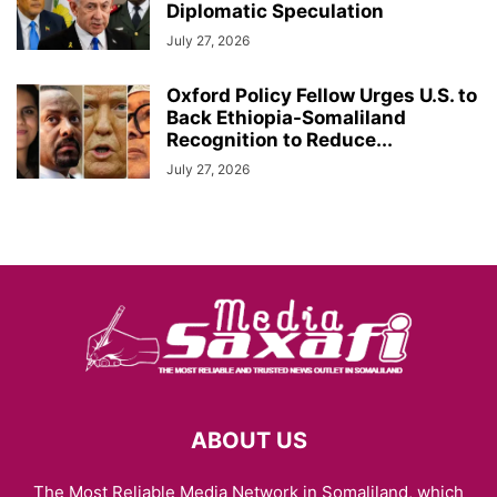
Diplomatic Speculation
July 27, 2026
Oxford Policy Fellow Urges U.S. to
Back Ethiopia-Somaliland
Recognition to Reduce...
July 27, 2026
ABOUT US
The Most Reliable Media Network in Somaliland, which