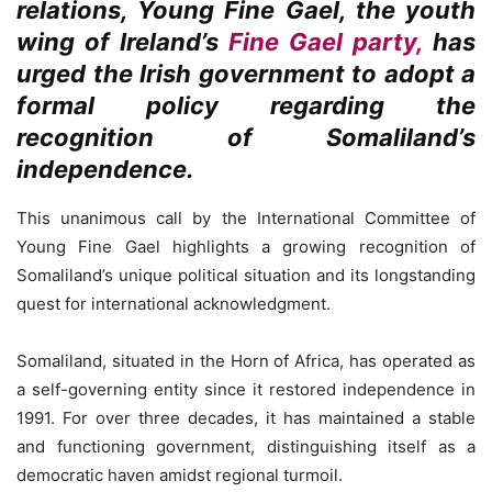
relations, Young Fine Gael, the youth
wing of Ireland’s
Fine Gael party,
has
urged the Irish government to adopt a
formal policy regarding the
recognition of Somaliland’s
independence.
This unanimous call by the International Committee of
Young Fine Gael highlights a growing recognition of
Somaliland’s unique political situation and its longstanding
quest for international acknowledgment.
Somaliland, situated in the Horn of Africa, has operated as
a self-governing entity since it restored independence in
1991. For over three decades, it has maintained a stable
and functioning government, distinguishing itself as a
democratic haven amidst regional turmoil.