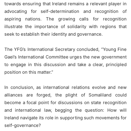
towards ensuring that Ireland remains a relevant player in
advocating for self-determination and recognition of
aspiring nations. The growing calls for recognition
illustrate the importance of solidarity with regions that
seek to establish their identity and governance.
The YFG’s International Secretary concluded, “Young Fine
Gael’s International Committee urges the new government
to engage in this discussion and take a clear, principled
position on this matter.”
In conclusion, as international relations evolve and new
alliances are forged, the plight of Somaliland could
become a focal point for discussions on state recognition
and international law, begging the question: How will
Ireland navigate its role in supporting such movements for
self-governance?