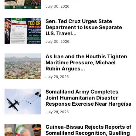
July 30, 2026
Sen. Ted Cruz Urges State
Department to Issue Separate
U.S. Travel...
July 30, 2026
As Iran and the Houthis Tighten
Maritime Pressure, Michael
Rubin Argues...
July 29, 2026
Somaliland Army Completes
Joint Humanitarian Disaster
Response Exercise Near Hargeisa
July 28, 2026
Guinea-Bissau Rejects Reports of
Somaliland Recognition, Quelling