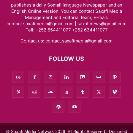
publishes a daily Somali language Newspaper and an
English Online version. You can contact Saxafi Media
Management and Editorial team, E-mail:
contact.saxafimedia@gmail.com | saxafinews@gmail.com
Tell: +252 654411077 +252 634411077
Contact us:
contact.saxafimedia@gmail.com
FOLLOW US
© Saxafi Media Network 2026, All Rights Reserved | Designed