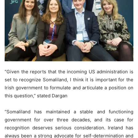
“Given the reports that the incoming US administration is
set to recognize Somaliland, I think it is important for the
Irish government to formulate and articulate a position on
this question,” stated Dargan
“Somaliland has maintained a stable and functioning
government for over three decades, and its case for
recognition deserves serious consideration. Ireland has
always been a strong advocate for self-determination and