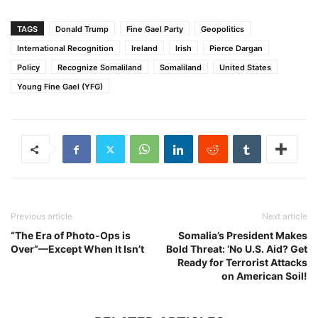
TAGS
Donald Trump
Fine Gael Party
Geopolitics
International Recognition
Ireland
Irish
Pierce Dargan
Policy
Recognize Somaliland
Somaliland
United States
Young Fine Gael (YFG)
Previous article
Next article
“The Era of Photo-Ops is
Somalia’s President Makes
Over”—Except When It Isn’t
Bold Threat: ‘No U.S. Aid? Get
Ready for Terrorist Attacks
on American Soil!