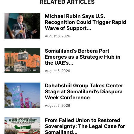
RELATED ARTICLES
Michael Rubin Says U.S.
Recognition Could Trigger Rapid
Wave of Support...
August 6, 2026
Somaliland’s Berbera Port
Emerges as a Strategic Hub in
the UAE’s...
August 5, 2026
Dahabshiil Group Takes Center
Stage at Somaliland’s Diaspora
Week Conference
August 5, 2026
From Failed Union to Restored
Sovereignty: The Legal Case for
Somaliland...