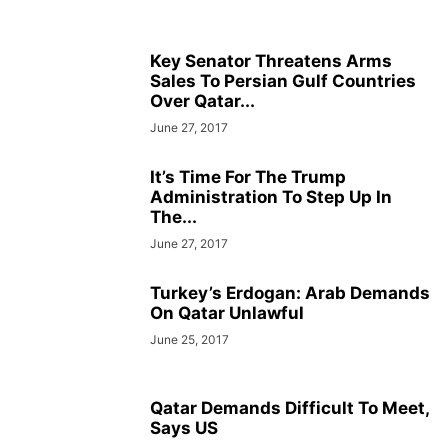
Key Senator Threatens Arms
Sales To Persian Gulf Countries
Over Qatar...
June 27, 2017
It’s Time For The Trump
Administration To Step Up In
The...
June 27, 2017
Turkey’s Erdogan: Arab Demands
On Qatar Unlawful
June 25, 2017
Qatar Demands Difficult To Meet,
Says US