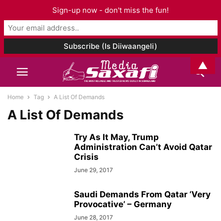
Sign-up now - don't miss the fun!
▲
Home
Tag
A List Of Demands
A List Of Demands
Try As It May, Trump
Administration Can’t Avoid Qatar
Crisis
June 29, 2017
Saudi Demands From Qatar ‘Very
Provocative’ – Germany
June 28, 2017