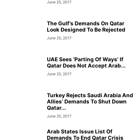
June 25, 2017
The Gulf’s Demands On Qatar
Look Designed To Be Rejected
June 25, 2017
UAE Sees ‘Parting Of Ways’ If
Qatar Does Not Accept Arab...
June 25, 2017
Turkey Rejects Saudi Arabia And
Allies’ Demands To Shut Down
Qatar...
June 25, 2017
Arab States Issue List Of
Demands To End Qatar Crisis