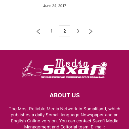
June 24, 2017
1
2
3
ABOUT US
The Most Reliable Media Network in Somaliland, which
publishes a daily Somali language Newspaper and an
English Online version. You can contact Saxafi Media
Management and Editorial team, E-mail: