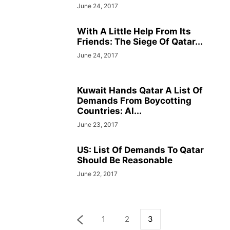
June 24, 2017
With A Little Help From Its
Friends: The Siege Of Qatar...
June 24, 2017
Kuwait Hands Qatar A List Of
Demands From Boycotting
Countries: Al...
June 23, 2017
US: List Of Demands To Qatar
Should Be Reasonable
June 22, 2017
1
2
3