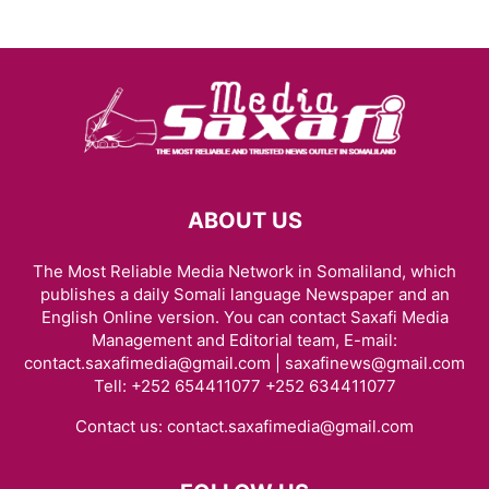
ABOUT US
The Most Reliable Media Network in Somaliland, which
publishes a daily Somali language Newspaper and an
English Online version. You can contact Saxafi Media
Management and Editorial team, E-mail:
contact.saxafimedia@gmail.com | saxafinews@gmail.com
Tell: +252 654411077 +252 634411077
Contact us:
contact.saxafimedia@gmail.com