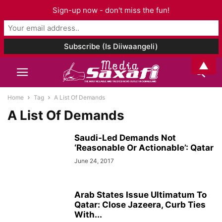
Sign-up now - don't miss the fun!
▲
Home
Tag
A List Of Demands
A List Of Demands
Saudi-Led Demands Not
‘Reasonable Or Actionable’: Qatar
June 24, 2017
Arab States Issue Ultimatum To
Qatar: Close Jazeera, Curb Ties
With...