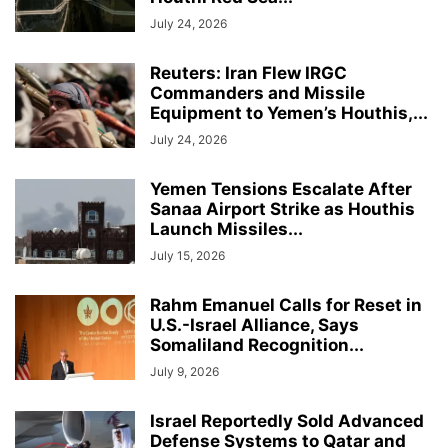
July 24, 2026
Reuters: Iran Flew IRGC
Commanders and Missile
Equipment to Yemen’s Houthis,...
July 24, 2026
Yemen Tensions Escalate After
Sanaa Airport Strike as Houthis
Launch Missiles...
July 15, 2026
Rahm Emanuel Calls for Reset in
U.S.-Israel Alliance, Says
Somaliland Recognition...
July 9, 2026
Israel Reportedly Sold Advanced
Defense Systems to Qatar and