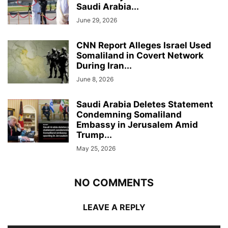
Saudi Arabia...
June 29, 2026
CNN Report Alleges Israel Used
Somaliland in Covert Network
During Iran...
June 8, 2026
Saudi Arabia Deletes Statement
Condemning Somaliland
Embassy in Jerusalem Amid
Trump...
May 25, 2026
NO COMMENTS
LEAVE A REPLY