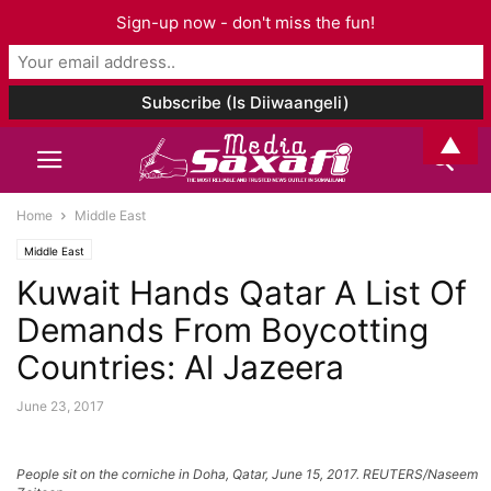
Sign-up now - don't miss the fun!
▲
Home
Middle East
Middle East
Kuwait Hands Qatar A List Of
Demands From Boycotting
Countries: Al Jazeera
June 23, 2017
People sit on the corniche in Doha, Qatar, June 15, 2017. REUTERS/Naseem