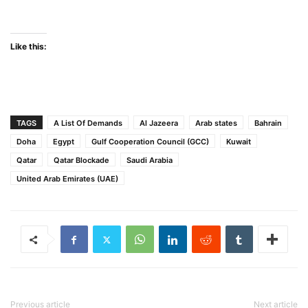
Like this:
TAGS
A List Of Demands
Al Jazeera
Arab states
Bahrain
Doha
Egypt
Gulf Cooperation Council (GCC)
Kuwait
Qatar
Qatar Blockade
Saudi Arabia
United Arab Emirates (UAE)
Previous article
Next article