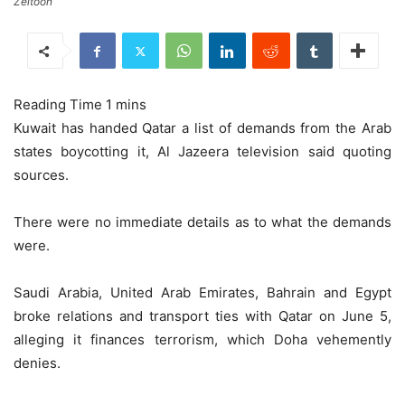
Zeitoon
Kuwait has handed Qatar a list of demands from the Arab
states boycotting it, Al Jazeera television said quoting
sources.
There were no immediate details as to what the demands
were.
Saudi Arabia, United Arab Emirates, Bahrain and Egypt
broke relations and transport ties with Qatar on June 5,
alleging it finances terrorism, which Doha vehemently
denies.