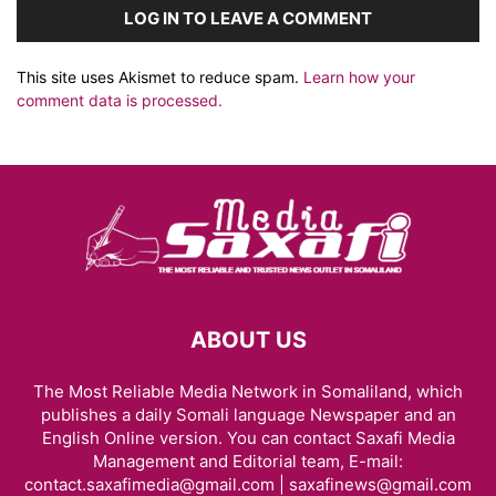
LOG IN TO LEAVE A COMMENT
This site uses Akismet to reduce spam.
Learn how your
comment data is processed.
ABOUT US
The Most Reliable Media Network in Somaliland, which
publishes a daily Somali language Newspaper and an
English Online version. You can contact Saxafi Media
Management and Editorial team, E-mail:
contact.saxafimedia@gmail.com | saxafinews@gmail.com