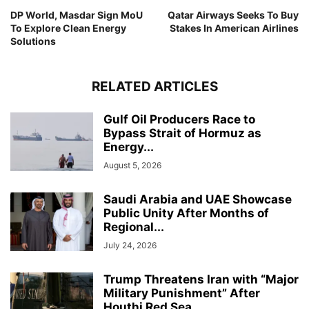
DP World, Masdar Sign MoU
Qatar Airways Seeks To Buy
To Explore Clean Energy
Stakes In American Airlines
Solutions
RELATED ARTICLES
Gulf Oil Producers Race to
Bypass Strait of Hormuz as
Energy...
August 5, 2026
Saudi Arabia and UAE Showcase
Public Unity After Months of
Regional...
July 24, 2026
Trump Threatens Iran with “Major
Military Punishment” After
Houthi Red Sea...