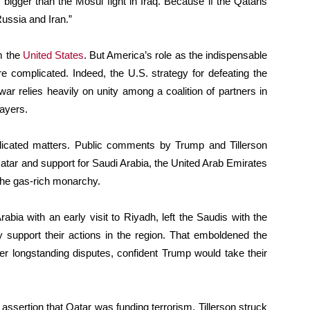
 bigger than the Mosul fight in Iraq. Because if the Qataris
Russia and Iran.”
m the
United States
. But America’s role as the indispensable
e complicated. Indeed, the U.S. strategy for defeating the
war relies heavily on unity among a coalition of partners in
layers.
icated matters. Public comments by Trump and Tillerson
atar and support for Saudi Arabia, the United Arab Emirates
 the gas-rich monarchy.
bia with an early visit to Riyadh, left the Saudis with the
y support their actions in the region. That emboldened the
r longstanding disputes, confident Trump would take their
i assertion that Qatar was funding terrorism. Tillerson struck