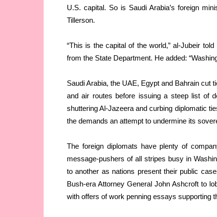
U.S. capital. So is Saudi Arabia’s foreign mini
Tillerson.
“This is the capital of the world,” al-Jubeir t
from the State Department. He added: “Washingto
Saudi Arabia, the UAE, Egypt and Bahrain cut tie
and air routes before issuing a steep list of 
shuttering Al-Jazeera and curbing diplomatic ti
the demands an attempt to undermine its sovere
The foreign diplomats have plenty of company
message-pushers of all stripes busy in Washi
to another as nations present their public case
Bush-era Attorney General John Ashcroft to lob
with offers of work penning essays supporting th