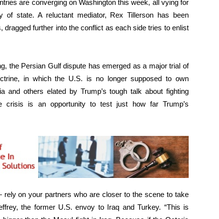
tries are converging on Washington this week, all vying for
 of state. A reluctant mediator, Rex Tillerson has been
 dragged further into the conflict as each side tries to enlist
ng, the Persian Gulf dispute has emerged as a major trial of
ctrine, in which the U.S. is no longer supposed to own
ia and others elated by Trump’s tough talk about fighting
e crisis is an opportunity to test just how far Trump’s
— rely on your partners who are closer to the scene to take
frey, the former U.S. envoy to Iraq and Turkey. “This is