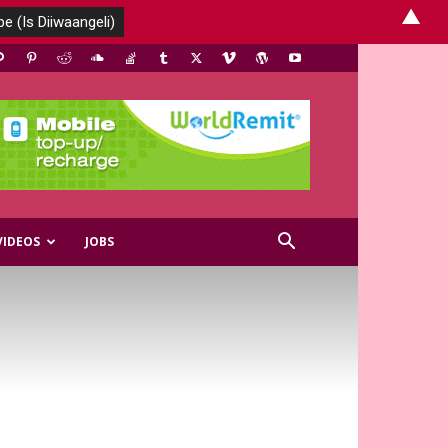
▲
VIDEOS
JOBS