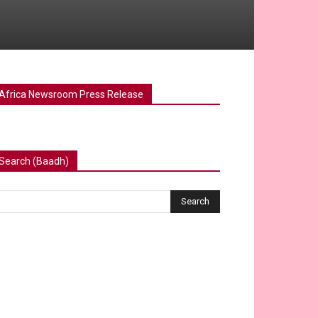
Africa Newsroom Press Release
Search (Baadh)