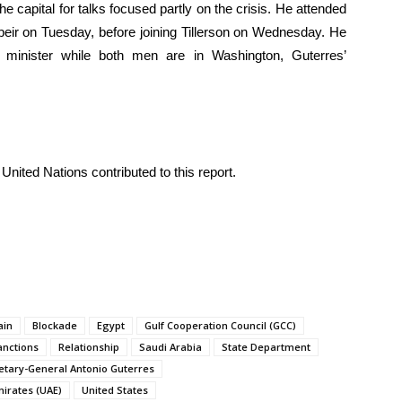
e capital for talks focused partly on the crisis. He attended
eir on Tuesday, before joining Tillerson on Wednesday. He
 minister while both men are in Washington, Guterres’
United Nations contributed to this report.
ain
Blockade
Egypt
Gulf Cooperation Council (GCC)
anctions
Relationship
Saudi Arabia
State Department
etary-General Antonio Guterres
mirates (UAE)
United States