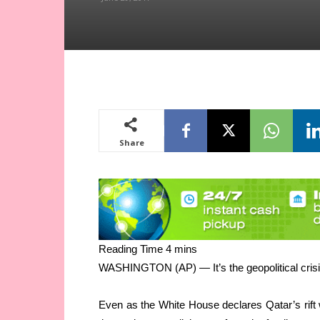
Share
WASHINGTON (AP) — It’s the geopolitical crisis 
Even as the White House declares Qatar’s rift w