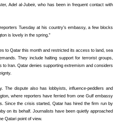
ster, Adel al-Jubeir, who has been in frequent contact with
old reporters Tuesday at his country’s embassy, a few blocks
n is lovely in the spring.”
s to Qatar this month and restricted its access to land, sea
demands. They include halting support for terrorist groups,
es to Iran. Qatar denies supporting extremism and considers
ignty.
. The dispute also has lobbyists, influence-peddlers and
ngton, where reporters have ferried from one Gulf embassy
s. Since the crisis started, Qatar has hired the firm run by
by on its behalf. Journalists have been quietly approached
e Qatari point of view.