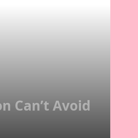
on Can’t Avoid