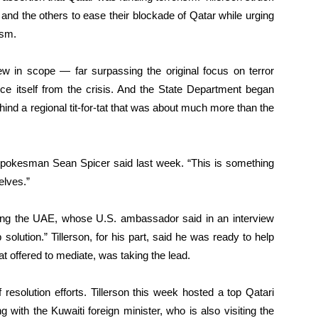
 and the others to ease their blockade of Qatar while urging
ism.
 in scope — far surpassing the original focus on terror
ce itself from the crisis. And the State Department began
ind a regional tit-for-tat that was about much more than the
 spokesman Sean Spicer said last week. “This is something
elves.”
uding the UAE, whose U.S. ambassador said in an interview
 solution.” Tillerson, for his part, said he was ready to help
at offered to mediate, was taking the lead.
resolution efforts. Tillerson this week hosted a top Qatari
 with the Kuwaiti foreign minister, who is also visiting the