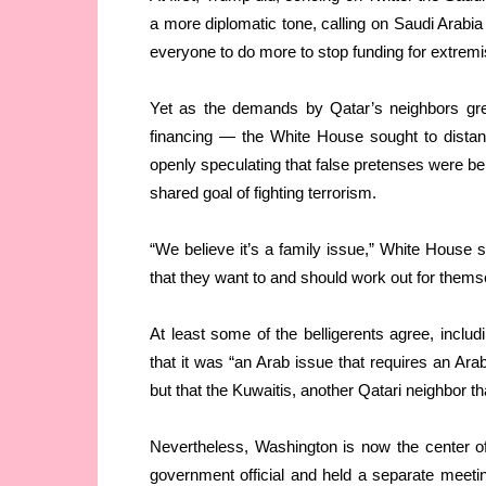
a more diplomatic tone, calling on Saudi Arabia
everyone to do more to stop funding for extrem
Yet as the demands by Qatar’s neighbors grew
financing — the White House sought to distan
openly speculating that false pretenses were beh
shared goal of fighting terrorism.
“We believe it’s a family issue,” White House
that they want to and should work out for thems
At least some of the belligerents agree, incl
that it was “an Arab issue that requires an Arab
but that the Kuwaitis, another Qatari neighbor th
Nevertheless, Washington is now the center of 
government official and held a separate meeting