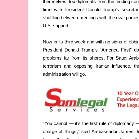
themselves, top diplomats from the feuding coun
time with President Donald Trump’s secretary
shuttling between meetings with the rival parties,
U.S. support.
Now in its third week and with no signs of ebbi
President Donald Trump’s “America First” do
problems far from its shores. For Saudi Arab
terrorism and opposing Iranian influence, th
administration will go.
“You cannot — it’s the first rule of diplomacy 
charge of things,” said Ambassador James Jef