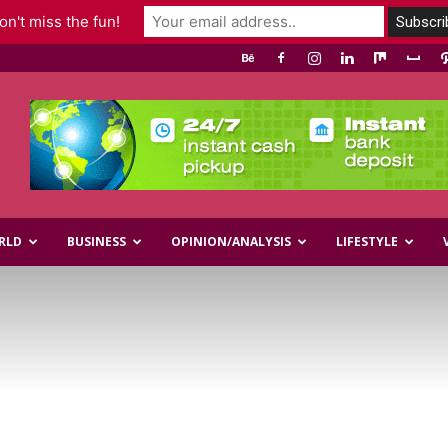
n't miss the fun!
RLD
BUSINESS
OPINION/ANALYSIS
LIFESTYLE