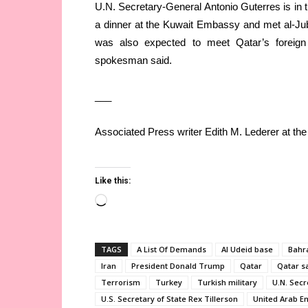
U.N. Secretary-General Antonio Guterres is in th
a dinner at the Kuwait Embassy and met al-Jub
was also expected to meet Qatar’s foreign
spokesman said.
___
Associated Press writer Edith M. Lederer at the 
Like this:
Loading…
TAGS
A List Of Demands
Al Udeid base
Bahr
Iran
President Donald Trump
Qatar
Qatar s
Terrorism
Turkey
Turkish military
U.N. Secr
U.S. Secretary of State Rex Tillerson
United Arab E