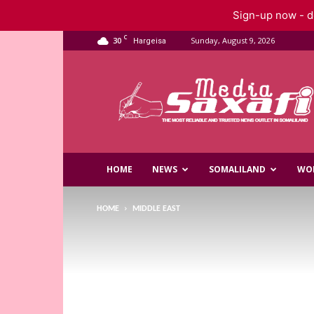
Sign-up now - do
C
30
Sunday, August 9, 2026
Hargeisa
Saxafi
Media
HOME
NEWS
SOMALILAND
WO
HOME
MIDDLE EAST