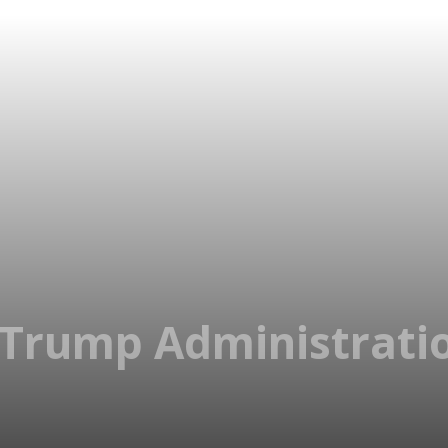
, Trump Administrati