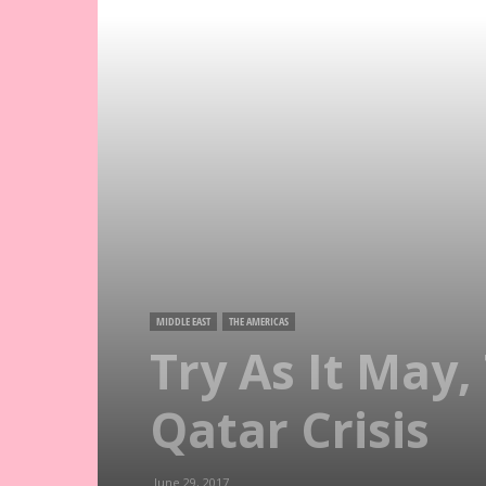
MIDDLE EAST
THE AMERICAS
Try As It May
Qatar Crisis
June 29, 2017