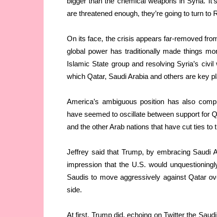
bigger than the chemical weapons in Syria. It’s
are threatened enough, they’re going to turn to 
On its face, the crisis appears far-removed fro
global power has traditionally made things mor
Islamic State group and resolving Syria’s civil 
which Qatar, Saudi Arabia and others are key p
America’s ambiguous position has also compl
have seemed to oscillate between support for Q
and the other Arab nations that have cut ties to
Jeffrey said that Trump, by embracing Saudi Ara
impression that the U.S. would unquestioningl
Saudis to move aggressively against Qatar ove
side.
At first, Trump did, echoing on Twitter the Saud