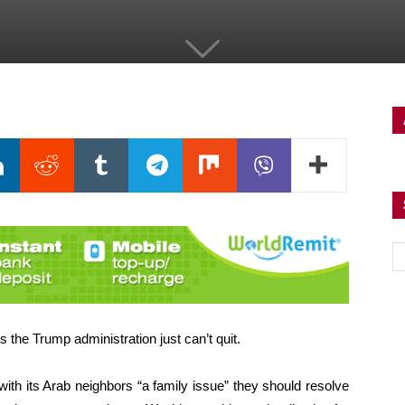
the Trump administration just can’t quit.
ith its Arab neighbors “a family issue” they should resolve