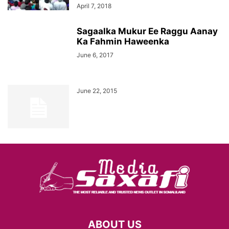
April 7, 2018
Sagaalka Mukur Ee Raggu Aanay
Ka Fahmin Haweenka
June 6, 2017
June 22, 2015
ABOUT US