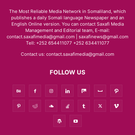
The Most Reliable Media Network in Somaliland, which
publishes a daily Somali language Newspaper and an
English Online version. You can contact Saxafi Media
Management and Editorial team, E-mail:
contact.saxafimedia@gmail.com | saxafinews@gmail.com
Tell: +252 654411077 +252 634411077
Contact us:
contact.saxafimedia@gmail.com
FOLLOW US