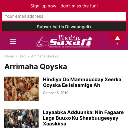
Sign-up now - don't miss the fun!
▲
Home
Tag
Arrimaha Qoyska
Arrimaha Qoyska
Hindiya Oo Mamnuucday Xeerka
Qoyska Ee Islaamiga Ah
October 6, 2019
Layaabka Adduunka: Nin Fagaare
Laga Buuxo Ku Shaabuugeeyay
Xaaskiisa