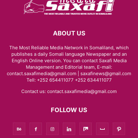
ABOUT US
The Most Reliable Media Network in Somaliland, which
publishes a daily Somali language Newspaper and an
English Online version. You can contact Saxafi Media
Management and Editorial team, E-mail:
contact.saxafimedia@gmail.com | saxafinews@gmail.com
Tell: +252 654411077 +252 634411077
Contact us:
contact.saxafimedia@gmail.com
FOLLOW US