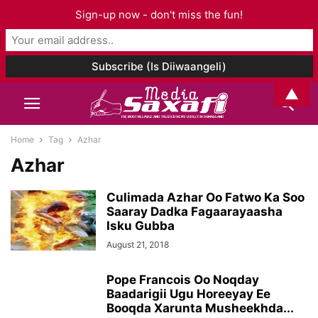
Sign-up now - don't miss the fun!
▲
Home
Tag
Azhar
Azhar
Culimada Azhar Oo Fatwo Ka Soo
Saaray Dadka Fagaarayaasha
Isku Gubba
August 21, 2018
Pope Francois Oo Noqday
Baadarigii Ugu Horeeyay Ee
Booqda Xarunta Musheekhda...