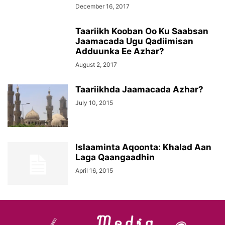
December 16, 2017
Taariikh Kooban Oo Ku Saabsan
Jaamacada Ugu Qadiimisan
Adduunka Ee Azhar?
August 2, 2017
Taariikhda Jaamacada Azhar?
July 10, 2015
Islaaminta Aqoonta: Khalad Aan
Laga Qaangaadhin
April 16, 2015