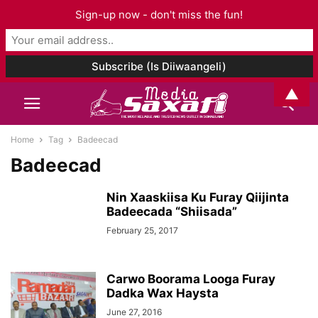
Sign-up now - don't miss the fun!
▲
Home
Tag
Badeecad
Badeecad
Nin Xaaskiisa Ku Furay Qiijinta
Badeecada “Shiisada”
February 25, 2017
Carwo Boorama Looga Furay
Dadka Wax Haysta
June 27, 2016