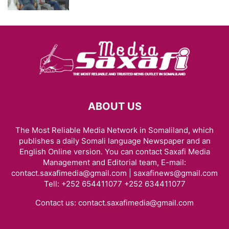
ABOUT US
The Most Reliable Media Network in Somaliland, which
publishes a daily Somali language Newspaper and an
English Online version. You can contact Saxafi Media
Management and Editorial team, E-mail:
contact.saxafimedia@gmail.com | saxafinews@gmail.com
Tell: +252 654411077 +252 634411077
Contact us:
contact.saxafimedia@gmail.com