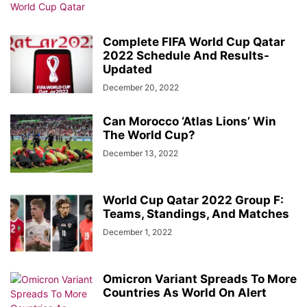
Complete FIFA World Cup Qatar
2022 Schedule And Results-
Updated
December 20, 2022
Can Morocco ‘Atlas Lions’ Win
The World Cup?
December 13, 2022
World Cup Qatar 2022 Group F:
Teams, Standings, And Matches
December 1, 2022
Omicron Variant Spreads To More
Countries As World On Alert