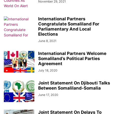
November 29, 2021
International Partners
Congratulate Somaliland For
Parliamentary And Local
Elections
June 8, 2021
International Partners Welcome
Somaliland’s Political Parties
Agreement
July 18, 2020
Joint Statement On Djibouti Talks
Between Somaliland-Somalia
June 17, 2020
Joint Statement On Delays To