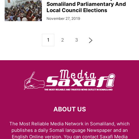
Somaliland Parliamentary And
Local Council Elections
November 27, 2019
1
2
3
ABOUT US
The Most Reliable Media Network in Somaliland, which
publishes a daily Somali language Newspaper and an
English Online version. You can contact Saxafi Media