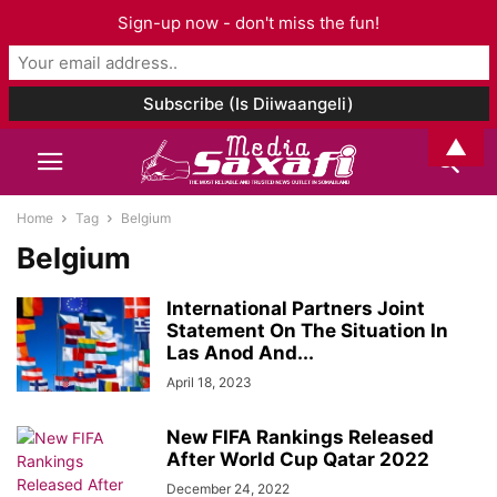
Sign-up now - don't miss the fun!
▲
Home
Tag
Belgium
Belgium
International Partners Joint
Statement On The Situation In
Las Anod And...
April 18, 2023
New FIFA Rankings Released
After World Cup Qatar 2022
December 24, 2022