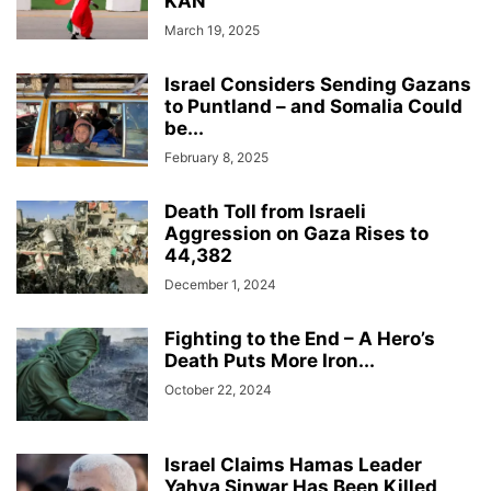
KAN
March 19, 2025
Israel Considers Sending Gazans
to Puntland – and Somalia Could
be...
February 8, 2025
Death Toll from Israeli
Aggression on Gaza Rises to
44,382
December 1, 2024
Fighting to the End – A Hero’s
Death Puts More Iron...
October 22, 2024
Israel Claims Hamas Leader
Yahya Sinwar Has Been Killed