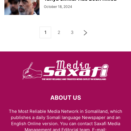
October 18, 2024
1
2
3
ABOUT US
The Most Reliable Media Network in Somaliland, which
publishes a daily Somali language Newspaper and an
English Online version. You can contact Saxafi Media
Management and Editorial team, E-mail: