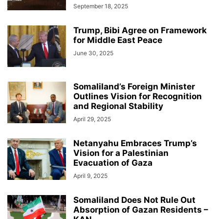
September 18, 2025
Trump, Bibi Agree on Framework
for Middle East Peace
June 30, 2025
Somaliland’s Foreign Minister
Outlines Vision for Recognition
and Regional Stability
April 29, 2025
Netanyahu Embraces Trump’s
Vision for a Palestinian
Evacuation of Gaza
April 9, 2025
Somaliland Does Not Rule Out
Absorption of Gazan Residents –