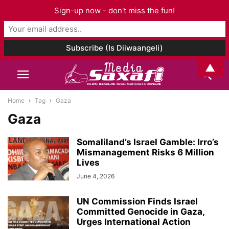
Sign-up now - don't miss the fun!
▲
Home
Tag
Gaza
Gaza
Somaliland’s Israel Gamble: Irro’s
Mismanagement Risks 6 Million
Lives
June 4, 2026
UN Commission Finds Israel
Committed Genocide in Gaza,
Urges International Action