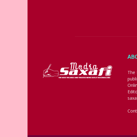
AB
The 
publ
Onli
Edit
saxa
Cont