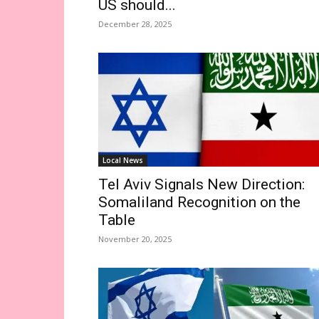
US should...
December 28, 2025
Local News
Tel Aviv Signals New Direction:
Somaliland Recognition on the
Table
November 20, 2025