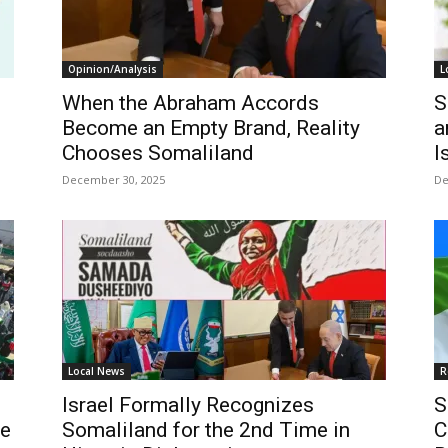
Opinion/Analysis
L
When the Abraham Accords
S
Become an Empty Brand, Reality
a
Chooses Somaliland
I
December 30, 2025
De
Local News
R
Israel Formally Recognizes
S
he
Somaliland for the 2nd Time in
C