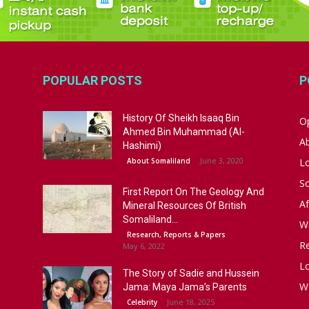
POPULAR POSTS
P
History Of Sheikh Isaaq Bin
Op
Ahmed Bin Muhammad (Al-
A
Hashimi)
June 3, 2020
About Somaliland
L
S
First Report On The Geology And
Af
Mineral Resources Of British
Somaliland...
W
Research, Reports & Papers
R
May 6, 2022
Lo
The Story of Sadie and Hussein
W
Jama: Maya Jama’s Parents
June 18, 2025
Celebrity