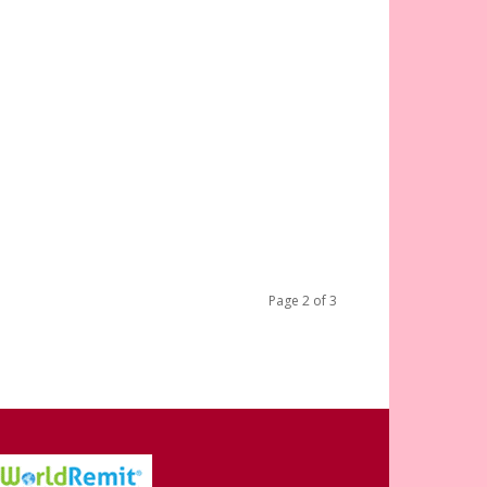
Page 2 of 3