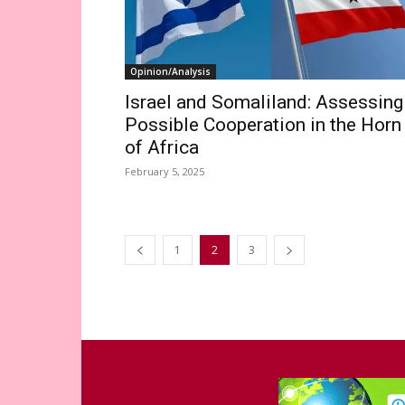
Opinion/Analysis
Israel and Somaliland: Assessing
Possible Cooperation in the Horn
of Africa
February 5, 2025
1
2
3