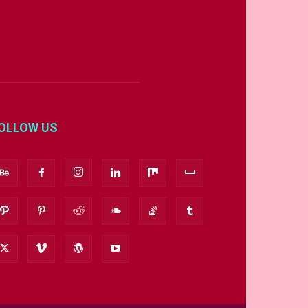
OLLOW US