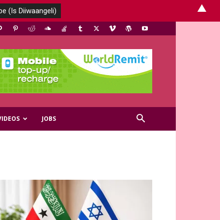
▲
VIDEOS
JOBS