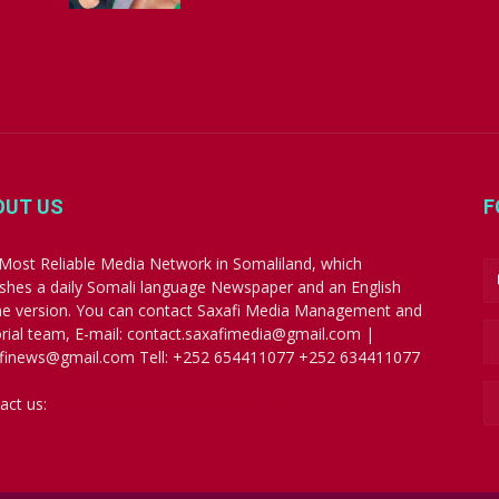
OUT US
F
Most Reliable Media Network in Somaliland, which
ishes a daily Somali language Newspaper and an English
ne version. You can contact Saxafi Media Management and
orial team, E-mail: contact.saxafimedia@gmail.com |
finews@gmail.com Tell: +252 654411077 +252 634411077
act us:
contact.saxafimedia@gmail.com