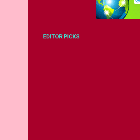
EDITOR PICKS