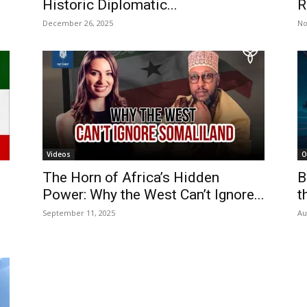
Historic Diplomatic...
R
December 26, 2025
No
Videos
O
The Horn of Africa’s Hidden
B
Power: Why the West Can’t Ignore...
t
September 11, 2025
Au