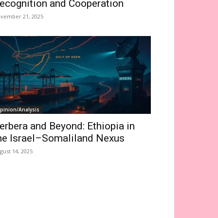
ecognition and Cooperation
vember 21, 2025
pinion/Analysis
erbera and Beyond: Ethiopia in
he Israel–Somaliland Nexus
gust 14, 2025