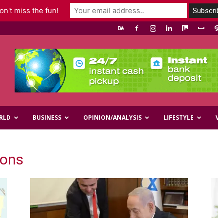
n't miss the fun!
RLD
BUSINESS
OPINION/ANALYSIS
LIFESTYLE
ions