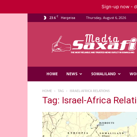
Sign-up now - do
C
23.6
Thursday, August 6, 2026
Hargeisa
Saxafi
Media
HOME
NEWS
SOMALILAND
WO
HOME
TAG
ISRAEL-AFRICA RELATIONS
Tag: Israel-Africa Relat