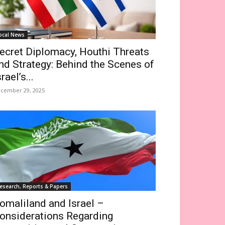
ocal News
ecret Diplomacy, Houthi Threats
nd Strategy: Behind the Scenes of
srael’s...
cember 29, 2025
esearch, Reports & Papers
omaliland and Israel –
onsiderations Regarding