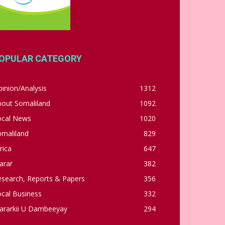
OPULAR CATEGORY
inion/Analysis
1312
bout Somaliland
1092
ocal News
1020
omaliland
829
rica
647
arar
382
esearch, Reports & Papers
356
cal Business
332
ararkii U Dambeeyay
294