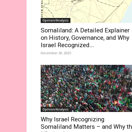
Opinion/Analysis
Somaliland: A Detailed Explainer
on History, Governance, and Why
Israel Recognized...
December 30, 2025
Opinion/Analysis
Why Israel Recognizing
Somaliland Matters – and Why t