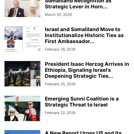
Somaliland Recognition as
Strategic Lever in Horn...
March 30, 2026
Israel and Somaliland Move to
Institutionalize Historic Ties as
First Ambassador...
February 26, 2026
President Isaac Herzog Arrives in
Ethiopia, Signaling Israel’s
Deepening Strategic Ties...
February 25, 2026
Emerging Sunni Coalition is a
Strategic Threat to Israel
February 22, 2026
A New Report Urges US and Its