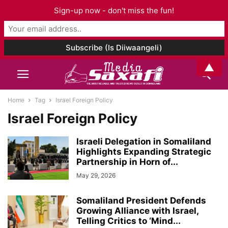
Sign-up now - don't miss the fun!
▲
Home
Tag
Israel Foreign Policy
Israel Foreign Policy
Israeli Delegation in Somaliland
Highlights Expanding Strategic
Partnership in Horn of...
May 29, 2026
Somaliland President Defends
Growing Alliance with Israel,
Telling Critics to ‘Mind...