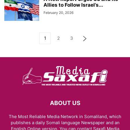
Allies to Follow Israel’s...
February 20, 2026
1
2
3
ABOUT US
The Most Reliable Media Network in Somaliland, which
publishes a daily Somali language Newspaper and an
English Online version. You can contact Saxafi Media