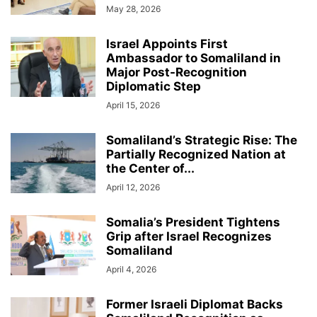
May 28, 2026
Israel Appoints First
Ambassador to Somaliland in
Major Post-Recognition
Diplomatic Step
April 15, 2026
Somaliland’s Strategic Rise: The
Partially Recognized Nation at
the Center of...
April 12, 2026
Somalia’s President Tightens
Grip after Israel Recognizes
Somaliland
April 4, 2026
Former Israeli Diplomat Backs