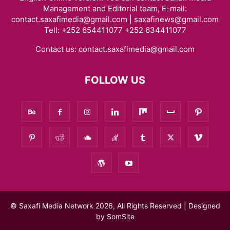
Management and Editorial team, E-mail:
contact.saxafimedia@gmail.com | saxafinews@gmail.com
Tell: +252 654411077 +252 634411077
Contact us:
contact.saxafimedia@gmail.com
FOLLOW US
© Saxafi Media Network 2026, All Rights Reserved | Designed
by
SomSite