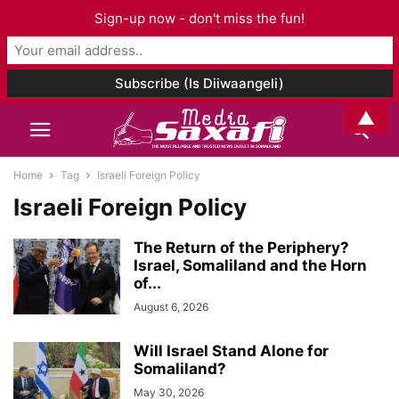
Sign-up now - don't miss the fun!
▲
Home
Tag
Israeli Foreign Policy
Israeli Foreign Policy
The Return of the Periphery?
Israel, Somaliland and the Horn
of...
August 6, 2026
Will Israel Stand Alone for
Somaliland?
May 30, 2026