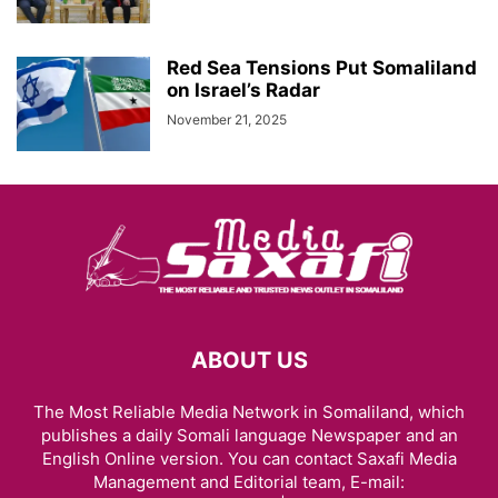
Red Sea Tensions Put Somaliland
on Israel’s Radar
November 21, 2025
ABOUT US
The Most Reliable Media Network in Somaliland, which
publishes a daily Somali language Newspaper and an
English Online version. You can contact Saxafi Media
Management and Editorial team, E-mail: