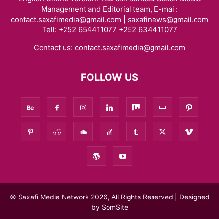
Management and Editorial team, E-mail:
contact.saxafimedia@gmail.com | saxafinews@gmail.com
Tell: +252 654411077 +252 634411077
Contact us:
contact.saxafimedia@gmail.com
FOLLOW US
© Saxafi Media Network 2026, All Rights Reserved | Designed
by
SomSite