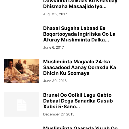
Dawladda Dalkaas Ku Khasbay
Dhismaha Masaajido Iyo...
August 2, 2017
Dhaxal Sugaha Labaad Ee
Boqortooyada Ingiriiska Oo La
Afuray Muslimiinta Dalka...
June 6, 2017
Muslimiinta Magaalo 24-ka
Saacadood Aanay Qoraxdu Ka
Dhicin Ku Soomaya
June 30, 2016
Brunei Oo Qofkii Lagu Qabto
Dabaal Dega Sanadka Cusub
Xabsi 5-Sano...
December 27, 2015
Muslimiinta Qaarada Yurub Oo