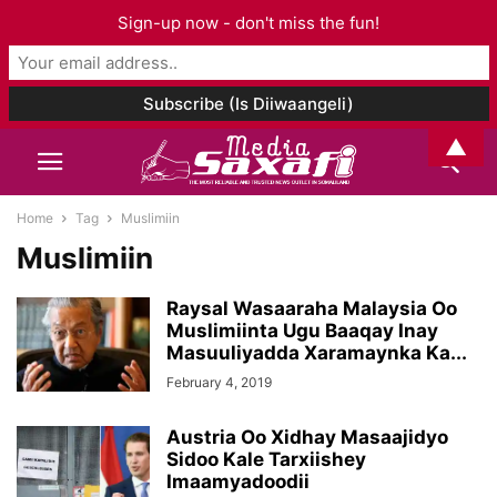
Sign-up now - don't miss the fun!
▲
Home
Tag
Muslimiin
Muslimiin
Raysal Wasaaraha Malaysia Oo
Muslimiinta Ugu Baaqay Inay
Masuuliyadda Xaramaynka Ka...
February 4, 2019
Austria Oo Xidhay Masaajidyo
Sidoo Kale Tarxiishey
Imaamyadoodii