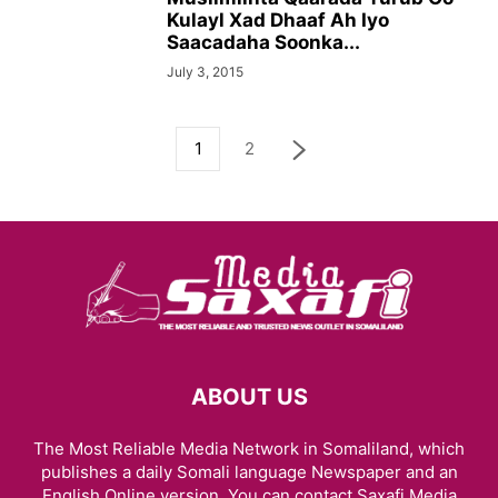
Kulayl Xad Dhaaf Ah Iyo
Saacadaha Soonka...
July 3, 2015
1
2
ABOUT US
The Most Reliable Media Network in Somaliland, which
publishes a daily Somali language Newspaper and an
English Online version. You can contact Saxafi Media