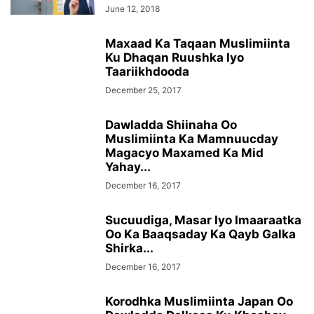
June 12, 2018
Maxaad Ka Taqaan Muslimiinta
Ku Dhaqan Ruushka Iyo
Taariikhdooda
December 25, 2017
Dawladda Shiinaha Oo
Muslimiinta Ka Mamnuucday
Magacyo Maxamed Ka Mid
Yahay...
December 16, 2017
Sucuudiga, Masar Iyo Imaaraatka
Oo Ka Baaqsaday Ka Qayb Galka
Shirka...
December 16, 2017
Korodhka Muslimiinta Japan Oo