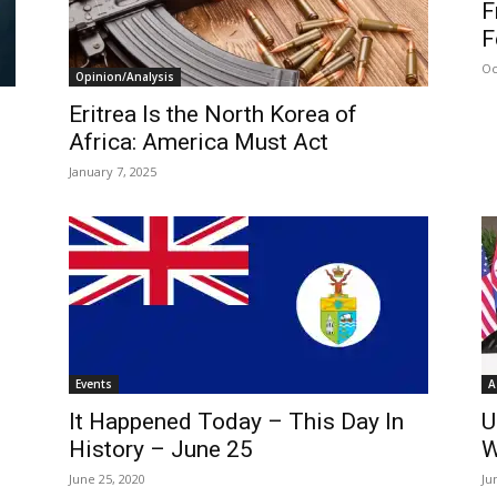
F
F
Oc
Opinion/Analysis
Eritrea Is the North Korea of
Africa: America Must Act
January 7, 2025
Events
A
It Happened Today – This Day In
U
History – June 25
W
June 25, 2020
Ju