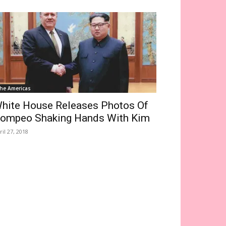
he Americas
hite House Releases Photos Of
ompeo Shaking Hands With Kim
ril 27, 2018