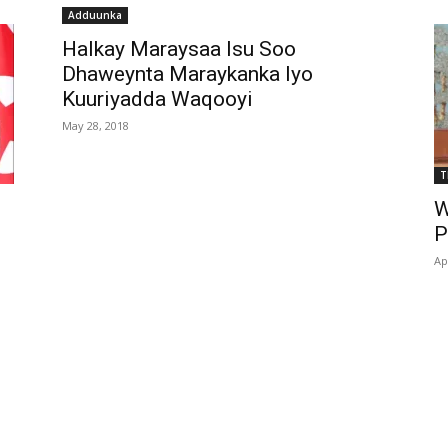
Adduunka
Halkay Maraysaa Isu Soo
Dhaweynta Maraykanka Iyo
Kuuriyadda Waqooyi
May 28, 2018
T
W
P
Ap