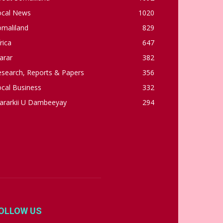
ocal News
1020
omaliland
829
rica
647
arar
382
esearch, Reports & Papers
356
cal Business
332
ararkii U Dambeeyay
294
OLLOW US