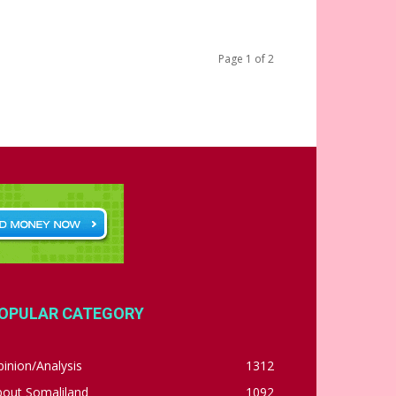
Page 1 of 2
OPULAR CATEGORY
inion/Analysis
1312
bout Somaliland
1092