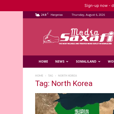
Sign-up now - do
C
24.8
Thursday, August 6, 2026
Hargeisa
Saxafi
Media
HOME
NEWS
SOMALILAND
WO
HOME
TAG
NORTH KOREA
Tag: North Korea