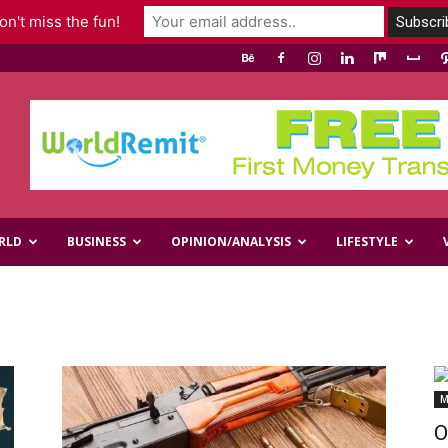
n't miss the fun!
RLD
BUSINESS
OPINION/ANALYSIS
LIFESTYLE
M
O