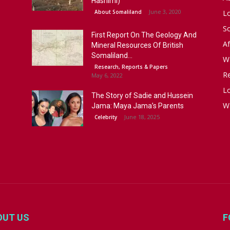
Hashimi)
June 3, 2020
About Somaliland
L
S
First Report On The Geology And
Af
Mineral Resources Of British
Somaliland...
W
Research, Reports & Papers
R
May 6, 2022
Lo
The Story of Sadie and Hussein
W
Jama: Maya Jama’s Parents
June 18, 2025
Celebrity
OUT US
F