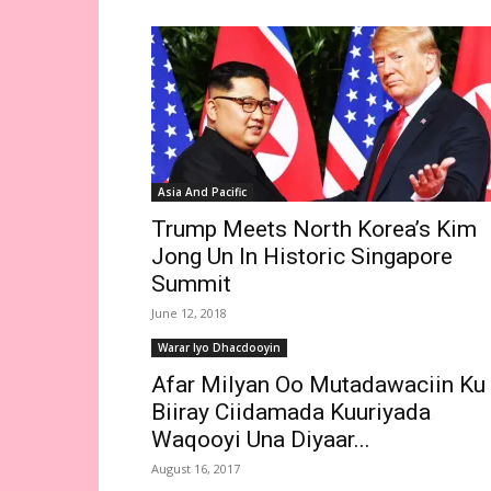
Asia And Pacific
Trump Meets North Korea’s Kim
Jong Un In Historic Singapore
Summit
June 12, 2018
Warar Iyo Dhacdooyin
Afar Milyan Oo Mutadawaciin Ku
Biiray Ciidamada Kuuriyada
Waqooyi Una Diyaar...
August 16, 2017