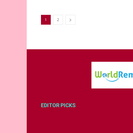
1
2
EDITOR PICKS