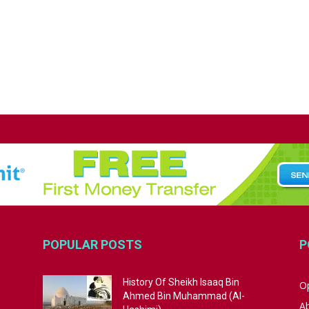
POPULAR POSTS
P
History Of Sheikh Isaaq Bin
Op
Ahmed Bin Muhammad (Al-
A