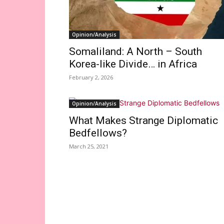
Opinion/Analysis
Somaliland: A North – South
Korea-like Divide… in Africa
February 2, 2026
Opinion/Analysis
What Makes Strange Diplomatic
Bedfellows?
March 25, 2021