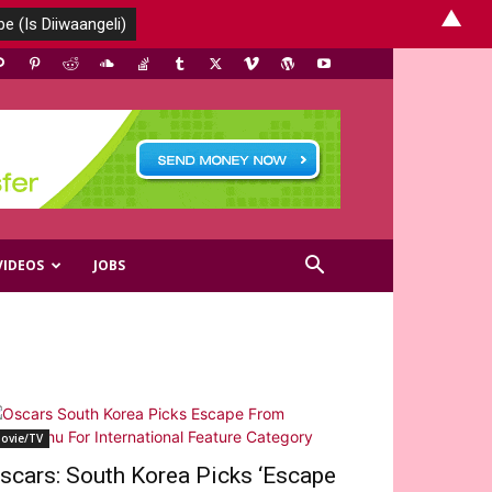
▲
VIDEOS
JOBS
ovie/TV
scars: South Korea Picks ‘Escape