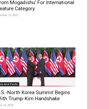
rom Mogadishu’ For International
eature Category
tober 12, 2021
sia And Pacific
.S.-North Korea Summit Begins
ith Trump-Kim Handshake
ne 12, 2018