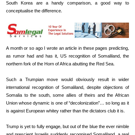
South Korea are a handy comparison, a good way to
conceptualise the difference.
A month or so ago I wrote an article in these pages predicting,
as rumor had and has it, US recognition of Somaliland, the
northern fork of the Horn of Africa abutting the Red Sea.
Such a Trumpian move would obviously result in wider
international recognition of Somaliland, despite objections of
Somalia to the south, some allies of theirs and the African
Union whose dynamic is one of “decolonization”… so long as it
is against European whitey rather than the dictators club it is.
Trump is yet to fully engage, but out of the blue the ever nimble
and prescient Israelis suddenly recognised Somaliland, a real