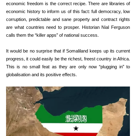
economic freedom is the correct recipe. There are libraries of
economic history to inform us of this fact: full democracy, low
corruption, predictable and sane property and contract rights
are what countries need to prosper. Historian Nial Ferguson
calls them the “killer apps” of national success.
It would be no surprise that if Somaliland keeps up its current
progress, it could easily be the richest, freest country in Africa.
This is no small feat as they are only now “plugging in” to
globalisation and its positive effects.