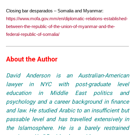
Closing bar desparados – Somalia and Myanmar:
https://www.mofa.gov.mm/en/diplomatic-relations-established-
between-the-republic-of-the-union-of-myanmar-and-the-
federal-republic-of-somalia/
About the Author
David Anderson is an Australian-American
lawyer in NYC with post-graduate level
education in Middle East politics and
psychology and a career background in finance
and law. He studied Arabic to an insufficient but
passable level and has travelled extensively in
the Islamosphere. He is a barely restrained