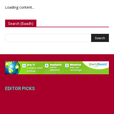
Loading content...
Search (Baadh)
EDITOR PICKS