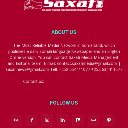
ABOUT US
The Most Reliable Media Network in Somaliland, which
publishes a daily Somali language Newspaper and an English
Online version. You can contact Saxafi Media Management
and Editorial team, E-mail: contact.saxafimedia@gmail.com |
saxafinews@gmail.com Tell: +252 654411077 +252 634411077
Contact us:
contact.saxafimedia@gmail.com
FOLLOW US