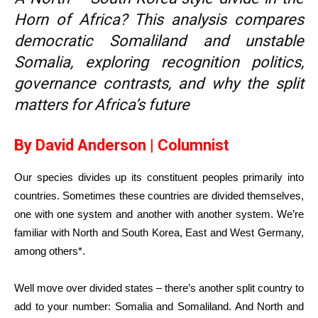
Horn of Africa? This analysis compares
democratic Somaliland and unstable
Somalia, exploring recognition politics,
governance contrasts, and why the split
matters for Africa’s future
By David Anderson | Columnist
Our species divides up its constituent peoples primarily into
countries. Sometimes these countries are divided themselves,
one with one system and another with another system. We’re
familiar with North and South Korea, East and West Germany,
among others*.
Well move over divided states – there’s another split country to
add to your number: Somalia and Somaliland. And North and