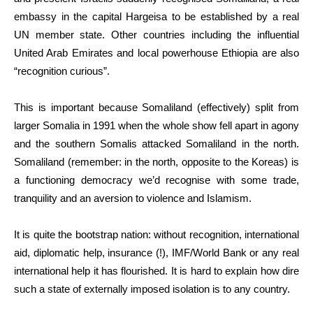
embassy in the capital Hargeisa to be established by a real
UN member state. Other countries including the influential
United Arab Emirates and local powerhouse Ethiopia are also
“recognition curious”.
This is important because Somaliland (effectively) split from
larger Somalia in 1991 when the whole show fell apart in agony
and the southern Somalis attacked Somaliland in the north.
Somaliland (remember: in the north, opposite to the Koreas) is
a functioning democracy we’d recognise with some trade,
tranquility and an aversion to violence and Islamism.
It is quite the bootstrap nation: without recognition, international
aid, diplomatic help, insurance (!), IMF/World Bank or any real
international help it has flourished. It is hard to explain how dire
such a state of externally imposed isolation is to any country.