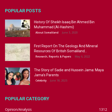
POPULAR POSTS
History Of Sheikh Isaaq Bin Ahmed Bin
Muhammad (Al-Hashimi)
June 3, 2020
About Somaliland
First Report On The Geology And Mineral
Resources Of British Somaliland...
May 6, 2022
Research, Reports & Papers
The Story of Sadie and Hussein Jama: Maya
Jama’s Parents
June 18, 2025
Celebrity
POPULAR CATEGORY
Opinion/Analysis
1312