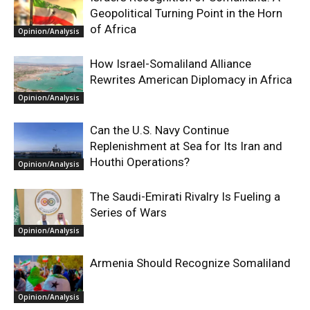
Geopolitical Turning Point in the Horn
of Africa
Opinion/Analysis
How Israel-Somaliland Alliance
Rewrites American Diplomacy in Africa
Opinion/Analysis
Can the U.S. Navy Continue
Replenishment at Sea for Its Iran and
Houthi Operations?
Opinion/Analysis
The Saudi-Emirati Rivalry Is Fueling a
Series of Wars
Opinion/Analysis
Armenia Should Recognize Somaliland
Opinion/Analysis