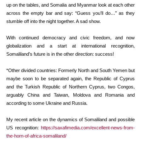
up on the tables, and Somalia and Myanmar look at each other
across the empty bar and say: “Guess you’ll do…” as they
stumble off into the night together. A sad show.
With continued democracy and civic freedom, and now
globalization and a start at international recognition,
Somaliland’s future is in the other direction: success!
*Other divided countries: Formerly North and South Yemen but
maybe soon to be separated again, the Republic of Cyprus
and the Turkish Republic of Northern Cyprus, two Congos,
arguably China and Taiwan, Moldova and Romania and
according to some Ukraine and Russia.
My recent article on the dynamics of Somaliland and possible
US recognition:
https://saxafimedia.com/excellent-news-from-
the-horn-of-africa-somaliland/