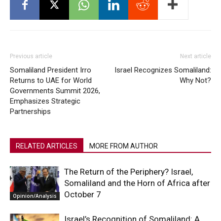
Previous article
Next article
Somaliland President Irro
Israel Recognizes Somaliland:
Returns to UAE for World
Why Not?
Governments Summit 2026,
Emphasizes Strategic
Partnerships
RELATED ARTICLES
MORE FROM AUTHOR
The Return of the Periphery? Israel,
Somaliland and the Horn of Africa after
October 7
Opinion/Analysis
Israel’s Recognition of Somaliland: A