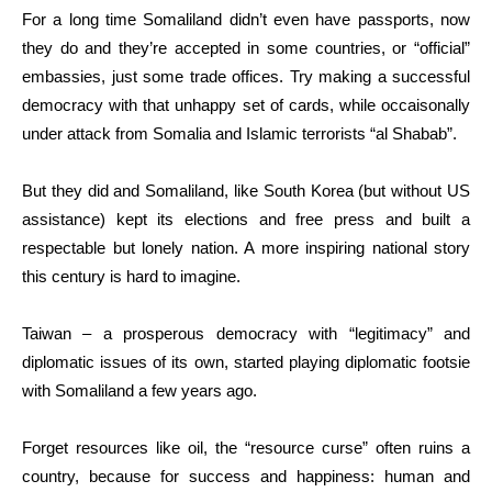
For a long time Somaliland didn’t even have passports, now
they do and they’re accepted in some countries, or “official”
embassies, just some trade offices. Try making a successful
democracy with that unhappy set of cards, while occaisonally
under attack from Somalia and Islamic terrorists “al Shabab”.
But they did and Somaliland, like South Korea (but without US
assistance) kept its elections and free press and built a
respectable but lonely nation. A more inspiring national story
this century is hard to imagine.
Taiwan – a prosperous democracy with “legitimacy” and
diplomatic issues of its own, started playing diplomatic footsie
with Somaliland a few years ago.
Forget resources like oil, the “resource curse” often ruins a
country, because for success and happiness: human and