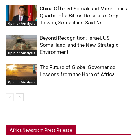
China Offered Somaliland More Than a
Quarter of a Billion Dollars to Drop
Taiwan, Somaliland Said No
Opinion/Analysis
Beyond Recognition: Israel, US,
Somaliland, and the New Strategic
Environment
Opinion/Analysis
The Future of Global Governance:
Lessons from the Horn of Africa
Opinion/Analysis
Africa Newsroom Press Release