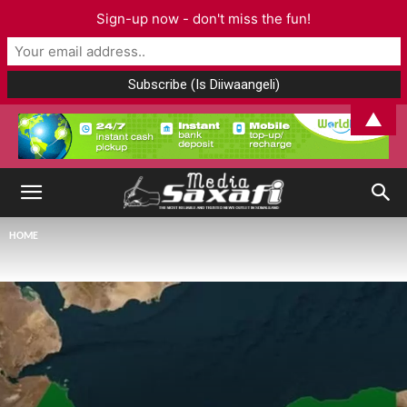
Sign-up now - don't miss the fun!
▲
HOME