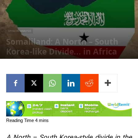
OPINION/ANALYSIS
Somaliland: A North – South
Korea-like Divide… in Africa
February 2, 2026
A North – South Korea-style divide in the