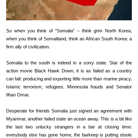
So when you think of “Somalia” – think grim North Korea,
when you think of Somaliland, think an African South Korea: a
firm ally of civilization.
Somalia to the south is indeed in a sorry state. Star of the
action movie Black Hawk Down, it is as failed as a country
can fall: producing and exporting little more than marine piracy,
Islamic terrorism, refugees, Minnesota frauds and Senator
Ilhan Omar.
Desperate for friends Somalia just signed an agreement with
Myanmar, another failed state an ocean away. This is a bit like
the last two unlucky strangers in a bar at closing time:
everybody else has gone home, the barkeep is putting stools