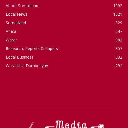
About Somaliland
1092
Local News
1021
Somaliland
829
Africa
647
Warar
382
Research, Reports & Papers
357
Local Business
332
Wararkii U Dambeeyay
294