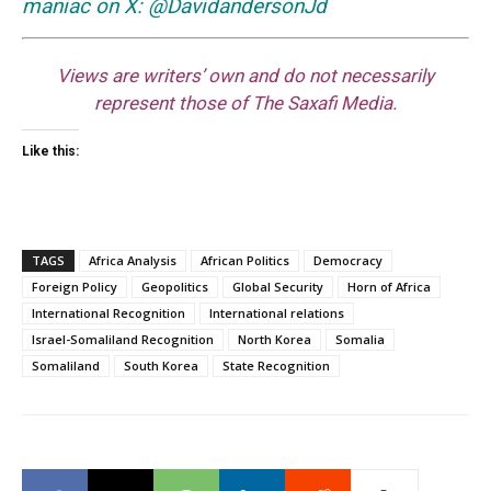
maniac on X: @DavidandersonJd
Views are writers’ own and do not necessarily
represent those of The Saxafi Media.
Like this:
TAGS
Africa Analysis
African Politics
Democracy
Foreign Policy
Geopolitics
Global Security
Horn of Africa
International Recognition
International relations
Israel-Somaliland Recognition
North Korea
Somalia
Somaliland
South Korea
State Recognition