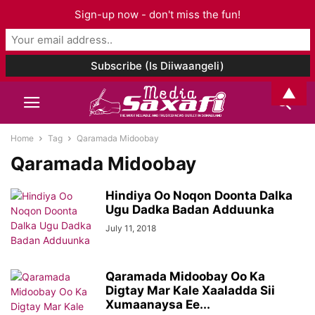
Sign-up now - don't miss the fun!
▲
Home
Tag
Qaramada Midoobay
Qaramada Midoobay
Hindiya Oo Noqon Doonta Dalka
Ugu Dadka Badan Adduunka
July 11, 2018
Qaramada Midoobay Oo Ka
Digtay Mar Kale Xaaladda Sii
Xumaanaysa Ee...