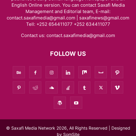
English Online version. You can contact Saxafi Media
Management and Editorial team, E-mail:
contact.saxafimedia@gmail.com | saxafinews@gmail.com
Tell: +252 654411077 +252 634411077
Contact us:
contact.saxafimedia@gmail.com
FOLLOW US
© Saxafi Media Network 2026, All Rights Reserved | Designed
by
SomSite