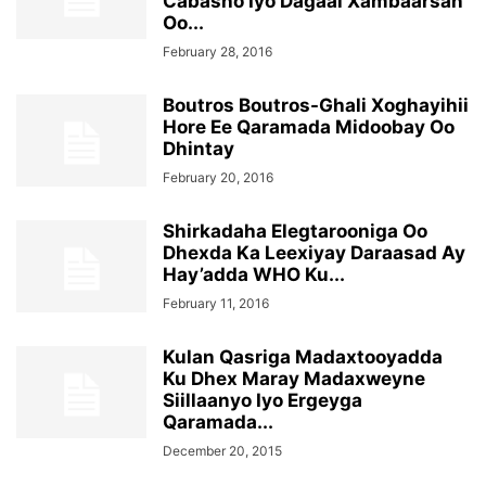
Cabasho Iyo Dagaal Xambaarsan
Oo...
February 28, 2016
Boutros Boutros-Ghali Xoghayihii
Hore Ee Qaramada Midoobay Oo
Dhintay
February 20, 2016
Shirkadaha Elegtarooniga Oo
Dhexda Ka Leexiyay Daraasad Ay
Hay’adda WHO Ku...
February 11, 2016
Kulan Qasriga Madaxtooyadda
Ku Dhex Maray Madaxweyne
Siillaanyo Iyo Ergeyga
Qaramada...
December 20, 2015