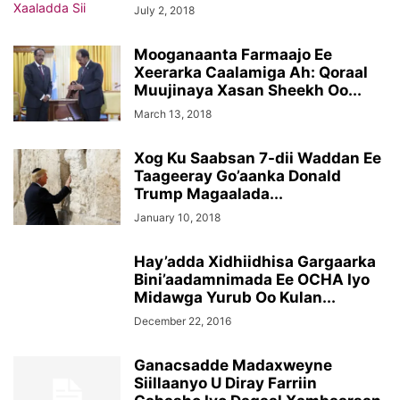
July 2, 2018
Mooganaanta Farmaajo Ee
Xeerarka Caalamiga Ah: Qoraal
Muujinaya Xasan Sheekh Oo...
March 13, 2018
Xog Ku Saabsan 7-dii Waddan Ee
Taageeray Go’aanka Donald
Trump Magaalada...
January 10, 2018
Hay’adda Xidhiidhisa Gargaarka
Bini’aadamnimada Ee OCHA Iyo
Midawga Yurub Oo Kulan...
December 22, 2016
Ganacsadde Madaxweyne
Siillaanyo U Diray Farriin