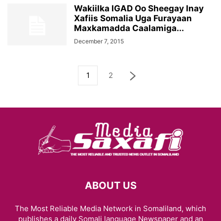
Wakiilka IGAD Oo Sheegay Inay
Xafiis Somalia Uga Furayaan
Maxkamadda Caalamiga...
December 7, 2015
1
2
ABOUT US
The Most Reliable Media Network in Somaliland, which
publishes a daily Somali language Newspaper and an