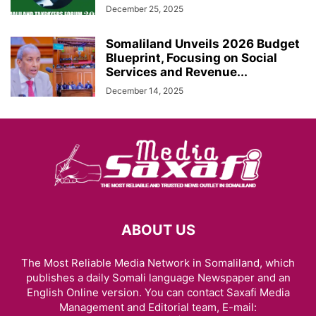
December 25, 2025
Somaliland Unveils 2026 Budget
Blueprint, Focusing on Social
Services and Revenue...
December 14, 2025
ABOUT US
The Most Reliable Media Network in Somaliland, which
publishes a daily Somali language Newspaper and an
English Online version. You can contact Saxafi Media
Management and Editorial team, E-mail: