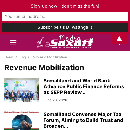
Sign-up now - don't miss the fun!
▲
Home
Tag
Revenue Mobilization
Revenue Mobilization
Somaliland and World Bank
Advance Public Finance Reforms
as SERP Review...
June 23, 2026
Somaliland Convenes Major Tax
Forum, Aiming to Build Trust and
Broaden...