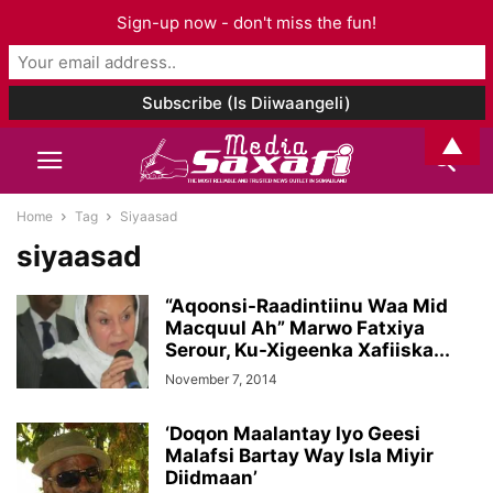
Sign-up now - don't miss the fun!
▲
Home
Tag
Siyaasad
siyaasad
“Aqoonsi-Raadintiinu Waa Mid
Macquul Ah” Marwo Fatxiya
Serour, Ku-Xigeenka Xafiiska...
November 7, 2014
‘Doqon Maalantay Iyo Geesi
Malafsi Bartay Way Isla Miyir
Diidmaan’