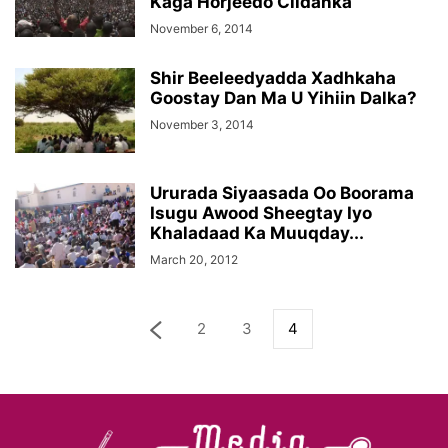
Kaga Horjeedo Ciidanka
November 6, 2014
Shir Beeleedyadda Xadhkaha
Goostay Dan Ma U Yihiin Dalka?
November 3, 2014
Ururada Siyaasada Oo Boorama
Isugu Awood Sheegtay Iyo
Khaladaad Ka Muuqday...
March 20, 2012
2
3
4