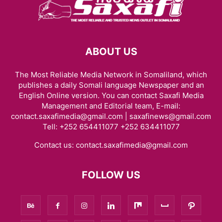
ABOUT US
The Most Reliable Media Network in Somaliland, which
publishes a daily Somali language Newspaper and an
English Online version. You can contact Saxafi Media
Management and Editorial team, E-mail:
contact.saxafimedia@gmail.com | saxafinews@gmail.com
Tell: +252 654411077 +252 634411077
Contact us:
contact.saxafimedia@gmail.com
FOLLOW US