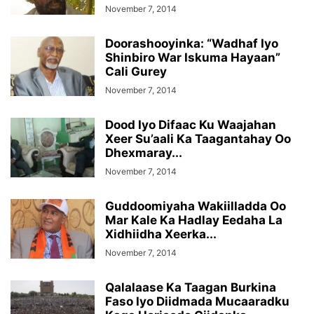
November 7, 2014
Doorashooyinka: “Wadhaf Iyo
Shinbiro War Iskuma Hayaan”
Cali Gurey
November 7, 2014
Dood Iyo Difaac Ku Waajahan
Xeer Su’aali Ka Taagantahay Oo
Dhexmaray...
November 7, 2014
Guddoomiyaha Wakiilladda Oo
Mar Kale Ka Hadlay Eedaha La
Xidhiidha Xeerka...
November 7, 2014
Qalalaase Ka Taagan Burkina
Faso Iyo Diidmada Mucaaradku