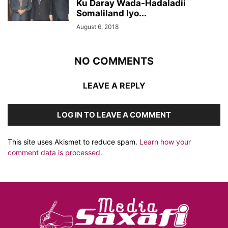
Ku Daray Wada-Hadaladii
Somaliland Iyo...
August 6, 2018
NO COMMENTS
LEAVE A REPLY
LOG IN TO LEAVE A COMMENT
This site uses Akismet to reduce spam.
Learn how your
comment data is processed.