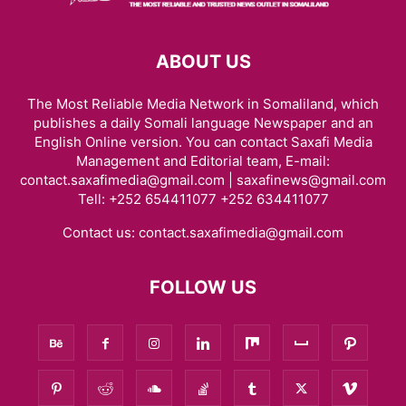
ABOUT US
The Most Reliable Media Network in Somaliland, which
publishes a daily Somali language Newspaper and an
English Online version. You can contact Saxafi Media
Management and Editorial team, E-mail:
contact.saxafimedia@gmail.com | saxafinews@gmail.com
Tell: +252 654411077 +252 634411077
Contact us:
contact.saxafimedia@gmail.com
FOLLOW US