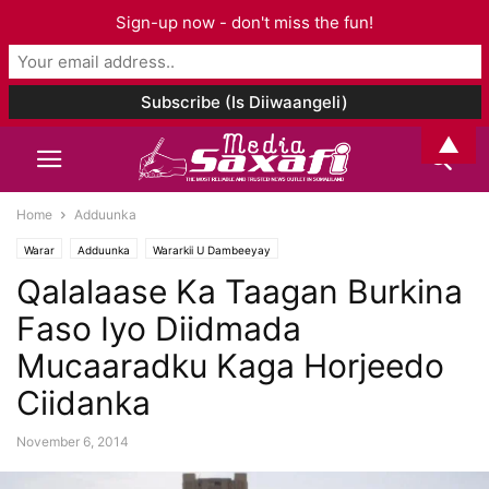
Sign-up now - don't miss the fun!
▲
Home
Adduunka
Warar
Adduunka
Wararkii U Dambeeyay
Qalalaase Ka Taagan Burkina
Faso Iyo Diidmada
Mucaaradku Kaga Horjeedo
Ciidanka
November 6, 2014