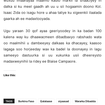
wuxuu imaanayaa maalmo kadib markii la shaaciyey in
dalka si ku meel gaadh ah uu u sii hogaamin doono Kol.
Isaac Zida oo isagu hore u ahaa taliye ku xigeenkii ilaalada
gaarka ah ee madaxtooyada.
Ugu yaraan 30 qof ayaa geeriyoodey in ka badan 100
kalena way ku dhaawacmeen dibadbaxyo rabshado wata
oo maalmihii u dambeeyey dalkaas ka dhacayey, kaasoo
lagaga soo horjeeday wax ka badel la doonayey in lagu
sameeyo dastuurka si uu xukunka usii dheereysto
madaxweynihii la ridey ee Blaise Campaore.
Like this:
TAGS
Burkina Faso
Qalalaase
siyaasad
Wararka Dibadda