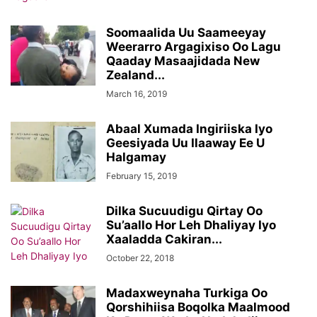
Soomaalida Uu Saameeyay
Weerarro Argagixiso Oo Lagu
Qaaday Masaajidada New
Zealand...
March 16, 2019
Abaal Xumada Ingiriiska Iyo
Geesiyada Uu Ilaaway Ee U
Halgamay
February 15, 2019
Dilka Sucuudigu Qirtay Oo
Su’aallo Hor Leh Dhaliyay Iyo
Xaaladda Cakiran...
October 22, 2018
Madaxweynaha Turkiga Oo
Qorshihiisa Boqolka Maalmood