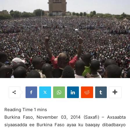
Burkina Faso, November 03, 2014 (Saxafi) – Axsaabta
siyaasadda ee Burkina Faso ayaa ku baaqay dibadbaxyo