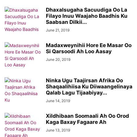
Dhaxalsugaha Sacuudiga Oo La
Filayo Inuu Waajaho Baadhis Ku
Saabsan Dilkii...
June 21, 2019
Madaxweynihii Hore Ee Masar Oo
Si Qarsoodi Ah Loo Aasay
June 20, 2019
Ninka Ugu Taajirsan Afrika Oo
Shaqaalihiisa Ku Diiwaangelinaya
Qalab Lagu Tijaabiyay...
June 14, 2019
Xildhibaan Soomaali Ah Oo Orod
Kaga Baxay Fagaare Ah
June 13, 2019