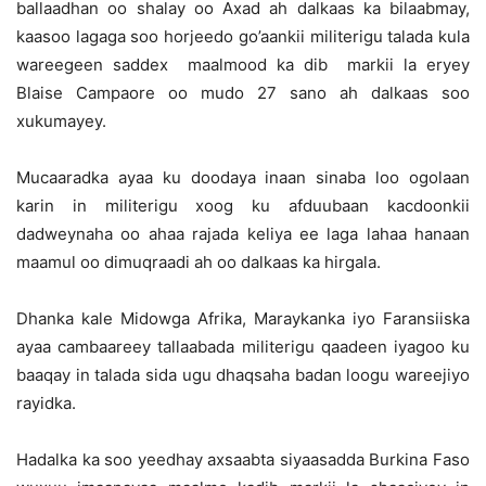
ballaadhan oo shalay oo Axad ah dalkaas ka bilaabmay,
kaasoo lagaga soo horjeedo go’aankii militerigu talada kula
wareegeen saddex maalmood ka dib markii la eryey
Blaise Campaore oo mudo 27 sano ah dalkaas soo
xukumayey.
Mucaaradka ayaa ku doodaya inaan sinaba loo ogolaan
karin in militerigu xoog ku afduubaan kacdoonkii
dadweynaha oo ahaa rajada keliya ee laga lahaa hanaan
maamul oo dimuqraadi ah oo dalkaas ka hirgala.
Dhanka kale Midowga Afrika, Maraykanka iyo Faransiiska
ayaa cambaareey tallaabada militerigu qaadeen iyagoo ku
baaqay in talada sida ugu dhaqsaha badan loogu wareejiyo
rayidka.
Hadalka ka soo yeedhay axsaabta siyaasadda Burkina Faso