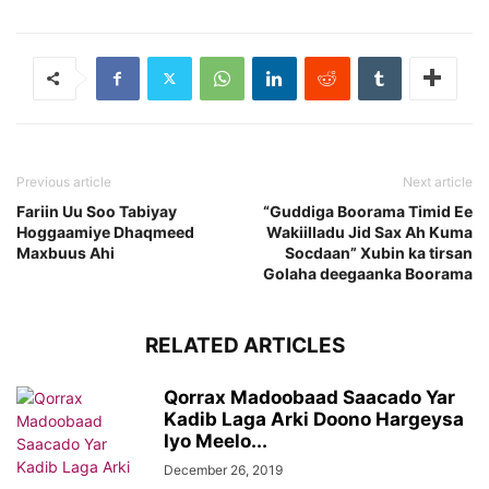
Previous article
Next article
Fariin Uu Soo Tabiyay
“Guddiga Boorama Timid Ee
Hoggaamiye Dhaqmeed
Wakiilladu Jid Sax Ah Kuma
Maxbuus Ahi
Socdaan” Xubin ka tirsan
Golaha deegaanka Boorama
RELATED ARTICLES
Qorrax Madoobaad Saacado Yar
Kadib Laga Arki Doono Hargeysa
Iyo Meelo...
December 26, 2019