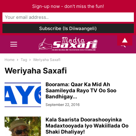
Sign-up now - don't miss the fun!
▲
Home
Tag
Weriyaha Saxafi
Weriyaha Saxafi
Boorama: Qaar Ka Mid Ah
Saamileyda Rayo TV Oo Soo
Bandhigay...
September 22, 2016
Kala Saarista Doorashooyinka
Madaxtooyada Iyo Wakiillada Oo
Shaki Dhaliyay!