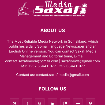
ABOUT US
The Most Reliable Media Network in Somaliland, which
publishes a daily Somali language Newspaper and an
English Online version. You can contact Saxafi Media
Management and Editorial team, E-mail:
contact.saxafimedia@gmail.com | saxafinews@gmail.com
Tell: +252 654411077 +252 634411077
Contact us:
contact.saxafimedia@gmail.com
FOLLOW US