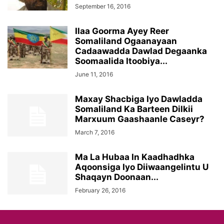
September 16, 2016
Ilaa Goorma Ayey Reer
Somaliland Ogaanayaan
Cadaawadda Dawlad Degaanka
Soomaalida Itoobiya...
June 11, 2016
Maxay Shacbiga Iyo Dawladda
Somaliland Ka Barteen Dilkii
Marxuum Gaashaanle Caseyr?
March 7, 2016
Ma La Hubaa In Kaadhadhka
Aqoonsiga Iyo Diiwaangelintu U
Shaqayn Doonaan...
February 26, 2016