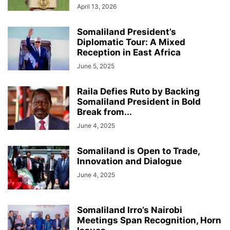
April 13, 2026
Somaliland President’s
Diplomatic Tour: A Mixed
Reception in East Africa
June 5, 2025
Raila Defies Ruto by Backing
Somaliland President in Bold
Break from...
June 4, 2025
Somaliland is Open to Trade,
Innovation and Dialogue
June 4, 2025
Somaliland Irro’s Nairobi
Meetings Span Recognition, Horn