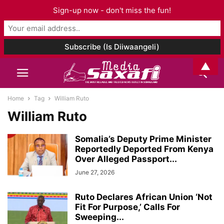
Sign-up now - don't miss the fun!
▲
Home
Tag
William Ruto
William Ruto
Somalia’s Deputy Prime Minister
Reportedly Deported From Kenya
Over Alleged Passport...
June 27, 2026
Ruto Declares African Union ‘Not
Fit For Purpose,’ Calls For
Sweeping...