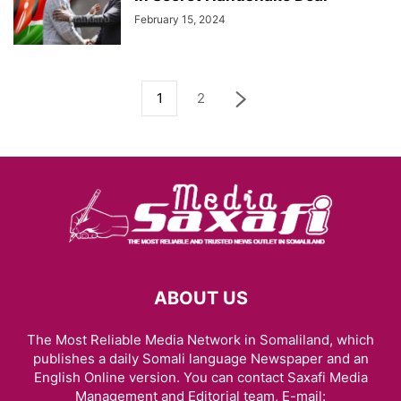
February 15, 2024
1
2
ABOUT US
The Most Reliable Media Network in Somaliland, which
publishes a daily Somali language Newspaper and an
English Online version. You can contact Saxafi Media
Management and Editorial team, E-mail: