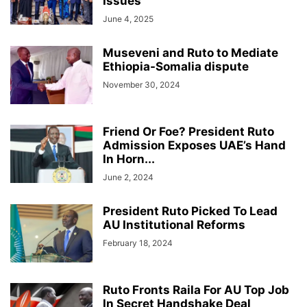
Issues
June 4, 2025
Museveni and Ruto to Mediate
Ethiopia-Somalia dispute
November 30, 2024
Friend Or Foe? President Ruto
Admission Exposes UAE’s Hand
In Horn...
June 2, 2024
President Ruto Picked To Lead
AU Institutional Reforms
February 18, 2024
Ruto Fronts Raila For AU Top Job
In Secret Handshake Deal