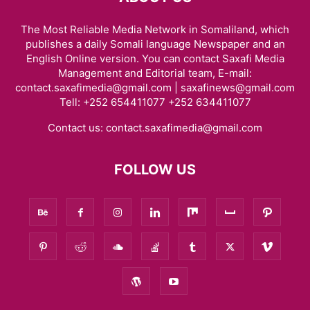
The Most Reliable Media Network in Somaliland, which
publishes a daily Somali language Newspaper and an
English Online version. You can contact Saxafi Media
Management and Editorial team, E-mail:
contact.saxafimedia@gmail.com | saxafinews@gmail.com
Tell: +252 654411077 +252 634411077
Contact us:
contact.saxafimedia@gmail.com
FOLLOW US