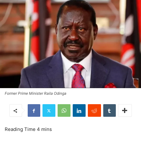
Former Prime Minister Raila Odinga