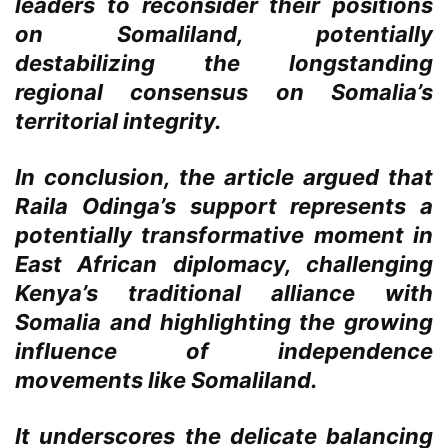
leaders to reconsider their positions
on Somaliland, potentially
destabilizing the longstanding
regional consensus on Somalia’s
territorial integrity.
In conclusion, the article argued that
Raila Odinga’s support represents a
potentially transformative moment in
East African diplomacy, challenging
Kenya’s traditional alliance with
Somalia and highlighting the growing
influence of independence
movements like Somaliland.
It underscores the delicate balancing