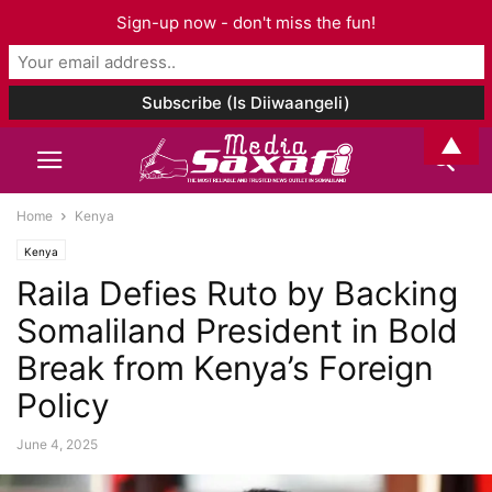
Sign-up now - don't miss the fun!
▲
Home
Kenya
Kenya
Raila Defies Ruto by Backing
Somaliland President in Bold
Break from Kenya’s Foreign
Policy
June 4, 2025