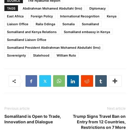
SOURCE
The Nyakundi Report
TAGS
Abdirahman Mohamed Abdullahi (Irro)
Diplomacy
East Africa
Foreign Policy
International Recognition
Kenya
Liaison Office
Raila Odinga
Somalia
Somaliland
Somaliland and Kenya Relations
Somaliland embassy in Kenya
Somaliland Liaison Office
Somaliland President Abdirahman Mohamed Abdullahi (Irro)
Sovereignty
Statehood
William Ruto
Previous article
Next article
Somaliland is Open to Trade,
Trump Signs Travel Ban on
Innovation and Dialogue
Entry from 12 Countries,
Restrictions on 7 More