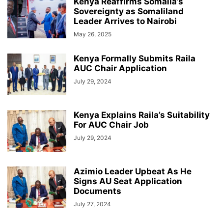
Kenya Reaffirms Somalia’s
Sovereignty as Somaliland
Leader Arrives to Nairobi
May 26, 2025
Kenya Formally Submits Raila
AUC Chair Application
July 29, 2024
Kenya Explains Raila’s Suitability
For AUC Chair Job
July 29, 2024
Azimio Leader Upbeat As He
Signs AU Seat Application
Documents
July 27, 2024