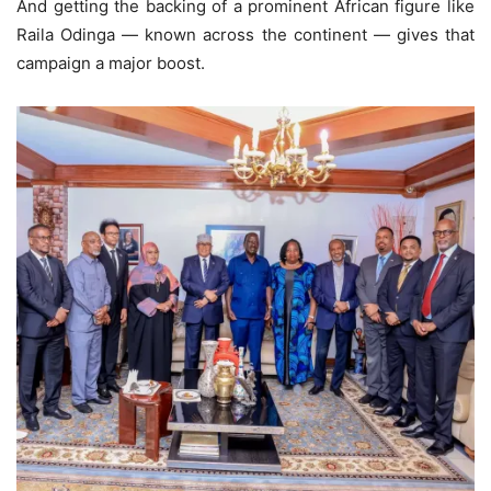
And getting the backing of a prominent African figure like
Raila Odinga — known across the continent — gives that
campaign a major boost.