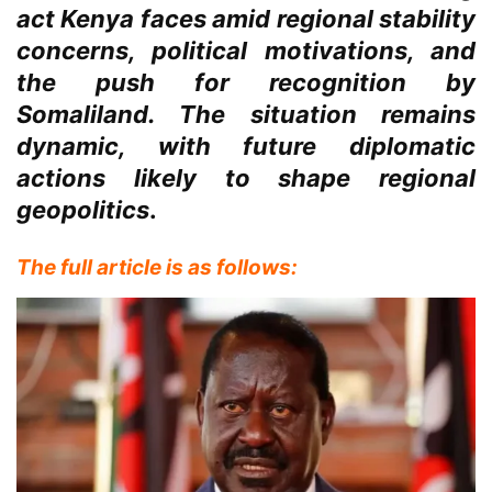
act Kenya faces amid regional stability
concerns, political motivations, and
the push for recognition by
Somaliland. The situation remains
dynamic, with future diplomatic
actions likely to shape regional
geopolitics
.
The full article is as follows: