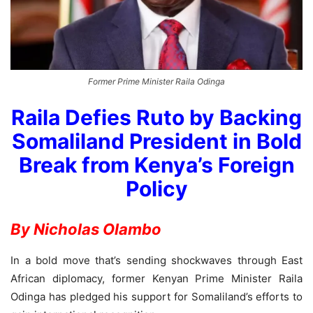
Former Prime Minister Raila Odinga
Raila Defies Ruto by Backing
Somaliland President in Bold
Break from Kenya’s Foreign
Policy
By Nicholas Olambo
In a bold move that’s sending shockwaves through East
African diplomacy, former Kenyan Prime Minister Raila
Odinga has pledged his support for Somaliland’s efforts to