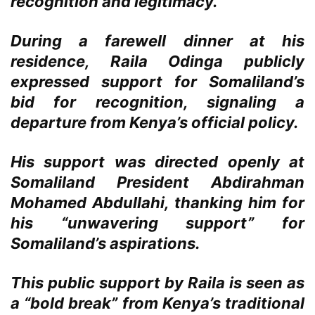
recognition and legitimacy.
During a farewell dinner at his
residence, Raila Odinga publicly
expressed support for Somaliland’s
bid for recognition, signaling a
departure from Kenya’s official policy.
His support was directed openly at
Somaliland President Abdirahman
Mohamed Abdullahi, thanking him for
his “unwavering support” for
Somaliland’s aspirations.
This public support by Raila is seen as
a “bold break” from Kenya’s traditional