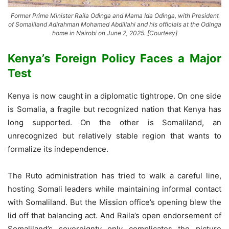
Former Prime Minister Raila Odinga and Mama Ida Odinga, with President
of Somaliland Adirahman Mohamed Abdillahi and his officials at the Odinga
home in Nairobi on June 2, 2025. [Courtesy]
Kenya’s Foreign Policy Faces a Major
Test
Kenya is now caught in a diplomatic tightrope. On one side
is Somalia, a fragile but recognized nation that Kenya has
long supported. On the other is Somaliland, an
unrecognized but relatively stable region that wants to
formalize its independence.
The Ruto administration has tried to walk a careful line,
hosting Somali leaders while maintaining informal contact
with Somaliland. But the Mission office’s opening blew the
lid off that balancing act. And Raila’s open endorsement of
Somaliland’s sovereignty only complicates the picture