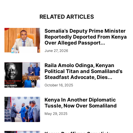
RELATED ARTICLES
Somalia’s Deputy Prime Minister
Reportedly Deported From Kenya
Over Alleged Passport...
June 27, 2026
Raila Amolo Odinga, Kenyan
Political Titan and Somaliland’s
Steadfast Advocate, Dies...
October 16, 2025
Kenya In Another Diplomatic
Tussle, Now Over Somaliland
May 29, 2025