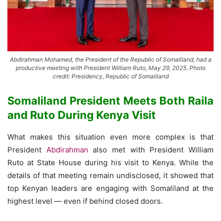
Abdirahman Mohamed, the President of the Republic of Somaliland, had a
productive meeting with President William Ruto, May 29, 2025. Photo
credit: Presidency, Republic of Somaliland
Somaliland President Meets Both Raila
and Ruto During Kenya Visit
What makes this situation even more complex is that
President
Abdirahman
also met with President William
Ruto at State House during his visit to Kenya. While the
details of that meeting remain undisclosed, it showed that
top Kenyan leaders are engaging with Somaliland at the
highest level — even if behind closed doors.