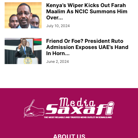
Kenya’s Wiper Kicks Out Farah
Maalim As NCIC Summons Him
Over...
July 10, 2024
Friend Or Foe? President Ruto
Admission Exposes UAE’s Hand
In Horn...
June 2, 2024
ABOUT US