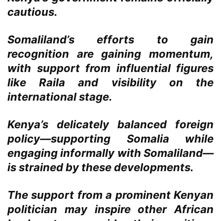
cautious.
Somaliland’s efforts to gain
recognition are gaining momentum,
with support from influential figures
like Raila and visibility on the
international stage.
Kenya’s delicately balanced foreign
policy—supporting Somalia while
engaging informally with Somaliland—
is strained by these developments.
The support from a prominent Kenyan
politician may inspire other African