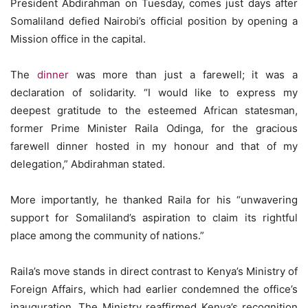
President Abdirahman on Tuesday, comes just days after
Somaliland defied Nairobi’s official position by opening a
Mission office in the capital.
The
dinner
was more than just a farewell; it was a
declaration of solidarity. “I would like to express my
deepest gratitude to the esteemed African statesman,
former Prime Minister Raila Odinga, for the gracious
farewell dinner hosted in my honour and that of my
delegation,” Abdirahman stated.
More importantly, he thanked Raila for his “unwavering
support for Somaliland’s aspiration to claim its rightful
place among the community of nations.”
Raila’s move stands in direct contrast to Kenya’s Ministry of
Foreign Affairs, which had earlier condemned the office’s
inauguration. The Ministry reaffirmed Kenya’s recognition