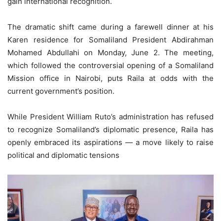
gain international recognition.
The dramatic shift came during a farewell dinner at his
Karen residence for Somaliland President Abdirahman
Mohamed Abdullahi on Monday, June 2. The meeting,
which followed the controversial opening of a Somaliland
Mission office in Nairobi, puts Raila at odds with the
current government’s position.
While President William Ruto’s administration has refused
to recognize Somaliland’s diplomatic presence, Raila has
openly embraced its aspirations — a move likely to raise
political and diplomatic tensions