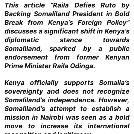
This article “Raila Defies Ruto by
Backing Somaliland President in Bold
Break from Kenya’s Foreign Policy”
discusses a significant shift in Kenya’s
diplomatic stance towards
Somaliland, sparked by a public
endorsement from former Kenyan
Prime Minister Raila Odinga.
Kenya officially supports Somalia’s
sovereignty and does not recognize
Somaliland’s independence. However,
Somaliland’s attempt to establish a
mission in Nairobi was seen as a bold
move to increase its international