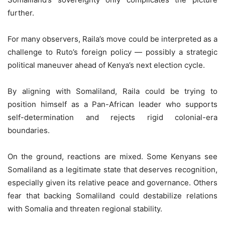
further.
For many observers, Raila’s move could be interpreted as a
challenge to Ruto’s foreign policy — possibly a strategic
political maneuver ahead of Kenya’s next election cycle.
By aligning with Somaliland, Raila could be trying to
position himself as a Pan-African leader who supports
self-determination and rejects rigid colonial-era
boundaries.
On the ground, reactions are mixed. Some Kenyans see
Somaliland as a legitimate state that deserves recognition,
especially given its relative peace and governance. Others
fear that backing Somaliland could destabilize relations
with Somalia and threaten regional stability.