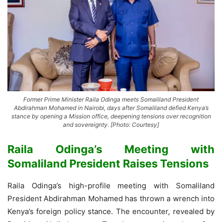
Former Prime Minister Raila Odinga meets Somaliland President
Abdirahman Mohamed in Nairobi, days after Somaliland defied Kenya’s
stance by opening a Mission office, deepening tensions over recognition
and sovereignty. [Photo: Courtesy]
Raila Odinga’s Meeting with
Somaliland President Raises Tensions
Raila Odinga’s high-profile meeting with Somaliland
President Abdirahman Mohamed has thrown a wrench into
Kenya’s foreign policy stance. The encounter, revealed by