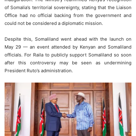
of Somalia’s territorial sovereignty, stating that the Liaison
Office had no official backing from the government and
could not be considered a diplomatic mission.
Despite this, Somaliland went ahead with the launch on
May 29 — an event attended by Kenyan and Somaliland
officials. For Raila to publicly support Somaliland so soon
after this controversy may be seen as undermining
President Ruto’s administration.