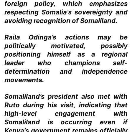
foreign policy, which emphasizes
respecting Somalia’s sovereignty and
avoiding recognition of Somaliland.
Raila Odinga’s actions may be
politically motivated, possibly
positioning himself as a regional
leader who champions self-
determination and independence
movements.
Somaliland’s president also met with
Ruto during his visit, indicating that
high-level engagement with
Somaliland is occurring even if
Kenya’s government remains officially