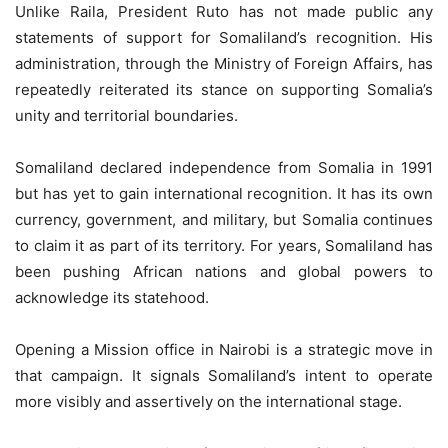
Unlike Raila, President Ruto has not made public any
statements of support for Somaliland’s recognition. His
administration, through the Ministry of Foreign Affairs, has
repeatedly reiterated its stance on supporting Somalia’s
unity and territorial boundaries.
Somaliland declared independence from Somalia in 1991
but has yet to gain international recognition. It has its own
currency, government, and military, but Somalia continues
to claim it as part of its territory. For years, Somaliland has
been pushing African nations and global powers to
acknowledge its statehood.
Opening a Mission office in Nairobi is a strategic move in
that campaign. It signals Somaliland’s intent to operate
more visibly and assertively on the international stage.