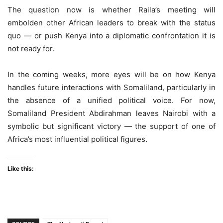
The question now is whether Raila’s meeting will
embolden other African leaders to break with the status
quo — or push Kenya into a diplomatic confrontation it is
not ready for.
In the coming weeks, more eyes will be on how Kenya
handles future interactions with Somaliland, particularly in
the absence of a unified political voice. For now,
Somaliland President Abdirahman leaves Nairobi with a
symbolic but significant victory — the support of one of
Africa’s most influential political figures.
Like this: