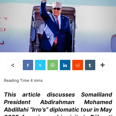
This article discusses Somaliland
President Abdirahman Mohamed
Abdillahi “Irro’s” diplomatic tour in May