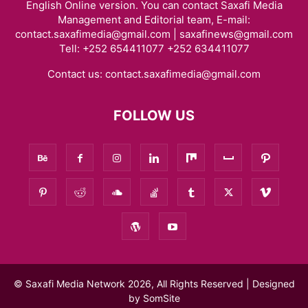
English Online version. You can contact Saxafi Media
Management and Editorial team, E-mail:
contact.saxafimedia@gmail.com | saxafinews@gmail.com
Tell: +252 654411077 +252 634411077
Contact us:
contact.saxafimedia@gmail.com
FOLLOW US
© Saxafi Media Network 2026, All Rights Reserved | Designed
by
SomSite