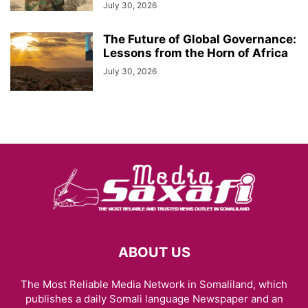
July 30, 2026
The Future of Global Governance:
Lessons from the Horn of Africa
July 30, 2026
ABOUT US
The Most Reliable Media Network in Somaliland, which
publishes a daily Somali language Newspaper and an