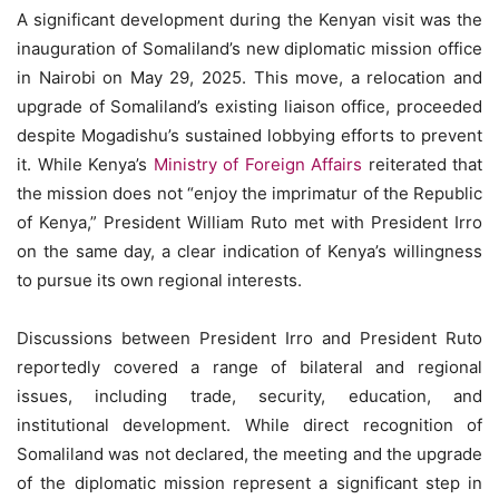
A significant development during the Kenyan visit was the
inauguration of Somaliland’s new diplomatic mission office
in Nairobi on May 29, 2025. This move, a relocation and
upgrade of Somaliland’s existing liaison office, proceeded
despite Mogadishu’s sustained lobbying efforts to prevent
it. While Kenya’s
Ministry of Foreign Affairs
reiterated that
the mission does not “enjoy the imprimatur of the Republic
of Kenya,” President William Ruto met with President Irro
on the same day, a clear indication of Kenya’s willingness
to pursue its own regional interests.
Discussions between President Irro and President Ruto
reportedly covered a range of bilateral and regional
issues, including trade, security, education, and
institutional development. While direct recognition of
Somaliland was not declared, the meeting and the upgrade
of the diplomatic mission represent a significant step in