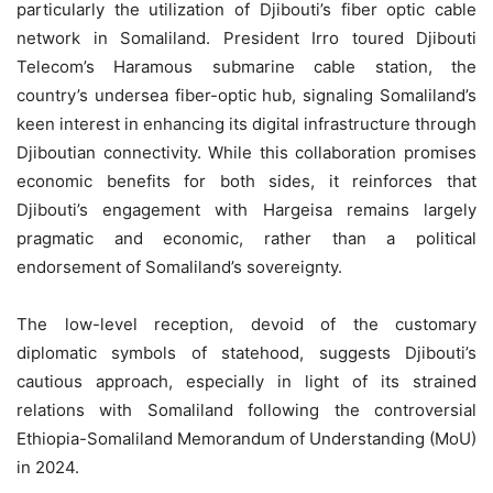
particularly the utilization of Djibouti’s fiber optic cable
network in Somaliland. President Irro toured Djibouti
Telecom’s Haramous submarine cable station, the
country’s undersea fiber-optic hub, signaling Somaliland’s
keen interest in enhancing its digital infrastructure through
Djiboutian connectivity. While this collaboration promises
economic benefits for both sides, it reinforces that
Djibouti’s engagement with Hargeisa remains largely
pragmatic and economic, rather than a political
endorsement of Somaliland’s sovereignty.
The low-level reception, devoid of the customary
diplomatic symbols of statehood, suggests Djibouti’s
cautious approach, especially in light of its strained
relations with Somaliland following the controversial
Ethiopia-Somaliland Memorandum of Understanding (MoU)
in 2024.