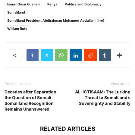
Ismail Omar Guelleh
Kenya
Politics and Diplomacy
Somaliland
Somaliland President Abdirahman Mohamed Abdullahi (Irro)
William Ruto
Previous article
Next article
Decades after Separation,
AL-ICTISAAM: The Lurking
the Question of Somali-
Threat to Somaliland’s
Somaliland Recognition
Sovereignty and Stability
Remains Unanswered
RELATED ARTICLES