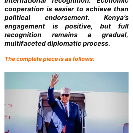
international recognition. Economic
cooperation is easier to achieve than
political endorsement. Kenya’s
engagement is positive, but full
recognition remains a gradual,
multifaceted diplomatic process.
The complete piece is as follows: