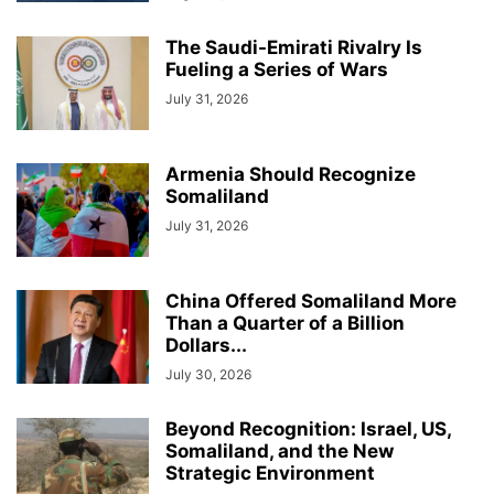
The Saudi-Emirati Rivalry Is
Fueling a Series of Wars
July 31, 2026
Armenia Should Recognize
Somaliland
July 31, 2026
China Offered Somaliland More
Than a Quarter of a Billion
Dollars...
July 30, 2026
Beyond Recognition: Israel, US,
Somaliland, and the New
Strategic Environment