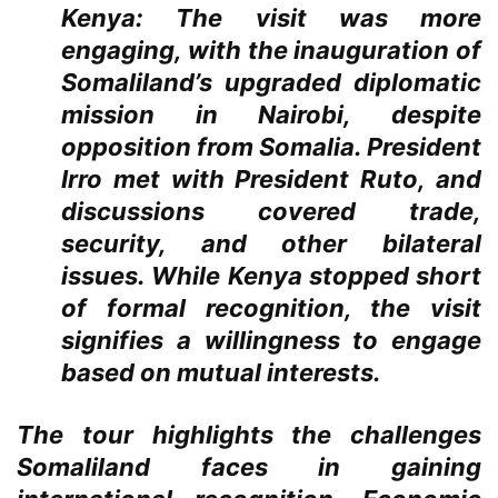
Kenya:
The visit was more
engaging, with the inauguration of
Somaliland’s upgraded diplomatic
mission in Nairobi, despite
opposition from Somalia. President
Irro met with President Ruto, and
discussions covered trade,
security, and other bilateral
issues. While Kenya stopped short
of formal recognition, the visit
signifies a willingness to engage
based on mutual interests.
The tour highlights the challenges
Somaliland faces in gaining