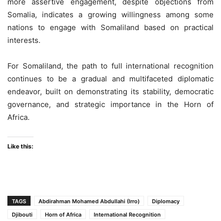
more assertive engagement, despite objections from
Somalia, indicates a growing willingness among some
nations to engage with Somaliland based on practical
interests.
For Somaliland, the path to full international recognition
continues to be a gradual and multifaceted diplomatic
endeavor, built on demonstrating its stability, democratic
governance, and strategic importance in the Horn of
Africa.
Like this:
TAGS
Abdirahman Mohamed Abdullahi (Irro)
Diplomacy
Djibouti
Horn of Africa
International Recognition