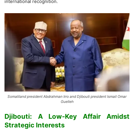
international recognition.
Somaliland president Abdrahman Irro and Djibouti president Ismail Omar
Guelleh
Djibouti: A Low-Key Affair Amidst
Strategic Interests