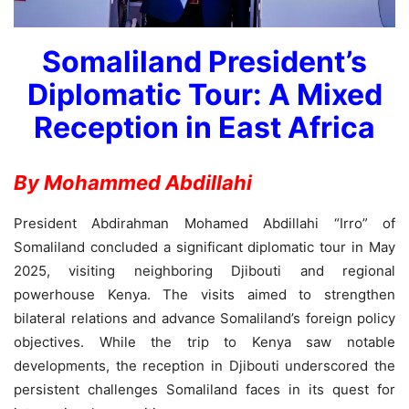
Somaliland President’s
Diplomatic Tour: A Mixed
Reception in East Africa
By Mohammed Abdillahi
President Abdirahman Mohamed Abdillahi “Irro” of
Somaliland concluded a significant diplomatic tour in May
2025, visiting neighboring Djibouti and regional
powerhouse Kenya. The visits aimed to strengthen
bilateral relations and advance Somaliland’s foreign policy
objectives. While the trip to Kenya saw notable
developments, the reception in Djibouti underscored the
persistent challenges Somaliland faces in its quest for