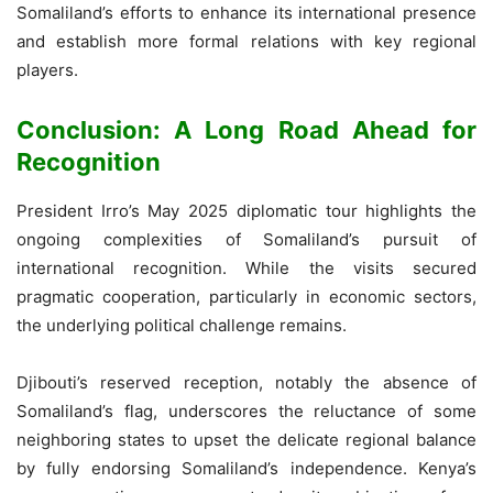
Somaliland’s efforts to enhance its international presence
and establish more formal relations with key regional
players.
Conclusion: A Long Road Ahead for
Recognition
President Irro’s May 2025 diplomatic tour highlights the
ongoing complexities of Somaliland’s pursuit of
international recognition. While the visits secured
pragmatic cooperation, particularly in economic sectors,
the underlying political challenge remains.
Djibouti’s reserved reception, notably the absence of
Somaliland’s flag, underscores the reluctance of some
neighboring states to upset the delicate regional balance
by fully endorsing Somaliland’s independence. Kenya’s