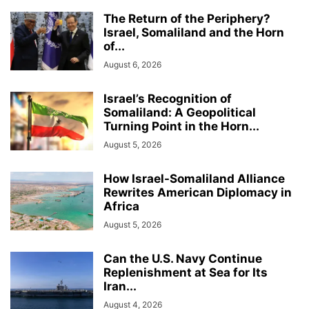
The Return of the Periphery?
Israel, Somaliland and the Horn
of...
August 6, 2026
Israel’s Recognition of
Somaliland: A Geopolitical
Turning Point in the Horn...
August 5, 2026
How Israel-Somaliland Alliance
Rewrites American Diplomacy in
Africa
August 5, 2026
Can the U.S. Navy Continue
Replenishment at Sea for Its
Iran...
August 4, 2026