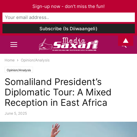
Sign-up now - don't miss the fun!
▲
Home
Opinion/Analysis
Opinion/Analysis
Somaliland President’s
Diplomatic Tour: A Mixed
Reception in East Africa
June 5, 2025