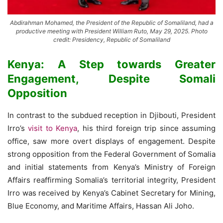
Abdirahman Mohamed, the President of the Republic of Somaliland, had a
productive meeting with President William Ruto, May 29, 2025. Photo
credit: Presidency, Republic of Somaliland
Kenya: A Step towards Greater
Engagement, Despite Somali
Opposition
In contrast to the subdued reception in Djibouti, President
Irro’s
visit to Kenya
, his third foreign trip since assuming
office, saw more overt displays of engagement. Despite
strong opposition from the Federal Government of Somalia
and initial statements from Kenya’s Ministry of Foreign
Affairs reaffirming Somalia’s territorial integrity, President
Irro was received by Kenya’s Cabinet Secretary for Mining,
Blue Economy, and Maritime Affairs, Hassan Ali Joho.