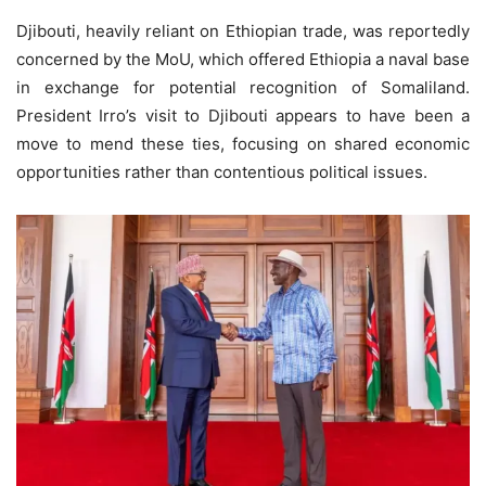
Djibouti, heavily reliant on Ethiopian trade, was reportedly
concerned by the MoU, which offered Ethiopia a naval base
in exchange for potential recognition of Somaliland.
President Irro’s visit to Djibouti appears to have been a
move to mend these ties, focusing on shared economic
opportunities rather than contentious political issues.