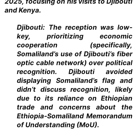
2025, focusing on his visits to Djibouti
and Kenya.
Djibouti:
The reception was low-
key, prioritizing economic
cooperation (specifically,
Somaliland’s use of Djibouti’s fiber
optic cable network) over political
recognition. Djibouti avoided
displaying Somaliland’s flag and
didn’t discuss recognition, likely
due to its reliance on Ethiopian
trade and concerns about the
Ethiopia-Somaliland Memorandum
of Understanding (MoU).