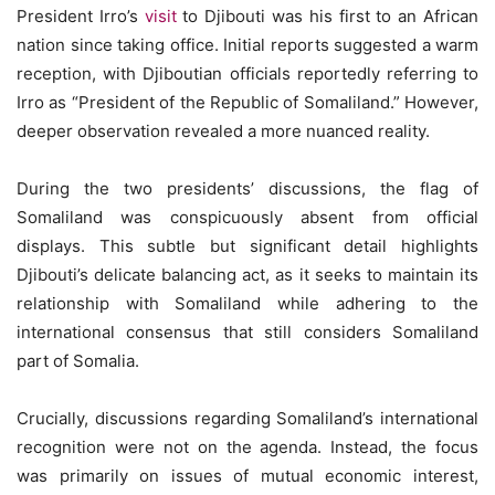
President Irro’s
visit
to Djibouti was his first to an African
nation since taking office. Initial reports suggested a warm
reception, with Djiboutian officials reportedly referring to
Irro as “President of the Republic of Somaliland.” However,
deeper observation revealed a more nuanced reality.
During the two presidents’ discussions, the flag of
Somaliland was conspicuously absent from official
displays. This subtle but significant detail highlights
Djibouti’s delicate balancing act, as it seeks to maintain its
relationship with Somaliland while adhering to the
international consensus that still considers Somaliland
part of Somalia.
Crucially, discussions regarding Somaliland’s international
recognition were not on the agenda. Instead, the focus
was primarily on issues of mutual economic interest,